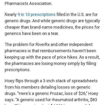
Pharmacists Association.
Nearly
9 in 10 prescriptions
filled in the U.S. are for
generic drugs. And while generic drugs are typically
cheaper than brand-name medicines, the prices for
generics have been on a tear.
The problem for RiverRx and other independent
pharmacies is that reimbursements haven't been
keeping up with the pace of price hikes. As a result,
the pharmacies are losing money simply by filling
prescriptions.
Hoey flips through a 3-inch stack of spreadsheets
from his members detailing losses on generic
drugs. "Here's a generic Prozac, loss of $26," Hoey
says. "A generic used for rheumatoid arthritis, $83