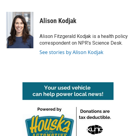
F
T
L
E
a
w
i
m
c
i
n
a
e
t
k
i
Alison Kodjak
b
t
e
l
o
e
d
o
r
I
Alison Fitzgerald Kodjak is a health policy
k
n
correspondent on NPR's Science Desk.
See stories by Alison Kodjak