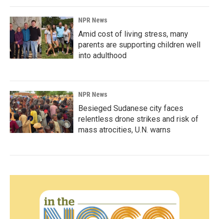
NPR News
Amid cost of living stress, many
parents are supporting children well
into adulthood
NPR News
Besieged Sudanese city faces
relentless drone strikes and risk of
mass atrocities, U.N. warns