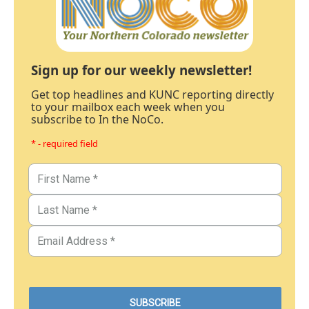
Sign up for our weekly newsletter!
Get top headlines and KUNC reporting directly
to your mailbox each week when you
subscribe to In the NoCo.
* - required field