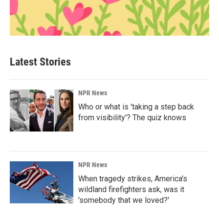
Latest Stories
NPR News
Who or what is 'taking a step back
from visibility'? The quiz knows
NPR News
When tragedy strikes, America's
wildland firefighters ask, was it
'somebody that we loved?'