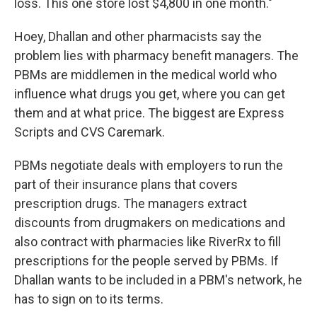
loss. This one store lost $4,800 in one month."
Hoey, Dhallan and other pharmacists say the
problem lies with pharmacy benefit managers. The
PBMs are middlemen in the medical world who
influence what drugs you get, where you can get
them and at what price. The biggest are Express
Scripts and CVS Caremark.
PBMs negotiate deals with employers to run the
part of their insurance plans that covers
prescription drugs. The managers extract
discounts from drugmakers on medications and
also contract with pharmacies like RiverRx to fill
prescriptions for the people served by PBMs. If
Dhallan wants to be included in a PBM's network, he
has to sign on to its terms.