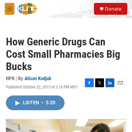
Skip to main content
S
Donate
e
M
a
e
r
n
c
u
h
How Generic Drugs Can
u
e
Cost Small Pharmacies Big
r
y
Bucks
NPR | By
Alison Kodjak
Published October 22, 2015 at 2:16 PM MDT
F
T
L
E
a
w
i
m
c
i
n
a
LISTEN
•
5:20
e
t
k
i
b
t
e
l
o
e
d
o
r
I
k
n