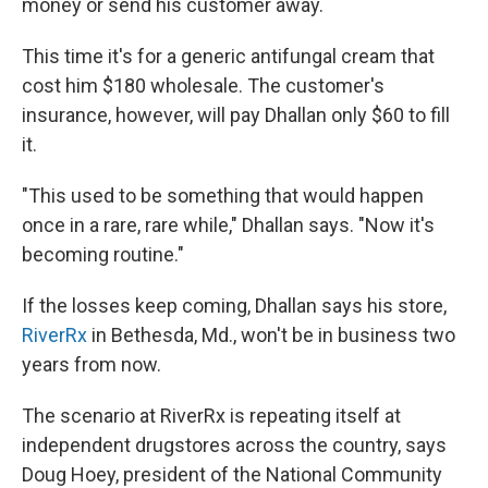
money or send his customer away.
This time it's for a generic antifungal cream that
cost him $180 wholesale. The customer's
insurance, however, will pay Dhallan only $60 to fill
it.
"This used to be something that would happen
once in a rare, rare while," Dhallan says. "Now it's
becoming routine."
If the losses keep coming, Dhallan says his store,
RiverRx
in Bethesda, Md., won't be in business two
years from now.
The scenario at RiverRx is repeating itself at
independent drugstores across the country, says
Doug Hoey, president of the National Community