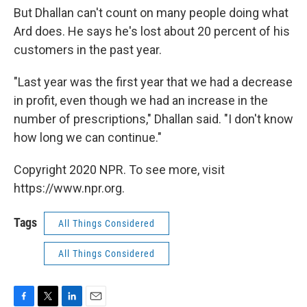
But Dhallan can't count on many people doing what
Ard does. He says he's lost about 20 percent of his
customers in the past year.
"Last year was the first year that we had a decrease
in profit, even though we had an increase in the
number of prescriptions," Dhallan said. "I don't know
how long we can continue."
Copyright 2020 NPR. To see more, visit
https://www.npr.org.
Tags
All Things Considered
All Things Considered