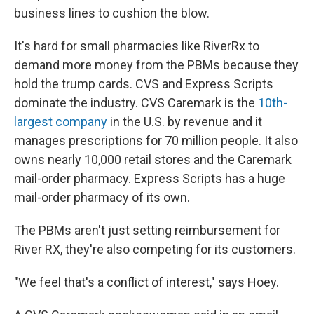
business lines to cushion the blow.
It's hard for small pharmacies like RiverRx to
demand more money from the PBMs because they
hold the trump cards. CVS and Express Scripts
dominate the industry. CVS Caremark is the
10th-
largest company
in the U.S. by revenue and it
manages prescriptions for 70 million people. It also
owns nearly 10,000 retail stores and the Caremark
mail-order pharmacy. Express Scripts has a huge
mail-order pharmacy of its own.
The PBMs aren't just setting reimbursement for
River RX, they're also competing for its customers.
"We feel that's a conflict of interest," says Hoey.