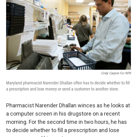
Cindy Carpien For NPR
Maryland pharmacist Narender Dhallan often has to decide whether to fill
a prescription and lose money or send a customer to another store.
Pharmacist Narender Dhallan winces as he looks at
a computer screen in his drugstore on a recent
morning. For the second time in two hours, he has
to decide whether to fill a prescription and lose