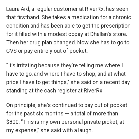
Laura Ard, a regular customer at RiverRx, has seen
that firsthand. She takes a medication for a chronic
condition and has been able to get the prescription
for it filled with a modest copay at Dhallan's store.
Then her drug plan changed. Now she has to go to
CVS or pay entirely out of pocket.
"It's irritating because they're telling me where I
have to go, and where I have to shop, and at what
price I have to get things," she said on a recent day
standing at the cash register at RiverRx.
On principle, she's continued to pay out of pocket
for the past six months — a total of more than
$800. "This is my own personal private picket, at
my expense," she said with a laugh.