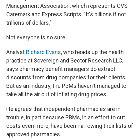
Management Association, which represents CVS
Caremark and Express Scripts. "It's billions if not
trillions of dollars."
Not everyone is so sure.
Analyst
Richard Evans
, who heads up the health
practice at Sovereign and Sector Research LLC,
says pharmacy benefit managers do extract
discounts from drug companies for their clients.
But as an industry, the PBMs haven't managed to
take all the air out of inflating drug prices.
He agrees that independent pharmacies are in
trouble, in part because PBMs, in an effort to cut
costs even more, have been narrowing their lists of
approved pharmacies.