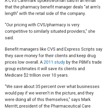
A CVS Caremark spokeswoman said in an email
that the pharmacy benefit manager deals "at arm's
length" with the retail side of the company.
"Our pricing with CVS/pharmacy is very
competitive to similarly situated providers," she
said.
Benefit managers like CVS and Express Scripts say
they save money for their clients and keep drug
prices low overall. A
2011 study
by the PBM's trade
group estimates it will save its clients and
Medicare $2 trillion over 10 years.
"We save about 35 percent over what businesses
would pay if we weren't in the picture, and they
were doing all of this themselves," says Mark
Merritt, president of the Pharmaceutical Care