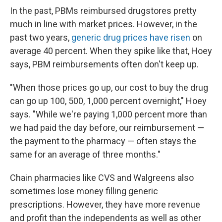
In the past, PBMs reimbursed drugstores pretty
much in line with market prices. However, in the
past two years,
generic drug prices have risen
on
average 40 percent. When they spike like that, Hoey
says, PBM reimbursements often don't keep up.
"When those prices go up, our cost to buy the drug
can go up 100, 500, 1,000 percent overnight," Hoey
says. "While we're paying 1,000 percent more than
we had paid the day before, our reimbursement —
the payment to the pharmacy — often stays the
same for an average of three months."
Chain pharmacies like CVS and Walgreens also
sometimes lose money filling generic
prescriptions. However, they have more revenue
and profit than the independents as well as other