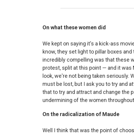
On what these women did
We kept on saying it's a kick-ass mov
know, they set light to pillar boxes and
incredibly compelling was that these w
protest, split at this point — and it 
look, we're not being taken seriously. 
must be lost, but I ask you to try and a
that to try and attract and change the
undermining of the women throughout 
On the radicalization of Maude
Well I think that was the point of cho