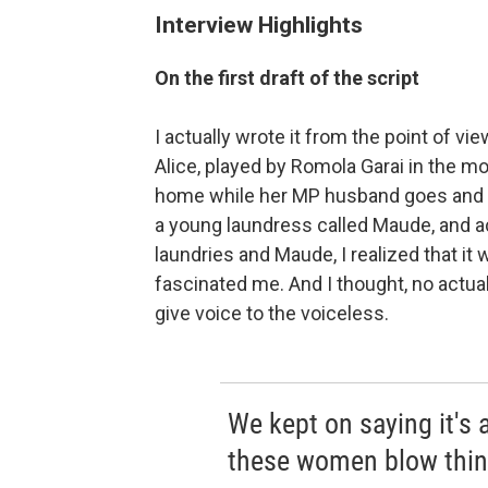
Interview Highlights
On the first draft of the script
I actually wrote it from the point of v
Alice, played by Romola Garai in the mo
home while her MP husband goes and 
a young laundress called Maude, and ac
laundries and Maude, I realized that it
fascinated me. And I thought, no actua
give voice to the voiceless.
We kept on saying it's 
these women blow thin