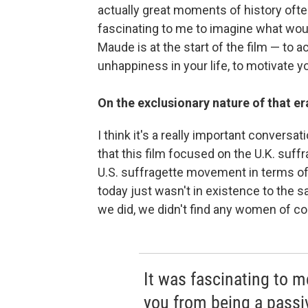
actually great moments of history ofte
fascinating to me to imagine what wou
Maude is at the start of the film — to a
unhappiness in your life, to motivate y
On the exclusionary nature of that er
I think it's a really important conversat
that this film focused on the U.K. suf
U.S. suffragette movement in terms of 
today just wasn't in existence to the s
we did, we didn't find any women of col
It was fascinating to 
you from being a passi