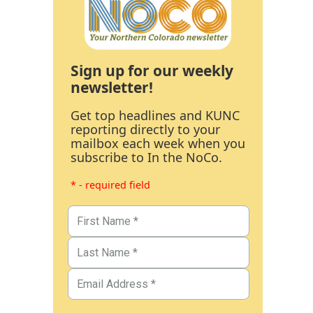
Sign up for our weekly
newsletter!
Get top headlines and KUNC
reporting directly to your
mailbox each week when you
subscribe to In the NoCo.
* - required field