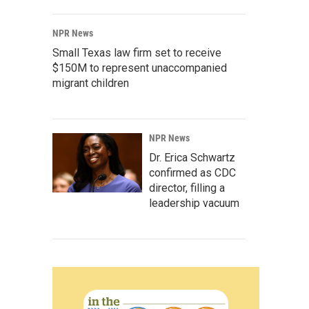
NPR News
Small Texas law firm set to receive
$150M to represent unaccompanied
migrant children
NPR News
Dr. Erica Schwartz
confirmed as CDC
director, filling a
leadership vacuum