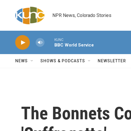
Skip to main content
NPR News, Colorado Stories
KUNC
BBC World Service
NEWS
SHOWS & PODCASTS
NEWSLETTER
The Bonnets Co