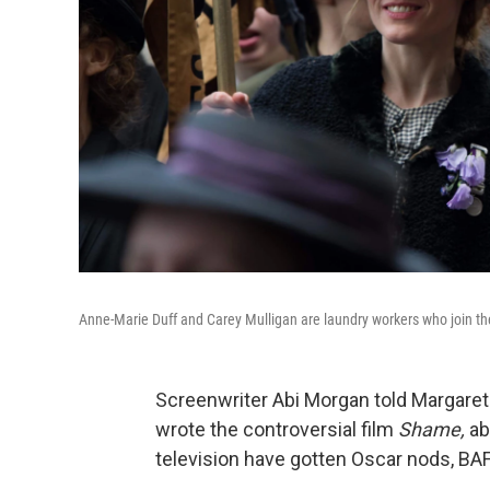
Anne-Marie Duff and Carey Mulligan are laundry workers who join th
Screenwriter Abi Morgan told Margaret 
wrote the controversial film
Shame,
ab
television have gotten Oscar nods, BA