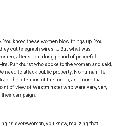
ie. You know, these women blow things up. You
 they cut telegraph wires. ... But what was
omen, after such a long period of peaceful
was Mrs. Pankhurst who spoke to the women and said,
We need to attack public property. No human life
ttract the attention of the media, and more than
 point of view of Westminster who were very, very
their campaign.
osing an everywoman, you know, realizing that