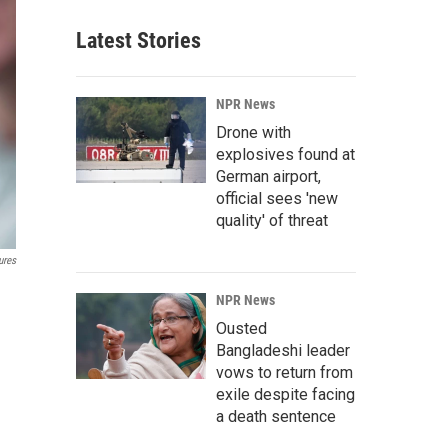
Latest Stories
NPR News
Drone with
explosives found at
German airport,
official sees 'new
quality' of threat
ures
NPR News
Ousted
Bangladeshi leader
vows to return from
exile despite facing
a death sentence