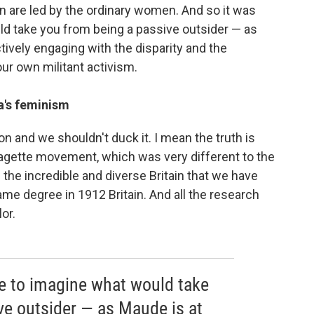
n are led by the ordinary women. And so it was
ld take you from being a passive outsider — as
ctively engaging with the disparity and the
our own militant activism.
a's feminism
ion and we shouldn't duck it. I mean the truth is
fragette movement, which was very different to the
the incredible and diverse Britain that we have
ame degree in 1912 Britain. And all the research
or.
me to imagine what would take
ve outsider — as Maude is at