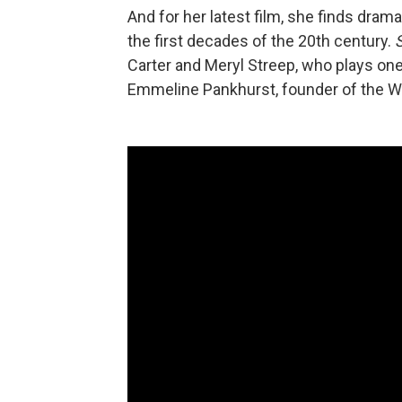
And for her latest film, she finds dram
the first decades of the 20th century.
Carter and Meryl Streep, who plays one 
Emmeline Pankhurst, founder of the Wo