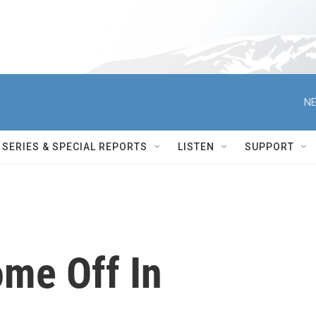
NE
SERIES & SPECIAL REPORTS
LISTEN
SUPPORT
me Off In