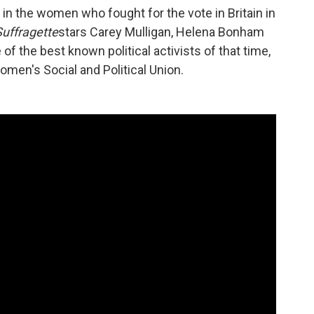
a in the women who fought for the vote in Britain in
Suffragette
stars Carey Mulligan, Helena Bonham
of the best known political activists of that time,
men's Social and Political Union.