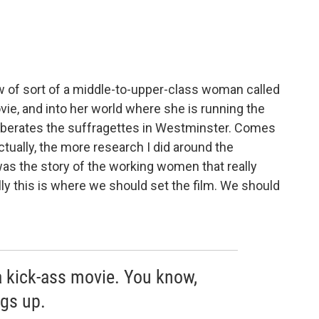
iew of sort of a middle-to-upper-class woman called
vie, and into her world where she is running the
berates the suffragettes in Westminster. Comes
tually, the more research I did around the
 was the story of the working women that really
lly this is where we should set the film. We should
a kick-ass movie. You know,
gs up.