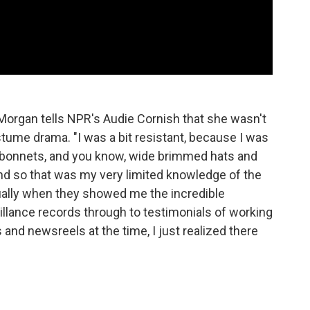
t Morgan tells NPR's Audie Cornish that she wasn't
ostume drama. "I was a bit resistant, because I was
 bonnets, and you know, wide brimmed hats and
, and so that was my very limited knowledge of the
tually when they showed me the incredible
illance records through to testimonials of working
and newsreels at the time, I just realized there