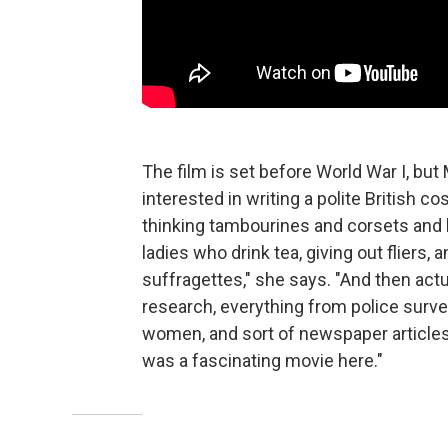
The film is set before World War I, bu
interested in writing a polite British c
thinking tambourines and corsets and
ladies who drink tea, giving out fliers
suffragettes," she says. "And then ac
research, everything from police surve
women, and sort of newspaper articles 
was a fascinating movie here."