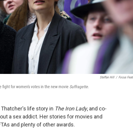
Steffan Hill
/
Focus Feat
e fight for women's votes in the new movie
Suffragette.
Thatcher's life story in
The Iron Lady
, and co-
out a sex addict. Her stories for movies and
FTAs and plenty of other awards.