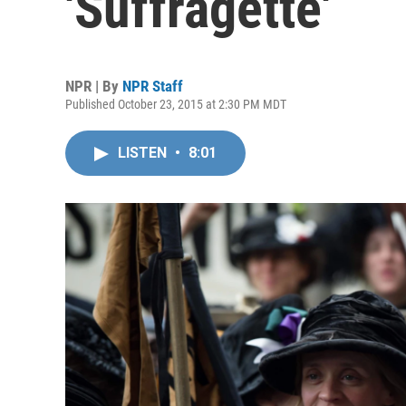
'Suffragette'
NPR | By
NPR Staff
Published October 23, 2015 at 2:30 PM MDT
LISTEN
•
8:01