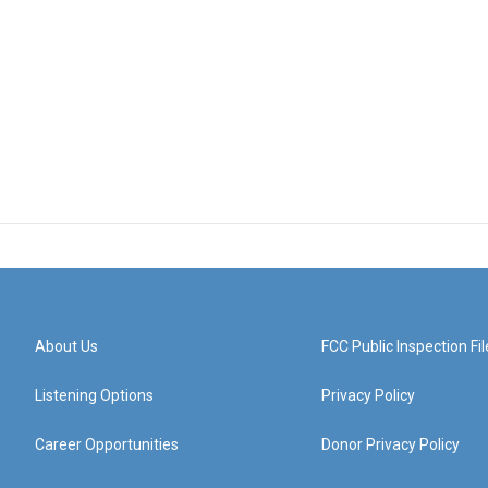
About Us
FCC Public Inspection Fil
Listening Options
Privacy Policy
Career Opportunities
Donor Privacy Policy