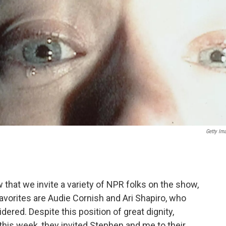
Getty Im
that we invite a variety of NPR folks on the show,
favorites are Audie Cornish and Ari Shapiro, who
ered. Despite this position of great dignity,
 this week, they invited Stephen and me to their