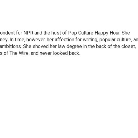
pondent for NPR and the host of Pop Culture Happy Hour. She
ey. In time, however, her affection for writing, popular culture, a
 ambitions. She shoved her law degree in the back of the closet,
s of The Wire, and never looked back.