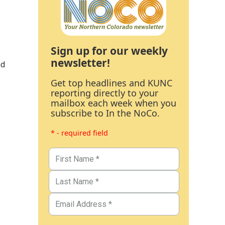
Sign up for our weekly
newsletter!
nd
Get top headlines and KUNC
reporting directly to your
mailbox each week when you
subscribe to In the NoCo.
* - required field