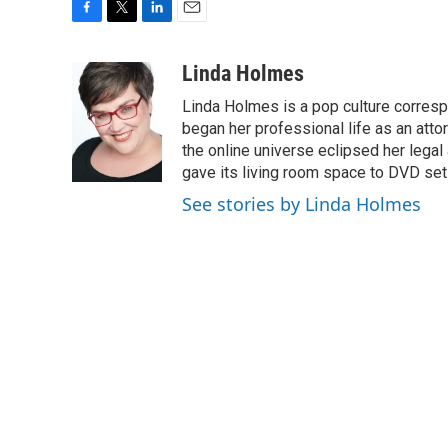
F
T
L
E
a
w
i
m
c
i
n
a
Linda Holmes
e
t
k
i
Linda Holmes is a pop culture corres
b
t
e
l
o
e
d
began her professional life as an attorn
o
r
I
the online universe eclipsed her legal
k
n
gave its living room space to DVD set
See stories by Linda Holmes