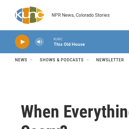
Skip to main content
NPR News, Colorado Stories
KUNC
This Old House
NEWS
SHOWS & PODCASTS
NEWSLETTER
When Everything