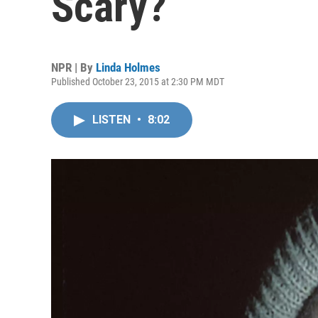
Scary?
NPR | By
Linda Holmes
Published October 23, 2015 at 2:30 PM MDT
LISTEN
•
8:02