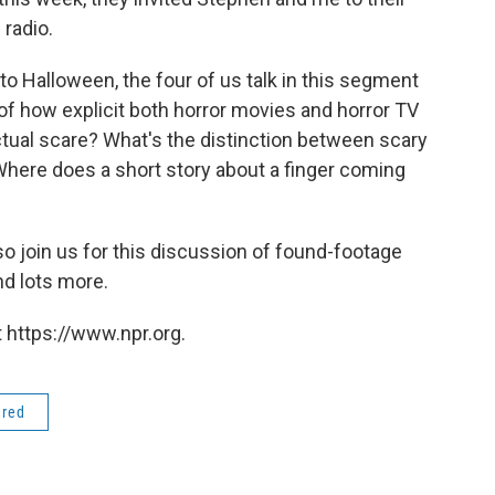
 radio.
to Halloween, the four of us talk in this segment
t of how explicit both horror movies and horror TV
tual scare? What's the distinction between scary
here does a short story about a finger coming
, so join us for this discussion of found-footage
nd lots more.
 https://www.npr.org.
ered