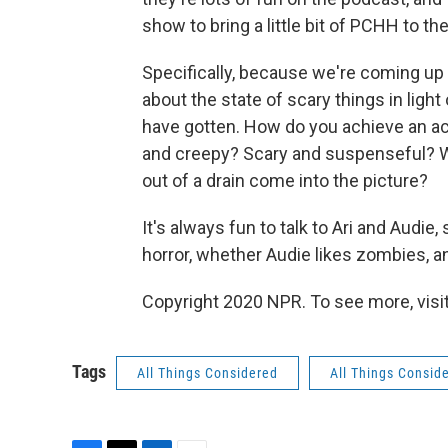
show to bring a little bit of PCHH to the
Specifically, because we're coming up 
about the state of scary things in ligh
have gotten. How do you achieve an ac
and creepy? Scary and suspenseful? W
out of a drain come into the picture?
It's always fun to talk to Ari and Audie
horror, whether Audie likes zombies, a
Copyright 2020 NPR. To see more, visit
Tags
All Things Considered
All Things Consid