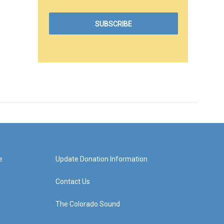
e
Update Donation Information
Contact Us
The Colorado Sound