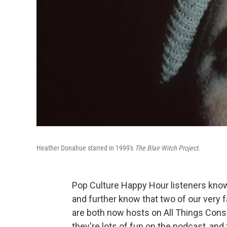
Heather Donahue starred in 1999's
The Blair Witch Project
.
Pop Culture Happy Hour listeners know 
and further know that two of our very 
are both now hosts on All Things Consid
they're lots of fun on the podcast, and