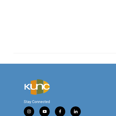
Stay Connected
i
y
f
l