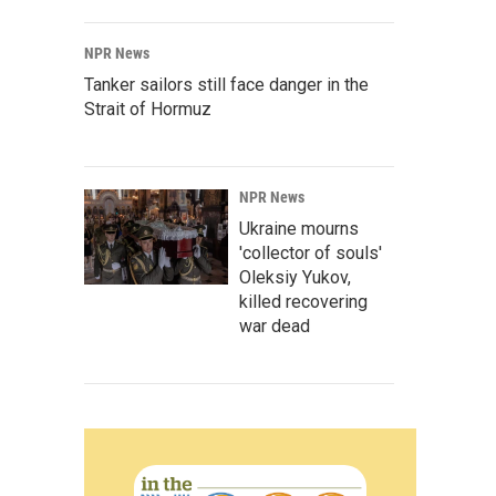
NPR News
Tanker sailors still face danger in the
Strait of Hormuz
NPR News
Ukraine mourns
'collector of souls'
Oleksiy Yukov,
killed recovering
war dead