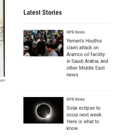
Latest Stories
NPR News
Yemen's Houthis
claim attack on
Aramco oil facility
in Saudi Arabia, and
other Middle East
news
ages
NPR News
Solar eclipse to
occur next week.
Here is what to
know