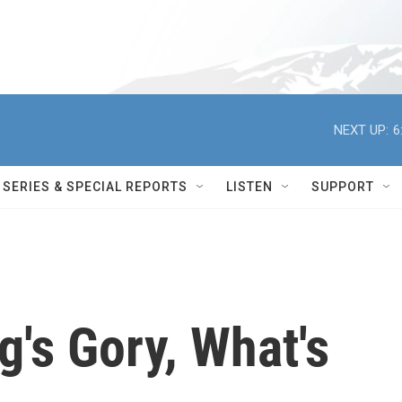
NEXT UP:
6
SERIES & SPECIAL REPORTS
LISTEN
SUPPORT
's Gory, What's