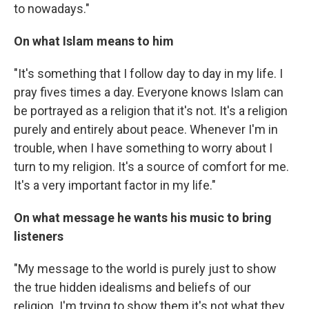
to nowadays."
On what Islam means to him
"It's something that I follow day to day in my life. I
pray fives times a day. Everyone knows Islam can
be portrayed as a religion that it's not. It's a religion
purely and entirely about peace. Whenever I'm in
trouble, when I have something to worry about I
turn to my religion. It's a source of comfort for me.
It's a very important factor in my life."
On what message he wants his music to bring
listeners
"My message to the world is purely just to show
the true hidden idealisms and beliefs of our
religion. I'm trying to show them it's not what they