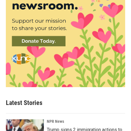
Latest Stories
NPR News
Trump signs 2 immigration actions to