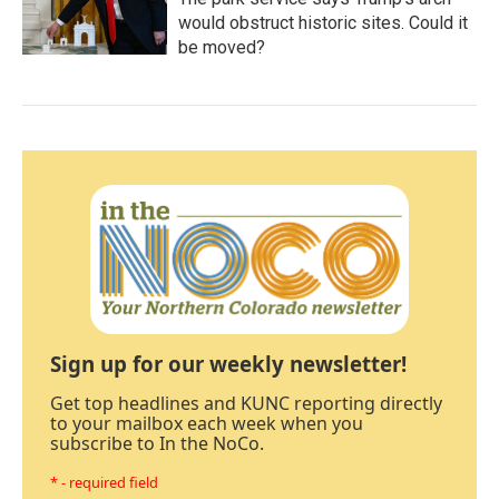
would obstruct historic sites. Could it
be moved?
Sign up for our weekly newsletter!
Get top headlines and KUNC reporting directly
to your mailbox each week when you
subscribe to In the NoCo.
* - required field