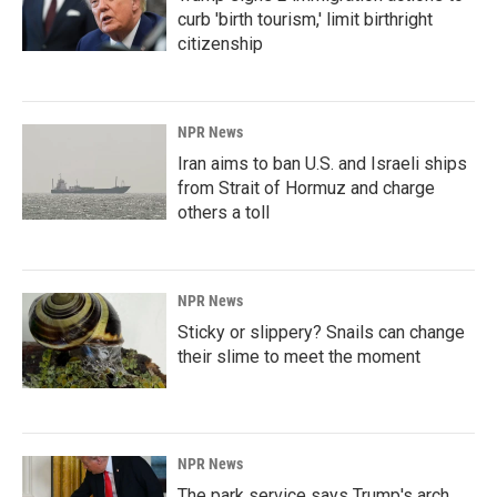
curb 'birth tourism,' limit birthright
citizenship
NPR News
Iran aims to ban U.S. and Israeli ships
from Strait of Hormuz and charge
others a toll
NPR News
Sticky or slippery? Snails can change
their slime to meet the moment
NPR News
The park service says Trump's arch