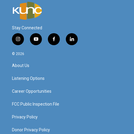
Stay Connected
i
y
f
l
n
o
a
i
s
u
c
n
© 2026
t
t
e
k
a
u
b
e
About Us
g
b
o
d
r
e
o
i
a
k
n
Listening Options
m
Career Opportunities
FCC Public Inspection File
Privacy Policy
Donor Privacy Policy