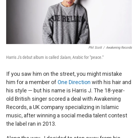
Phil Scott
/
Awakening Records
Harris J's debut album is called
Salam
, Arabic for "peace."
If you saw him on the street, you might mistake
him for a member of
One Direction
with his hair and
his style — but his name is Harris J. The 18-year-
old British singer scored a deal with Awakening
Records, a UK company specializing in Islamic
music, after winning a social media talent contest
the label ran in 2013.