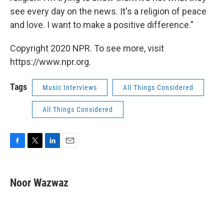
see every day on the news. It's a religion of peace
and love. I want to make a positive difference."
Copyright 2020 NPR. To see more, visit
https://www.npr.org.
Tags
Music Interviews
All Things Considered
All Things Considered
F
T
L
E
a
w
i
m
c
i
n
a
e
t
k
i
Noor Wazwaz
b
t
e
l
o
e
d
o
r
I
k
n