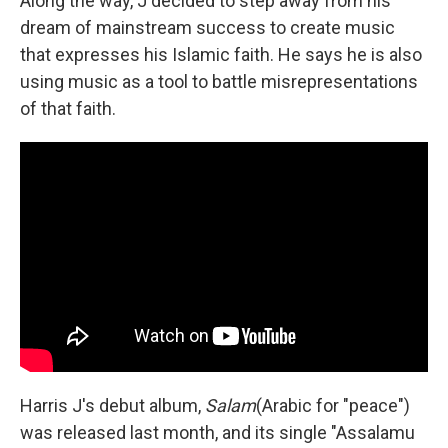
Along the way, J decided to step away from his
dream of mainstream success to create music
that expresses his Islamic faith. He says he is also
using music as a tool to battle misrepresentations
of that faith.
Harris J's debut album,
Salam
(Arabic for "peace")
was released last month, and its single "Assalamu