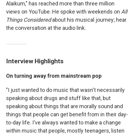
Alaikum," has reached more than three million
views on YouTube. He spoke with weekends on
All
Things Considered
about his musical journey; hear
the conversation at the audio link.
Interview Highlights
On turning away from mainstream pop
"I just wanted to do music that wasn't necessarily
speaking about drugs and stuff like that, but
speaking about things that are morally sound and
things that people can get benefit from in their day-
to-day life. I've always wanted to make a change
within music that people, mostly teenagers, listen