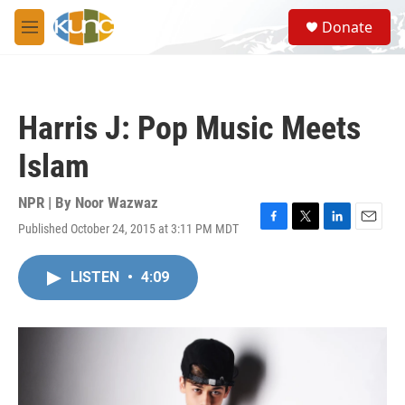
Skip to main content
S
Donate
e
M
a
e
r
n
c
u
h
Harris J: Pop Music Meets
u
e
Islam
r
y
NPR | By
Noor Wazwaz
Published October 24, 2015 at 3:11 PM MDT
F
T
L
E
a
w
i
m
c
i
n
a
LISTEN
•
4:09
e
t
k
i
b
t
e
l
o
e
d
o
r
I
k
n