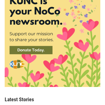
Latest Stories