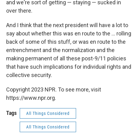
and we're sort of getting — staying — sucked in
over there.
And I think that the next president will have a lot to
say about whether this was en route to the ... rolling
back of some of this stuff, or was en route to the
entrenchment and the normalization and the
making permanent of all these post-9/11 policies
that have such implications for individual rights and
collective security.
Copyright 2023 NPR. To see more, visit
https://www.npr.org.
Tags
All Things Considered
All Things Considered