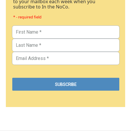
to your mailbox each week when you
subscribe to In the NoCo.
* - required field