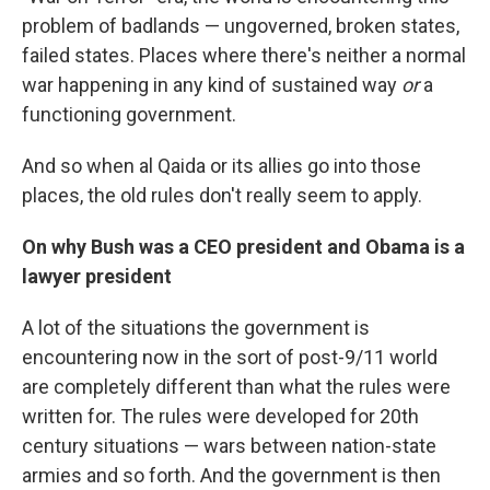
problem of badlands — ungoverned, broken states,
failed states. Places where there's neither a normal
war happening in any kind of sustained way
or
a
functioning government.
And so when al Qaida or its allies go into those
places, the old rules don't really seem to apply.
On why Bush was a CEO president and Obama is a
lawyer president
A lot of the situations the government is
encountering now in the sort of post-9/11 world
are completely different than what the rules were
written for. The rules were developed for 20th
century situations — wars between nation-state
armies and so forth. And the government is then