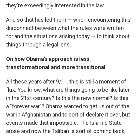
they're exceedingly interested in the law.
And so that has led them — when encountering this
disconnect between what the rules were written
for and the situations arising today — to think about
things through a legal lens.
On how Obama's approach is less
transformational and more transitional
All these years after 9/11, this is still a moment of
flux. You know, what are things going to be like later
in the 21st century? Is this the new normal? Is this
a "forever war"? Obama wanted to get us out of the
war in Afghanistan and to sort of declare it over, but
events made that impossible: The Islamic State
arose and now the Taliban is sort of coming back,