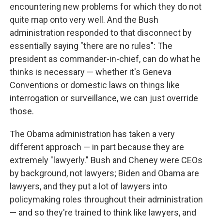
encountering new problems for which they do not
quite map onto very well. And the Bush
administration responded to that disconnect by
essentially saying "there are no rules": The
president as commander-in-chief, can do what he
thinks is necessary — whether it's Geneva
Conventions or domestic laws on things like
interrogation or surveillance, we can just override
those.
The Obama administration has taken a very
different approach — in part because they are
extremely "lawyerly." Bush and Cheney were CEOs
by background, not lawyers; Biden and Obama are
lawyers, and they put a lot of lawyers into
policymaking roles throughout their administration
— and so they're trained to think like lawyers, and