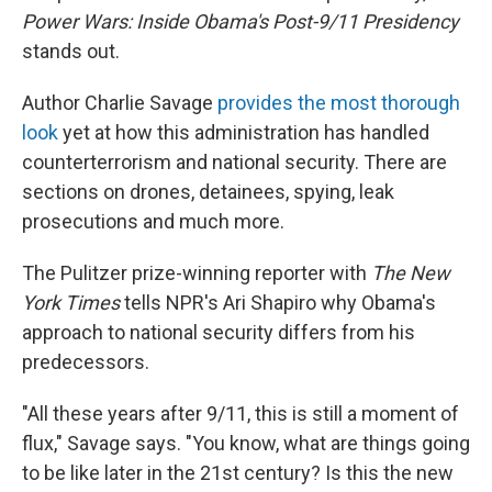
Power Wars: Inside Obama's Post-9/11 Presidency
stands out.
Author Charlie Savage
provides the most thorough
look
yet at how this administration has handled
counterterrorism and national security. There are
sections on drones, detainees, spying, leak
prosecutions and much more.
The Pulitzer prize-winning reporter with
The New
York Times
tells NPR's Ari Shapiro why Obama's
approach to national security differs from his
predecessors.
"All these years after 9/11, this is still a moment of
flux," Savage says. "You know, what are things going
to be like later in the 21st century? Is this the new