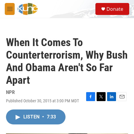
Skip to main content
S
Donate
e
M
a
e
r
n
c
u
h
When It Comes To
u
e
Counterterrorism, Why Bush
r
y
And Obama Aren't So Far
Apart
NPR
Published October 30, 2015 at 3:00 PM MDT
F
T
L
E
a
w
i
m
c
i
n
a
LISTEN
•
7:33
e
t
k
i
b
t
e
l
o
e
d