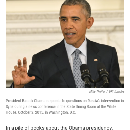
o
r
I
k
n
Mike Theiler
/
UPI /Landov
President Barack Obama responds to questions on Russia's intervention in
Syria during a news conference in the State Dining Room of the White
House, October 2, 2015, in Washington, D.C.
In a pile of books about the Obama presidency,