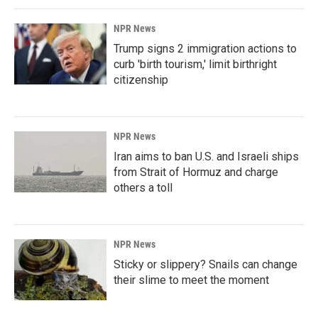
NPR News
Trump signs 2 immigration actions to
curb 'birth tourism,' limit birthright
citizenship
NPR News
Iran aims to ban U.S. and Israeli ships
from Strait of Hormuz and charge
others a toll
NPR News
Sticky or slippery? Snails can change
their slime to meet the moment