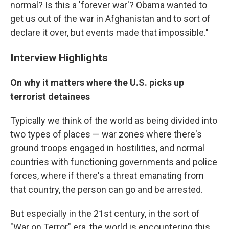
normal? Is this a 'forever war'? Obama wanted to
get us out of the war in Afghanistan and to sort of
declare it over, but events made that impossible."
Interview Highlights
On why it matters where the U.S. picks up
terrorist detainees
Typically we think of the world as being divided into
two types of places — war zones where there's
ground troops engaged in hostilities, and normal
countries with functioning governments and police
forces, where if there's a threat emanating from
that country, the person can go and be arrested.
But especially in the 21st century, in the sort of
"War on Terror" era, the world is encountering this