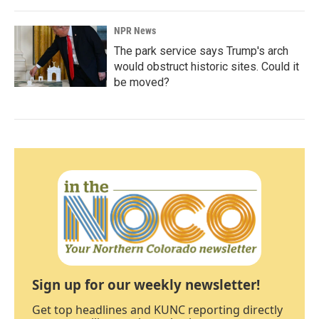
NPR News
The park service says Trump's arch
would obstruct historic sites. Could it
be moved?
Sign up for our weekly newsletter!
Get top headlines and KUNC reporting directly