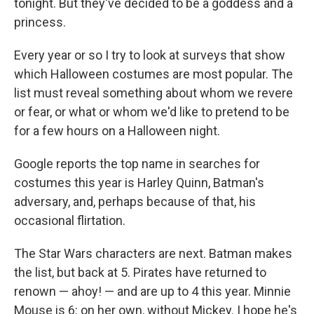
tonight. But they've decided to be a goddess and a
princess.
Every year or so I try to look at surveys that show
which Halloween costumes are most popular. The
list must reveal something about whom we revere
or fear, or what or whom we'd like to pretend to be
for a few hours on a Halloween night.
Google reports the top name in searches for
costumes this year is Harley Quinn, Batman's
adversary, and, perhaps because of that, his
occasional flirtation.
The Star Wars characters are next. Batman makes
the list, but back at 5. Pirates have returned to
renown — ahoy! — and are up to 4 this year. Minnie
Mouse is 6: on her own, without Mickey. I hope he's