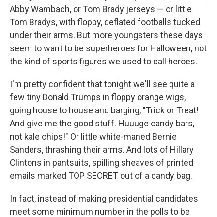
Abby Wambach, or Tom Brady jerseys — or little
Tom Bradys, with floppy, deflated footballs tucked
under their arms. But more youngsters these days
seem to want to be superheroes for Halloween, not
the kind of sports figures we used to call heroes.
I'm pretty confident that tonight we'll see quite a
few tiny Donald Trumps in floppy orange wigs,
going house to house and barging, "Trick or Treat!
And give me the good stuff. Huuuge candy bars,
not kale chips!" Or little white-maned Bernie
Sanders, thrashing their arms. And lots of Hillary
Clintons in pantsuits, spilling sheaves of printed
emails marked TOP SECRET out of a candy bag.
In fact, instead of making presidential candidates
meet some minimum number in the polls to be