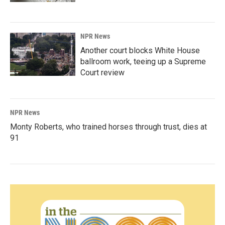
NPR News
Another court blocks White House
ballroom work, teeing up a Supreme
Court review
NPR News
Monty Roberts, who trained horses through trust, dies at
91