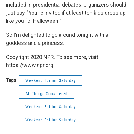
included in presidential debates, organizers should
just say, "You're invited if at least ten kids dress up
like you for Halloween."
So I'm delighted to go around tonight with a
goddess and a princess.
Copyright 2020 NPR. To see more, visit
https://www.npr.org.
Tags
Weekend Edition Saturday
All Things Considered
Weekend Edition Saturday
Weekend Edition Saturday