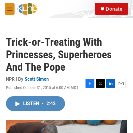
Skip to main content
S
Donate
e
M
a
e
r
n
c
u
h
Trick-or-Treating With
u
e
Princesses, Superheroes
r
y
And The Pope
NPR | By
Scott Simon
Published October 31, 2015 at 6:00 AM MDT
F
T
L
E
a
w
i
m
c
i
n
a
LISTEN
•
2:42
e
t
k
i
b
t
e
l
o
e
d
o
r
I
k
n