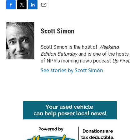
F
T
L
E
a
w
i
m
c
i
n
a
e
t
k
i
Scott Simon
b
t
e
l
o
e
d
o
r
I
Scott Simon is the host of
Weekend
k
n
Edition Saturday
and is one of the hosts
of NPR's morning news podcast
Up First
.
See stories by Scott Simon