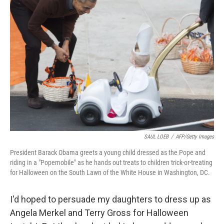
SAUL LOEB
/
AFP/Getty Images
President Barack Obama greets a young child dressed as the Pope and
riding in a "Popemobile" as he hands out treats to children trick-or-treating
for Halloween on the South Lawn of the White House in Washington, DC.
I'd hoped to persuade my daughters to dress up as
Angela Merkel and Terry Gross for Halloween