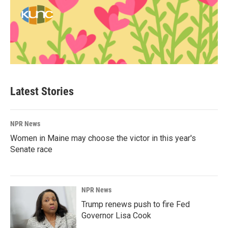
Latest Stories
NPR News
Women in Maine may choose the victor in this year's
Senate race
NPR News
Trump renews push to fire Fed
Governor Lisa Cook