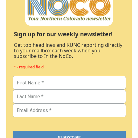
Sign up for our weekly newsletter!
Get top headlines and KUNC reporting directly
to your mailbox each week when you
subscribe to In the NoCo.
* - required field