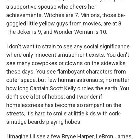
a supportive spouse who cheers her
achievements. Witches are 7. Minions, those be-
goggled little yellow guys from movies, are at 8.
The Joker is 9; and Wonder Woman is 10.
I don't want to strain to see any social significance
where only innocent amusement exists. You don't
see many cowpokes or clowns on the sidewalks
these days. You see flamboyant characters from
outer space, but few human astronauts; no matter
how long Captain Scott Kelly circles the earth. You
don't see a lot of hobos; and I wonder if
homelessness has become so rampant on the
streets, it's hard to smile at little kids with cork-
smudge beards playing hobos.
I imagine I'll see a few Bryce Harper, LeBron James,