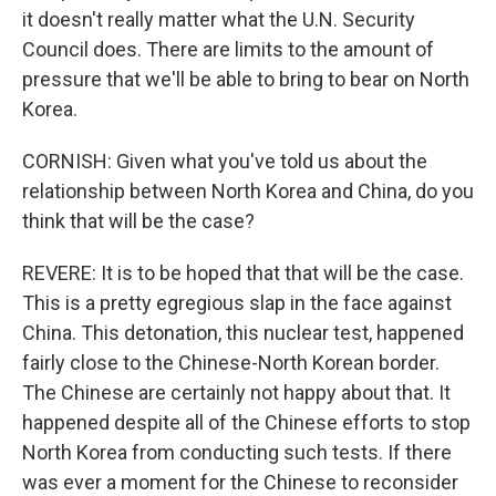
it doesn't really matter what the U.N. Security
Council does. There are limits to the amount of
pressure that we'll be able to bring to bear on North
Korea.
CORNISH: Given what you've told us about the
relationship between North Korea and China, do you
think that will be the case?
REVERE: It is to be hoped that that will be the case.
This is a pretty egregious slap in the face against
China. This detonation, this nuclear test, happened
fairly close to the Chinese-North Korean border.
The Chinese are certainly not happy about that. It
happened despite all of the Chinese efforts to stop
North Korea from conducting such tests. If there
was ever a moment for the Chinese to reconsider