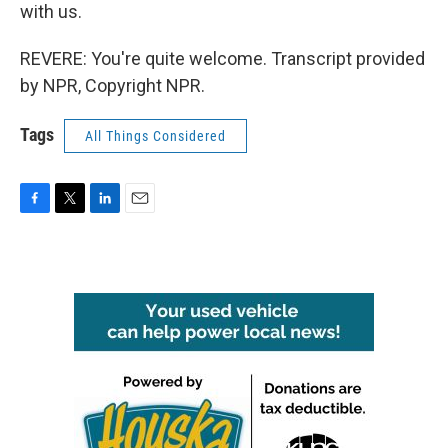
with us.
REVERE: You're quite welcome. Transcript provided
by NPR, Copyright NPR.
Tags
All Things Considered
F
T
L
E
a
w
i
m
c
i
n
a
e
t
k
i
b
t
e
l
o
e
d
o
r
I
k
n