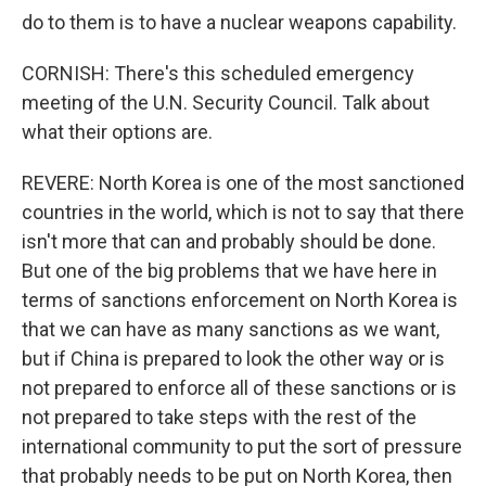
do to them is to have a nuclear weapons capability.
CORNISH: There's this scheduled emergency
meeting of the U.N. Security Council. Talk about
what their options are.
REVERE: North Korea is one of the most sanctioned
countries in the world, which is not to say that there
isn't more that can and probably should be done.
But one of the big problems that we have here in
terms of sanctions enforcement on North Korea is
that we can have as many sanctions as we want,
but if China is prepared to look the other way or is
not prepared to enforce all of these sanctions or is
not prepared to take steps with the rest of the
international community to put the sort of pressure
that probably needs to be put on North Korea, then