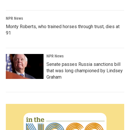
NPR News
Monty Roberts, who trained horses through trust, dies at
91
NPR News
Senate passes Russia sanctions bill
that was long championed by Lindsey
Graham