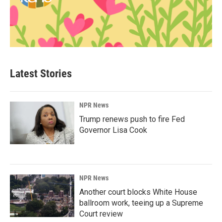
Latest Stories
NPR News
Trump renews push to fire Fed
Governor Lisa Cook
NPR News
Another court blocks White House
ballroom work, teeing up a Supreme
Court review