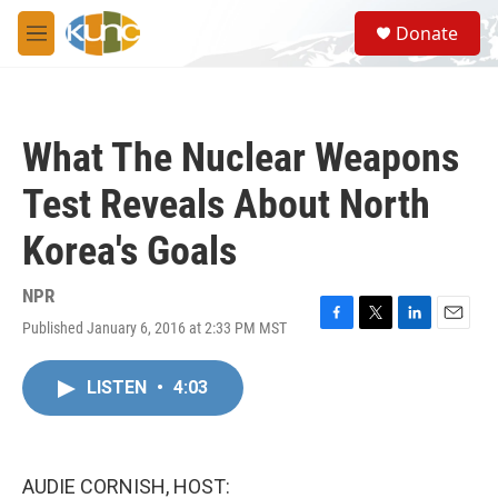
Skip to main content
S
Donate
e
M
a
e
r
n
c
u
h
What The Nuclear Weapons
u
e
Test Reveals About North
r
y
Korea's Goals
NPR
Published January 6, 2016 at 2:33 PM MST
F
T
L
E
a
w
i
m
c
i
n
a
LISTEN
•
4:03
e
t
k
i
b
t
e
l
o
e
d
o
r
I
k
n
AUDIE CORNISH, HOST: