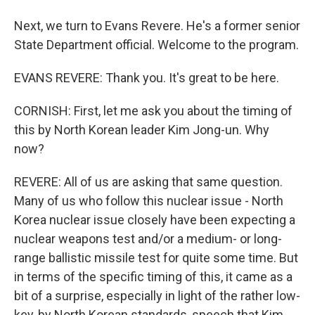
Next, we turn to Evans Revere. He's a former senior
State Department official. Welcome to the program.
EVANS REVERE: Thank you. It's great to be here.
CORNISH: First, let me ask you about the timing of
this by North Korean leader Kim Jong-un. Why
now?
REVERE: All of us are asking that same question.
Many of us who follow this nuclear issue - North
Korea nuclear issue closely have been expecting a
nuclear weapons test and/or a medium- or long-
range ballistic missile test for quite some time. But
in terms of the specific timing of this, it came as a
bit of a surprise, especially in light of the rather low-
key, by North Korean standards, speech that Kim