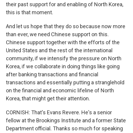
their past support for and enabling of North Korea,
this is that moment.
And let us hope that they do so because now more
than ever, we need Chinese support on this.
Chinese support together with the efforts of the
United States and the rest of the international
community, if we intensify the pressure on North
Korea, if we collaborate in doing things like going
after banking transactions and financial
transactions and essentially putting a stranglehold
on the financial and economic lifeline of North
Korea, that might get their attention.
CORNISH: That's Evans Revere. He's a senior
fellow at the Brookings Institute and a former State
Department official. Thanks so much for speaking