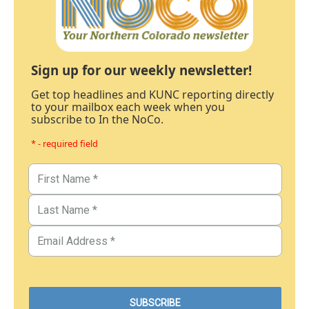
Sign up for our weekly newsletter!
Get top headlines and KUNC reporting directly
to your mailbox each week when you
subscribe to In the NoCo.
* - required field