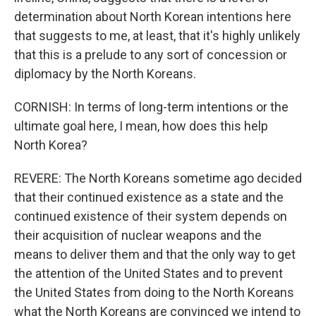
determination about North Korean intentions here
that suggests to me, at least, that it's highly unlikely
that this is a prelude to any sort of concession or
diplomacy by the North Koreans.
CORNISH: In terms of long-term intentions or the
ultimate goal here, I mean, how does this help
North Korea?
REVERE: The North Koreans sometime ago decided
that their continued existence as a state and the
continued existence of their system depends on
their acquisition of nuclear weapons and the
means to deliver them and that the only way to get
the attention of the United States and to prevent
the United States from doing to the North Koreans
what the North Koreans are convinced we intend to