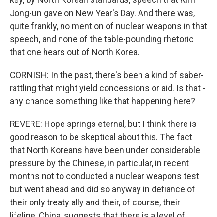
Jong-un gave on New Year's Day. And there was,
quite frankly, no mention of nuclear weapons in that
speech, and none of the table-pounding rhetoric
that one hears out of North Korea.
CORNISH: In the past, there's been a kind of saber-
rattling that might yield concessions or aid. Is that -
any chance something like that happening here?
REVERE: Hope springs eternal, but I think there is
good reason to be skeptical about this. The fact
that North Koreans have been under considerable
pressure by the Chinese, in particular, in recent
months not to conducted a nuclear weapons test
but went ahead and did so anyway in defiance of
their only treaty ally and their, of course, their
lifeline, China, suggests that there is a level of