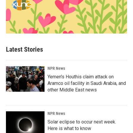
Latest Stories
NPR News
Yemen's Houthis claim attack on
Aramco oil facility in Saudi Arabia, and
other Middle East news
NPR News
Solar eclipse to occur next week.
Here is what to know