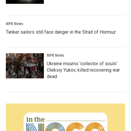
NPR News
Tanker sailors still face danger in the Strait of Hormuz
NPR News
Ukraine mourns 'collector of souls'
Oleksiy Yukov, killed recovering war
dead