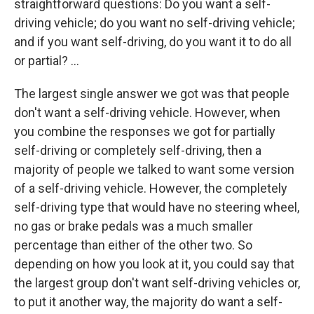
straightforward questions: Do you want a self-
driving vehicle; do you want no self-driving vehicle;
and if you want self-driving, do you want it to do all
or partial? ...
The largest single answer we got was that people
don't want a self-driving vehicle. However, when
you combine the responses we got for partially
self-driving or completely self-driving, then a
majority of people we talked to want some version
of a self-driving vehicle. However, the completely
self-driving type that would have no steering wheel,
no gas or brake pedals was a much smaller
percentage than either of the other two. So
depending on how you look at it, you could say that
the largest group don't want self-driving vehicles or,
to put it another way, the majority do want a self-