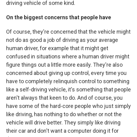
driving vehicle of some kind.
On the biggest concerns that people have
Of course, they're concerned that the vehicle might
not do as good a job of driving as your average
human driver, for example that it might get
confused in situations where a human driver might
figure things out a little more easily. They're also
concerned about giving up control, every time you
have to completely relinquish control to something
like a self-driving vehicle, it's something that people
aren't always that keen to do. And of course, you
have some of the hard-core people who just simply
like driving, has nothing to do whether or not the
vehicle will drive better. They simply like driving
their car and don't want a computer doing it for