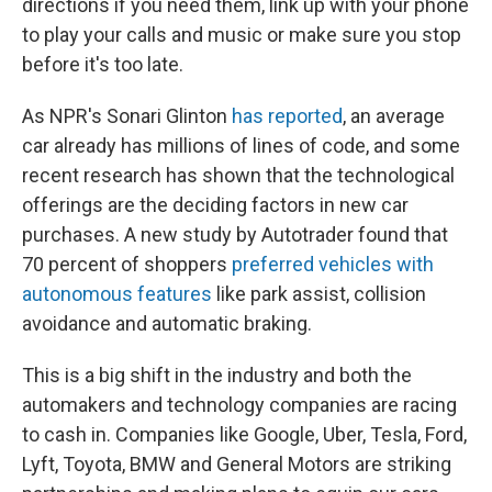
directions if you need them, link up with your phone
to play your calls and music or make sure you stop
before it's too late.
As NPR's Sonari Glinton
has reported
, an average
car already has millions of lines of code, and some
recent research has shown that the technological
offerings are the deciding factors in new car
purchases. A new study by Autotrader found that
70 percent of shoppers
preferred vehicles with
autonomous features
like park assist, collision
avoidance and automatic braking.
This is a big shift in the industry and both the
automakers and technology companies are racing
to cash in. Companies like Google, Uber, Tesla, Ford,
Lyft, Toyota, BMW and General Motors are striking