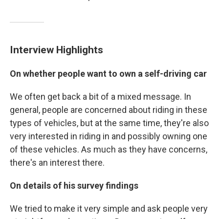
Interview Highlights
On whether people want to own a self-driving car
We often get back a bit of a mixed message. In
general, people are concerned about riding in these
types of vehicles, but at the same time, they're also
very interested in riding in and possibly owning one
of these vehicles. As much as they have concerns,
there's an interest there.
On details of his survey findings
We tried to make it very simple and ask people very