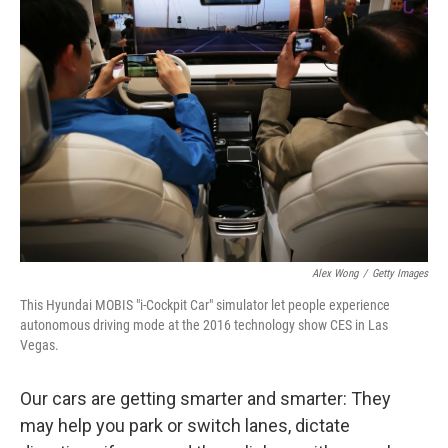
Alex Wong
/
Getty Images
This Hyundai MOBIS "i-Cockpit Car" simulator let people experience
autonomous driving mode at the 2016 technology show CES in Las
Vegas.
Our cars are getting smarter and smarter: They
may help you park or switch lanes, dictate