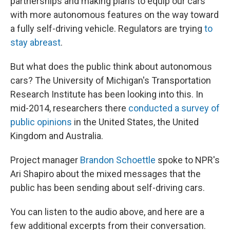
partnerships and making plans to equip our cars
with more autonomous features on the way toward
a fully self-driving vehicle. Regulators are trying
to
stay abreast
.
But what does the public think about autonomous
cars? The University of Michigan's Transportation
Research Institute has been looking into this. In
mid-2014, researchers there
conducted a survey of
public opinions
in the United States, the United
Kingdom and Australia.
Project manager
Brandon Schoettle
spoke to NPR's
Ari Shapiro about the mixed messages that the
public has been sending about self-driving cars.
You can listen to the audio above, and here are a
few additional excerpts from their conversation.