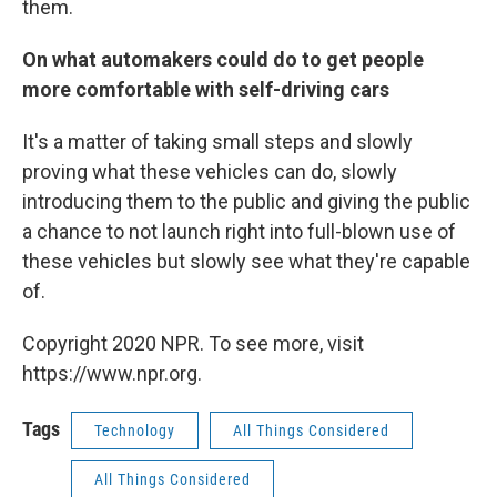
them.
On what automakers could do to get people
more comfortable with self-driving cars
It's a matter of taking small steps and slowly
proving what these vehicles can do, slowly
introducing them to the public and giving the public
a chance to not launch right into full-blown use of
these vehicles but slowly see what they're capable
of.
Copyright 2020 NPR. To see more, visit
https://www.npr.org.
Tags
Technology
All Things Considered
All Things Considered