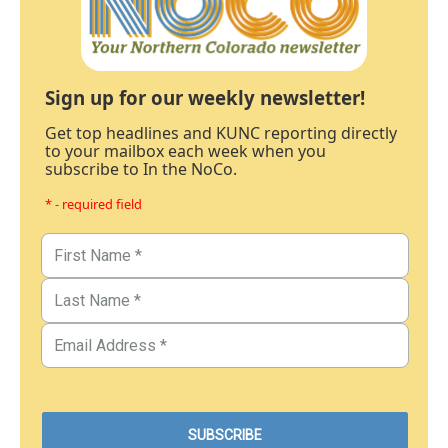
Sign up for our weekly newsletter!
Get top headlines and KUNC reporting directly
to your mailbox each week when you
subscribe to In the NoCo.
* - required field