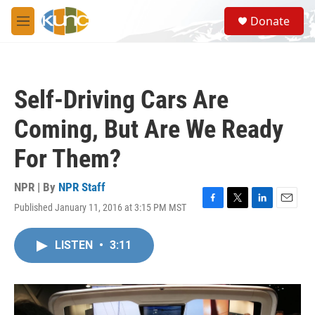
Skip to main content
S
Donate
e
M
a
e
r
n
c
u
h
Self-Driving Cars Are
u
e
Coming, But Are We Ready
r
y
For Them?
NPR | By
NPR Staff
Published January 11, 2016 at 3:15 PM MST
F
T
L
E
a
w
i
m
c
i
n
a
LISTEN
•
3:11
e
t
k
i
b
t
e
l
o
e
d
o
r
I
k
n