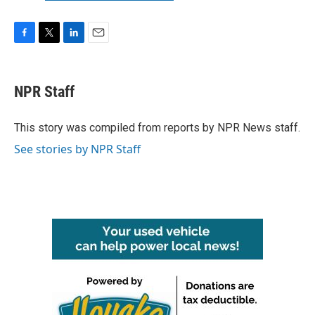
F
T
L
E
a
w
i
m
c
i
n
a
e
t
k
i
NPR Staff
b
t
e
l
o
e
d
o
r
I
This story was compiled from reports by NPR News staff.
k
n
See stories by NPR Staff