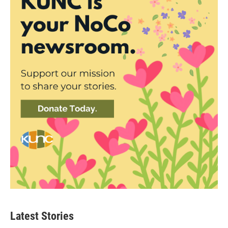
Latest Stories