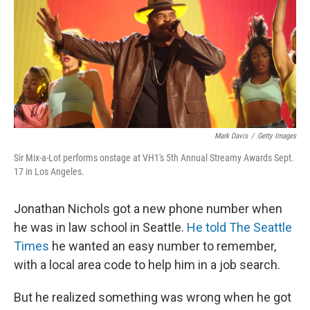
Mark Davis
/
Getty Images
Sir Mix-a-Lot performs onstage at VH1's 5th Annual Streamy Awards Sept.
17 in Los Angeles.
Jonathan Nichols got a new phone number when
he was in law school in Seattle.
He told The Seattle
Times
he wanted an easy number to remember,
with a local area code to help him in a job search.
But he realized something was wrong when he got