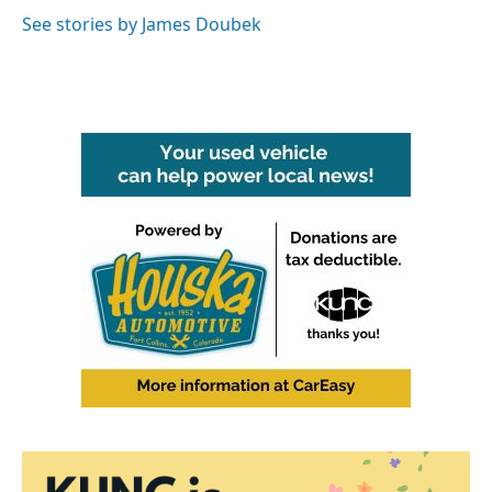
See stories by James Doubek