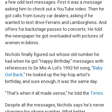
a few odd text messages. First it was a message
asking him to check out a YouTube video. Then he
got calls from luxury car dealers, asking if he
wanted to test drive Ferraris and Lamborghinis. And
offers for backstage passes to concerts. He told
the newspaper he got overloaded with pictures of
women in bikinis.
Nichols finally figured out whose old number he
had when he got "Happy Birthday" messages with
references to Sir Mix-A-Lot's 1992 hit song, "
Baby
Got Back
." He looked up the hip-hop artist's
birthday, and sure enough, it was the same day.
"That's when it all made sense," he told the
Times
.
Despite all the messages, Nichols says he's never
changing his phone number. What better