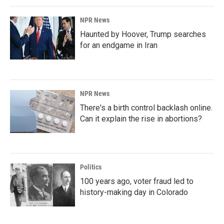
NPR News
Haunted by Hoover, Trump searches
for an endgame in Iran
NPR News
There's a birth control backlash online.
Can it explain the rise in abortions?
Politics
100 years ago, voter fraud led to
history-making day in Colorado