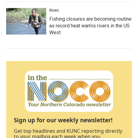
News
Fishing closures are becoming routine
as record heat warms rivers in the US
West
Sign up for our weekly newsletter!
Get top headlines and KUNC reporting directly
to your mailbox each week when you