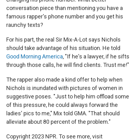
conversation piece than mentioning you have a
famous rapper's phone number and you get his
raunchy texts?
For his part, the real Sir Mix-A-Lot says Nichols
should take advantage of his situation. He told
Good Morning America
, "If he's a lawyer, if he sifts
through those calls, he will find clients. Trust me!"
The rapper also made a kind offer to help when
Nichols is inundated with pictures of women in
suggestive poses. "Just to help him offload some
of this pressure, he could always forward the
ladies' pics to me," Mix told GMA. "That should
alleviate about 80 percent of the problem."
Copyright 2023 NPR. To see more, visit