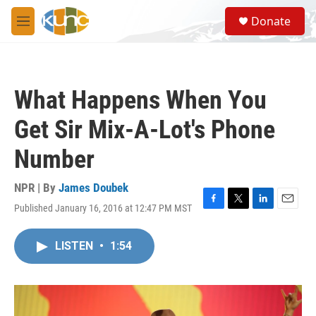
Skip to main content
S
Donate
e
M
a
e
r
n
c
u
h
What Happens When You
u
e
Get Sir Mix-A-Lot's Phone
r
y
Number
NPR | By
James Doubek
Published January 16, 2016 at 12:47 PM MST
F
T
L
E
a
w
i
m
c
i
n
a
LISTEN
•
1:54
e
t
k
i
b
t
e
l
o
e
d
o
r
I
k
n