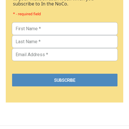
subscribe to In the NoCo.
* - required field