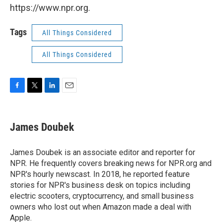
https://www.npr.org.
Tags
All Things Considered
All Things Considered
F
T
L
E
a
w
i
m
c
i
n
a
e
t
k
i
James Doubek
b
t
e
l
o
e
d
o
r
I
James Doubek is an associate editor and reporter for
k
n
NPR. He frequently covers breaking news for NPR.org and
NPR's hourly newscast. In 2018, he reported feature
stories for NPR's business desk on topics including
electric scooters, cryptocurrency, and small business
owners who lost out when Amazon made a deal with
Apple.