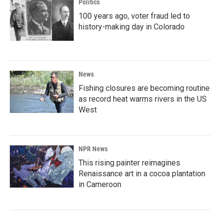
Politics
100 years ago, voter fraud led to
history-making day in Colorado
News
Fishing closures are becoming routine
as record heat warms rivers in the US
West
NPR News
This rising painter reimagines
Renaissance art in a cocoa plantation
in Cameroon