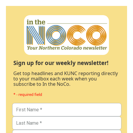
Sign up for our weekly newsletter!
Get top headlines and KUNC reporting directly
to your mailbox each week when you
subscribe to In the NoCo.
* - required field