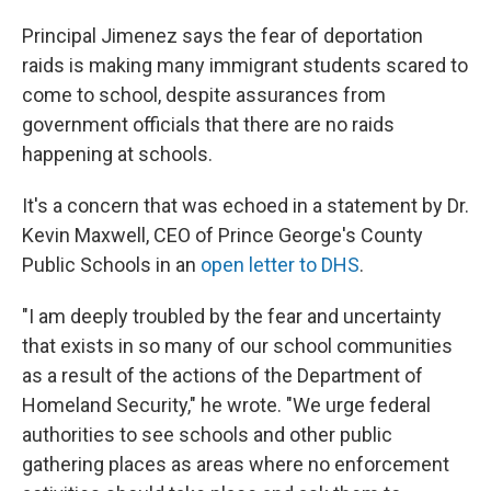
Principal Jimenez says the fear of deportation
raids is making many immigrant students scared to
come to school, despite assurances from
government officials that there are no raids
happening at schools.
It's a concern that was echoed in a statement by Dr.
Kevin Maxwell, CEO of Prince George's County
Public Schools in an
open letter to DHS
.
"I am deeply troubled by the fear and uncertainty
that exists in so many of our school communities
as a result of the actions of the Department of
Homeland Security," he wrote. "We urge federal
authorities to see schools and other public
gathering places as areas where no enforcement