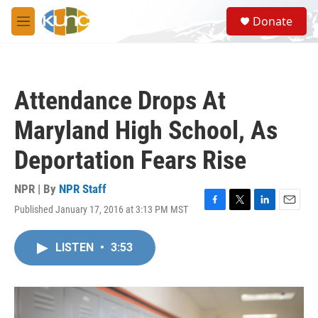
Skip to main content
S
Donate
e
M
a
e
r
n
c
u
h
Attendance Drops At
u
e
Maryland High School, As
r
y
Deportation Fears Rise
NPR | By
NPR Staff
Published January 17, 2016 at 3:13 PM MST
F
T
L
E
a
w
i
m
c
i
n
a
LISTEN
•
3:53
e
t
k
i
b
t
e
l
o
e
d
o
r
I
k
n