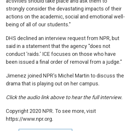
activities should take place and ask them to
strongly consider the devastating impacts of their
actions on the academic, social and emotional well-
being of all of our students."
DHS declined an interview request from NPR, but
said in a statement that the agency "does not
conduct 'raids.' ICE focuses on those who have
been issued a final order of removal from a judge."
Jimenez joined NPR's Michel Martin to discuss the
drama that is playing out on her campus.
Click the audio link above to hear the full interview.
Copyright 2020 NPR. To see more, visit
https://www.npr.org.