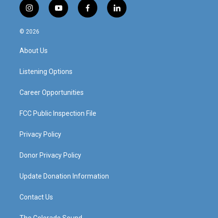
i
y
f
l
n
o
a
i
s
u
c
n
© 2026
t
t
e
k
a
u
b
e
About Us
g
b
o
d
r
e
o
i
a
k
n
Listening Options
m
Career Opportunities
FCC Public Inspection File
Privacy Policy
Donor Privacy Policy
Update Donation Information
Contact Us