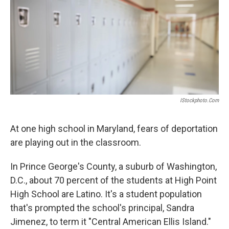
IStockphoto.com
At one high school in Maryland, fears of deportation
are playing out in the classroom.
In Prince George's County, a suburb of Washington,
D.C., about 70 percent of the students at High Point
High School are Latino. It's a student population
that's prompted the school's principal, Sandra
Jimenez, to term it "Central American Ellis Island."