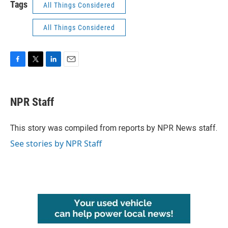
Tags
All Things Considered
All Things Considered
F
T
L
E
a
w
i
m
c
i
n
a
e
t
k
i
NPR Staff
b
t
e
l
o
e
d
o
r
I
This story was compiled from reports by NPR News staff.
k
n
See stories by NPR Staff