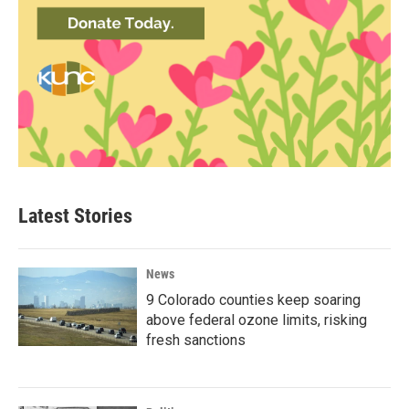
Latest Stories
News
9 Colorado counties keep soaring
above federal ozone limits, risking
fresh sanctions