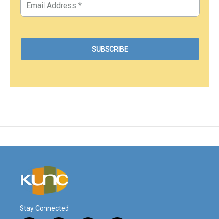
Stay Connected