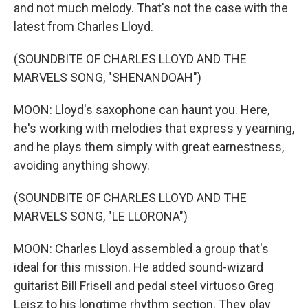
and not much melody. That's not the case with the
latest from Charles Lloyd.
(SOUNDBITE OF CHARLES LLOYD AND THE
MARVELS SONG, "SHENANDOAH")
MOON: Lloyd's saxophone can haunt you. Here,
he's working with melodies that express y yearning,
and he plays them simply with great earnestness,
avoiding anything showy.
(SOUNDBITE OF CHARLES LLOYD AND THE
MARVELS SONG, "LE LLORONA")
MOON: Charles Lloyd assembled a group that's
ideal for this mission. He added sound-wizard
guitarist Bill Frisell and pedal steel virtuoso Greg
Leisz to his longtime rhythm section. They play