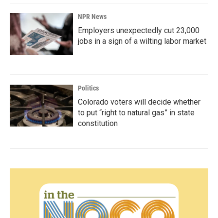
NPR News
Employers unexpectedly cut 23,000
jobs in a sign of a wilting labor market
Politics
Colorado voters will decide whether
to put “right to natural gas” in state
constitution