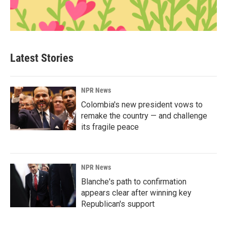
Latest Stories
NPR News
Colombia's new president vows to
remake the country — and challenge
its fragile peace
NPR News
Blanche's path to confirmation
appears clear after winning key
Republican's support