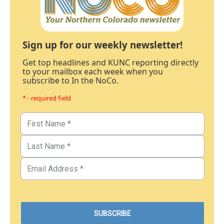
Sign up for our weekly newsletter!
Get top headlines and KUNC reporting directly
to your mailbox each week when you
subscribe to In the NoCo.
* - required field