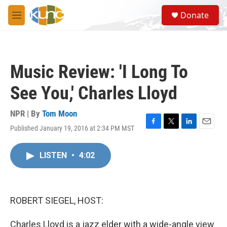
Skip to main content
S
Donate
e
M
a
e
r
n
c
u
h
Music Review: 'I Long To
u
e
See You,' Charles Lloyd
r
y
NPR | By
Tom Moon
Published January 19, 2016 at 2:34 PM MST
F
T
L
E
a
w
i
m
c
i
n
a
LISTEN
•
4:02
e
t
k
i
b
t
e
l
o
e
d
o
r
I
k
n
ROBERT SIEGEL, HOST:
Charles Lloyd is a jazz elder with a wide-angle view