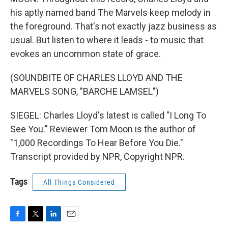
his aptly named band The Marvels keep melody in
the foreground. That's not exactly jazz business as
usual. But listen to where it leads - to music that
evokes an uncommon state of grace.
(SOUNDBITE OF CHARLES LLOYD AND THE
MARVELS SONG, "BARCHE LAMSEL")
SIEGEL: Charles Lloyd's latest is called "I Long To
See You." Reviewer Tom Moon is the author of
"1,000 Recordings To Hear Before You Die."
Transcript provided by NPR, Copyright NPR.
Tags
All Things Considered
F
T
L
E