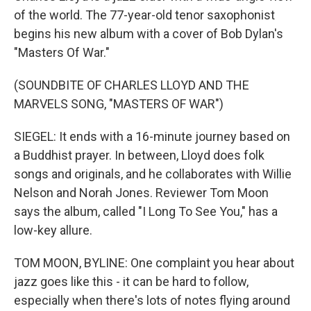
of the world. The 77-year-old tenor saxophonist
begins his new album with a cover of Bob Dylan's
"Masters Of War."
(SOUNDBITE OF CHARLES LLOYD AND THE
MARVELS SONG, "MASTERS OF WAR")
SIEGEL: It ends with a 16-minute journey based on
a Buddhist prayer. In between, Lloyd does folk
songs and originals, and he collaborates with Willie
Nelson and Norah Jones. Reviewer Tom Moon
says the album, called "I Long To See You," has a
low-key allure.
TOM MOON, BYLINE: One complaint you hear about
jazz goes like this - it can be hard to follow,
especially when there's lots of notes flying around