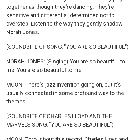
together as though they're dancing. They're
sensitive and differential, determined not to
overstep. Listen to the way they gently shadow
Norah Jones.
(SOUNDBITE OF SONG, "YOU ARE SO BEAUTIFUL")
NORAH JONES: (Singing) You are so beautiful to
me. You are so beautiful to me.
MOON: There's jazz invention going on, but it's
usually connected in some profound way to the
themes.
(SOUNDBITE OF CHARLES LLOYD AND THE
MARVELS SONG, "YOU ARE SO BEAUTIFUL")
MOON: Throughout this record, Charles Lloyd and