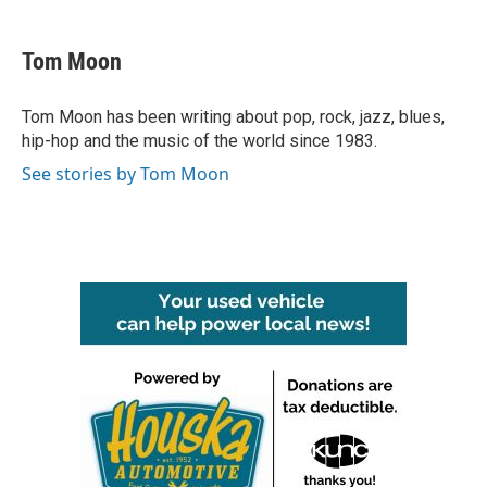
a
w
i
m
c
i
n
a
e
t
k
i
Tom Moon
b
t
e
l
o
e
d
o
r
I
Tom Moon has been writing about pop, rock, jazz, blues,
k
n
hip-hop and the music of the world since 1983.
See stories by Tom Moon