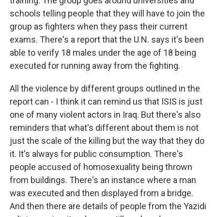
training. The group goes around universities and
schools telling people that they will have to join the
group as fighters when they pass their current
exams. There's a report that the U.N. says it's been
able to verify 18 males under the age of 18 being
executed for running away from the fighting.
All the violence by different groups outlined in the
report can - I think it can remind us that ISIS is just
one of many violent actors in Iraq. But there's also
reminders that what's different about them is not
just the scale of the killing but the way that they do
it. It's always for public consumption. There's
people accused of homosexuality being thrown
from buildings. There's an instance where a man
was executed and then displayed from a bridge.
And then there are details of people from the Yazidi