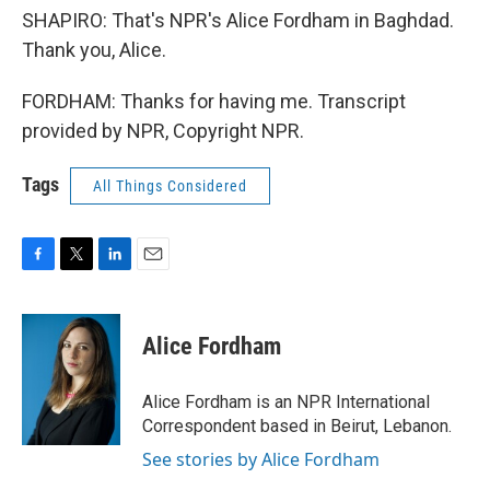
SHAPIRO: That's NPR's Alice Fordham in Baghdad.
Thank you, Alice.
FORDHAM: Thanks for having me. Transcript
provided by NPR, Copyright NPR.
Tags
All Things Considered
F
T
L
E
a
w
i
m
c
i
n
a
e
t
k
i
Alice Fordham
b
t
e
l
o
e
d
o
r
I
Alice Fordham is an NPR International
k
n
Correspondent based in Beirut, Lebanon.
See stories by Alice Fordham