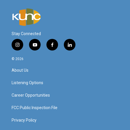
Stay Connected
i
y
f
l
n
o
a
i
s
u
c
n
© 2026
t
t
e
k
a
u
b
e
About Us
g
b
o
d
r
e
o
i
a
k
n
Listening Options
m
Career Opportunities
FCC Public Inspection File
Privacy Policy