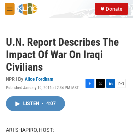
Skip to main content
S
Donate
e
M
a
e
r
n
c
u
h
U.N. Report Describes The
u
e
Impact Of War On Iraqi
r
y
Civilians
NPR | By
Alice Fordham
Published January 19, 2016 at 2:34 PM MST
F
T
L
E
a
w
i
m
c
i
n
a
LISTEN
•
4:07
e
t
k
i
b
t
e
l
o
e
d
o
r
I
k
n
ARI SHAPIRO, HOST: