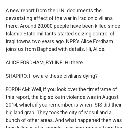
A new report from the U.N. documents the
devastating effect of the war in Iraq on civilians
there. Around 20,000 people have been killed since
Islamic State militants started seizing control of
Iraqi towns two years ago. NPR's Alice Fordham
joins us from Baghdad with details. Hi, Alice.
ALICE FORDHAM, BYLINE: Hi there.
SHAPIRO: How are these civilians dying?
FORDHAM: Well, if you look over the timeframe of
this report, the big spike in violence was in August
2014, which, if you remember, is when ISIS did their
big land grab. They took the city of Mosul and a
bunch of other areas. And what happened then was
they killed a lot of people - civilians, people from the