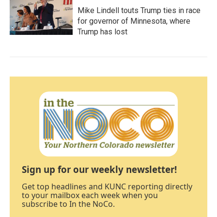
Mike Lindell touts Trump ties in race
for governor of Minnesota, where
Trump has lost
Sign up for our weekly newsletter!
Get top headlines and KUNC reporting directly
to your mailbox each week when you
subscribe to In the NoCo.