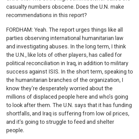
casualty numbers obscene. Does the U.N. make
recommendations in this report?
FORDHAM: Yeah. The report urges things like all
parties observing international humanitarian law
and investigating abuses. In the long term, I think
the U.N., like lots of other players, has called for
political reconciliation in Iraq, in addition to military
success against ISIS. In the short term, speaking to
the humanitarian branches of the organization, I
know they're desperately worried about the
millions of displaced people here and who's going
to look after them. The U.N. says that it has funding
shortfalls, and Iraq is suffering from low oil prices,
and it's going to struggle to feed and shelter
people.