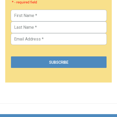
* - required field