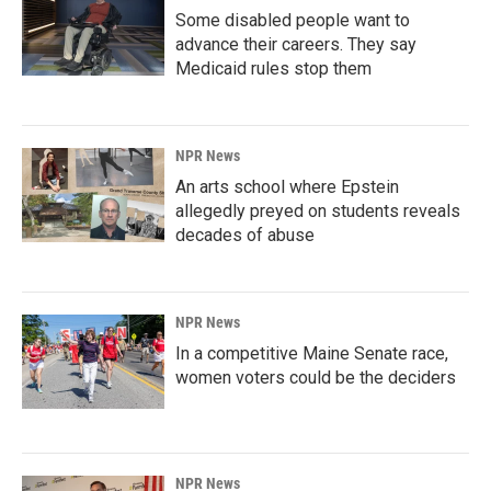
Some disabled people want to
advance their careers. They say
Medicaid rules stop them
NPR News
An arts school where Epstein
allegedly preyed on students reveals
decades of abuse
NPR News
In a competitive Maine Senate race,
women voters could be the deciders
NPR News