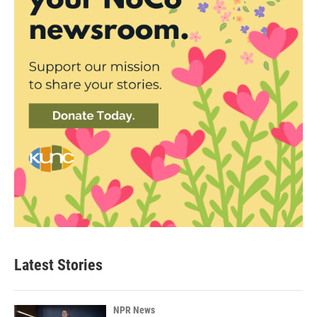
Latest Stories
NPR News