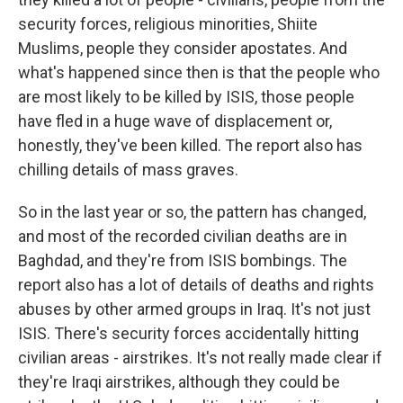
security forces, religious minorities, Shiite
Muslims, people they consider apostates. And
what's happened since then is that the people who
are most likely to be killed by ISIS, those people
have fled in a huge wave of displacement or,
honestly, they've been killed. The report also has
chilling details of mass graves.
So in the last year or so, the pattern has changed,
and most of the recorded civilian deaths are in
Baghdad, and they're from ISIS bombings. The
report also has a lot of details of deaths and rights
abuses by other armed groups in Iraq. It's not just
ISIS. There's security forces accidentally hitting
civilian areas - airstrikes. It's not really made clear if
they're Iraqi airstrikes, although they could be