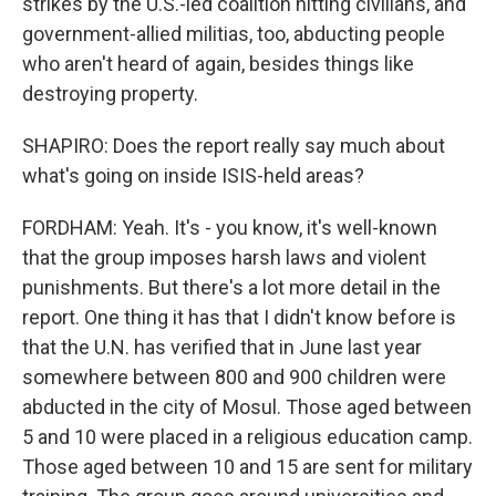
strikes by the U.S.-led coalition hitting civilians, and
government-allied militias, too, abducting people
who aren't heard of again, besides things like
destroying property.
SHAPIRO: Does the report really say much about
what's going on inside ISIS-held areas?
FORDHAM: Yeah. It's - you know, it's well-known
that the group imposes harsh laws and violent
punishments. But there's a lot more detail in the
report. One thing it has that I didn't know before is
that the U.N. has verified that in June last year
somewhere between 800 and 900 children were
abducted in the city of Mosul. Those aged between
5 and 10 were placed in a religious education camp.
Those aged between 10 and 15 are sent for military