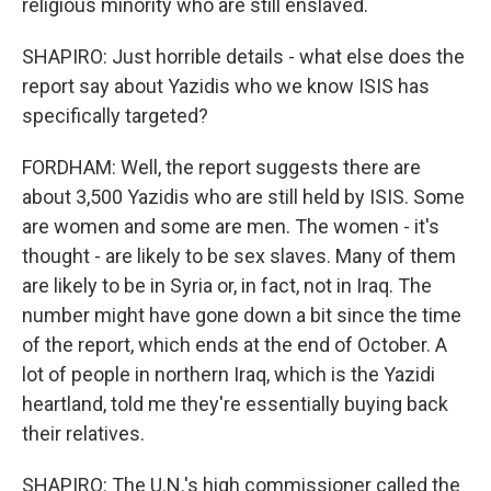
religious minority who are still enslaved.
SHAPIRO: Just horrible details - what else does the
report say about Yazidis who we know ISIS has
specifically targeted?
FORDHAM: Well, the report suggests there are
about 3,500 Yazidis who are still held by ISIS. Some
are women and some are men. The women - it's
thought - are likely to be sex slaves. Many of them
are likely to be in Syria or, in fact, not in Iraq. The
number might have gone down a bit since the time
of the report, which ends at the end of October. A
lot of people in northern Iraq, which is the Yazidi
heartland, told me they're essentially buying back
their relatives.
SHAPIRO: The U.N.'s high commissioner called the