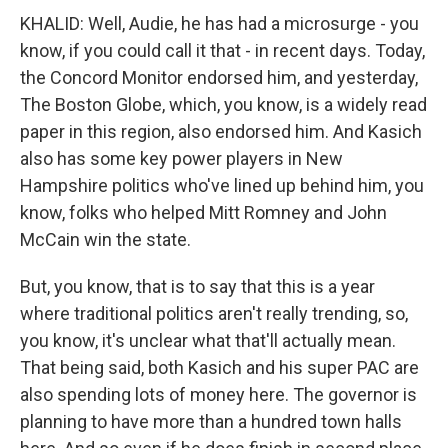
KHALID: Well, Audie, he has had a microsurge - you
know, if you could call it that - in recent days. Today,
the Concord Monitor endorsed him, and yesterday,
The Boston Globe, which, you know, is a widely read
paper in this region, also endorsed him. And Kasich
also has some key power players in New
Hampshire politics who've lined up behind him, you
know, folks who helped Mitt Romney and John
McCain win the state.
But, you know, that is to say that this is a year
where traditional politics aren't really trending, so,
you know, it's unclear what that'll actually mean.
That being said, both Kasich and his super PAC are
also spending lots of money here. The governor is
planning to have more than a hundred town halls