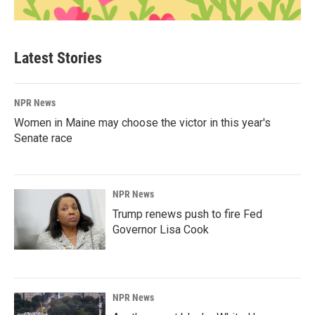
Latest Stories
NPR News
Women in Maine may choose the victor in this year's
Senate race
NPR News
Trump renews push to fire Fed
Governor Lisa Cook
NPR News