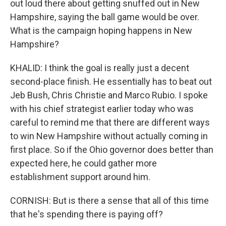
out loud there about getting snuffed out in New
Hampshire, saying the ball game would be over.
What is the campaign hoping happens in New
Hampshire?
KHALID: I think the goal is really just a decent
second-place finish. He essentially has to beat out
Jeb Bush, Chris Christie and Marco Rubio. I spoke
with his chief strategist earlier today who was
careful to remind me that there are different ways
to win New Hampshire without actually coming in
first place. So if the Ohio governor does better than
expected here, he could gather more
establishment support around him.
CORNISH: But is there a sense that all of this time
that he's spending there is paying off?