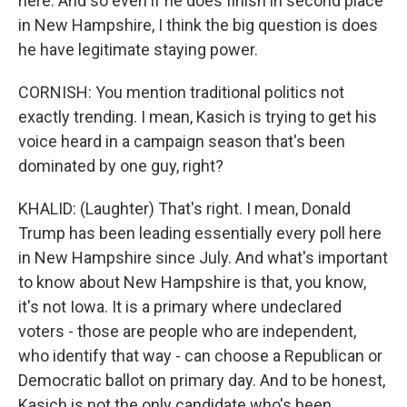
here. And so even if he does finish in second place
in New Hampshire, I think the big question is does
he have legitimate staying power.
CORNISH: You mention traditional politics not
exactly trending. I mean, Kasich is trying to get his
voice heard in a campaign season that's been
dominated by one guy, right?
KHALID: (Laughter) That's right. I mean, Donald
Trump has been leading essentially every poll here
in New Hampshire since July. And what's important
to know about New Hampshire is that, you know,
it's not Iowa. It is a primary where undeclared
voters - those are people who are independent,
who identify that way - can choose a Republican or
Democratic ballot on primary day. And to be honest,
Kasich is not the only candidate who's been