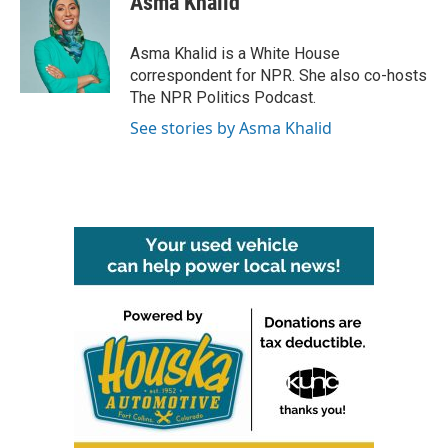
Asma Khalid
b
t
e
l
o
e
d
o
r
I
Asma Khalid is a White House
k
n
correspondent for NPR. She also co-hosts
The NPR Politics Podcast.
See stories by Asma Khalid