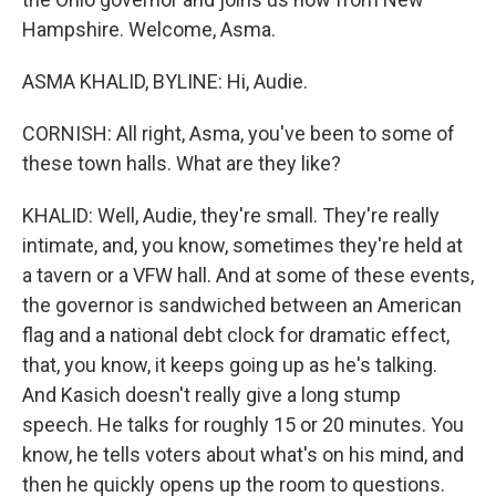
Hampshire. Welcome, Asma.
ASMA KHALID, BYLINE: Hi, Audie.
CORNISH: All right, Asma, you've been to some of
these town halls. What are they like?
KHALID: Well, Audie, they're small. They're really
intimate, and, you know, sometimes they're held at
a tavern or a VFW hall. And at some of these events,
the governor is sandwiched between an American
flag and a national debt clock for dramatic effect,
that, you know, it keeps going up as he's talking.
And Kasich doesn't really give a long stump
speech. He talks for roughly 15 or 20 minutes. You
know, he tells voters about what's on his mind, and
then he quickly opens up the room to questions.