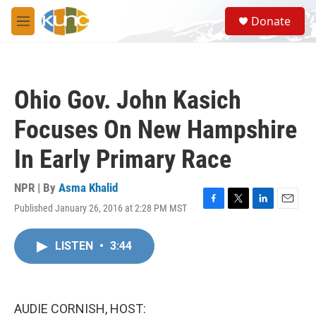
Skip to main content
S
Donate
e
M
a
e
r
n
c
u
h
Ohio Gov. John Kasich
u
e
Focuses On New Hampshire
r
y
In Early Primary Race
NPR | By
Asma Khalid
Published January 26, 2016 at 2:28 PM MST
F
T
L
E
a
w
i
m
c
i
n
a
LISTEN
•
3:44
e
t
k
i
b
t
e
l
o
e
d
o
r
I
k
n
AUDIE CORNISH, HOST: