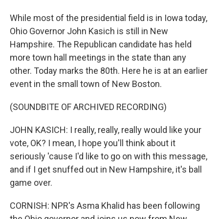
While most of the presidential field is in Iowa today,
Ohio Governor John Kasich is still in New
Hampshire. The Republican candidate has held
more town hall meetings in the state than any
other. Today marks the 80th. Here he is at an earlier
event in the small town of New Boston.
(SOUNDBITE OF ARCHIVED RECORDING)
JOHN KASICH: I really, really, really would like your
vote, OK? I mean, I hope you'll think about it
seriously 'cause I'd like to go on with this message,
and if I get snuffed out in New Hampshire, it's ball
game over.
CORNISH: NPR's Asma Khalid has been following
the Ohio governor and joins us now from New