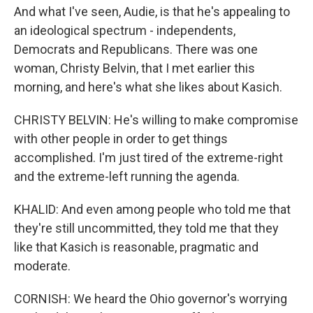
And what I've seen, Audie, is that he's appealing to
an ideological spectrum - independents,
Democrats and Republicans. There was one
woman, Christy Belvin, that I met earlier this
morning, and here's what she likes about Kasich.
CHRISTY BELVIN: He's willing to make compromise
with other people in order to get things
accomplished. I'm just tired of the extreme-right
and the extreme-left running the agenda.
KHALID: And even among people who told me that
they're still uncommitted, they told me that they
like that Kasich is reasonable, pragmatic and
moderate.
CORNISH: We heard the Ohio governor's worrying