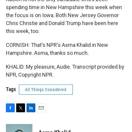
spending time in New Hampshire this week when
the focus is on Iowa. Both New Jersey Governor
Chris Christie and Donald Trump have been here
this week, too.
CORNISH: That's NPR's Asma Khalid in New
Hampshire. Asma, thanks so much.
KHALID: My pleasure, Audie. Transcript provided by
NPR, Copyright NPR.
Tags
All Things Considered
F
T
L
E
a
w
i
m
c
i
n
a
e
t
k
i