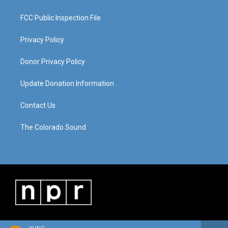
FCC Public Inspection File
Privacy Policy
Donor Privacy Policy
Update Donation Information
Contact Us
The Colorado Sound