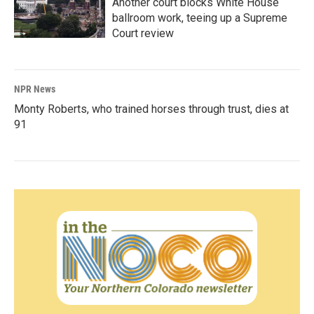
Another court blocks White House
ballroom work, teeing up a Supreme
Court review
NPR News
Monty Roberts, who trained horses through trust, dies at
91