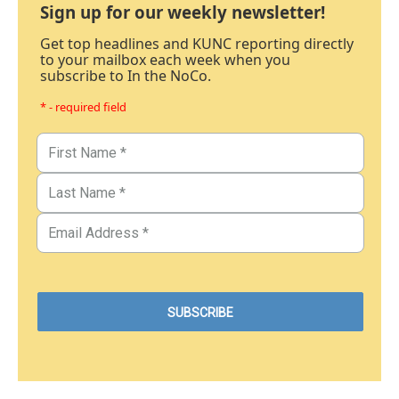
Sign up for our weekly newsletter!
Get top headlines and KUNC reporting directly
to your mailbox each week when you
subscribe to In the NoCo.
* - required field