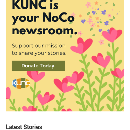
Latest Stories