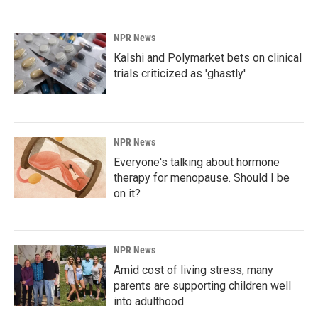
NPR News
Kalshi and Polymarket bets on clinical
trials criticized as 'ghastly'
NPR News
Everyone's talking about hormone
therapy for menopause. Should I be
on it?
NPR News
Amid cost of living stress, many
parents are supporting children well
into adulthood