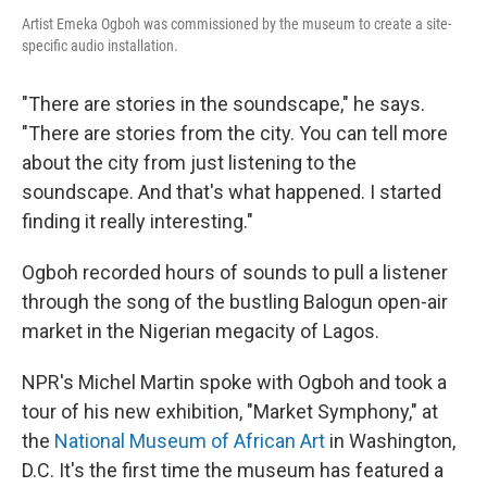
Artist Emeka Ogboh was commissioned by the museum to create a site-
specific audio installation.
"There are stories in the soundscape," he says.
"There are stories from the city. You can tell more
about the city from just listening to the
soundscape. And that's what happened. I started
finding it really interesting."
Ogboh recorded hours of sounds to pull a listener
through the song of the bustling Balogun open-air
market in the Nigerian megacity of Lagos.
NPR's Michel Martin spoke with Ogboh and took a
tour of his new exhibition, "Market Symphony," at
the
National Museum of African Art
in Washington,
D.C. It's the first time the museum has featured a