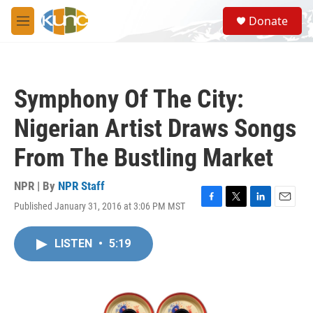
Skip to main content
S
Donate
e
M
a
e
r
n
c
u
h
Symphony Of The City:
u
e
Nigerian Artist Draws Songs
r
y
From The Bustling Market
NPR | By
NPR Staff
Published January 31, 2016 at 3:06 PM MST
F
T
L
E
a
w
i
m
c
i
n
a
LISTEN
•
5:19
e
t
k
i
b
t
e
l
o
e
d
o
r
I
k
n