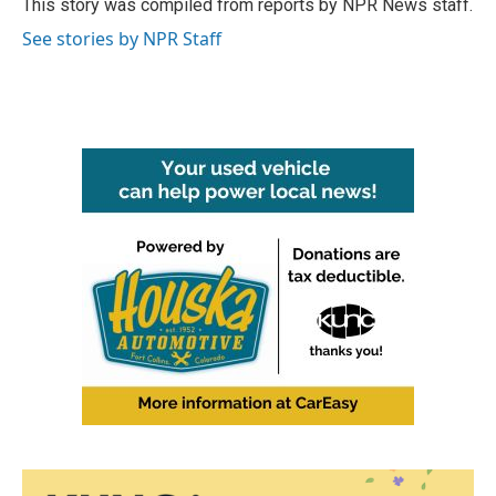
o
r
I
This story was compiled from reports by NPR News staff.
k
n
See stories by NPR Staff