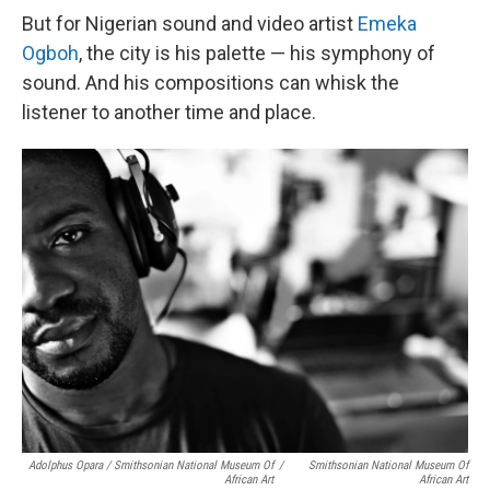
But for Nigerian sound and video artist
Emeka
Ogboh
, the city is his palette — his symphony of
sound. And his compositions can whisk the
listener to another time and place.
Adolphus Opara / Smithsonian National Museum Of
/
Smithsonian National Museum Of
African Art
African Art