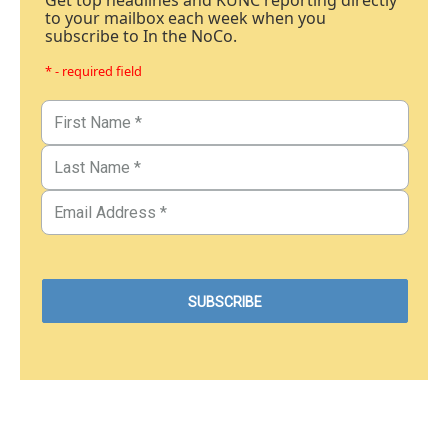
Get top headlines and KUNC reporting directly
to your mailbox each week when you
subscribe to In the NoCo.
* - required field