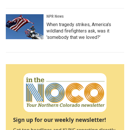
NPR News
When tragedy strikes, America's
wildland firefighters ask, was it
'somebody that we loved?'
Sign up for our weekly newsletter!