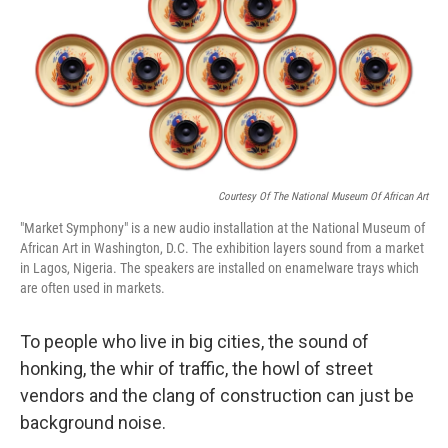
Courtesy Of The National Museum Of African Art
"Market Symphony" is a new audio installation at the National Museum of
African Art in Washington, D.C. The exhibition layers sound from a market
in Lagos, Nigeria. The speakers are installed on enamelware trays which
are often used in markets.
To people who live in big cities, the sound of
honking, the whir of traffic, the howl of street
vendors and the clang of construction can just be
background noise.