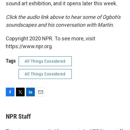
sound art exhibition, and it opens later this week.
Click the audio link above to hear some of Ogboh's
soundscapes and his conversation with Martin.
Copyright 2020 NPR. To see more, visit
https://www.npr.org.
Tags
All Things Considered
All Things Considered
F
T
L
E
a
w
i
m
c
i
n
a
e
t
k
i
NPR Staff
b
t
e
l
o
e
d