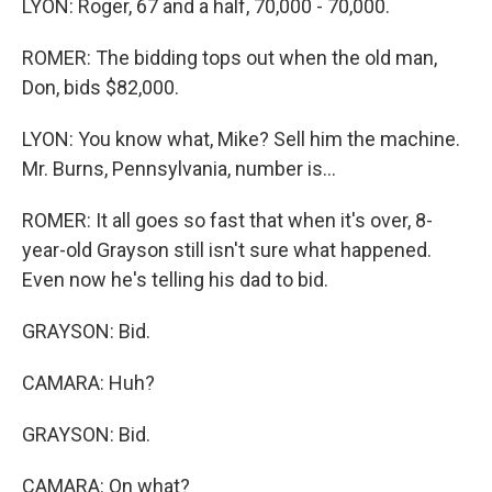
LYON: Roger, 67 and a half, 70,000 - 70,000.
ROMER: The bidding tops out when the old man,
Don, bids $82,000.
LYON: You know what, Mike? Sell him the machine.
Mr. Burns, Pennsylvania, number is...
ROMER: It all goes so fast that when it's over, 8-
year-old Grayson still isn't sure what happened.
Even now he's telling his dad to bid.
GRAYSON: Bid.
CAMARA: Huh?
GRAYSON: Bid.
CAMARA: On what?