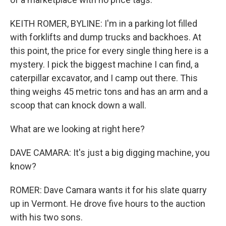
KEITH ROMER, BYLINE: I'm in a parking lot filled
with forklifts and dump trucks and backhoes. At
this point, the price for every single thing here is a
mystery. I pick the biggest machine I can find, a
caterpillar excavator, and I camp out there. This
thing weighs 45 metric tons and has an arm and a
scoop that can knock down a wall.
What are we looking at right here?
DAVE CAMARA: It's just a big digging machine, you
know?
ROMER: Dave Camara wants it for his slate quarry
up in Vermont. He drove five hours to the auction
with his two sons.