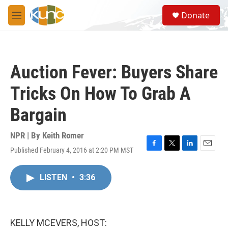
Skip to main content
S
Donate
e
M
a
e
r
n
c
u
h
Auction Fever: Buyers Share
u
e
Tricks On How To Grab A
r
y
Bargain
NPR | By
Keith Romer
Published February 4, 2016 at 2:20 PM MST
F
T
L
E
a
w
i
m
c
i
n
a
LISTEN
•
3:36
e
t
k
i
b
t
e
l
o
e
d
o
r
I
k
n
KELLY MCEVERS, HOST: