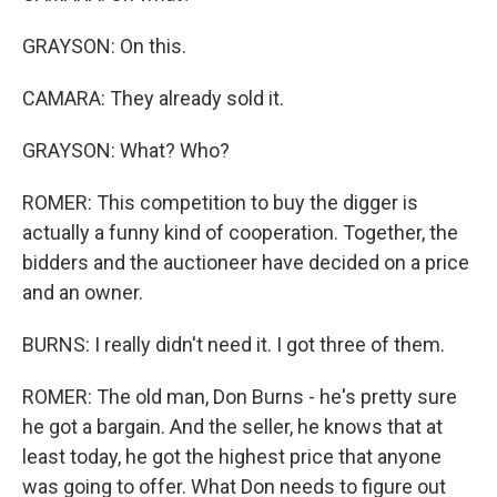
GRAYSON: On this.
CAMARA: They already sold it.
GRAYSON: What? Who?
ROMER: This competition to buy the digger is
actually a funny kind of cooperation. Together, the
bidders and the auctioneer have decided on a price
and an owner.
BURNS: I really didn't need it. I got three of them.
ROMER: The old man, Don Burns - he's pretty sure
he got a bargain. And the seller, he knows that at
least today, he got the highest price that anyone
was going to offer. What Don needs to figure out