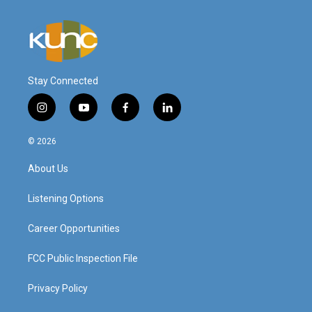
Stay Connected
i
y
f
l
n
o
a
i
s
u
c
n
© 2026
t
t
e
k
a
u
b
e
About Us
g
b
o
d
r
e
o
i
a
k
n
Listening Options
m
Career Opportunities
FCC Public Inspection File
Privacy Policy