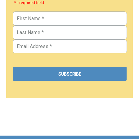
* - required field