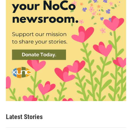
Latest Stories