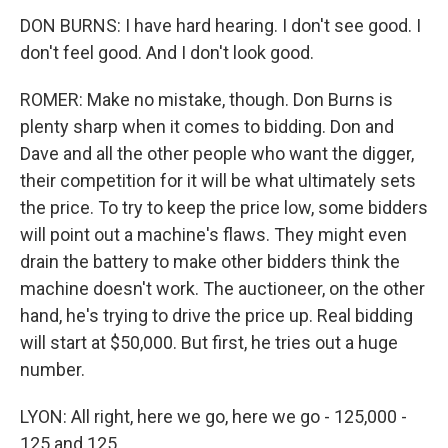
DON BURNS: I have hard hearing. I don't see good. I
don't feel good. And I don't look good.
ROMER: Make no mistake, though. Don Burns is
plenty sharp when it comes to bidding. Don and
Dave and all the other people who want the digger,
their competition for it will be what ultimately sets
the price. To try to keep the price low, some bidders
will point out a machine's flaws. They might even
drain the battery to make other bidders think the
machine doesn't work. The auctioneer, on the other
hand, he's trying to drive the price up. Real bidding
will start at $50,000. But first, he tries out a huge
number.
LYON: All right, here we go, here we go - 125,000 -
125 and 125.