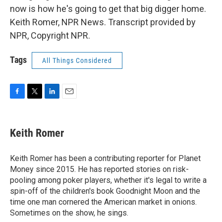
now is how he's going to get that big digger home.
Keith Romer, NPR News. Transcript provided by
NPR, Copyright NPR.
Tags
All Things Considered
F
T
L
E
a
w
i
m
c
i
n
a
e
t
k
i
Keith Romer
b
t
e
l
o
e
d
o
r
I
Keith Romer has been a contributing reporter for Planet
k
n
Money since 2015. He has reported stories on risk-
pooling among poker players, whether it's legal to write a
spin-off of the children's book Goodnight Moon and the
time one man cornered the American market in onions.
Sometimes on the show, he sings.