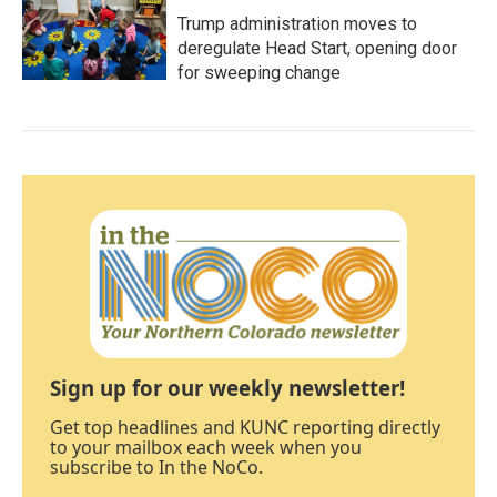
Trump administration moves to
deregulate Head Start, opening door
for sweeping change
Sign up for our weekly newsletter!
Get top headlines and KUNC reporting directly
to your mailbox each week when you
subscribe to In the NoCo.