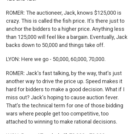
ROMER: The auctioneer, Jack, knows $125,000 is
crazy. This is called the fish price. It's there just to
anchor the bidders to a higher price. Anything less
than 125,000 will feel like a bargain. Eventually, Jack
backs down to 50,000 and things take off.
LYON: Here we go - 50,000, 60,000, 70,000.
ROMER: Jack's fast talking, by the way, that's just
another way to drive the price up. Speed makes it
hard for bidders to make a good decision. What if I
miss out? Jack's hoping to cause auction fever.
That's the technical term for one of those bidding
wars where people get too competitive, too
attached to winning to make rational decisions.