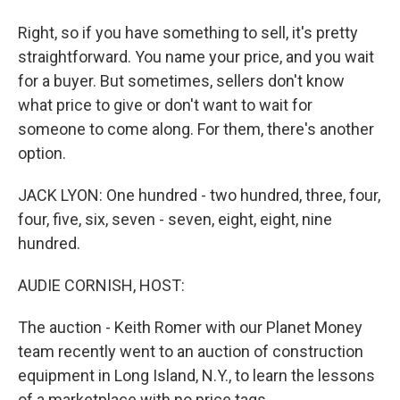
Right, so if you have something to sell, it's pretty
straightforward. You name your price, and you wait
for a buyer. But sometimes, sellers don't know
what price to give or don't want to wait for
someone to come along. For them, there's another
option.
JACK LYON: One hundred - two hundred, three, four,
four, five, six, seven - seven, eight, eight, nine
hundred.
AUDIE CORNISH, HOST:
The auction - Keith Romer with our Planet Money
team recently went to an auction of construction
equipment in Long Island, N.Y., to learn the lessons
of a marketplace with no price tags.