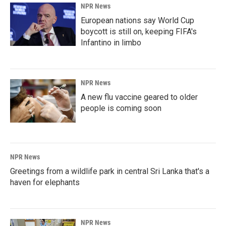
NPR News
European nations say World Cup
boycott is still on, keeping FIFA's
Infantino in limbo
NPR News
A new flu vaccine geared to older
people is coming soon
NPR News
Greetings from a wildlife park in central Sri Lanka that's a
haven for elephants
NPR News