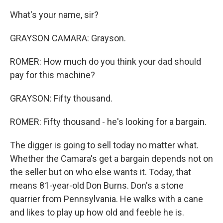
What's your name, sir?
GRAYSON CAMARA: Grayson.
ROMER: How much do you think your dad should
pay for this machine?
GRAYSON: Fifty thousand.
ROMER: Fifty thousand - he's looking for a bargain.
The digger is going to sell today no matter what.
Whether the Camara's get a bargain depends not on
the seller but on who else wants it. Today, that
means 81-year-old Don Burns. Don's a stone
quarrier from Pennsylvania. He walks with a cane
and likes to play up how old and feeble he is.