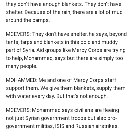
they don't have enough blankets. They don't have
shelter. Because of the rain, there are a lot of mud
around the camps.
MCEVERS: They don't have shelter, he says, beyond
tents, tarps and blankets in this cold and muddy
part of Syria. Aid groups like Mercy Corps are trying
to help, Mohammed, says but there are simply too
many people.
MOHAMMED: Me and one of Mercy Corps staff
support them. We give them blankets, supply them
with water every day. But that's not enough.
MCEVERS: Mohammed says civilians are fleeing
not just Syrian government troops but also pro-
government militias, ISIS and Russian airstrikes.