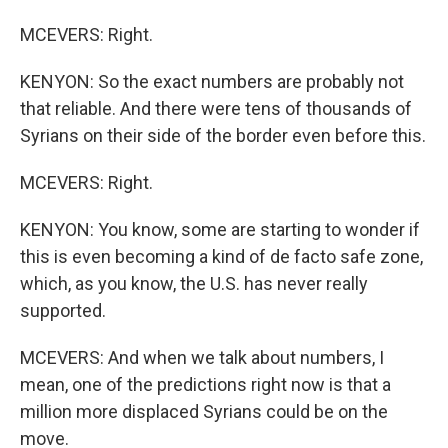
MCEVERS: Right.
KENYON: So the exact numbers are probably not
that reliable. And there were tens of thousands of
Syrians on their side of the border even before this.
MCEVERS: Right.
KENYON: You know, some are starting to wonder if
this is even becoming a kind of de facto safe zone,
which, as you know, the U.S. has never really
supported.
MCEVERS: And when we talk about numbers, I
mean, one of the predictions right now is that a
million more displaced Syrians could be on the
move.