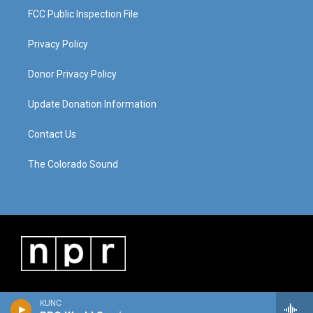
FCC Public Inspection File
Privacy Policy
Donor Privacy Policy
Update Donation Information
Contact Us
The Colorado Sound
KUNC