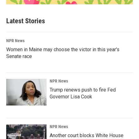
Latest Stories
NPR News
Women in Maine may choose the victor in this year's
Senate race
NPR News
Trump renews push to fire Fed
Governor Lisa Cook
NPR News
Another court blocks White House