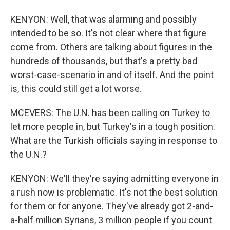
KENYON: Well, that was alarming and possibly
intended to be so. It's not clear where that figure
come from. Others are talking about figures in the
hundreds of thousands, but that's a pretty bad
worst-case-scenario in and of itself. And the point
is, this could still get a lot worse.
MCEVERS: The U.N. has been calling on Turkey to
let more people in, but Turkey's in a tough position.
What are the Turkish officials saying in response to
the U.N.?
KENYON: We'll they're saying admitting everyone in
a rush now is problematic. It's not the best solution
for them or for anyone. They've already got 2-and-
a-half million Syrians, 3 million people if you count