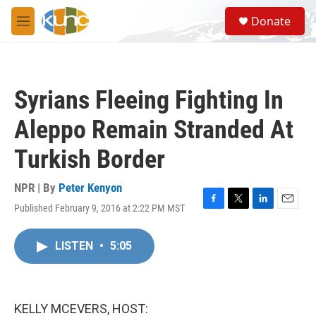
Skip to main content
S
Donate
e
M
a
e
r
n
c
u
h
Syrians Fleeing Fighting In
u
e
Aleppo Remain Stranded At
r
y
Turkish Border
NPR | By
Peter Kenyon
Published February 9, 2016 at 2:22 PM MST
F
T
L
E
a
w
i
m
c
i
n
a
LISTEN
•
5:05
e
t
k
i
b
t
e
l
o
e
d
o
r
I
k
n
KELLY MCEVERS, HOST: