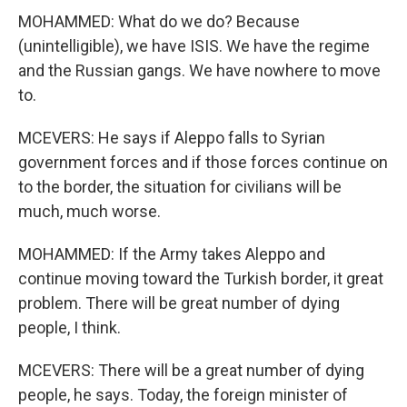
MOHAMMED: What do we do? Because
(unintelligible), we have ISIS. We have the regime
and the Russian gangs. We have nowhere to move
to.
MCEVERS: He says if Aleppo falls to Syrian
government forces and if those forces continue on
to the border, the situation for civilians will be
much, much worse.
MOHAMMED: If the Army takes Aleppo and
continue moving toward the Turkish border, it great
problem. There will be great number of dying
people, I think.
MCEVERS: There will be a great number of dying
people, he says. Today, the foreign minister of