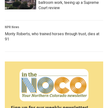
ballroom work, teeing up a Supreme
Court review
NPR News
Monty Roberts, who trained horses through trust, dies at
91
Sign up for our weekly newsletter!