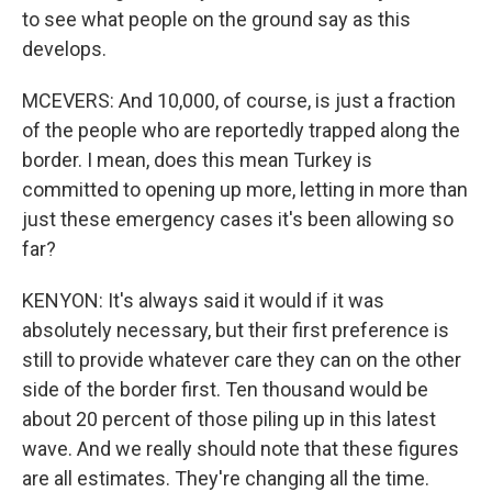
to see what people on the ground say as this
develops.
MCEVERS: And 10,000, of course, is just a fraction
of the people who are reportedly trapped along the
border. I mean, does this mean Turkey is
committed to opening up more, letting in more than
just these emergency cases it's been allowing so
far?
KENYON: It's always said it would if it was
absolutely necessary, but their first preference is
still to provide whatever care they can on the other
side of the border first. Ten thousand would be
about 20 percent of those piling up in this latest
wave. And we really should note that these figures
are all estimates. They're changing all the time.