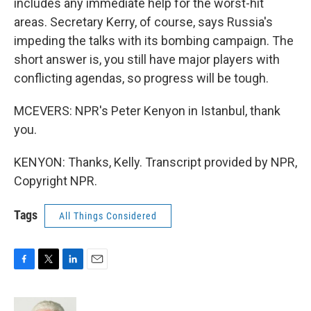
includes any immediate help for the worst-hit
areas. Secretary Kerry, of course, says Russia's
impeding the talks with its bombing campaign. The
short answer is, you still have major players with
conflicting agendas, so progress will be tough.
MCEVERS: NPR's Peter Kenyon in Istanbul, thank
you.
KENYON: Thanks, Kelly. Transcript provided by NPR,
Copyright NPR.
Tags
All Things Considered
F
T
L
E
a
w
i
m
c
i
n
a