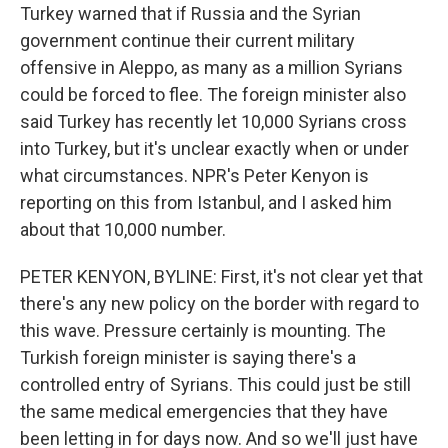
Turkey warned that if Russia and the Syrian
government continue their current military
offensive in Aleppo, as many as a million Syrians
could be forced to flee. The foreign minister also
said Turkey has recently let 10,000 Syrians cross
into Turkey, but it's unclear exactly when or under
what circumstances. NPR's Peter Kenyon is
reporting on this from Istanbul, and I asked him
about that 10,000 number.
PETER KENYON, BYLINE: First, it's not clear yet that
there's any new policy on the border with regard to
this wave. Pressure certainly is mounting. The
Turkish foreign minister is saying there's a
controlled entry of Syrians. This could just be still
the same medical emergencies that they have
been letting in for days now. And so we'll just have