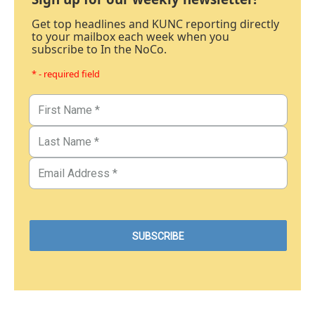
Get top headlines and KUNC reporting directly
to your mailbox each week when you
subscribe to In the NoCo.
* - required field