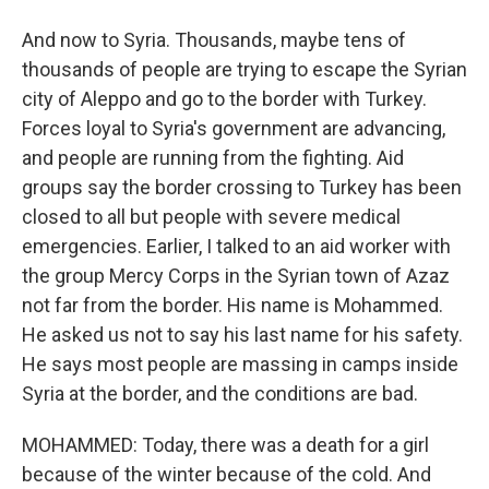
And now to Syria. Thousands, maybe tens of
thousands of people are trying to escape the Syrian
city of Aleppo and go to the border with Turkey.
Forces loyal to Syria's government are advancing,
and people are running from the fighting. Aid
groups say the border crossing to Turkey has been
closed to all but people with severe medical
emergencies. Earlier, I talked to an aid worker with
the group Mercy Corps in the Syrian town of Azaz
not far from the border. His name is Mohammed.
He asked us not to say his last name for his safety.
He says most people are massing in camps inside
Syria at the border, and the conditions are bad.
MOHAMMED: Today, there was a death for a girl
because of the winter because of the cold. And