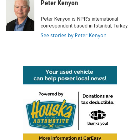
e
t
k
i
Peter Kenyon
b
t
e
l
o
e
d
o
r
I
Peter Kenyon is NPR's international
k
n
correspondent based in Istanbul, Turkey.
See stories by Peter Kenyon