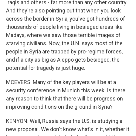
Iraqis and others - far more than any other country.
And they're also pointing out that when you look
across the border in Syria, you've got hundreds of
thousands of people living in besieged areas like
Madaya, where we saw those terrible images of
starving civilians. Now, the U.N. says most of the
people in Syria are trapped by pro-regime forces,
and if a city as big as Aleppo gets besieged, the
potential for tragedy is just huge.
MCEVERS: Many of the key players will be at a
security conference in Munich this week. Is there
any reason to think that there will be progress on
improving conditions on the ground in Syria?
KENYON: Well, Russia says the U.S. is studying a
new proposal. We don't know what's in it, whether it