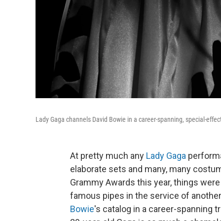
Lady Gaga channels David Bowie in a career-spanning, special-effe
At pretty much any
Lady Gaga
performa
elaborate sets and many, many costum
Grammy Awards this year, things were 
famous pipes in the service of another
Bowie
's catalog in a career-spanning tr