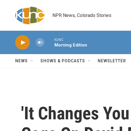
Skip to main content
NPR News, Colorado Stories
KUNC
Morning Edition
NEWS
SHOWS & PODCASTS
NEWSLETTER
'It Changes You