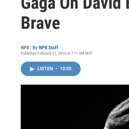
Gaga On David 
Brave
NPR | By
NPR Staff
Published February 21, 2016 at 7:11 AM MST
LISTEN
•
10:35