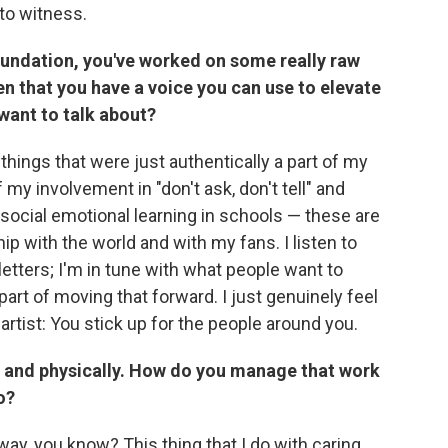
 to witness.
foundation, you've worked on some really raw
n that you have a voice you can use to elevate
want to talk about?
 things that were just authentically a part of my
of my involvement in "don't ask, don't tell" and
 social emotional learning in schools — these are
hip with the world and with my fans. I listen to
etters; I'm in tune with what people want to
part of moving that forward. I just genuinely feel
artist: You stick up for the people around you.
ly and physically. How do you manage that work
o?
t way, you know? This thing that I do with caring