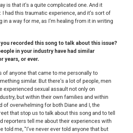
say is that it's a quite complicated one. And it
 I had this traumatic experience, and it's sort of
g in a way for me, as I'm healing from it in writing
you recorded this song to talk about this issue?
eople in your industry have had similar
r years, or ever.
es of anyone that came to me personally to
ething similar. But there's a lot of people, men
e experienced sexual assault not only on
ustry, but within their own families and within
nd of overwhelming for both Diane and I, the
et that stop us to talk about this song and to tell
 reporters tell me about their experiences with
e told me, "I've never ever told anyone that but