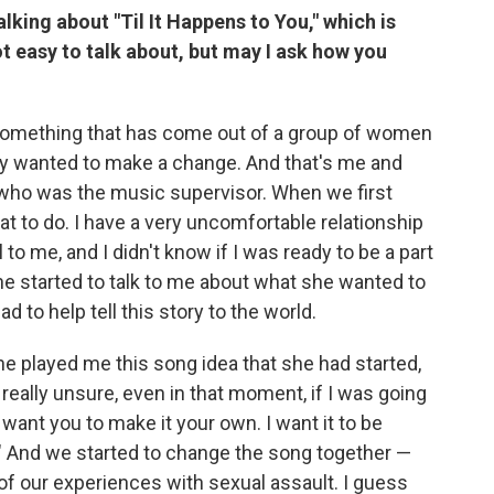
alking about "Til It Happens to You," which is
ot easy to talk about, but may I ask how you
 something that has come out of a group of women
ey wanted to make a change. And that's me and
 who was the music supervisor. When we first
hat to do. I have a very uncomfortable relationship
 to me, and I didn't know if I was ready to be a part
she started to talk to me about what she wanted to
ad to help tell this story to the world.
he played me this song idea that she had started,
 really unsure, even in that moment, if I was going
 I want you to make it your own. I want it to be
" And we started to change the song together —
of our experiences with sexual assault. I guess