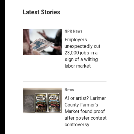
Latest Stories
NPR News
Employers
unexpectedly cut
23,000 jobs in a
sign of a wilting
labor market
News
AI or artist? Larimer
County Farmer's
Market found proof
after poster contest
controversy