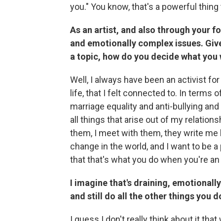
you." You know, that's a powerful thing
As an artist, and also through your 
and emotionally complex issues. Give
a topic, how do you decide what you 
Well, I always have been an activist for
life, that I felt connected to. In terms 
marriage equality and anti-bullying and
all things that arise out of my relations
them, I meet with them, they write me l
change in the world, and I want to be a 
that that's what you do when you're an 
I imagine that's draining, emotional
and still do all the other things you d
I guess I don't really think about it tha