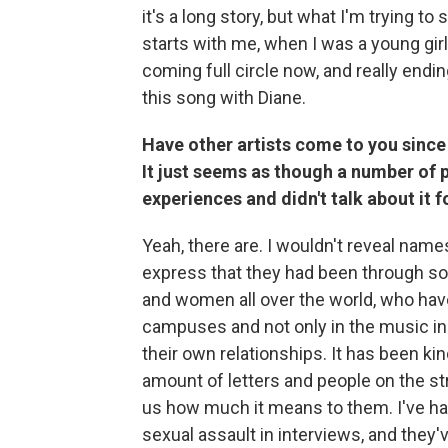
it's a long story, but what I'm trying to 
starts with me, when I was a young girl:
coming full circle now, and really endin
this song with Diane.
Have other artists come to you since 
It just seems as though a number of p
experiences and didn't talk about it fo
Yeah, there are. I wouldn't reveal nam
express that they had been through som
and women all over the world, who hav
campuses and not only in the music ind
their own relationships. It has been ki
amount of letters and people on the stre
us how much it means to them. I've had
sexual assault in interviews, and they'v