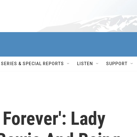
SERIES & SPECIAL REPORTS
LISTEN
SUPPORT
 Forever': Lady