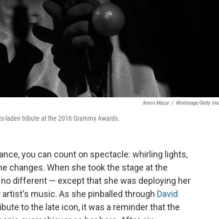
Kevin Mazur
/
WireImage/Getty Im
cts-laden tribute at the 2016 Grammy Awards.
nce, you can count on spectacle: whirling lights,
e changes. When she took the stage at the
no different — except that she was deploying her
 artist's music. As she pinballed through
David
ibute to the late icon, it was a reminder that the