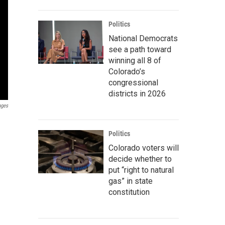
Politics
National Democrats
see a path toward
winning all 8 of
Colorado’s
congressional
districts in 2026
ages
Politics
Colorado voters will
decide whether to
put “right to natural
gas” in state
constitution