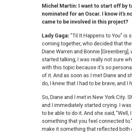
Michel Martin: I want to start off by t
nominated for an Oscar. I know it's n
came to be involved in this project?
Lady Gaga:
"Til It Happens to You" is
coming together, who decided that th
Diane Warren and Bonnie [Greenberg],
started talking, I was really not sure w
with this topic because it's so personal
of it. And as soon as I met Diane and 
do, I knew that I had to be brave, and I h
So, Diane and I met in New York City. S
and I immediately started crying. I was
to be able to do it. And she said, "Well,
something that you feel connected to.
make it something that reflected both 