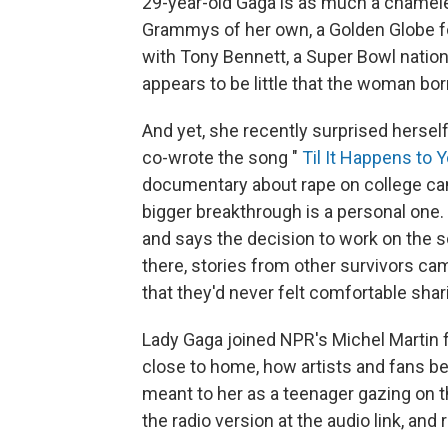
29-year-old Gaga is as much a chameleo
Grammys of her own, a Golden Globe fo
with Tony Bennett, a Super Bowl natio
appears to be little that the woman bo
And yet, she recently surprised hersel
co-wrote the song "
Til It Happens to 
documentary about rape on college cam
bigger breakthrough is a personal one. 
and says the decision to work on the s
there, stories from other survivors ca
that they'd never felt comfortable shar
Lady Gaga joined NPR's Michel Martin f
close to home, how artists and fans b
meant to her as a teenager gazing on 
the radio version at the audio link, and