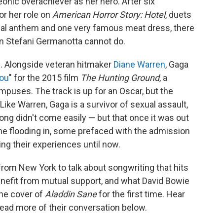
nic overachiever as her hero. After six
r her role on
American Horror Story: Hotel
, duets
nal anthem and one very famous meat dress, there
rn Stefani Germanotta cannot do.
f. Alongside veteran hitmaker
Diane Warren
, Gaga
You
" for the 2015 film
The Hunting Ground
, a
puses. The track is up for an Oscar, but the
Like Warren, Gaga is a survivor of sexual assault,
ong didn't come easily — but that once it was out
me flooding in, some prefaced with the admission
ing their experiences until now.
rom New York to talk about songwriting that hits
enefit from mutual support, and what David Bowie
the cover of
Aladdin Sane
for the first time. Hear
 read more of their conversation below.