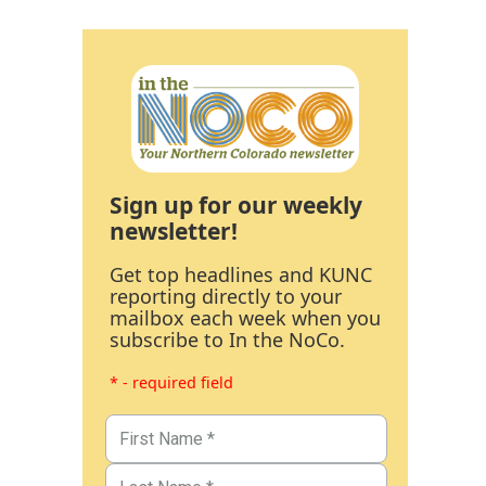
Sign up for our weekly
newsletter!
Get top headlines and KUNC
reporting directly to your
mailbox each week when you
subscribe to In the NoCo.
* - required field