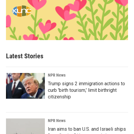
Latest Stories
NPR News
Trump signs 2 immigration actions to
curb 'birth tourism,' limit birthright
citizenship
NPR News
Iran aims to ban U.S. and Israeli ships