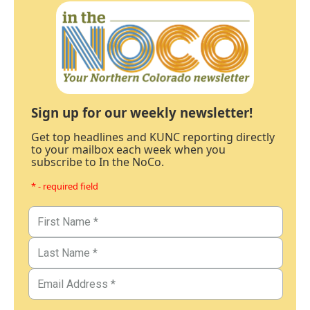
Sign up for our weekly newsletter!
Get top headlines and KUNC reporting directly
to your mailbox each week when you
subscribe to In the NoCo.
* - required field