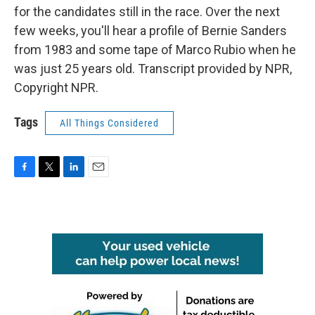
for the candidates still in the race. Over the next
few weeks, you'll hear a profile of Bernie Sanders
from 1983 and some tape of Marco Rubio when he
was just 25 years old. Transcript provided by NPR,
Copyright NPR.
Tags
All Things Considered
F
T
L
E
a
w
i
m
c
i
n
a
e
t
k
i
b
t
e
l
o
e
d
o
r
I
k
n