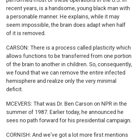
recent years, is a handsome, young black man with
a personable manner. He explains, while it may
seem impossible, the brain does adapt when half
of it is removed.
CARSON: There is a process called plasticity which
allows functions to be transferred from one portion
of the brain to another in children. So, consequently,
we found that we can remove the entire infected
hemisphere and realize only the very minimal
deficit.
MCEVERS: That was Dr. Ben Carson on NPR in the
summer of 1987. Earlier today, he announced he
sees no path forward for his presidential campaign.
CORNISH: And we've got a lot more first mentions