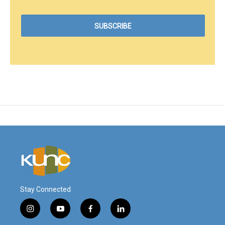
Stay Connected
i
y
f
l
n
o
a
i