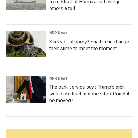
from Strait of Hormuz and charge
others a toll
NPR News
Sticky or slippery? Snails can change
their slime to meet the moment
NPR News
The park service says Trump's arch
would obstruct historic sites. Could it
be moved?