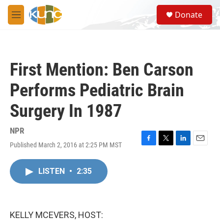
Skip to main content
S
Donate
e
M
a
e
r
n
c
u
h
First Mention: Ben Carson
u
e
Performs Pediatric Brain
r
y
Surgery In 1987
NPR
Published March 2, 2016 at 2:25 PM MST
F
T
L
E
a
w
i
m
c
i
n
a
LISTEN
•
2:35
e
t
k
i
b
t
e
l
o
e
d
o
r
I
k
n
KELLY MCEVERS, HOST: