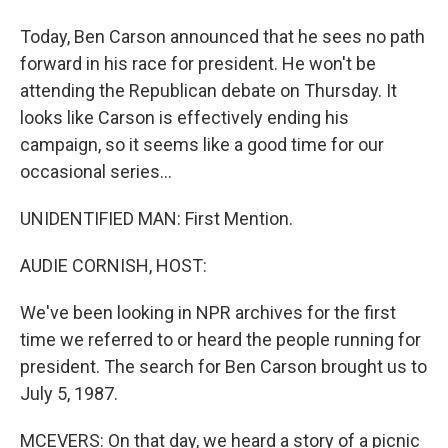
Today, Ben Carson announced that he sees no path
forward in his race for president. He won't be
attending the Republican debate on Thursday. It
looks like Carson is effectively ending his
campaign, so it seems like a good time for our
occasional series...
UNIDENTIFIED MAN: First Mention.
AUDIE CORNISH, HOST:
We've been looking in NPR archives for the first
time we referred to or heard the people running for
president. The search for Ben Carson brought us to
July 5, 1987.
MCEVERS: On that day, we heard a story of a picnic