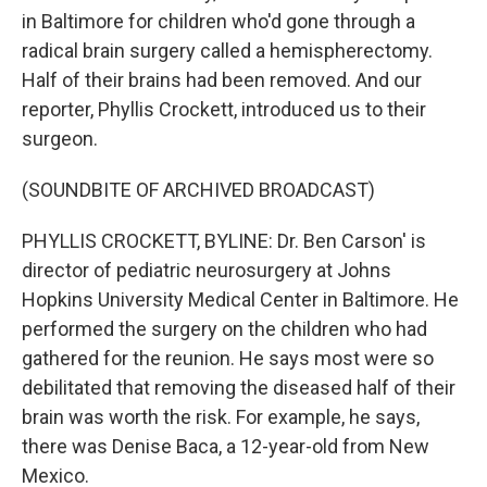
in Baltimore for children who'd gone through a
radical brain surgery called a hemispherectomy.
Half of their brains had been removed. And our
reporter, Phyllis Crockett, introduced us to their
surgeon.
(SOUNDBITE OF ARCHIVED BROADCAST)
PHYLLIS CROCKETT, BYLINE: Dr. Ben Carson' is
director of pediatric neurosurgery at Johns
Hopkins University Medical Center in Baltimore. He
performed the surgery on the children who had
gathered for the reunion. He says most were so
debilitated that removing the diseased half of their
brain was worth the risk. For example, he says,
there was Denise Baca, a 12-year-old from New
Mexico.