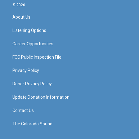
s
u
c
n
© 2026
t
t
e
k
a
u
b
e
About Us
g
b
o
d
r
e
o
i
a
k
n
Listening Options
m
Career Opportunities
FCC Public Inspection File
Privacy Policy
Donor Privacy Policy
Update Donation Information
Contact Us
The Colorado Sound