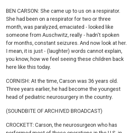
BEN CARSON: She came up to us on a respirator.
She had been on a respirator for two or three
month, was paralyzed, emaciated - looked like
someone from Auschwitz, really - hadn't spoken
for months, constant seizures. And now look at her.
I mean, it is just - (laughter) words cannot explain,
you know, how we feel seeing these children back
here like this today.
CORNISH: At the time, Carson was 36 years old.
Three years earlier, he had become the youngest
head of pediatric neurosurgery in the country.
(SOUNDBITE OF ARCHIVED BROADCAST)
CROCKETT: Carson, the neurosurgeon who has
performed most of these operations in the U.S. in