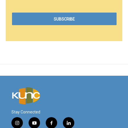
Stay Connected
i
y
f
l