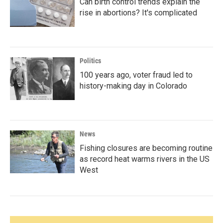
Can birth control trends explain the
rise in abortions? It's complicated
Politics
100 years ago, voter fraud led to
history-making day in Colorado
News
Fishing closures are becoming routine
as record heat warms rivers in the US
West