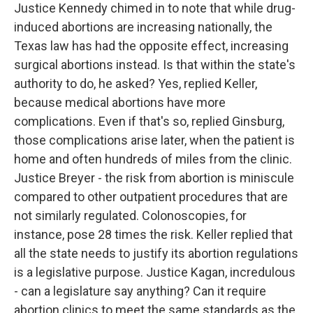
Justice Kennedy chimed in to note that while drug-
induced abortions are increasing nationally, the
Texas law has had the opposite effect, increasing
surgical abortions instead. Is that within the state's
authority to do, he asked? Yes, replied Keller,
because medical abortions have more
complications. Even if that's so, replied Ginsburg,
those complications arise later, when the patient is
home and often hundreds of miles from the clinic.
Justice Breyer - the risk from abortion is miniscule
compared to other outpatient procedures that are
not similarly regulated. Colonoscopies, for
instance, pose 28 times the risk. Keller replied that
all the state needs to justify its abortion regulations
is a legislative purpose. Justice Kagan, incredulous
- can a legislature say anything? Can it require
abortion clinics to meet the same standards as the