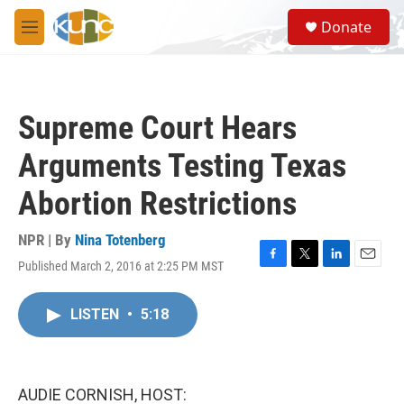
Skip to main content
S
Donate
e
M
a
e
r
n
c
u
h
Supreme Court Hears
u
e
Arguments Testing Texas
r
y
Abortion Restrictions
NPR | By
Nina Totenberg
Published March 2, 2016 at 2:25 PM MST
F
T
L
E
a
w
i
m
c
i
n
a
LISTEN
•
5:18
e
t
k
i
b
t
e
l
o
e
d
o
r
I
k
n
AUDIE CORNISH, HOST: