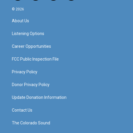
n
o
a
i
s
u
c
n
© 2026
t
t
e
k
a
u
b
e
About Us
g
b
o
d
r
e
o
i
a
k
n
Listening Options
m
Career Opportunities
FCC Public Inspection File
Privacy Policy
Donor Privacy Policy
Update Donation Information
Contact Us
The Colorado Sound