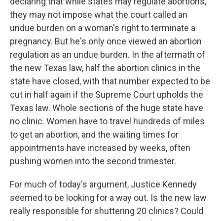
declaring that while states may regulate abortions,
they may not impose what the court called an
undue burden on a woman's right to terminate a
pregnancy. But he's only once viewed an abortion
regulation as an undue burden. In the aftermath of
the new Texas law, half the abortion clinics in the
state have closed, with that number expected to be
cut in half again if the Supreme Court upholds the
Texas law. Whole sections of the huge state have
no clinic. Women have to travel hundreds of miles
to get an abortion, and the waiting times for
appointments have increased by weeks, often
pushing women into the second trimester.
For much of today's argument, Justice Kennedy
seemed to be looking for a way out. Is the new law
really responsible for shuttering 20 clinics? Could