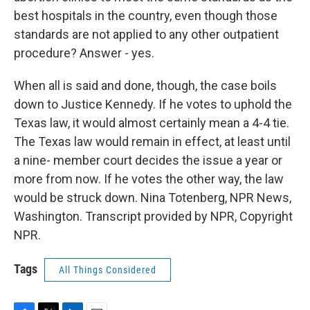
best hospitals in the country, even though those
standards are not applied to any other outpatient
procedure? Answer - yes.
When all is said and done, though, the case boils
down to Justice Kennedy. If he votes to uphold the
Texas law, it would almost certainly mean a 4-4 tie.
The Texas law would remain in effect, at least until
a nine- member court decides the issue a year or
more from now. If he votes the other way, the law
would be struck down. Nina Totenberg, NPR News,
Washington. Transcript provided by NPR, Copyright
NPR.
Tags
All Things Considered