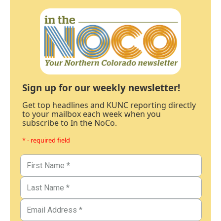
Sign up for our weekly newsletter!
Get top headlines and KUNC reporting directly
to your mailbox each week when you
subscribe to In the NoCo.
* - required field