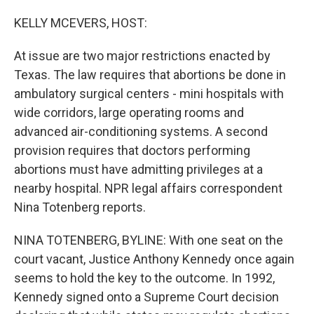
KELLY MCEVERS, HOST:
At issue are two major restrictions enacted by
Texas. The law requires that abortions be done in
ambulatory surgical centers - mini hospitals with
wide corridors, large operating rooms and
advanced air-conditioning systems. A second
provision requires that doctors performing
abortions must have admitting privileges at a
nearby hospital. NPR legal affairs correspondent
Nina Totenberg reports.
NINA TOTENBERG, BYLINE: With one seat on the
court vacant, Justice Anthony Kennedy once again
seems to hold the key to the outcome. In 1992,
Kennedy signed onto a Supreme Court decision