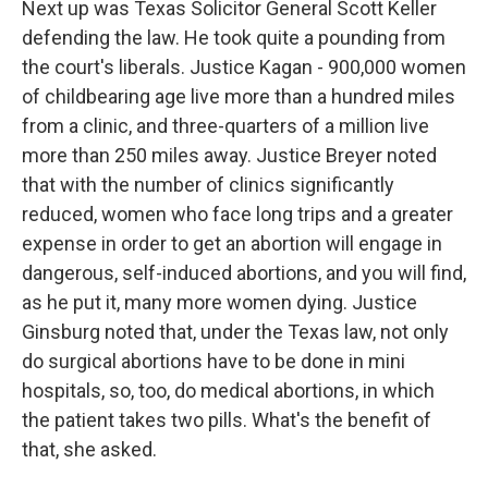
Next up was Texas Solicitor General Scott Keller
defending the law. He took quite a pounding from
the court's liberals. Justice Kagan - 900,000 women
of childbearing age live more than a hundred miles
from a clinic, and three-quarters of a million live
more than 250 miles away. Justice Breyer noted
that with the number of clinics significantly
reduced, women who face long trips and a greater
expense in order to get an abortion will engage in
dangerous, self-induced abortions, and you will find,
as he put it, many more women dying. Justice
Ginsburg noted that, under the Texas law, not only
do surgical abortions have to be done in mini
hospitals, so, too, do medical abortions, in which
the patient takes two pills. What's the benefit of
that, she asked.