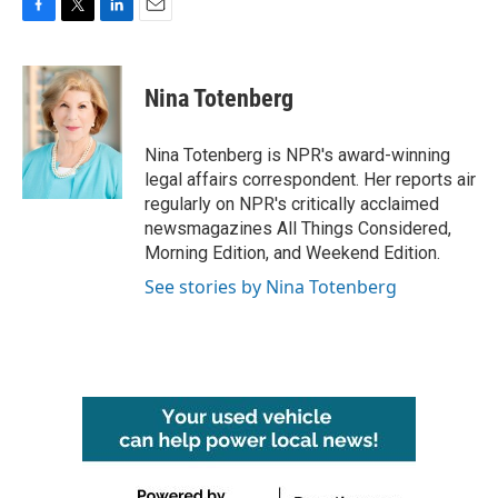
F
T
L
E
a
w
i
m
c
i
n
a
e
t
k
i
Nina Totenberg
b
t
e
l
o
e
d
o
r
I
Nina Totenberg is NPR's award-winning
k
n
legal affairs correspondent. Her reports air
regularly on NPR's critically acclaimed
newsmagazines All Things Considered,
Morning Edition, and Weekend Edition.
See stories by Nina Totenberg