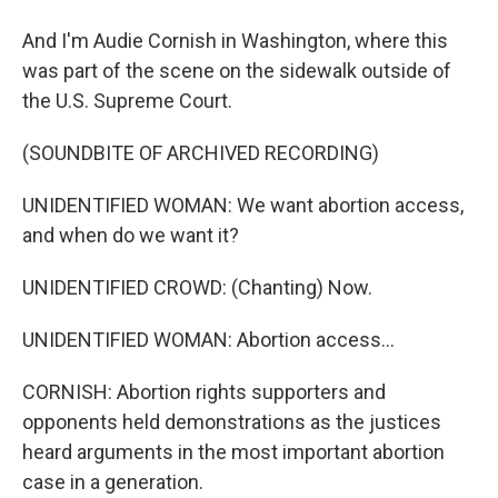
And I'm Audie Cornish in Washington, where this
was part of the scene on the sidewalk outside of
the U.S. Supreme Court.
(SOUNDBITE OF ARCHIVED RECORDING)
UNIDENTIFIED WOMAN: We want abortion access,
and when do we want it?
UNIDENTIFIED CROWD: (Chanting) Now.
UNIDENTIFIED WOMAN: Abortion access...
CORNISH: Abortion rights supporters and
opponents held demonstrations as the justices
heard arguments in the most important abortion
case in a generation.