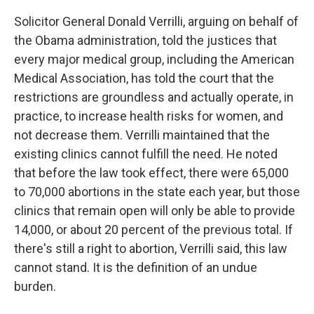
Solicitor General Donald Verrilli, arguing on behalf of
the Obama administration, told the justices that
every major medical group, including the American
Medical Association, has told the court that the
restrictions are groundless and actually operate, in
practice, to increase health risks for women, and
not decrease them. Verrilli maintained that the
existing clinics cannot fulfill the need. He noted
that before the law took effect, there were 65,000
to 70,000 abortions in the state each year, but those
clinics that remain open will only be able to provide
14,000, or about 20 percent of the previous total. If
there's still a right to abortion, Verrilli said, this law
cannot stand. It is the definition of an undue
burden.