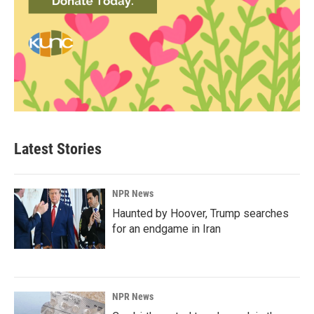
Latest Stories
NPR News
Haunted by Hoover, Trump searches
for an endgame in Iran
NPR News