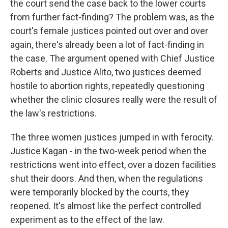
the court send the case back to the lower courts
from further fact-finding? The problem was, as the
court's female justices pointed out over and over
again, there's already been a lot of fact-finding in
the case. The argument opened with Chief Justice
Roberts and Justice Alito, two justices deemed
hostile to abortion rights, repeatedly questioning
whether the clinic closures really were the result of
the law's restrictions.
The three women justices jumped in with ferocity.
Justice Kagan - in the two-week period when the
restrictions went into effect, over a dozen facilities
shut their doors. And then, when the regulations
were temporarily blocked by the courts, they
reopened. It's almost like the perfect controlled
experiment as to the effect of the law.