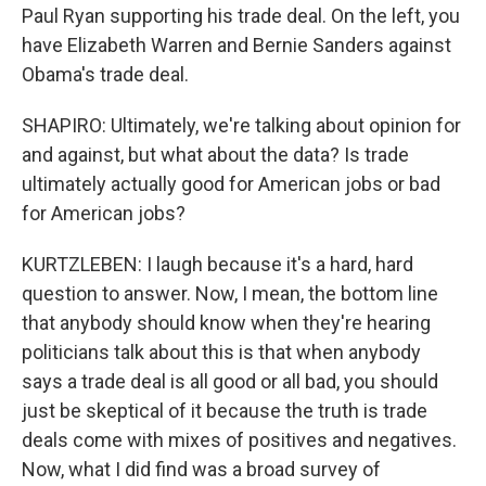
Paul Ryan supporting his trade deal. On the left, you
have Elizabeth Warren and Bernie Sanders against
Obama's trade deal.
SHAPIRO: Ultimately, we're talking about opinion for
and against, but what about the data? Is trade
ultimately actually good for American jobs or bad
for American jobs?
KURTZLEBEN: I laugh because it's a hard, hard
question to answer. Now, I mean, the bottom line
that anybody should know when they're hearing
politicians talk about this is that when anybody
says a trade deal is all good or all bad, you should
just be skeptical of it because the truth is trade
deals come with mixes of positives and negatives.
Now, what I did find was a broad survey of