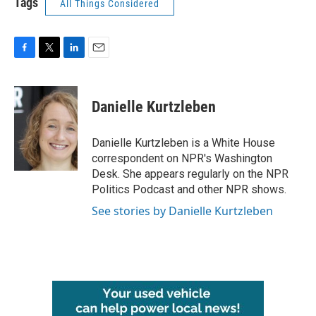
Tags
All Things Considered
F
T
L
E
a
w
i
m
c
i
n
a
e
t
k
i
Danielle Kurtzleben
b
t
e
l
o
e
d
o
r
I
Danielle Kurtzleben is a White House
k
n
correspondent on NPR's Washington
Desk. She appears regularly on the NPR
Politics Podcast and other NPR shows.
See stories by Danielle Kurtzleben