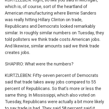
which is, of course, sort of the heartland of
American manufacturing where Bernie Sanders
was really hitting Hillary Clinton on trade,
Republicans and Democrats looked remarkably
similar. In roughly similar numbers on Tuesday, they
told pollsters we think trade costs American jobs.
And likewise, similar amounts said we think trade
creates jobs.
SHAPIRO: What were the numbers?
KURTZLEBEN: Fifty-seven percent of Democrats
said that trade takes away jobs compared to 55
percent of Republicans. So that's more or less the
same thing. In Mississippi, which also voted on
Tuesday, Republicans were actually a bit more likely
to say trade is bad. They said 58 percent said it