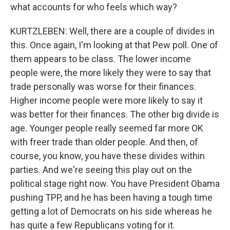
what accounts for who feels which way?
KURTZLEBEN: Well, there are a couple of divides in
this. Once again, I'm looking at that Pew poll. One of
them appears to be class. The lower income
people were, the more likely they were to say that
trade personally was worse for their finances.
Higher income people were more likely to say it
was better for their finances. The other big divide is
age. Younger people really seemed far more OK
with freer trade than older people. And then, of
course, you know, you have these divides within
parties. And we're seeing this play out on the
political stage right now. You have President Obama
pushing TPP, and he has been having a tough time
getting a lot of Democrats on his side whereas he
has quite a few Republicans voting for it.