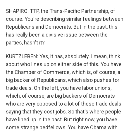
SHAPIRO: TTP, the Trans-Pacific Partnership, of
course. You're describing similar feelings between
Republicans and Democrats. But in the past, this
has really been a divisive issue between the
parties, hasn't it?
KURTZLEBEN: Yes, it has, absolutely. I mean, think
about who lines up on either side of this. You have
the Chamber of Commerce, which is, of course, a
big backer of Republicans, which also pushes for
trade deals. On the left, you have labor unions,
which, of course, are big backers of Democrats
who are very opposed to a lot of these trade deals
saying that they cost jobs. So that's where people
have lined up in the past. But right now, you have
some strange bedfellows. You have Obama with