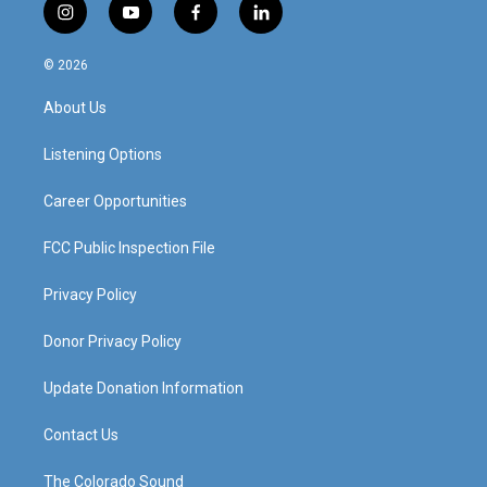
i
y
f
l
n
o
a
i
s
u
c
n
© 2026
t
t
e
k
a
u
b
e
About Us
g
b
o
d
r
e
o
i
a
k
n
Listening Options
m
Career Opportunities
FCC Public Inspection File
Privacy Policy
Donor Privacy Policy
Update Donation Information
Contact Us
The Colorado Sound