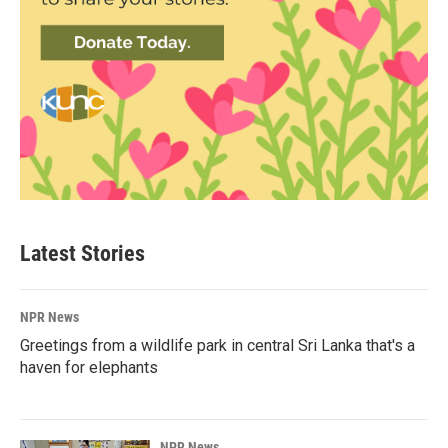
Latest Stories
NPR News
Greetings from a wildlife park in central Sri Lanka that's a
haven for elephants
NPR News