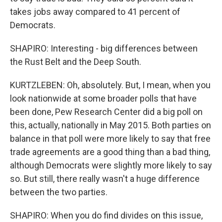
takes jobs away compared to 41 percent of
Democrats.
SHAPIRO: Interesting - big differences between
the Rust Belt and the Deep South.
KURTZLEBEN: Oh, absolutely. But, I mean, when you
look nationwide at some broader polls that have
been done, Pew Research Center did a big poll on
this, actually, nationally in May 2015. Both parties on
balance in that poll were more likely to say that free
trade agreements are a good thing than a bad thing,
although Democrats were slightly more likely to say
so. But still, there really wasn't a huge difference
between the two parties.
SHAPIRO: When you do find divides on this issue,