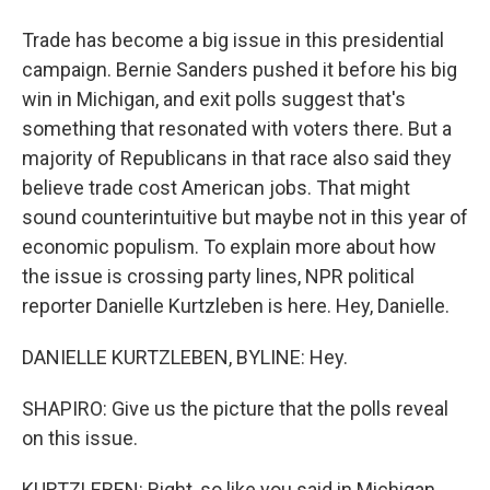
Trade has become a big issue in this presidential
campaign. Bernie Sanders pushed it before his big
win in Michigan, and exit polls suggest that's
something that resonated with voters there. But a
majority of Republicans in that race also said they
believe trade cost American jobs. That might
sound counterintuitive but maybe not in this year of
economic populism. To explain more about how
the issue is crossing party lines, NPR political
reporter Danielle Kurtzleben is here. Hey, Danielle.
DANIELLE KURTZLEBEN, BYLINE: Hey.
SHAPIRO: Give us the picture that the polls reveal
on this issue.
KURTZLEBEN: Right, so like you said in Michigan,