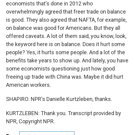
economists that's done in 2012 who
overwhelmingly agreed that freer trade on balance
is good. They also agreed that NAFTA, for example,
on balance was good for Americans. But they all
offered caveats. A lot of them said, you know, look,
the keyword here is on balance. Does it hurt some
people? Yes, it hurts some people. And a lot of the
benefits take years to show up. And lately, you have
some economists questioning just how good
freeing up trade with China was. Maybe it did hurt
American workers.
SHAPIRO: NPR's Danielle Kurtzleben, thanks.
KURTZLEBEN: Thank you. Transcript provided by
NPR, Copyright NPR.