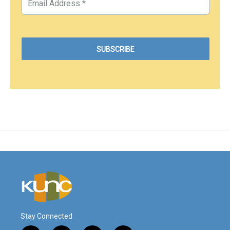
Stay Connected