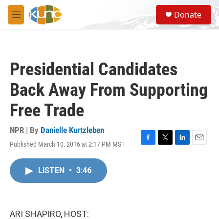
Skip to main content
S
Donate
e
M
a
e
r
n
c
u
h
Presidential Candidates
u
e
Back Away From Supporting
r
y
Free Trade
NPR | By
Danielle Kurtzleben
Published March 10, 2016 at 2:17 PM MST
F
T
L
E
a
w
i
m
c
i
n
a
LISTEN
•
3:46
e
t
k
i
b
t
e
l
o
e
d
o
r
I
k
n
ARI SHAPIRO, HOST: