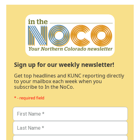
Sign up for our weekly newsletter!
Get top headlines and KUNC reporting directly
to your mailbox each week when you
subscribe to In the NoCo.
* - required field