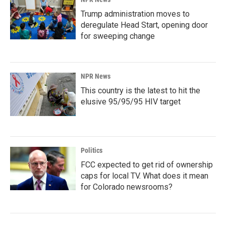
Trump administration moves to
deregulate Head Start, opening door
for sweeping change
NPR News
This country is the latest to hit the
elusive 95/95/95 HIV target
Politics
FCC expected to get rid of ownership
caps for local TV. What does it mean
for Colorado newsrooms?