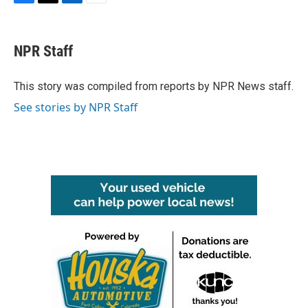
F
T
L
E
a
w
i
m
c
i
n
a
e
t
k
i
NPR Staff
b
t
e
l
o
e
d
o
r
I
This story was compiled from reports by NPR News staff.
k
n
See stories by NPR Staff