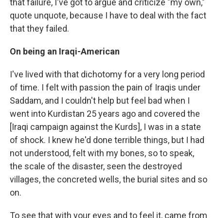
that failure, I've got to argue and criticize "my own,"
quote unquote, because I have to deal with the fact
that they failed.
On being an Iraqi-American
I've lived with that dichotomy for a very long period
of time. I felt with passion the pain of Iraqis under
Saddam, and I couldn't help but feel bad when I
went into Kurdistan 25 years ago and covered the
[Iraqi campaign against the Kurds], I was in a state
of shock. I knew he'd done terrible things, but I had
not understood, felt with my bones, so to speak,
the scale of the disaster, seen the destroyed
villages, the concreted wells, the burial sites and so
on.
To see that with your eyes and to feel it, came from