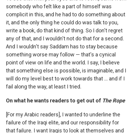
somebody who felt like a part of himself was
complicit in this, and he had to do something about
it, and the only thing he could do was talk to you,
write a book, do that kind of thing. So I don't regret
any of that, and I wouldn't not do that for a second.
And I wouldn't say Saddam has to stay because
something worse may follow — that's a cynical
point of view on life and the world. I say, I believe
that something else is possible, is imaginable, and I
will do my level best to work towards that ... and if I
fail along the way, at least I tried.
On what he wants readers to get out of
The Rope
[For my Arabic readers], I wanted to underline the
failure of the Iraqi elite, and our responsibility for
that failure. I want Iraqis to look at themselves and