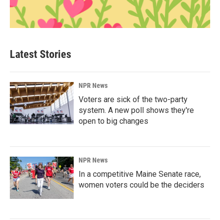
Latest Stories
NPR News
Voters are sick of the two-party
system. A new poll shows they're
open to big changes
NPR News
In a competitive Maine Senate race,
women voters could be the deciders