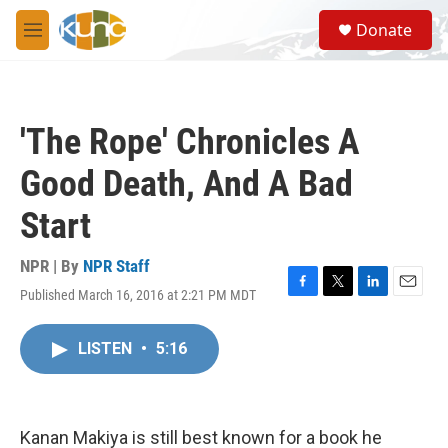
Skip to main content
S
Donate
e
M
a
e
r
n
c
u
h
'The Rope' Chronicles A
u
e
Good Death, And A Bad
r
y
Start
NPR | By
NPR Staff
Published March 16, 2016 at 2:21 PM MDT
F
T
L
E
a
w
i
m
c
i
n
a
LISTEN
•
5:16
e
t
k
i
b
t
e
l
o
e
d
o
r
I
k
n
Kanan Makiya is still best known for a book he