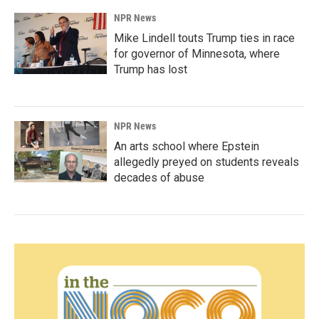
NPR News
Mike Lindell touts Trump ties in race
for governor of Minnesota, where
Trump has lost
NPR News
An arts school where Epstein
allegedly preyed on students reveals
decades of abuse