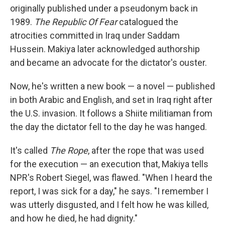
originally published under a pseudonym back in
1989.
The Republic Of Fear
catalogued the
atrocities committed in Iraq under Saddam
Hussein. Makiya later acknowledged authorship
and became an advocate for the dictator's ouster.
Now, he's written a new book — a novel — published
in both Arabic and English, and set in Iraq right after
the U.S. invasion. It follows a Shiite militiaman from
the day the dictator fell to the day he was hanged.
It's called
The Rope
, after the rope that was used
for the execution — an execution that, Makiya tells
NPR's Robert Siegel, was flawed. "When I heard the
report, I was sick for a day," he says. "I remember I
was utterly disgusted, and I felt how he was killed,
and how he died, he had dignity."