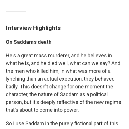
Interview Highlights
On Saddam's death
He's a great mass murderer, and he believes in
what he is, and he died well, what can we say? And
the men who killed him, in what was more of a
lynching than an actual execution, they behaved
badly. This doesn't change for one moment the
character, the nature of Saddam as a political
person, but it's deeply reflective of the new regime
that's about to come into power.
So I use Saddam in the purely fictional part of this