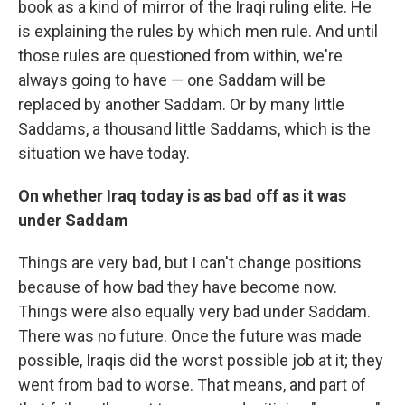
book as a kind of mirror of the Iraqi ruling elite. He
is explaining the rules by which men rule. And until
those rules are questioned from within, we're
always going to have — one Saddam will be
replaced by another Saddam. Or by many little
Saddams, a thousand little Saddams, which is the
situation we have today.
On whether Iraq today is as bad off as it was
under Saddam
Things are very bad, but I can't change positions
because of how bad they have become now.
Things were also equally very bad under Saddam.
There was no future. Once the future was made
possible, Iraqis did the worst possible job at it; they
went from bad to worse. That means, and part of