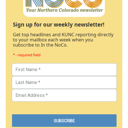
Sign up for our weekly newsletter!
Get top headlines and KUNC reporting directly
to your mailbox each week when you
subscribe to In the NoCo.
* - required field