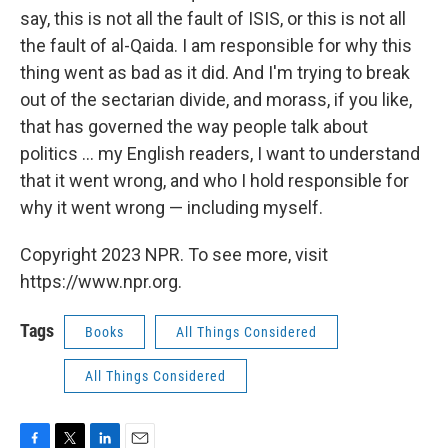
say, this is not all the fault of ISIS, or this is not all
the fault of al-Qaida. I am responsible for why this
thing went as bad as it did. And I'm trying to break
out of the sectarian divide, and morass, if you like,
that has governed the way people talk about
politics ... my English readers, I want to understand
that it went wrong, and who I hold responsible for
why it went wrong — including myself.
Copyright 2023 NPR. To see more, visit
https://www.npr.org.
Tags
Books
All Things Considered
All Things Considered