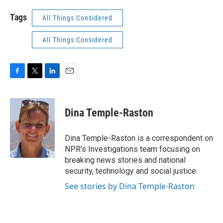
Tags
All Things Considered
All Things Considered
F
T
L
E
a
w
i
m
c
i
n
a
e
t
k
i
Dina Temple-Raston
b
t
e
l
o
e
d
o
r
I
Dina Temple-Raston is a correspondent on
k
n
NPR's Investigations team focusing on
breaking news stories and national
security, technology and social justice.
See stories by Dina Temple-Raston