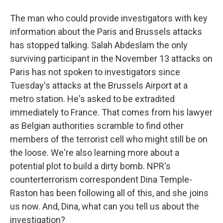
The man who could provide investigators with key
information about the Paris and Brussels attacks
has stopped talking. Salah Abdeslam the only
surviving participant in the November 13 attacks on
Paris has not spoken to investigators since
Tuesday's attacks at the Brussels Airport at a
metro station. He's asked to be extradited
immediately to France. That comes from his lawyer
as Belgian authorities scramble to find other
members of the terrorist cell who might still be on
the loose. We're also learning more about a
potential plot to build a dirty bomb. NPR's
counterterrorism correspondent Dina Temple-
Raston has been following all of this, and she joins
us now. And, Dina, what can you tell us about the
investigation?