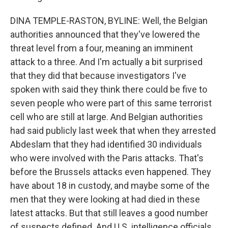
DINA TEMPLE-RASTON, BYLINE: Well, the Belgian
authorities announced that they've lowered the
threat level from a four, meaning an imminent
attack to a three. And I'm actually a bit surprised
that they did that because investigators I've
spoken with said they think there could be five to
seven people who were part of this same terrorist
cell who are still at large. And Belgian authorities
had said publicly last week that when they arrested
Abdeslam that they had identified 30 individuals
who were involved with the Paris attacks. That's
before the Brussels attacks even happened. They
have about 18 in custody, and maybe some of the
men that they were looking at had died in these
latest attacks. But that still leaves a good number
of suspects defined. And U.S. intelligence officials