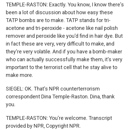
TEMPLE-RASTON: Exactly. You know, I know there's
been a lot of discussion about how easy these
TATP bombs are to make. TATP stands for tri-
acetone and tri-peroxide - acetone like nail polish
remover and peroxide like you'd find in hair dye. But
in fact these are very, very difficult to make, and
they're very volatile. And if you have a bomb-maker
who can actually successfully make them, it's very
important to the terrorist cell that he stay alive to
make more.
SIEGEL: OK. That's NPR counterterrorism
correspondent Dina Temple-Raston. Dina, thank
you.
TEMPLE-RASTON: You're welcome. Transcript
provided by NPR, Copyright NPR.