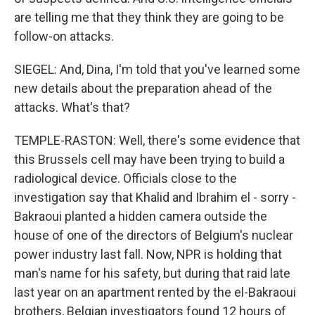
are telling me that they think they are going to be
follow-on attacks.
SIEGEL: And, Dina, I'm told that you've learned some
new details about the preparation ahead of the
attacks. What's that?
TEMPLE-RASTON: Well, there's some evidence that
this Brussels cell may have been trying to build a
radiological device. Officials close to the
investigation say that Khalid and Ibrahim el - sorry -
Bakraoui planted a hidden camera outside the
house of one of the directors of Belgium's nuclear
power industry last fall. Now, NPR is holding that
man's name for his safety, but during that raid late
last year on an apartment rented by the el-Bakraoui
brothers, Belgian investigators found 12 hours of