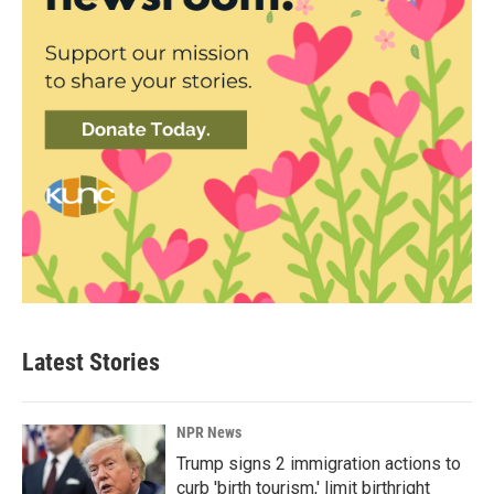
Latest Stories
NPR News
Trump signs 2 immigration actions to
curb 'birth tourism,' limit birthright