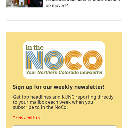
be moved?
Sign up for our weekly newsletter!
Get top headlines and KUNC reporting directly
to your mailbox each week when you
subscribe to In the NoCo.
* - required field