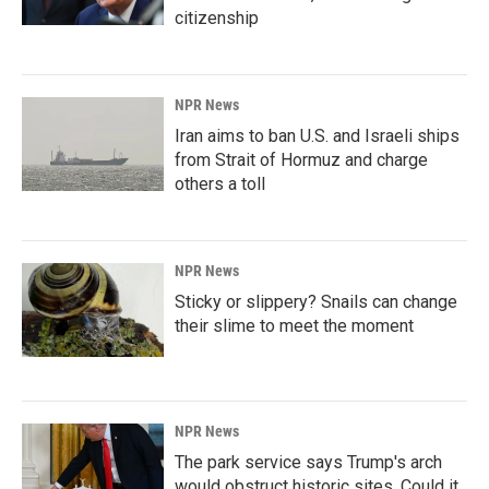
citizenship
NPR News
Iran aims to ban U.S. and Israeli ships
from Strait of Hormuz and charge
others a toll
NPR News
Sticky or slippery? Snails can change
their slime to meet the moment
NPR News
The park service says Trump's arch
would obstruct historic sites. Could it