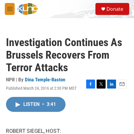
Skip to main content
S
Donate
e
M
a
e
r
n
c
u
h
Investigation Continues As
u
e
Brussels Recovers From
r
y
Terror Attacks
NPR | By
Dina Temple-Raston
Published March 24, 2016 at 2:30 PM MDT
F
T
L
E
a
w
i
m
c
i
n
a
LISTEN
•
3:41
e
t
k
i
b
t
e
l
o
e
d
o
r
I
k
n
ROBERT SIEGEL, HOST: