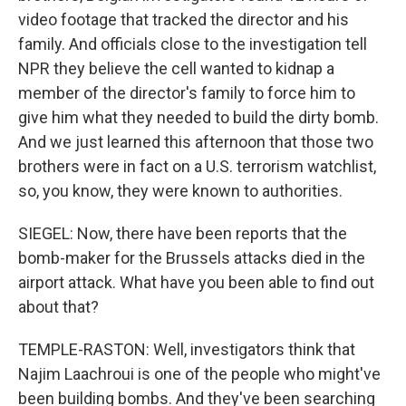
video footage that tracked the director and his
family. And officials close to the investigation tell
NPR they believe the cell wanted to kidnap a
member of the director's family to force him to
give him what they needed to build the dirty bomb.
And we just learned this afternoon that those two
brothers were in fact on a U.S. terrorism watchlist,
so, you know, they were known to authorities.
SIEGEL: Now, there have been reports that the
bomb-maker for the Brussels attacks died in the
airport attack. What have you been able to find out
about that?
TEMPLE-RASTON: Well, investigators think that
Najim Laachroui is one of the people who might've
been building bombs. And they've been searching