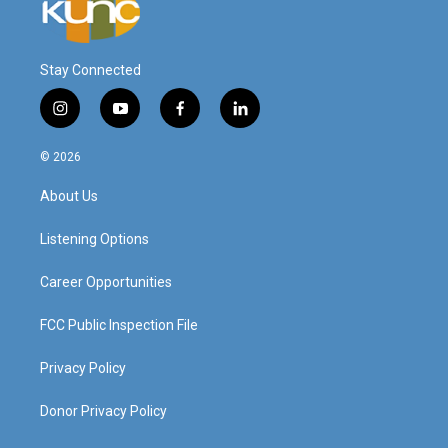
Stay Connected
i
y
f
l
n
o
a
i
s
u
c
n
© 2026
t
t
e
k
a
u
b
e
About Us
g
b
o
d
r
e
o
i
a
k
n
Listening Options
m
Career Opportunities
FCC Public Inspection File
Privacy Policy
Donor Privacy Policy