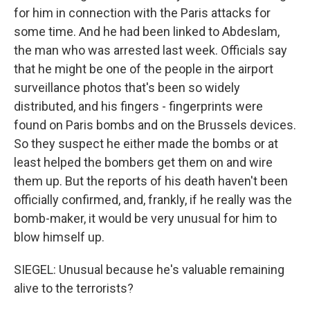
for him in connection with the Paris attacks for
some time. And he had been linked to Abdeslam,
the man who was arrested last week. Officials say
that he might be one of the people in the airport
surveillance photos that's been so widely
distributed, and his fingers - fingerprints were
found on Paris bombs and on the Brussels devices.
So they suspect he either made the bombs or at
least helped the bombers get them on and wire
them up. But the reports of his death haven't been
officially confirmed, and, frankly, if he really was the
bomb-maker, it would be very unusual for him to
blow himself up.
SIEGEL: Unusual because he's valuable remaining
alive to the terrorists?