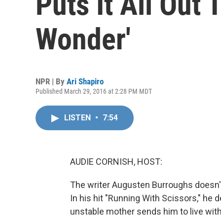
Puts It All Out 
Wonder'
NPR | By
Ari Shapiro
Published March 29, 2016 at 2:28 PM MDT
LISTEN
•
7:54
AUDIE CORNISH, HOST:
The writer Augusten Burroughs doesn'
In his hit "Running With Scissors," he 
unstable mother sends him to live with