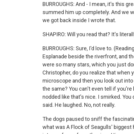
BURROUGHS: And - I mean, it's this great
summed him up completely. And we wer
we got back inside I wrote that.
SHAPIRO: Will you read that? It's literal
BURROUGHS: Sure, I'd love to. (Reading
Esplanade beside the riverfront, and t
were so many stars, which you just don'
Christopher, do you realize that when 
microscope and then you look out into t
the same? You can't even tell if you'r
nodded like that's nice. I smirked. You d
said. He laughed. No, not really.
The dogs paused to sniff the fascinating
what was A Flock of Seagulls' biggest