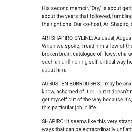
His second memoir, "Dry," is about getti
about the years that followed, fumbling
the right one. Our co-host, Ari Shapiro
ARI SHAPIRO, BYLINE: As usual, Augus
When we spoke, I read him a few of the 
broken brain, catalogue of flaws, charac
such an unflinching self-critical way h
about him.
AUGUSTEN BURROUGHS: I may be anxiou
know, ashamed of it or - but it doesn't ma
get myself out of the way because it's, 
this particular job in life.
SHAPIRO: It seems like this very stran
ways that can be extraordinarily unflat