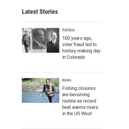
Latest Stories
Politics
100 years ago,
voter fraud led to
history-making day
in Colorado
News
Fishing closures
are becoming
routine as record
heat warms rivers
in the US West