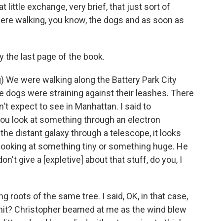
 little exchange, very brief, that just sort of
e walking, you know, the dogs and as soon as
ly the last page of the book.
) We were walking along the Battery Park City
he dogs were straining against their leashes. There
t expect to see in Manhattan. I said to
you look at something through an electron
he distant galaxy through a telescope, it looks
e looking at something tiny or something huge. He
on't give a [expletive] about that stuff, do you, I
 roots of the same tree. I said, OK, in that case,
 hit? Christopher beamed at me as the wind blew