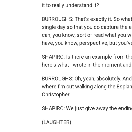
it to really understand it?
BURROUGHS: That's exactly it. So what i
single day so that you do capture the 
can, you know, sort of read what you w
have, you know, perspective, but you'v
SHAPIRO: Is there an example from the
here's what I wrote in the moment and h
BURROUGHS: Oh, yeah, absolutely. And a
where I'm out walking along the Espla
Christopher...
SHAPIRO: We just give away the endin
(LAUGHTER)