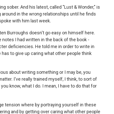
ng sober. And his latest, called "Lust & Wonder," is
 around in the wrong relationships until he finds
, spoke with him last week.
ten Burroughs doesn't go easy on himself here.
notes I had written in the back of the book -
ter deficiencies. He told me in order to write in
e has to give up caring what other people think
s about writing something or I may be, you
tter. I've really trained myself, I think, to sort of
you know, what I do. I mean, I have to do that for
ge tension where by portraying yourself in these
tering and by getting over caring what other people