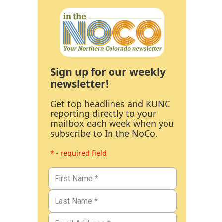
Sign up for our weekly
newsletter!
Get top headlines and KUNC
reporting directly to your
mailbox each week when you
subscribe to In the NoCo.
* - required field