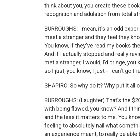
think about you, you create these boo
recognition and adulation from total str
BURROUGHS: I mean, it's an odd experien
meet a stranger and they feel they kno
You know, if they've read my books they
And if I actually stopped and really re
met a stranger, I would, I'd cringe, yo
so I just, you know, I just - I can't go th
SHAPIRO: So why do it? Why put it all ou
BURROUGHS: (Laughter) That's the $20 
with being flawed, you know? And I thin
and the less it matters to me. You know
feeling to absolutely nail what somethi
an experience meant, to really be able t