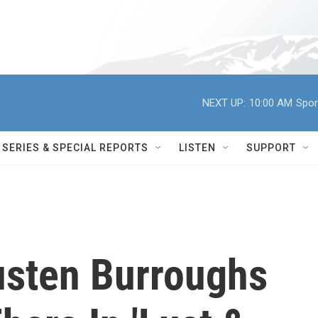
NEXT UP:
10:00 AM
Spor
SERIES & SPECIAL REPORTS
LISTEN
SUPPORT
usten Burroughs