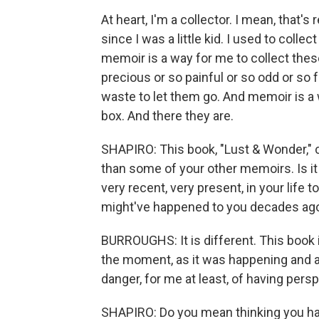
At heart, I'm a collector. I mean, that's 
since I was a little kid. I used to colle
memoir is a way for me to collect thes
precious or so painful or so odd or so f
waste to let them go. And memoir is a 
box. And there they are.
SHAPIRO: This book, "Lust & Wonder," c
than some of your other memoirs. Is it 
very recent, very present, in your life
might've happened to you decades ag
BURROUGHS: It is different. This book i
the moment, as it was happening and a
danger, for me at least, of having pers
SHAPIRO: Do you mean thinking you hav