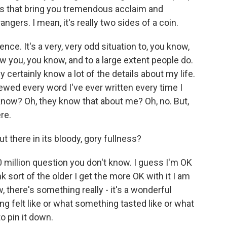
ks that bring you tremendous acclaim and
angers. I mean, it's really two sides of a coin.
ce. It's a very, very odd situation to, you know,
w you, you know, and to a large extent people do.
 certainly know a lot of the details about my life.
viewed every word I've ever written every time I
u know? Oh, they know that about me? Oh, no. But,
ere.
t there in its bloody, gory fullness?
million question you don't know. I guess I'm OK
k sort of the older I get the more OK with it I am
, there's something really - it's a wonderful
ng felt like or what something tasted like or what
o pin it down.