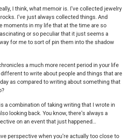
really, I think, what memoir is. I've collected jewelry
ct rocks. I've just always collected things. And
e moments in my life that at the time are so
ascinating or so peculiar that it just seems a
way for me to sort of pin them into the shadow
hronicles a much more recent period in your life
different to write about people and things that are
 today as compared to writing about something that
o?
s a combination of taking writing that I wrote in
lso looking back. You know, there's always a
pective on an event that just happened...
e perspective when you're actually too close to