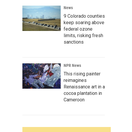
News
9 Colorado counties
keep soaring above
federal ozone
limits, risking fresh
sanctions
NPR News
This rising painter
reimagines
Renaissance art in a
cocoa plantation in
Cameroon