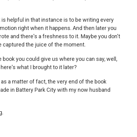
s helpful in that instance is to be writing every
emotion right when it happens. And then later you
rote and there's a freshness to it. Maybe you don't
e captured the juice of the moment.
 book you could give us where you can say, well,
ere's what I brought to it later?
s a matter of fact, the very end of the book
nade in Battery Park City with my now husband
g.