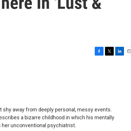
There In 'Lust &
F
T
L
E
a
w
i
m
c
i
n
a
e
t
k
i
b
t
e
l
o
e
d
o
r
I
k
n
t shy away from deeply personal, messy events.
describes a bizarre childhood in which his mentally
 her unconventional psychiatrist.