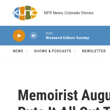
Skip to main content
NPR News, Colorado Stories
KUNC
Weekend Edition Sunday
NEWS
SHOWS & PODCASTS
NEWSLETTER
Memoirist Aug