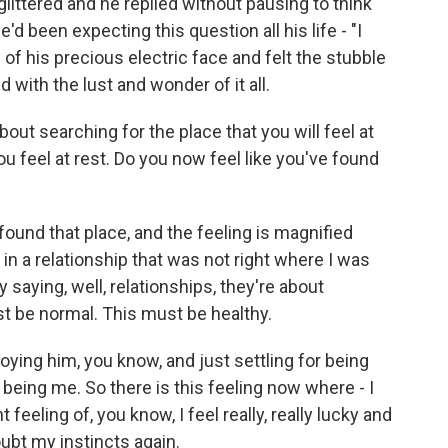
glittered and he replied without pausing to think
'd been expecting this question all his life - "I
 of his precious electric face and felt the stubble
with the lust and wonder of it all.
ut searching for the place that you will feel at
ou feel at rest. Do you now feel like you've found
found that place, and the feeling is magnified
in a relationship that was not right where I was
y saying, well, relationships, they're about
be normal. This must be healthy.
oying him, you know, and just settling for being
 being me. So there is this feeling now where - I
 feeling of, you know, I feel really, really lucky and
doubt my instincts again.