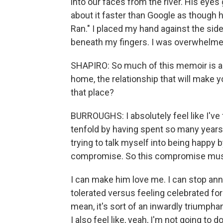
into our faces from the river. His eyes 
about it faster than Google as though he
Ran." I placed my hand against the side
beneath my fingers. I was overwhelmed 
SHAPIRO: So much of this memoir is abo
home, the relationship that will make y
that place?
BURROUGHS: I absolutely feel like I've 
tenfold by having spent so many years 
trying to talk myself into being happy b
compromise. So this compromise must 
I can make him love me. I can stop ann
tolerated versus feeling celebrated for
mean, it's sort of an inwardly triumphant
I also feel like, yeah, I'm not going to 