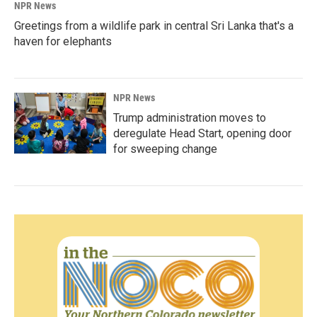
NPR News
Greetings from a wildlife park in central Sri Lanka that's a
haven for elephants
NPR News
Trump administration moves to
deregulate Head Start, opening door
for sweeping change