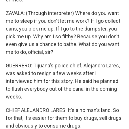
ZAVALA: (Through interpreter) Where do you want
me to sleep if you don't let me work? If I go collect
cans, you pick me up. If I go to the dumpster, you
pick me up. Why am I so filthy? Because you don't
even give us a chance to bathe. What do you want
me to do, official, sir?
GUERRERO: Tijuana's police chief, Alejandro Lares,
was asked to resign a few weeks after I
interviewed him for this story. He said he planned
to flush everybody out of the canal in the coming
weeks.
CHIEF ALEJANDRO LARES: It's a no man's land. So
for that, it's easier for them to buy drugs, sell drugs
and obviously to consume drugs.