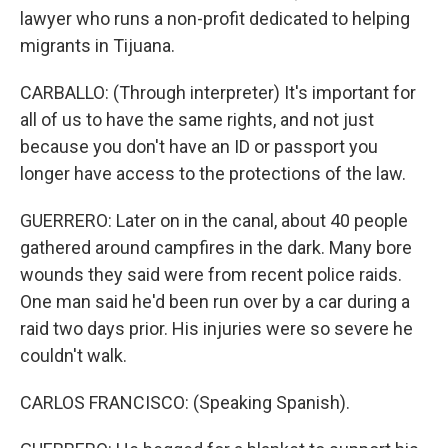
lawyer who runs a non-profit dedicated to helping
migrants in Tijuana.
CARBALLO: (Through interpreter) It's important for
all of us to have the same rights, and not just
because you don't have an ID or passport you
longer have access to the protections of the law.
GUERRERO: Later on in the canal, about 40 people
gathered around campfires in the dark. Many bore
wounds they said were from recent police raids.
One man said he'd been run over by a car during a
raid two days prior. His injuries were so severe he
couldn't walk.
CARLOS FRANCISCO: (Speaking Spanish).