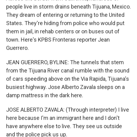
people live in storm drains beneath Tijuana, Mexico.
They dream of entering or returning to the United
States. They're hiding from police who would put
them in jail, in rehab centers or on buses out of
town. Here's KPBS Fronteras reporter Jean
Guerrero.
JEAN GUERRERO, BYLINE: The tunnels that stem
from the Tijuana River canal rumble with the sound
of cars speeding above on the Via Rapida, Tijuana's
busiest highway. Jose Alberto Zavala sleeps on a
damp mattress in the dark here.
JOSE ALBERTO ZAVALA: (Through interpreter) I live
here because I'm an immigrant here and I don't
have anywhere else to live. They see us outside
and the police pick us up.