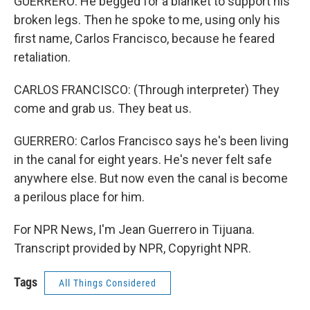
GUERRERO: He begged for a blanket to support his
broken legs. Then he spoke to me, using only his
first name, Carlos Francisco, because he feared
retaliation.
CARLOS FRANCISCO: (Through interpreter) They
come and grab us. They beat us.
GUERRERO: Carlos Francisco says he's been living
in the canal for eight years. He's never felt safe
anywhere else. But now even the canal is become
a perilous place for him.
For NPR News, I'm Jean Guerrero in Tijuana.
Transcript provided by NPR, Copyright NPR.
Tags
All Things Considered