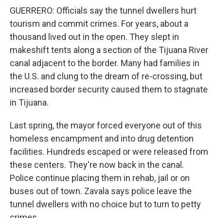
GUERRERO: Officials say the tunnel dwellers hurt
tourism and commit crimes. For years, about a
thousand lived out in the open. They slept in
makeshift tents along a section of the Tijuana River
canal adjacent to the border. Many had families in
the U.S. and clung to the dream of re-crossing, but
increased border security caused them to stagnate
in Tijuana.
Last spring, the mayor forced everyone out of this
homeless encampment and into drug detention
facilities. Hundreds escaped or were released from
these centers. They're now back in the canal.
Police continue placing them in rehab, jail or on
buses out of town. Zavala says police leave the
tunnel dwellers with no choice but to turn to petty
crimes.