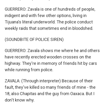
GUERRERO: Zavala is one of hundreds of people,
indigent and with few other options, living in
Tijuana's literal underworld. The police conduct
weekly raids that sometimes end in bloodshed.
(SOUNDBITE OF POLICE SIREN)
GUERRERO: Zavala shows me where he and others
have recently erected wooden crosses on the
highway. They're in memory of friends hit by cars
while running from police.
ZAVALA: (Through interpreter) Because of their
fault, they've killed so many friends of mine - the
18, also Chapitas and the guy from Oaxaca. But I
don't know why.