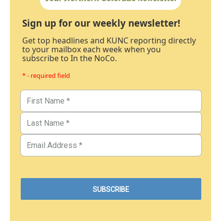
Sign up for our weekly newsletter!
Get top headlines and KUNC reporting directly
to your mailbox each week when you
subscribe to In the NoCo.
* - required field