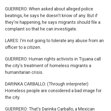
GUERRERO: When asked about alleged police
beatings, he says he doesn't know of any. But if
they're happening, he says migrants should file a
complaint so that he can investigate.
LARES: I'm not going to tolerate any abuse from an
officer to a citizen.
GUERRERO: Human rights activists in Tijuana call
the city's treatment of homeless migrants a
humanitarian crisis.
DARINKA CARBALLO: (Through interpreter)
Homeless people are considered a bad image for
the city.
GUERRERO: That's Darinka Carballo, a Mexican