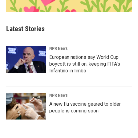
Latest Stories
NPR News
European nations say World Cup
boycott is still on, keeping FIFA's
Infantino in limbo
NPR News
A new flu vaccine geared to older
people is coming soon