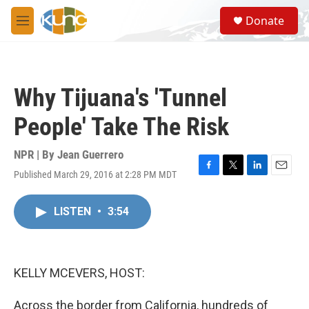
Skip to main content
S
Donate
e
M
a
e
r
n
c
u
h
Why Tijuana's 'Tunnel
u
e
People' Take The Risk
r
y
NPR | By
Jean Guerrero
Published March 29, 2016 at 2:28 PM MDT
F
T
L
E
a
w
i
m
c
i
n
a
LISTEN
•
3:54
e
t
k
i
b
t
e
l
o
e
d
o
r
I
k
n
KELLY MCEVERS, HOST:
Across the border from California, hundreds of