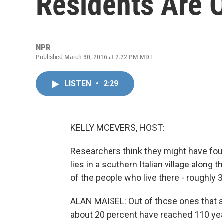
Residents Are 
NPR
Published March 30, 2016 at 2:22 PM MDT
LISTEN
•
2:29
KELLY MCEVERS, HOST:
Researchers think they might have found
lies in a southern Italian village along t
of the people who live there - roughly 
ALAN MAISEL: Out of those ones that ar
about 20 percent have reached 110 yea