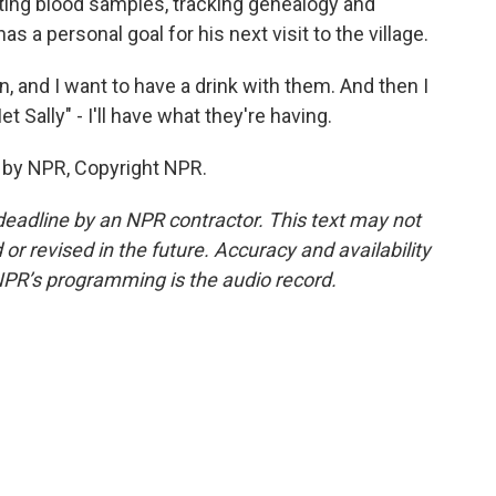
ecting blood samples, tracking genealogy and
s a personal goal for his next visit to the village.
n, and I want to have a drink with them. And then I
t Sally" - I'll have what they're having.
 by NPR, Copyright NPR.
deadline by an NPR contractor. This text may not
or revised in the future. Accuracy and availability
NPR’s programming is the audio record.