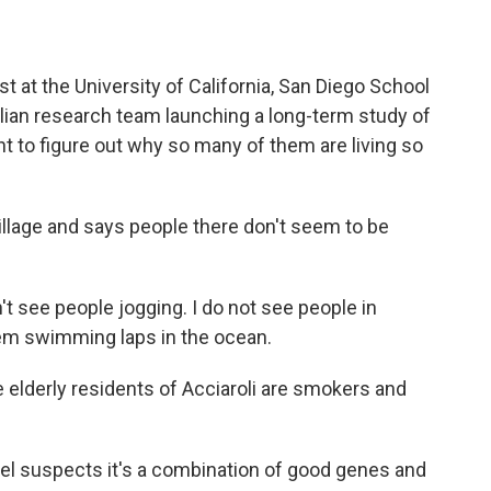
ist at the University of California, San Diego School
Italian research team launching a long-term study of
nt to figure out why so many of them are living so
illage and says people there don't seem to be
t see people jogging. I do not see people in
hem swimming laps in the ocean.
 elderly residents of Acciaroli are smokers and
el suspects it's a combination of good genes and