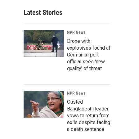
Latest Stories
NPR News
Drone with
explosives found at
German airport,
official sees 'new
quality' of threat
NPR News
Ousted
Bangladeshi leader
vows to return from
exile despite facing
a death sentence