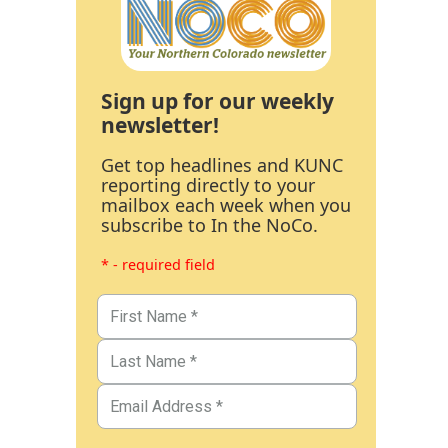
Sign up for our weekly
newsletter!
Get top headlines and KUNC
reporting directly to your
mailbox each week when you
subscribe to In the NoCo.
* - required field