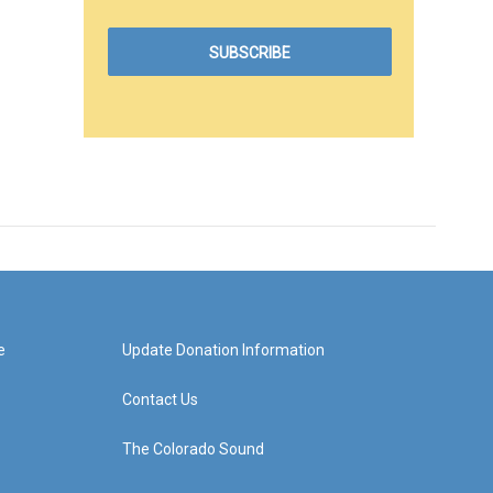
e
Update Donation Information
Contact Us
The Colorado Sound