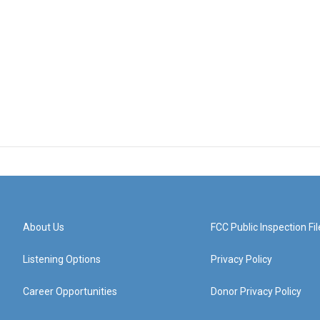
About Us
FCC Public Inspection Fil
Listening Options
Privacy Policy
Career Opportunities
Donor Privacy Policy