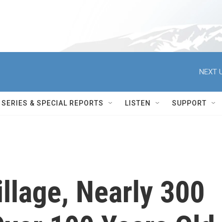
NEXT U
SERIES & SPECIAL REPORTS
LISTEN
SUPPORT
illage, Nearly 300