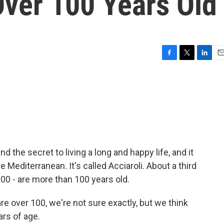
Over 100 Years Old
F
T
L
E
a
w
i
m
c
i
n
a
e
t
k
i
b
t
e
l
o
e
d
o
r
I
k
n
 the secret to living a long and happy life, and it
he Mediterranean. It's called Acciaroli. About a third
300 - are more than 100 years old.
e over 100, we're not sure exactly, but we think
rs of age.