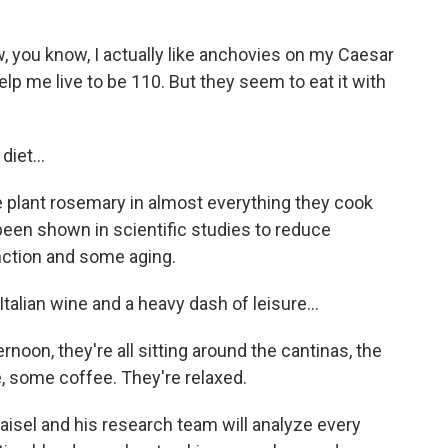
 you know, I actually like anchovies on my Caesar
elp me live to be 110. But they seem to eat it with
iet...
e plant rosemary in almost everything they cook
 been shown in scientific studies to reduce
nction and some aging.
talian wine and a heavy dash of leisure...
ernoon, they're all sitting around the cantinas, the
, some coffee. They're relaxed.
isel and his research team will analyze every