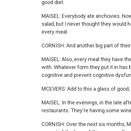
good diet.
MAISEL: Everybody ate anchovies. Now,
salad, but I never thought they would h
every meal.
CORNISH: And another big part of their d
MAISEL: Also, every meal they have th
with. Whatever form they put it in has
cognitive and prevent cognitive dysfu
MCEVERS: Add to this a glass of good, I
MAISEL: In the evenings, in the late aft
restaurants. They're having some wine
CORNISH: Over the next six months, Ma