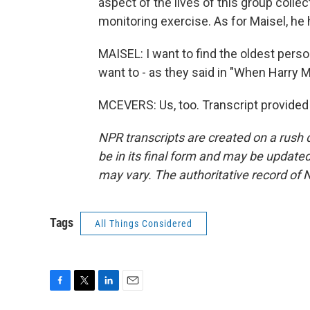
aspect of the lives of this group coll
monitoring exercise. As for Maisel, he ha
MAISEL: I want to find the oldest perso
want to - as they said in "When Harry Me
MCEVERS: Us, too. Transcript provided
NPR transcripts are created on a rush 
be in its final form and may be updated 
may vary. The authoritative record of 
Tags
All Things Considered
F
T
L
E