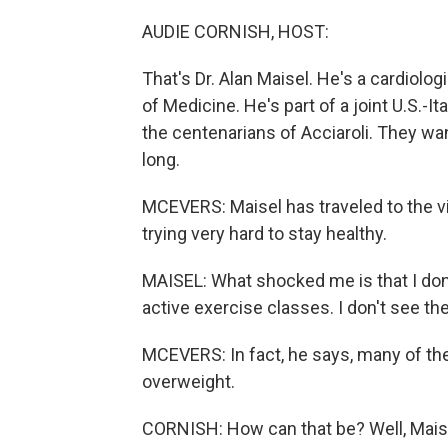
AUDIE CORNISH, HOST:
That's Dr. Alan Maisel. He's a cardiolog
of Medicine. He's part of a joint U.S.-
the centenarians of Acciaroli. They wa
long.
MCEVERS: Maisel has traveled to the v
trying very hard to stay healthy.
MAISEL: What shocked me is that I don'
active exercise classes. I don't see t
MCEVERS: In fact, he says, many of the
overweight.
CORNISH: How can that be? Well, Mais