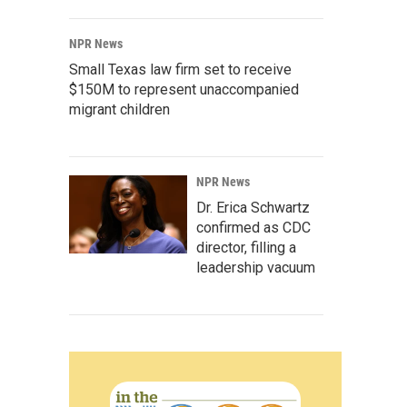
NPR News
Small Texas law firm set to receive
$150M to represent unaccompanied
migrant children
NPR News
Dr. Erica Schwartz
confirmed as CDC
director, filling a
leadership vacuum