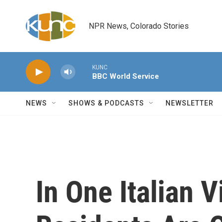
Skip to main content
NPR News, Colorado Stories
KUNC
BBC World Service
NEWS
SHOWS & PODCASTS
NEWSLETTER
In One Italian V