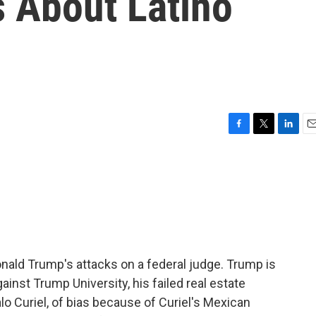
 About Latino
F
T
L
E
a
w
i
m
c
i
n
a
e
t
k
i
b
t
e
l
o
e
d
o
r
I
k
n
nald Trump's attacks on a federal judge. Trump is
ainst Trump University, his failed real estate
o Curiel, of bias because of Curiel's Mexican