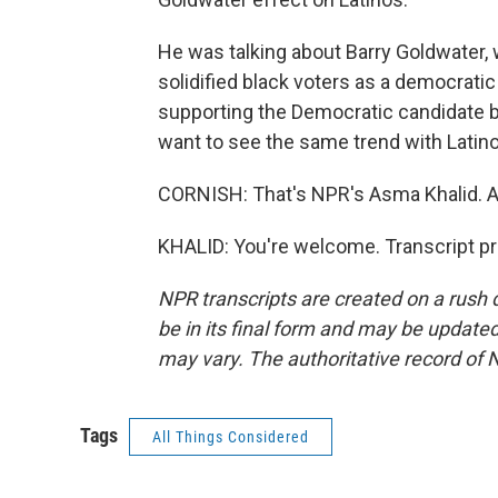
He was talking about Barry Goldwater, 
solidified black voters as a democrati
supporting the Democratic candidate by
want to see the same trend with Latino
CORNISH: That's NPR's Asma Khalid. 
KHALID: You're welcome. Transcript p
NPR transcripts are created on a rush 
be in its final form and may be updated 
may vary. The authoritative record of 
Tags
All Things Considered