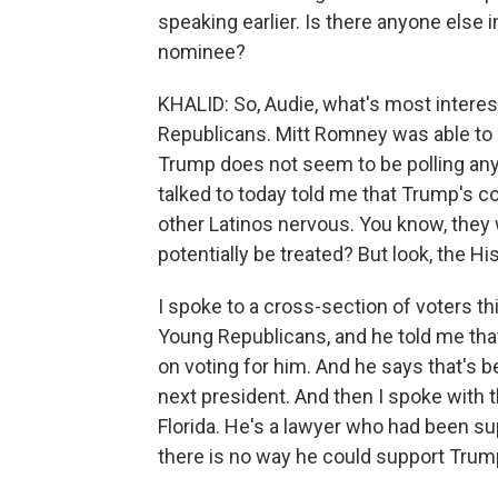
speaking earlier. Is there anyone else i
nominee?
KHALID: So, Audie, what's most interes
Republicans. Mitt Romney was able to g
Trump does not seem to be polling any 
talked to today told me that Trump's 
other Latinos nervous. You know, they 
potentially be treated? But look, the H
I spoke to a cross-section of voters th
Young Republicans, and he told me that 
on voting for him. And he says that's b
next president. And then I spoke with t
Florida. He's a lawyer who had been su
there is no way he could support Trum