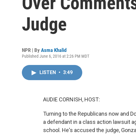
Over Comments
Judge
NPR | By
Asma Khalid
Published June 6, 2016 at 2:26 PM MDT
LISTEN
•
3:49
AUDIE CORNISH, HOST:
Turning to the Republicans now and Do
a defendant in a class action lawsuit ag
school. He's accused the judge, Gonzal