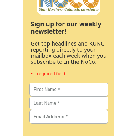
Sign up for our weekly
newsletter!
Get top headlines and KUNC
reporting directly to your
mailbox each week when you
subscribe to In the NoCo.
* - required field