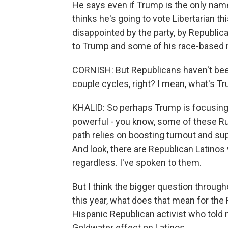
He says even if Trump is the only name 
thinks he's going to vote Libertarian thi
disappointed by the party, by Republic
to Trump and some of his race-based r
CORNISH: But Republicans haven't been,
couple cycles, right? I mean, what's Tr
KHALID: So perhaps Trump is focusing 
powerful - you know, some of these Rus
path relies on boosting turnout and su
And look, there are Republican Latinos
regardless. I've spoken to them.
But I think the bigger question througho
this year, what does that mean for the 
Hispanic Republican activist who told 
Goldwater effect on Latinos.