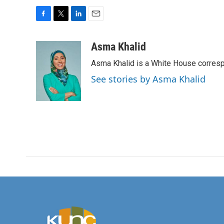
F
T
L
E
a
w
i
m
c
i
n
a
Asma Khalid
e
t
k
i
Asma Khalid is a White House corresp
b
t
e
l
o
e
d
See stories by Asma Khalid
o
r
I
k
n