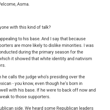
 Welcome, Asma.
ne with this kind of talk?
s appealing to his base. And I say that because
ers are more likely to dislike minorities. I was
conducted during the primary season for the
which it showed that white identity and nativism
rs.
n he calls the judge who's presiding over the
xican - you know, even though he's born in
s well with his base. If he were to back off now and
 weak to those supporters.
publican side. We heard some Republican leaders