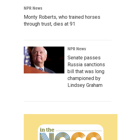
NPR News
Monty Roberts, who trained horses
through trust, dies at 91
NPR News
Senate passes
Russia sanctions
bill that was long
championed by
Lindsey Graham