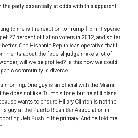
n the party essentially at odds with this apparent
ting to me is the reaction to Trump from Hispanic
et 27 percent of Latino voters in 2012, and so far
better. One Hispanic Republican operative that I
comments about the federal judge make a lot of
wonder, will we be profiled? Is this how we could
ispanic community is diverse.
is morning. One guy is an official with the Miami
he does not like Trump's tone, but he still plans
ecause wants to ensure Hillary Clinton is not the
his guy at the Puerto Rican Bar Association in
pporting Jeb Bush in the primary. And he told me
p.