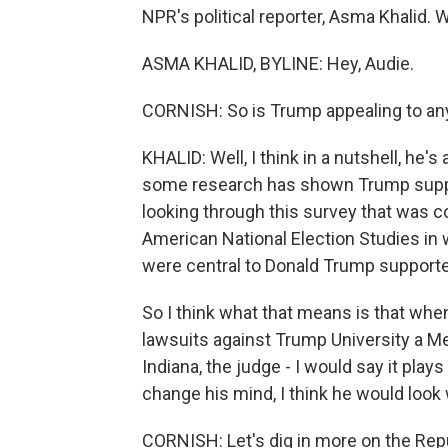
NPR's political reporter, Asma Khalid.
ASMA KHALID, BYLINE: Hey, Audie.
CORNISH: So is Trump appealing to anyo
KHALID: Well, I think in a nutshell, he'
some research has shown Trump support
looking through this survey that was 
American National Election Studies in 
were central to Donald Trump supporte
So I think what that means is that whe
lawsuits against Trump University a Me
Indiana, the judge - I would say it play
change his mind, I think he would look
CORNISH: Let's dig in more on the Re