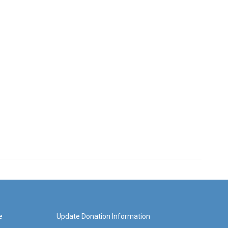
e
Update Donation Information