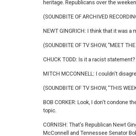
heritage. Republicans over the weeke
(SOUNDBITE OF ARCHIVED RECORDIN
NEWT GINGRICH: I think that it was a mis
(SOUNDBITE OF TV SHOW, "MEET THE
CHUCK TODD: Is it a racist statement?
MITCH MCCONNELL: I couldn't disagree
(SOUNDBITE OF TV SHOW, "THIS WEEK
BOB CORKER: Look, I don't condone th
topic.
CORNISH: That's Republican Newt Ging
McConnell and Tennessee Senator Bob C