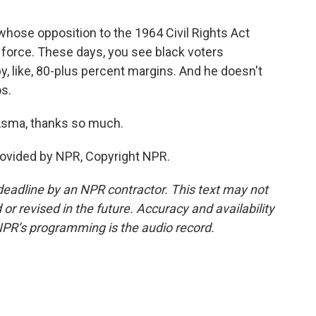
whose opposition to the 1964 Civil Rights Act
c force. These days, you see black voters
, like, 80-plus percent margins. And he doesn't
s.
Asma, thanks so much.
rovided by NPR, Copyright NPR.
deadline by an NPR contractor. This text may not
or revised in the future. Accuracy and availability
NPR’s programming is the audio record.