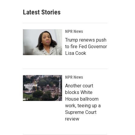
Latest Stories
NPR News
Trump renews push
to fire Fed Governor
Lisa Cook
NPR News
Another court
blocks White
House ballroom
work, teeing up a
Supreme Court
review