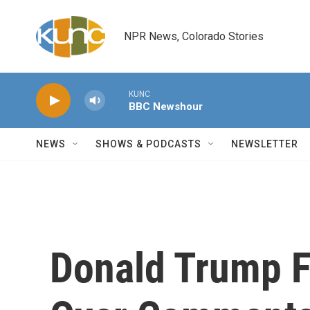
Skip to main content
NPR News, Colorado Stories
KUNC
BBC Newshour
NEWS
SHOWS & PODCASTS
NEWSLETTER
Donald Trump F