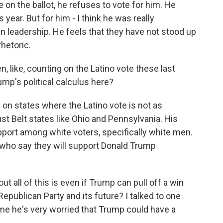
on the ballot, he refuses to vote for him. He
s year. But for him - I think he was really
an leadership. He feels that they have not stood up
hetoric.
 like, counting on the Latino vote these last
ump's political calculus here?
on states where the Latino vote is not as
t Belt states like Ohio and Pennsylvania. His
pport among white voters, specifically white men.
 who say they will support Donald Trump
ut all of this is even if Trump can pull off a win
Republican Party and its future? I talked to one
me he's very worried that Trump could have a