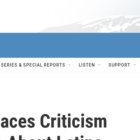
SERIES & SPECIAL REPORTS
LISTEN
SUPPORT
aces Criticism