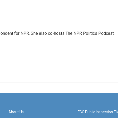
ondent for NPR. She also co-hosts The NPR Politics Podcast.
About Us
FCC Public Inspection Fil