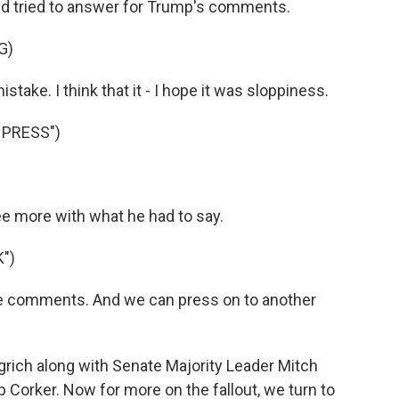
nd tried to answer for Trump's comments.
G)
take. I think that it - I hope it was sloppiness.
 PRESS")
 more with what he had to say.
")
e comments. And we can press on to another
rich along with Senate Majority Leader Mitch
orker. Now for more on the fallout, we turn to