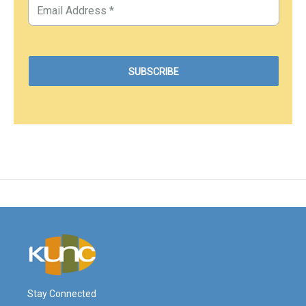
Stay Connected