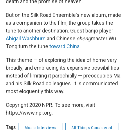
death and the promise of heaven.
But on the Silk Road Ensemble's new album, made
as a companion to the film, the group takes the
tune to another destination. Guest banjo player
Abigail Washburn
and Chinese
sheng
master Wu
Tong turn the tune
toward China
.
This theme — of exploring the idea of home very
broadly, and embracing its expansive possibilities
instead of limiting it parochially — preoccupies Ma
and his Silk Road colleagues. It is communicated
most eloquently this way.
Copyright 2020 NPR. To see more, visit
https://www.npr.org.
Tags
Music Interviews
All Things Considered