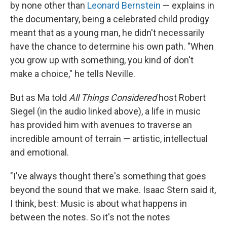
by none other than
Leonard Bernstein
— explains in
the documentary, being a celebrated child prodigy
meant that as a young man, he didn't necessarily
have the chance to determine his own path. "When
you grow up with something, you kind of don't
make a choice," he tells Neville.
But as Ma told
All Things Considered
host Robert
Siegel (in the audio linked above), a life in music
has provided him with avenues to traverse an
incredible amount of terrain — artistic, intellectual
and emotional.
"I've always thought there's something that goes
beyond the sound that we make. Isaac Stern said it,
I think, best: Music is about what happens in
between the notes. So it's not the notes