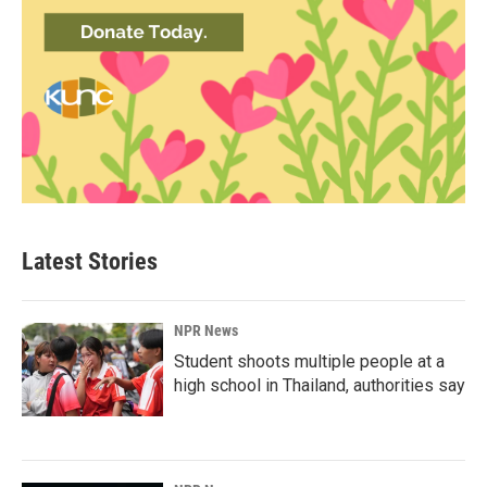
Latest Stories
NPR News
Student shoots multiple people at a
high school in Thailand, authorities say