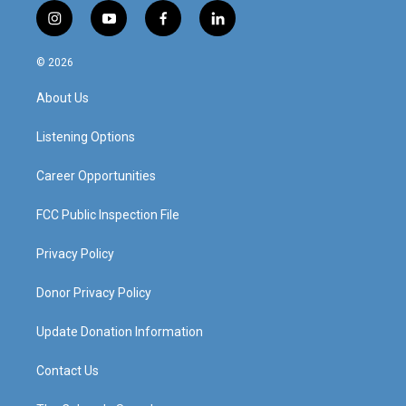
i
y
f
l
n
o
a
i
s
u
c
n
© 2026
t
t
e
k
a
u
b
e
About Us
g
b
o
d
r
e
o
i
a
k
n
Listening Options
m
Career Opportunities
FCC Public Inspection File
Privacy Policy
Donor Privacy Policy
Update Donation Information
Contact Us