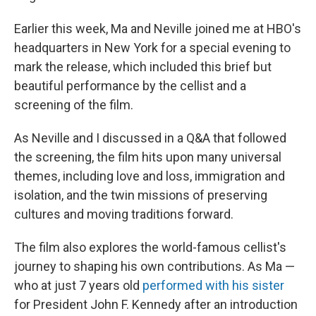
Earlier this week, Ma and Neville joined me at HBO's
headquarters in New York for a special evening to
mark the release, which included this brief but
beautiful performance by the cellist and a
screening of the film.
As Neville and I discussed in a Q&A that followed
the screening, the film hits upon many universal
themes, including love and loss, immigration and
isolation, and the twin missions of preserving
cultures and moving traditions forward.
The film also explores the world-famous cellist's
journey to shaping his own contributions. As Ma —
who at just 7 years old
performed with his sister
for President John F. Kennedy after an introduction