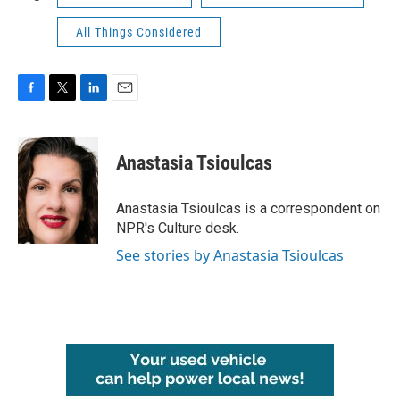
All Things Considered
F
T
L
E
a
w
i
m
c
i
n
a
e
t
k
i
Anastasia Tsioulcas
b
t
e
l
o
e
d
o
r
I
Anastasia Tsioulcas is a correspondent on
k
n
NPR's Culture desk.
See stories by Anastasia Tsioulcas