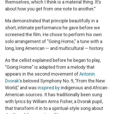
themselves, which I think is a material thing. It's
about how you get from one note to another."
Ma demonstrated that principle beautifully in a
short, intimate performance he gave before we
screened the film. He chose to perform his own
solo arrangement of "Going Home," a tune with a
long, long American — and multicultural — history.
As the cellist explained before he began to play,
"Going Home" is adapted from a melody that
appears in the second movement of
Antonin
Dvorak
's beloved Symphony No. 9, "From the New
World," and was
inspired by
indigenous and African-
American sources. It has traditionally been sung
with lyrics by William Arms Fisher, a Dvorak pupil,
that transform it in to a spiritual-style song about