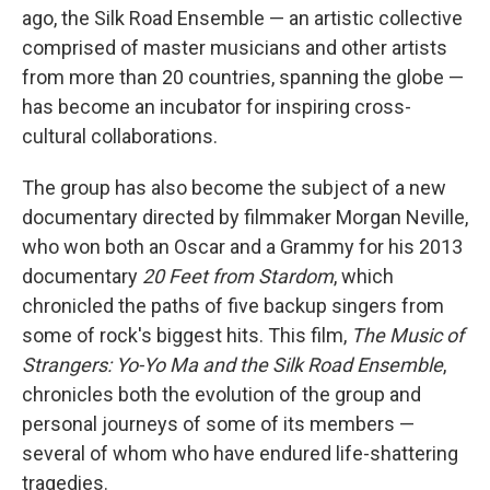
ago, the Silk Road Ensemble — an artistic collective
comprised of master musicians and other artists
from more than 20 countries, spanning the globe —
has become an incubator for inspiring cross-
cultural collaborations.
The group has also become the subject of a new
documentary directed by filmmaker Morgan Neville,
who won both an Oscar and a Grammy for his 2013
documentary
20 Feet from Stardom
, which
chronicled the paths of five backup singers from
some of rock's biggest hits. This film,
The Music of
Strangers: Yo-Yo Ma and the Silk Road Ensemble
,
chronicles both the evolution of the group and
personal journeys of some of its members —
several of whom who have endured life-shattering
tragedies.