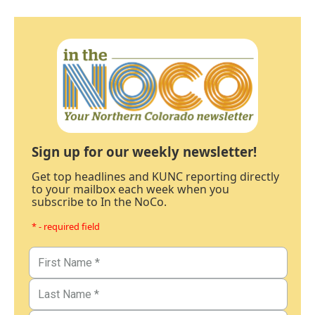
Sign up for our weekly newsletter!
Get top headlines and KUNC reporting directly
to your mailbox each week when you
subscribe to In the NoCo.
* - required field