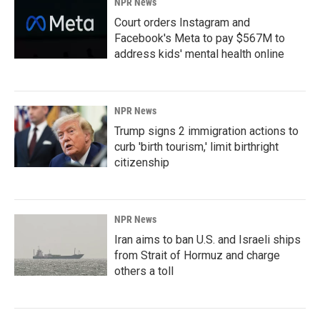
NPR News
Court orders Instagram and
Facebook's Meta to pay $567M to
address kids' mental health online
NPR News
Trump signs 2 immigration actions to
curb 'birth tourism,' limit birthright
citizenship
NPR News
Iran aims to ban U.S. and Israeli ships
from Strait of Hormuz and charge
others a toll