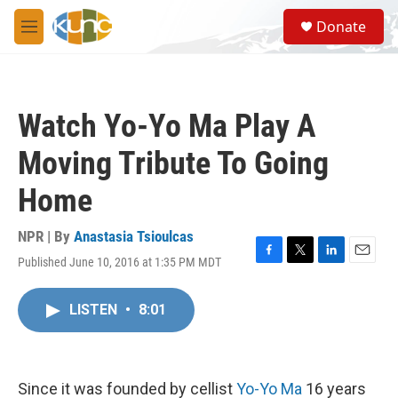
Skip to main content
S
Donate
e
M
a
e
r
n
c
u
h
Watch Yo-Yo Ma Play A
u
e
Moving Tribute To Going
r
y
Home
NPR | By
Anastasia Tsioulcas
Published June 10, 2016 at 1:35 PM MDT
F
T
L
E
a
w
i
m
c
i
n
a
LISTEN
•
8:01
e
t
k
i
b
t
e
l
o
e
d
o
r
I
k
n
Since it was founded by cellist
Yo-Yo Ma
16 years