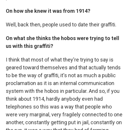
On how she knew it was from 1914?
Well, back then, people used to date their graffiti.
On what she thinks the hobos were trying to tell
us with this graffiti?
I think that most of what they're trying to say is
geared toward themselves and that actually tends
to be the way of graffiti, it's not as much a public
proclamation as it is an internal communication
system with the hobos in particular. And so, if you
think about 1914, hardly anybody even had
telephones so this was a way that people who
were very marginal, very fragilely connected to one
another, constantly getting put in jail, constantly on