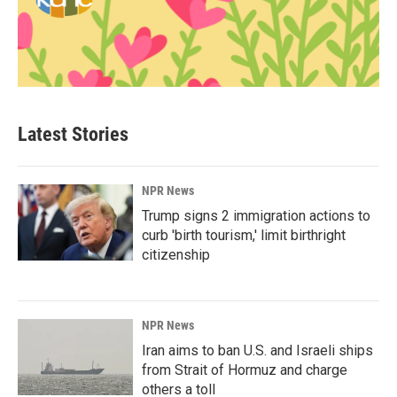
Latest Stories
NPR News
Trump signs 2 immigration actions to
curb 'birth tourism,' limit birthright
citizenship
NPR News
Iran aims to ban U.S. and Israeli ships
from Strait of Hormuz and charge
others a toll