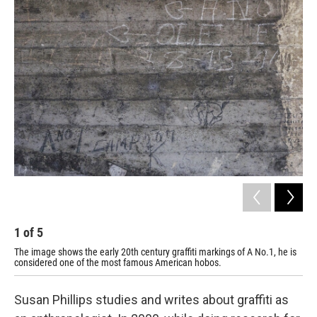
o
r
I
k
n
1
of
5
2
The image shows the early 20th century graffiti markings of A No.1, he is
Ear
considered one of the most famous American hobos.
Phil
Susan Phillips studies and writes about graffiti as