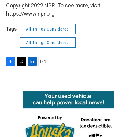
Copyright 2022 NPR. To see more, visit
https://www.npr.org.
Tags
All Things Considered
All Things Considered
F
T
L
E
a
w
i
m
c
i
n
a
e
t
k
i
b
t
e
l
o
e
d
o
r
I
k
n