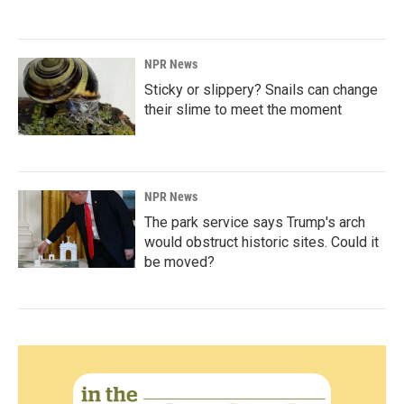
NPR News
Sticky or slippery? Snails can change
their slime to meet the moment
NPR News
The park service says Trump's arch
would obstruct historic sites. Could it
be moved?