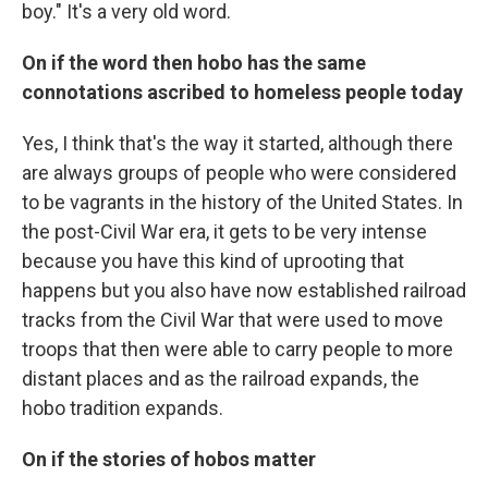
boy." It's a very old word.
On if the word then hobo has the same
connotations ascribed to homeless people today
Yes, I think that's the way it started, although there
are always groups of people who were considered
to be vagrants in the history of the United States. In
the post-Civil War era, it gets to be very intense
because you have this kind of uprooting that
happens but you also have now established railroad
tracks from the Civil War that were used to move
troops that then were able to carry people to more
distant places and as the railroad expands, the
hobo tradition expands.
On if the stories of hobos matter