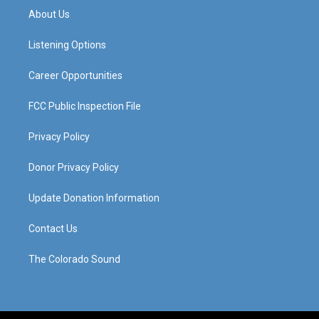
a
u
b
e
About Us
g
b
o
d
r
e
o
i
a
k
n
Listening Options
m
Career Opportunities
FCC Public Inspection File
Privacy Policy
Donor Privacy Policy
Update Donation Information
Contact Us
The Colorado Sound