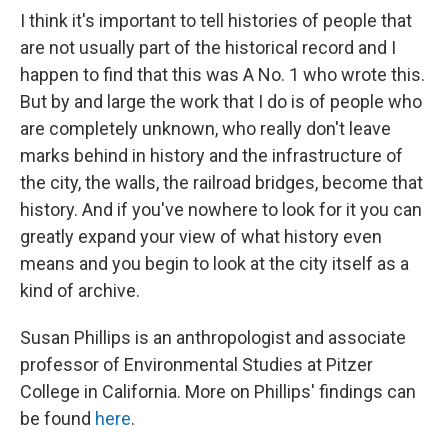
I think it's important to tell histories of people that
are not usually part of the historical record and I
happen to find that this was A No. 1 who wrote this.
But by and large the work that I do is of people who
are completely unknown, who really don't leave
marks behind in history and the infrastructure of
the city, the walls, the railroad bridges, become that
history. And if you've nowhere to look for it you can
greatly expand your view of what history even
means and you begin to look at the city itself as a
kind of archive.
Susan Phillips is an anthropologist and associate
professor of Environmental Studies at Pitzer
College in California. More on Phillips' findings can
be found
here
.