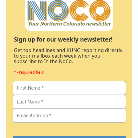
Sign up for our weekly newsletter!
Get top headlines and KUNC reporting directly
to your mailbox each week when you
subscribe to In the NoCo.
* - required field