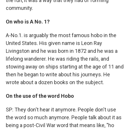
the run, it was a way that they had of forming
community.
On who is A No. 1?
A-No.1. is arguably the most famous hobo in the
United States. His given name is Leon Ray
Livingston and he was born in 1872 and he was a
lifelong wanderer. He was riding the rails, and
stowing away on ships starting at the age of 11 and
then he began to write about his journeys. He
wrote about a dozen books on the subject.
On the use of the word Hobo
SP: They don't hear it anymore. People don't use
the word so much anymore. People talk about it as
being a post-Civil War word that means like, "ho