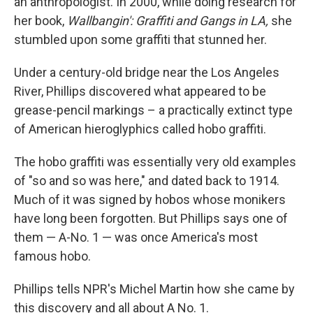
an anthropologist. In 2000, while doing research for
her book,
Wallbangin': Graffiti and Gangs in LA,
she
stumbled upon some graffiti that stunned her.
Under a century-old bridge near the Los Angeles
River, Phillips discovered what appeared to be
grease-pencil markings – a practically extinct type
of American hieroglyphics called hobo graffiti.
The hobo graffiti was essentially very old examples
of "so and so was here," and dated back to 1914.
Much of it was signed by hobos whose monikers
have long been forgotten. But Phillips says one of
them — A-No. 1 — was once America's most
famous hobo.
Phillips tells NPR's Michel Martin how she came by
this discovery and all about A No. 1.