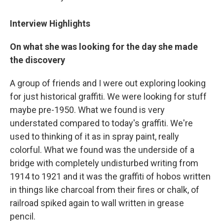
Interview Highlights
On what she was looking for the day she made
the discovery
A group of friends and I were out exploring looking
for just historical graffiti. We were looking for stuff
maybe pre-1950. What we found is very
understated compared to today's graffiti. We're
used to thinking of it as in spray paint, really
colorful. What we found was the underside of a
bridge with completely undisturbed writing from
1914 to 1921 and it was the graffiti of hobos written
in things like charcoal from their fires or chalk, of
railroad spiked again to wall written in grease
pencil.