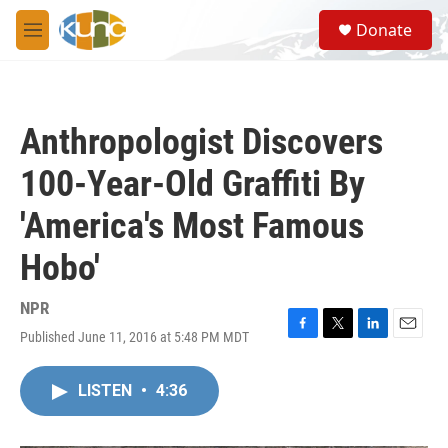
Skip to main content
S
Donate
e
M
a
e
r
n
c
u
h
Anthropologist Discovers
u
e
100-Year-Old Graffiti By
r
y
'America's Most Famous
Hobo'
NPR
Published June 11, 2016 at 5:48 PM MDT
F
T
L
E
a
w
i
m
c
i
n
a
LISTEN
•
4:36
e
t
k
i
b
t
e
l
o
e
d