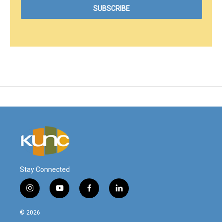
Stay Connected
i
y
f
l
n
o
a
i
s
u
c
n
© 2026
t
t
e
k