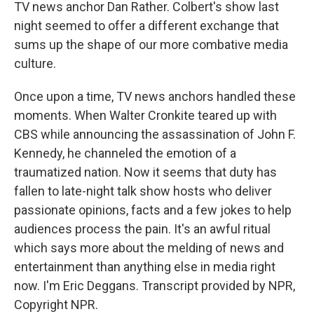
TV news anchor Dan Rather. Colbert's show last
night seemed to offer a different exchange that
sums up the shape of our more combative media
culture.
Once upon a time, TV news anchors handled these
moments. When Walter Cronkite teared up with
CBS while announcing the assassination of John F.
Kennedy, he channeled the emotion of a
traumatized nation. Now it seems that duty has
fallen to late-night talk show hosts who deliver
passionate opinions, facts and a few jokes to help
audiences process the pain. It's an awful ritual
which says more about the melding of news and
entertainment than anything else in media right
now. I'm Eric Deggans. Transcript provided by NPR,
Copyright NPR.