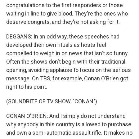
congratulations to the first responders or those
waiting in line to give blood. They're the ones who
deserve congrats, and they're not asking for it.
DEGGANS: In an odd way, these speeches had
developed their own rituals as hosts feel
compelled to weigh in on news that isn't so funny.
Often the shows don't begin with their traditional
opening, avoiding applause to focus on the serious
message. On TBS, for example, Conan O'Brien got
right to his point.
(SOUNDBITE OF TV SHOW, "CONAN")
CONAN O'BRIEN: And I simply do not understand
why anybody in this country is allowed to purchase
and own a semi-automatic assault rifle. It makes no