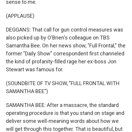
sense to me.
(APPLAUSE)
DEGGANS: That call for gun control measures was
also picked up by O'Brien's colleague on TBS
Samantha Bee. On her news show, "Full Frontal," the
former "Daily Show" correspondent first channeled
the kind of profanity-filled rage her ex-boss Jon
Stewart was famous for.
(SOUNDBITE OF TV SHOW, "FULL FRONTAL WITH
SAMANTHA BEE")
SAMANTHA BEE: After a massacre, the standard
operating procedure is that you stand on stage and
deliver some well-meaning words about how we
will get through this together. That is beautiful, but