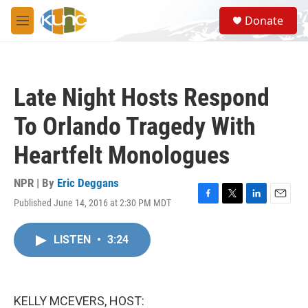
Skip to main content
S
Donate
e
M
a
e
r
n
c
u
h
Late Night Hosts Respond
u
e
To Orlando Tragedy With
r
y
Heartfelt Monologues
NPR | By
Eric Deggans
Published June 14, 2016 at 2:30 PM MDT
F
T
L
E
a
w
i
m
c
i
n
a
LISTEN
•
3:24
e
t
k
i
b
t
e
l
o
e
d
o
r
I
k
n
KELLY MCEVERS, HOST: