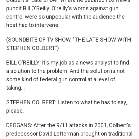
pundit Bill O'Reilly. O'reilly's words against gun
control were so unpopular with the audience the
host had to intervene.
(SOUNDBITE OF TV SHOW, "THE LATE SHOW WITH
STEPHEN COLBERT")
BILL O'REILLY: It's my job as a news analyst to find
a solution to the problem. And the solution is not
some kind of federal gun control at a level of
taking...
STEPHEN COLBERT: Listen to what he has to say,
please.
DEGGANS: After the 9/11 attacks in 2001, Colbert's
predecessor David Letterman brought on traditional