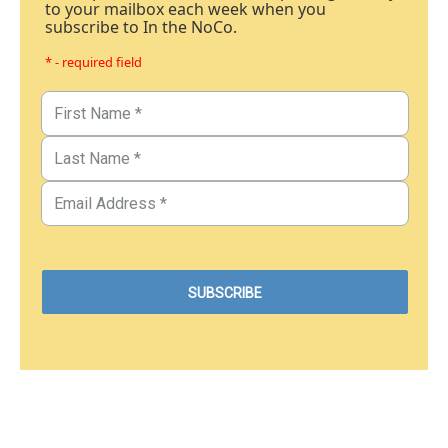
to your mailbox each week when you
subscribe to In the NoCo.
* - required field