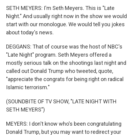
SETH MEYERS: I'm Seth Meyers. This is "Late
Night." And usually right now in the show we would
start with our monologue. We would tell you jokes
about today's news.
DEGGANS: That of course was the host of NBC's
"Late Night" program. Seth Meyers offered a
mostly serious talk on the shootings last night and
called out Donald Trump who tweeted, quote,
"appreciate the congrats for being right on radical
Islamic terrorism."
(SOUNDBITE OF TV SHOW, "LATE NIGHT WITH
SETH MEYERS")
MEYERS: I don't know who's been congratulating
Donald Trump, but you may want to redirect your