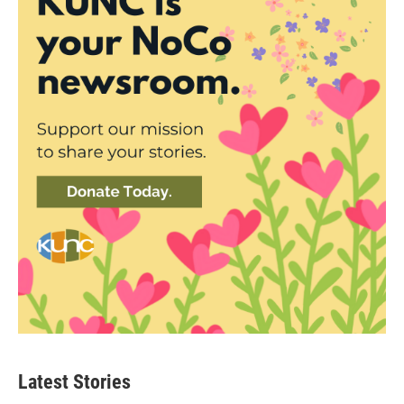
Latest Stories