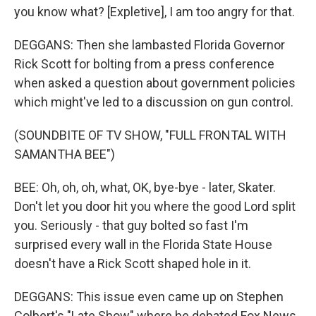
you know what? [Expletive], I am too angry for that.
DEGGANS: Then she lambasted Florida Governor
Rick Scott for bolting from a press conference
when asked a question about government policies
which might've led to a discussion on gun control.
(SOUNDBITE OF TV SHOW, "FULL FRONTAL WITH
SAMANTHA BEE")
BEE: Oh, oh, oh, what, OK, bye-bye - later, Skater.
Don't let you door hit you where the good Lord split
you. Seriously - that guy bolted so fast I'm
surprised every wall in the Florida State House
doesn't have a Rick Scott shaped hole in it.
DEGGANS: This issue even came up on Stephen
Colbert's "Late Show" where he debated Fox News