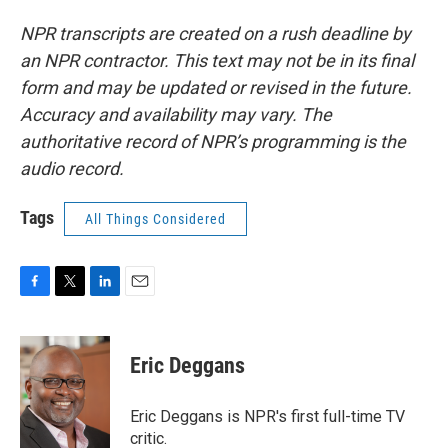
NPR transcripts are created on a rush deadline by
an NPR contractor. This text may not be in its final
form and may be updated or revised in the future.
Accuracy and availability may vary. The
authoritative record of NPR’s programming is the
audio record.
Tags
All Things Considered
F
T
L
E
a
w
i
m
c
i
n
a
e
t
k
i
Eric Deggans
b
t
e
l
o
e
d
o
r
I
Eric Deggans is NPR's first full-time TV
k
n
critic.