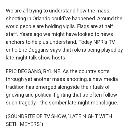
We are all trying to understand how the mass
shooting in Orlando could've happened. Around the
world people are holding vigils. Flags are at half
staff. Years ago we might have looked to news
anchors to help us understand. Today NPR's TV
critic Eric Deggans says that role is being played by
late-night talk show hosts.
ERIC DEGGANS, BYLINE: As the country sorts
through yet another mass shooting, a new media
tradition has emerged alongside the rituals of
grieving and political fighting that so often follow
such tragedy - the somber late-night monologue.
(SOUNDBITE OF TV SHOW, "LATE NIGHT WITH
SETH MEYERS")