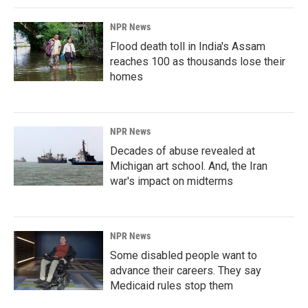
NPR News
Flood death toll in India's Assam
reaches 100 as thousands lose their
homes
NPR News
Decades of abuse revealed at
Michigan art school. And, the Iran
war's impact on midterms
NPR News
Some disabled people want to
advance their careers. They say
Medicaid rules stop them