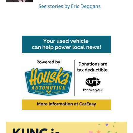
See stories by Eric Deggans