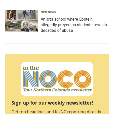
NPR News
An arts school where Epstein
allegedly preyed on students reveals
decades of abuse
Sign up for our weekly newsletter!
Get top headlines and KUNC reporting directly