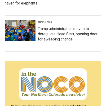
haven for elephants
NPR News
Trump administration moves to
deregulate Head Start, opening door
for sweeping change