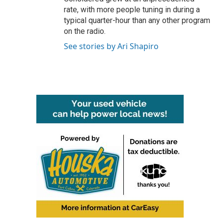
rate, with more people tuning in during a
typical quarter-hour than any other program
on the radio.
See stories by Ari Shapiro