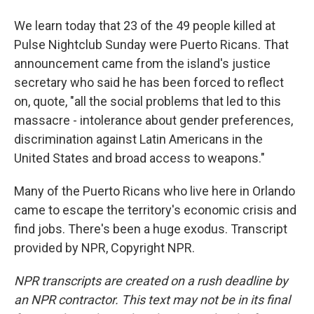
We learn today that 23 of the 49 people killed at
Pulse Nightclub Sunday were Puerto Ricans. That
announcement came from the island's justice
secretary who said he has been forced to reflect
on, quote, "all the social problems that led to this
massacre - intolerance about gender preferences,
discrimination against Latin Americans in the
United States and broad access to weapons."
Many of the Puerto Ricans who live here in Orlando
came to escape the territory's economic crisis and
find jobs. There's been a huge exodus. Transcript
provided by NPR, Copyright NPR.
NPR transcripts are created on a rush deadline by
an NPR contractor. This text may not be in its final