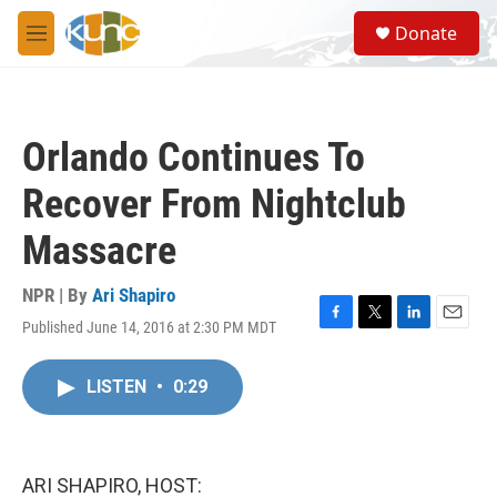
Skip to main content
S
Donate
e
M
a
e
r
n
c
u
h
Orlando Continues To
u
e
Recover From Nightclub
r
y
Massacre
NPR | By
Ari Shapiro
Published June 14, 2016 at 2:30 PM MDT
F
T
L
E
a
w
i
m
c
i
n
a
LISTEN
•
0:29
e
t
k
i
b
t
e
l
o
e
d
o
r
I
k
n
ARI SHAPIRO, HOST: