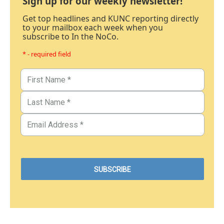
Sign up for our weekly newsletter!
Get top headlines and KUNC reporting directly
to your mailbox each week when you
subscribe to In the NoCo.
* - required field