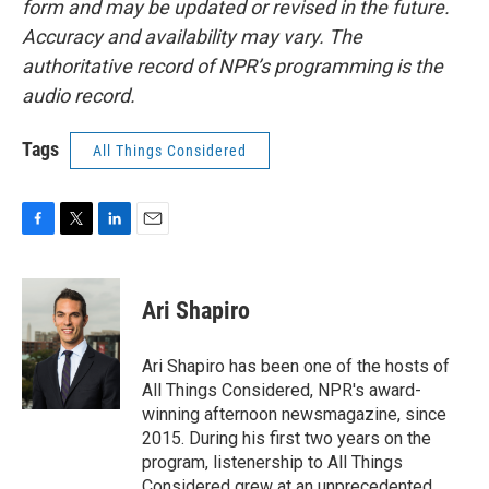
form and may be updated or revised in the future.
Accuracy and availability may vary. The
authoritative record of NPR’s programming is the
audio record.
Tags
All Things Considered
F
T
L
E
a
w
i
m
c
i
n
a
e
t
k
i
Ari Shapiro
b
t
e
l
o
e
d
o
r
I
Ari Shapiro has been one of the hosts of
k
n
All Things Considered, NPR's award-
winning afternoon newsmagazine, since
2015. During his first two years on the
program, listenership to All Things
Considered grew at an unprecedented