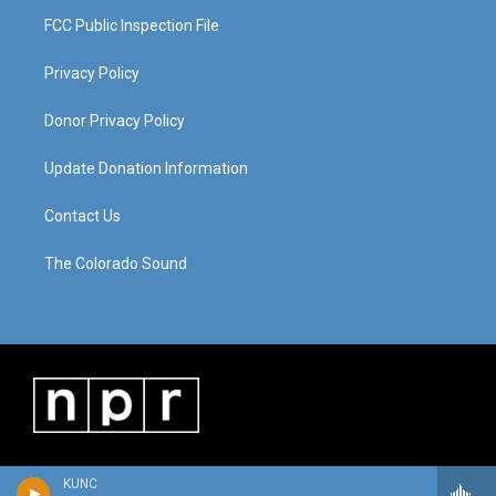
FCC Public Inspection File
Privacy Policy
Donor Privacy Policy
Update Donation Information
Contact Us
The Colorado Sound
KUNC