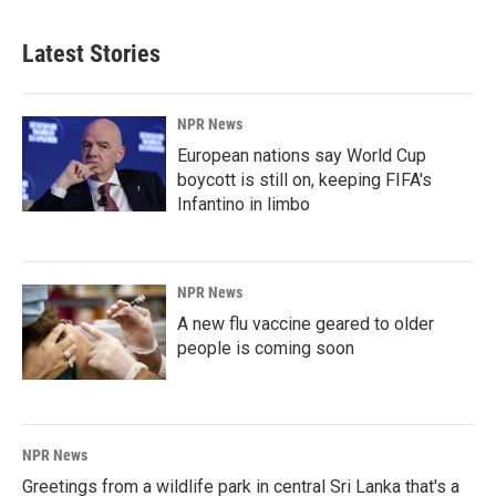
Latest Stories
NPR News
European nations say World Cup
boycott is still on, keeping FIFA's
Infantino in limbo
NPR News
A new flu vaccine geared to older
people is coming soon
NPR News
Greetings from a wildlife park in central Sri Lanka that's a