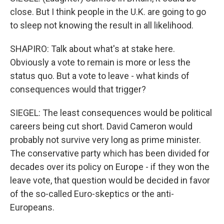
close. But I think people in the U.K. are going to go
to sleep not knowing the result in all likelihood.
SHAPIRO: Talk about what's at stake here.
Obviously a vote to remain is more or less the
status quo. But a vote to leave - what kinds of
consequences would that trigger?
SIEGEL: The least consequences would be political
careers being cut short. David Cameron would
probably not survive very long as prime minister.
The conservative party which has been divided for
decades over its policy on Europe - if they won the
leave vote, that question would be decided in favor
of the so-called Euro-skeptics or the anti-
Europeans.