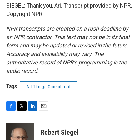
SIEGEL: Thank you, Ari. Transcript provided by NPR,
Copyright NPR.
NPR transcripts are created on a rush deadline by
an NPR contractor. This text may not be in its final
form and may be updated or revised in the future.
Accuracy and availability may vary. The
authoritative record of NPR’s programming is the
audio record.
Tags
All Things Considered
F
T
L
E
a
w
i
m
c
i
n
a
e
t
k
i
Robert Siegel
b
t
e
l