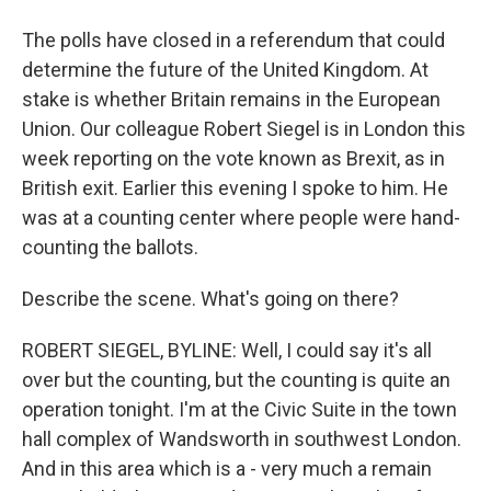
The polls have closed in a referendum that could
determine the future of the United Kingdom. At
stake is whether Britain remains in the European
Union. Our colleague Robert Siegel is in London this
week reporting on the vote known as Brexit, as in
British exit. Earlier this evening I spoke to him. He
was at a counting center where people were hand-
counting the ballots.
Describe the scene. What's going on there?
ROBERT SIEGEL, BYLINE: Well, I could say it's all
over but the counting, but the counting is quite an
operation tonight. I'm at the Civic Suite in the town
hall complex of Wandsworth in southwest London.
And in this area which is a - very much a remain