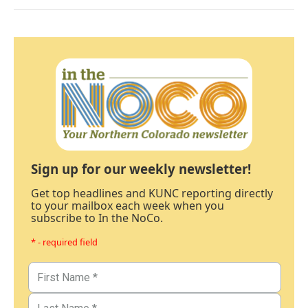
Sign up for our weekly newsletter!
Get top headlines and KUNC reporting directly
to your mailbox each week when you
subscribe to In the NoCo.
* - required field