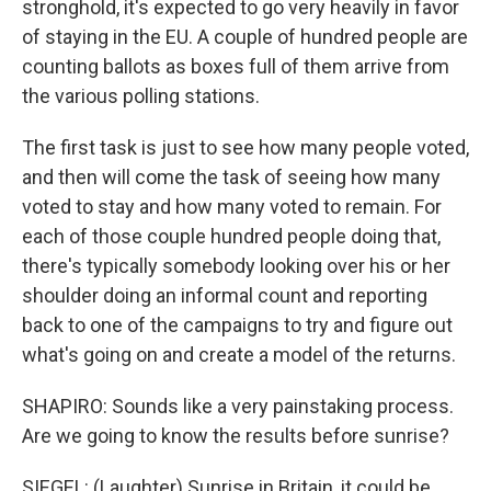
stronghold, it's expected to go very heavily in favor
of staying in the EU. A couple of hundred people are
counting ballots as boxes full of them arrive from
the various polling stations.
The first task is just to see how many people voted,
and then will come the task of seeing how many
voted to stay and how many voted to remain. For
each of those couple hundred people doing that,
there's typically somebody looking over his or her
shoulder doing an informal count and reporting
back to one of the campaigns to try and figure out
what's going on and create a model of the returns.
SHAPIRO: Sounds like a very painstaking process.
Are we going to know the results before sunrise?
SIEGEL: (Laughter) Sunrise in Britain, it could be