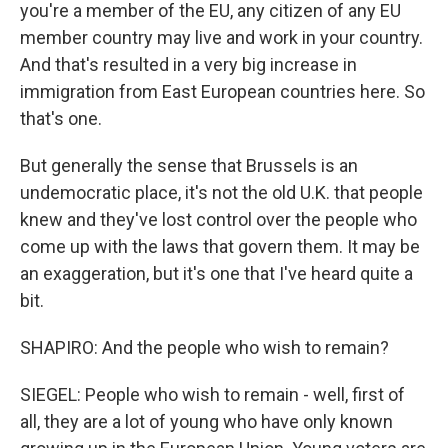
you're a member of the EU, any citizen of any EU
member country may live and work in your country.
And that's resulted in a very big increase in
immigration from East European countries here. So
that's one.
But generally the sense that Brussels is an
undemocratic place, it's not the old U.K. that people
knew and they've lost control over the people who
come up with the laws that govern them. It may be
an exaggeration, but it's one that I've heard quite a
bit.
SHAPIRO: And the people who wish to remain?
SIEGEL: People who wish to remain - well, first of
all, they are a lot of young who have only known