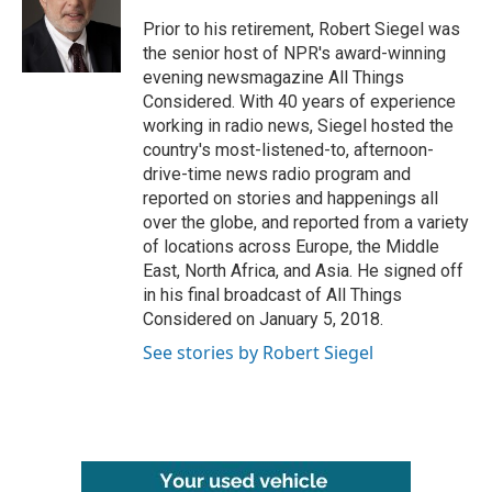
o
e
d
o
r
I
Prior to his retirement, Robert Siegel was
k
n
the senior host of NPR's award-winning
evening newsmagazine All Things
Considered. With 40 years of experience
working in radio news, Siegel hosted the
country's most-listened-to, afternoon-
drive-time news radio program and
reported on stories and happenings all
over the globe, and reported from a variety
of locations across Europe, the Middle
East, North Africa, and Asia. He signed off
in his final broadcast of All Things
Considered on January 5, 2018.
See stories by Robert Siegel