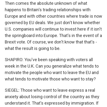
Then comes the absolute unknown of what
happens to Britain's trading relationships with
Europe and with other countries where trade is now
governed by EU deals. We just don't know whether
U.S. companies will continue to invest here if it isn't
the springboard into Europe. That's in the event of a
Brexit vote. Of course, we don't know that that's -
what the result is going to be.
SHAPIRO: You've been speaking with voters all
week in the U.K. Can you generalize what tends to
motivate the people who want to leave the EU and
what tends to motivate those who want to stay?
SIEGEL: Those who want to leave express a real
anxiety about losing control of the country as they
understand it. That's expressed by immigration. If