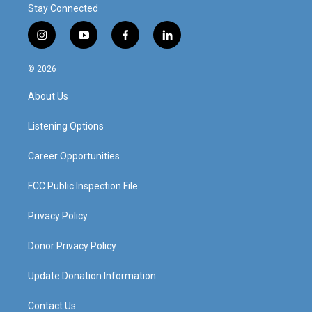
Stay Connected
i
y
f
l
n
o
a
i
s
u
c
n
© 2026
t
t
e
k
a
u
b
e
About Us
g
b
o
d
r
e
o
i
a
k
n
Listening Options
m
Career Opportunities
FCC Public Inspection File
Privacy Policy
Donor Privacy Policy
Update Donation Information
Contact Us