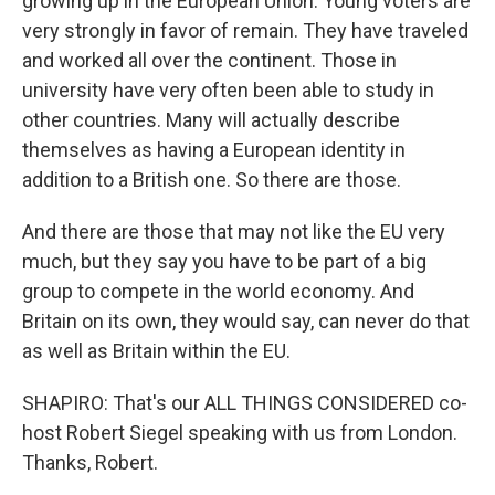
growing up in the European Union. Young voters are
very strongly in favor of remain. They have traveled
and worked all over the continent. Those in
university have very often been able to study in
other countries. Many will actually describe
themselves as having a European identity in
addition to a British one. So there are those.
And there are those that may not like the EU very
much, but they say you have to be part of a big
group to compete in the world economy. And
Britain on its own, they would say, can never do that
as well as Britain within the EU.
SHAPIRO: That's our ALL THINGS CONSIDERED co-
host Robert Siegel speaking with us from London.
Thanks, Robert.