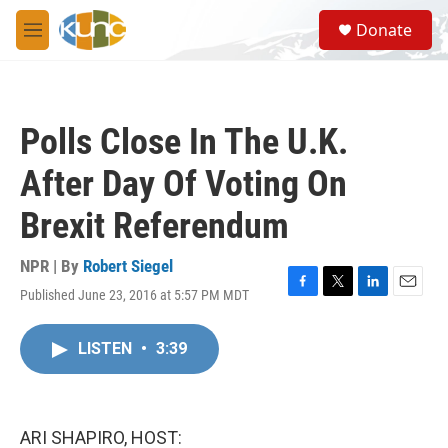
Skip to main content
S
Donate
e
M
a
e
r
n
c
u
h
Polls Close In The U.K.
u
e
After Day Of Voting On
r
y
Brexit Referendum
NPR | By
Robert Siegel
Published June 23, 2016 at 5:57 PM MDT
F
T
L
E
a
w
i
m
c
i
n
a
LISTEN
•
3:39
e
t
k
i
b
t
e
l
o
e
d
o
r
I
k
n
ARI SHAPIRO, HOST: