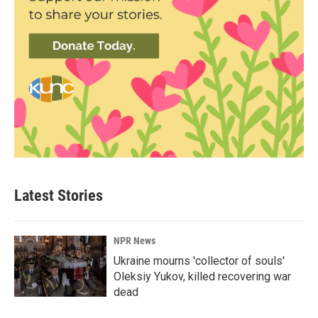
Latest Stories
NPR News
Ukraine mourns 'collector of souls'
Oleksiy Yukov, killed recovering war
dead