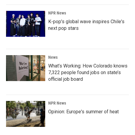
NPR News
K-pop's global wave inspires Chile's
next pop stars
News
What’s Working: How Colorado knows
7,322 people found jobs on state’s
official job board
NPR News
Opinion: Europe's summer of heat