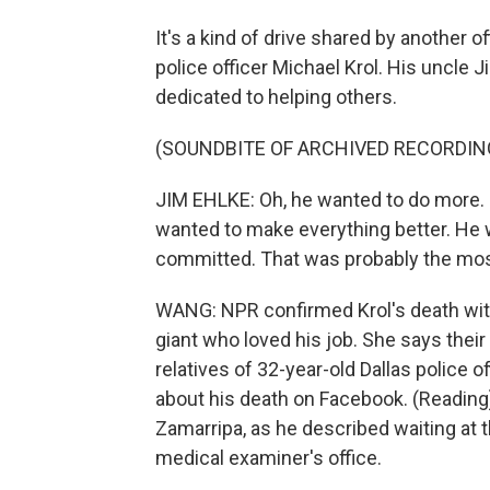
It's a kind of drive shared by another o
police officer Michael Krol. His uncle 
dedicated to helping others.
(SOUNDBITE OF ARCHIVED RECORDIN
JIM EHLKE: Oh, he wanted to do more. 
wanted to make everything better. He w
committed. That was probably the most f
WANG: NPR confirmed Krol's death with
giant who loved his job. She says their 
relatives of 32-year-old Dallas police o
about his death on Facebook. (Reading)
Zamarripa, as he described waiting at t
medical examiner's office.