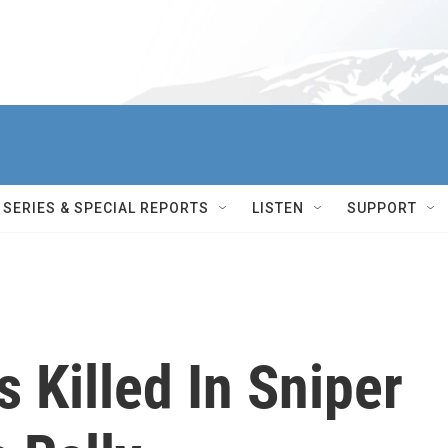
SERIES & SPECIAL REPORTS
LISTEN
SUPPORT
s Killed In Sniper