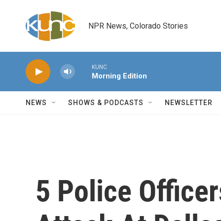
Skip to main content
NPR News, Colorado Stories
KUNC
Morning Edition
NEWS
SHOWS & PODCASTS
NEWSLETTER
5 Police Officer