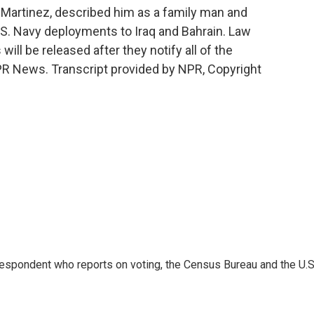
n Martinez, described him as a family man and
U.S. Navy deployments to Iraq and Bahrain. Law
ll be released after they notify all of the
PR News. Transcript provided by NPR, Copyright
espondent who reports on voting, the Census Bureau and the U.S