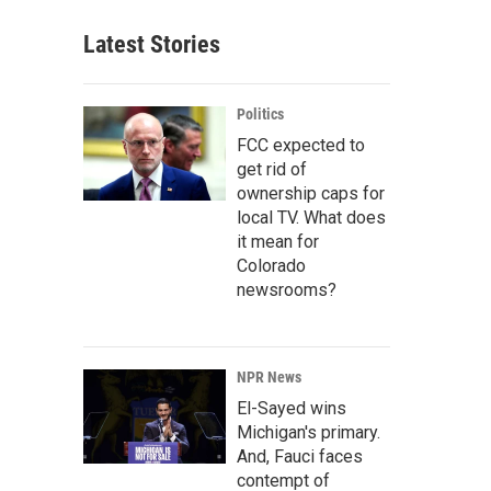
Latest Stories
Politics
FCC expected to
get rid of
ownership caps for
local TV. What does
it mean for
Colorado
newsrooms?
NPR News
El-Sayed wins
Michigan's primary.
And, Fauci faces
contempt of