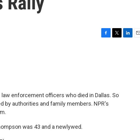
s Rally
F
T
L
E
a
w
i
m
c
i
n
a
e
t
k
i
b
t
e
l
o
e
d
o
r
I
k
n
 law enforcement officers who died in Dallas. So
fied by authorities and family members. NPR's
em.
Thompson was 43 and a newlywed.