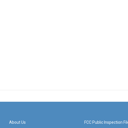
About Us
FCC Public Inspection Fil