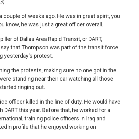
G)
 couple of weeks ago. He was in great spirit, you
u know, he was just a great officer overall.
ler of Dallas Area Rapid Transit, or DART,
say that Thompson was part of the transit force
g yesterday's protest.
ing the protests, making sure no one got in the
were standing near their car watching all those
tarted ringing out.
 officer killed in the line of duty. He would have
h DART this year. Before that, he worked for a
rnational, training police officers in Iraq and
edIn profile that he enjoyed working on