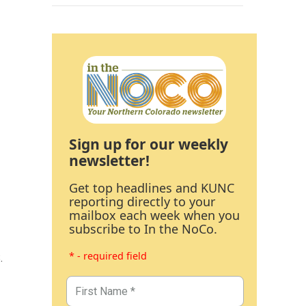
Sign up for our weekly
newsletter!
Get top headlines and KUNC
reporting directly to your
mailbox each week when you
subscribe to In the NoCo.
* - required field
.