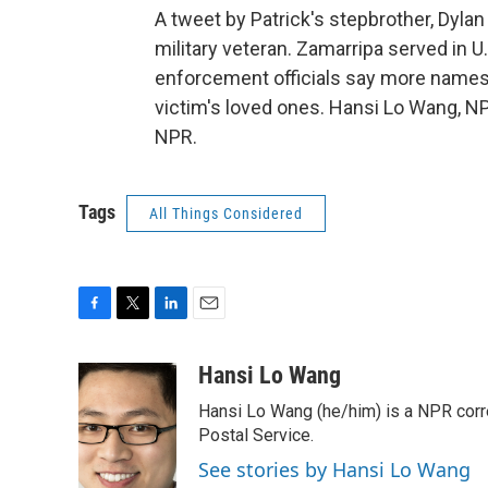
A tweet by Patrick's stepbrother, Dyla
military veteran. Zamarripa served in 
enforcement officials say more names wi
victim's loved ones. Hansi Lo Wang, N
NPR.
Tags
All Things Considered
F
T
L
E
a
w
i
m
c
i
n
a
Hansi Lo Wang
e
t
k
i
Hansi Lo Wang (he/him) is a NPR corr
b
t
e
l
o
e
d
Postal Service.
o
r
I
See stories by Hansi Lo Wang
k
n