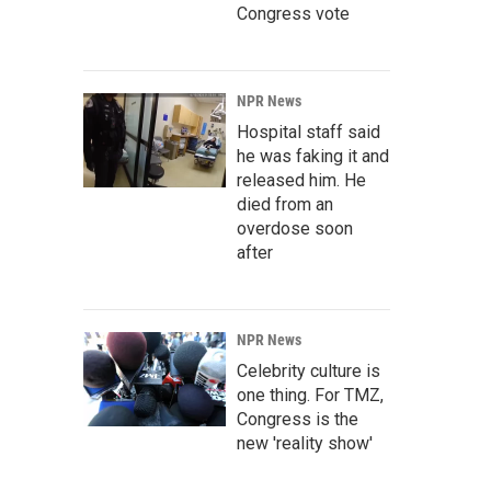
Congress vote
NPR News
Hospital staff said
he was faking it and
released him. He
died from an
overdose soon
after
NPR News
Celebrity culture is
one thing. For TMZ,
Congress is the
new 'reality show'