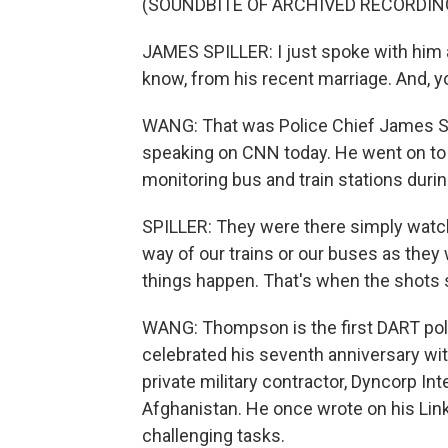
(SOUNDBITE OF ARCHIVED RECORDIN
JAMES SPILLER: I just spoke with him a
know, from his recent marriage. And, yo
WANG: That was Police Chief James Spil
speaking on CNN today. He went on to 
monitoring bus and train stations durin
SPILLER: They were there simply watch
way of our trains or our buses as they 
things happen. That's when the shots s
WANG: Thompson is the first DART police
celebrated his seventh anniversary wit
private military contractor, Dyncorp Inte
Afghanistan. He once wrote on his Link
challenging tasks.