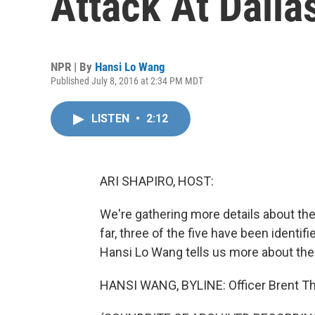
Attack At Dalla
NPR | By
Hansi Lo Wang
Published July 8, 2016 at 2:34 PM MDT
LISTEN
•
2:12
ARI SHAPIRO, HOST:
We're gathering more details about the
far, three of the five have been identi
Hansi Lo Wang tells us more about th
HANSI WANG, BYLINE: Officer Brent 