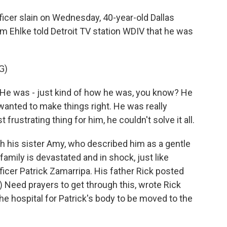
fficer slain on Wednesday, 40-year-old Dallas
Jim Ehlke told Detroit TV station WDIV that he was
G)
He was - just kind of how he was, you know? He
anted to make things right. He was really
rustrating thing for him, he couldn't solve it all.
 his sister Amy, who described him as a gentle
family is devastated and in shock, just like
fficer Patrick Zamarripa. His father Rick posted
 Need prayers to get through this, wrote Rick
he hospital for Patrick's body to be moved to the