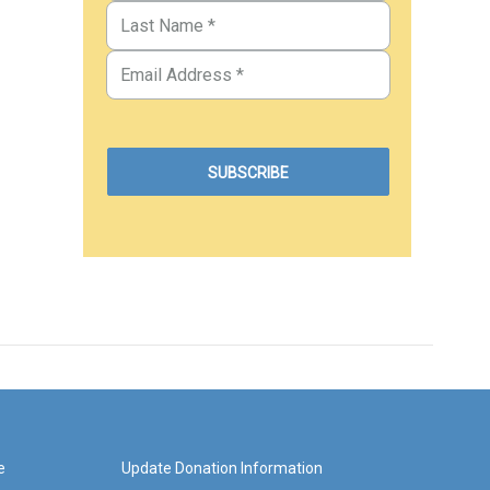
e
Update Donation Information