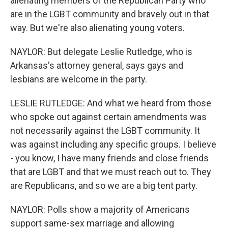
alienating members of the Republican Party who
are in the LGBT community and bravely out in that
way. But we're also alienating young voters.
NAYLOR: But delegate Leslie Rutledge, who is
Arkansas's attorney general, says gays and
lesbians are welcome in the party.
LESLIE RUTLEDGE: And what we heard from those
who spoke out against certain amendments was
not necessarily against the LGBT community. It
was against including any specific groups. I believe
- you know, I have many friends and close friends
that are LGBT and that we must reach out to. They
are Republicans, and so we are a big tent party.
NAYLOR: Polls show a majority of Americans
support same-sex marriage and allowing