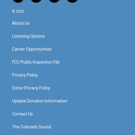
n
o
a
i
s
u
c
n
© 2026
t
t
e
k
a
u
b
e
About Us
g
b
o
d
r
e
o
i
a
k
n
Listening Options
m
Career Opportunities
FCC Public Inspection File
Privacy Policy
Donor Privacy Policy
Update Donation Information
Contact Us
The Colorado Sound