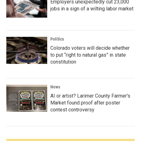
Employers unexpectedly cut 23,000
jobs in a sign of a wilting labor market
Politics
Colorado voters will decide whether
to put “right to natural gas” in state
constitution
News
AI or artist? Larimer County Farmer's
Market found proof after poster
contest controversy