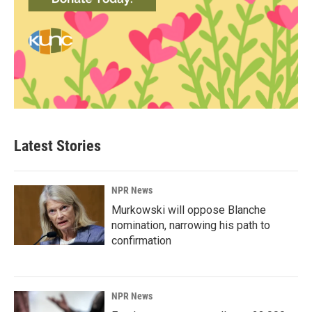
Latest Stories
NPR News
Murkowski will oppose Blanche
nomination, narrowing his path to
confirmation
NPR News