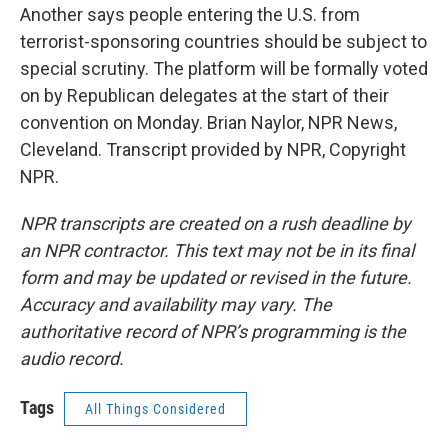
Another says people entering the U.S. from
terrorist-sponsoring countries should be subject to
special scrutiny. The platform will be formally voted
on by Republican delegates at the start of their
convention on Monday. Brian Naylor, NPR News,
Cleveland. Transcript provided by NPR, Copyright
NPR.
NPR transcripts are created on a rush deadline by
an NPR contractor. This text may not be in its final
form and may be updated or revised in the future.
Accuracy and availability may vary. The
authoritative record of NPR’s programming is the
audio record.
Tags
All Things Considered