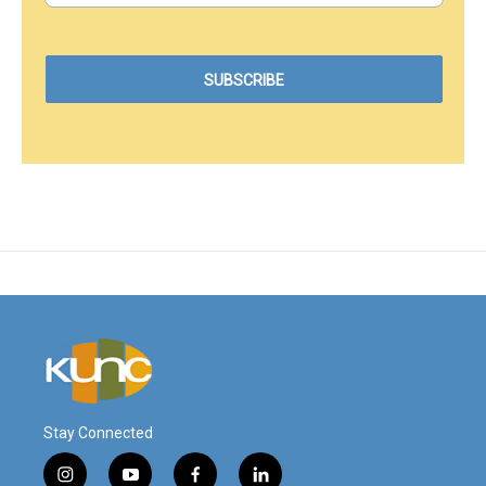
Stay Connected
i
y
f
l