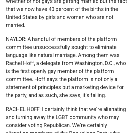
whether or not gays are getting married but the fact
that we now have 40 percent of the births in the
United States by girls and women who are not
married.
NAYLOR: A handful of members of the platform
committee unsuccessfully sought to eliminate
language like natural marriage. Among them was
Rachel Hoff, a delegate from Washington, D.C., who
is the first openly gay member of the platform
committee. Hoff says the platform is not only a
statement of principles but a marketing device for
the party, and as such, she says, it's failing.
RACHEL HOFF: I certainly think that we're alienating
and turning away the LGBT community who may
consider voting Republican. We're certainly