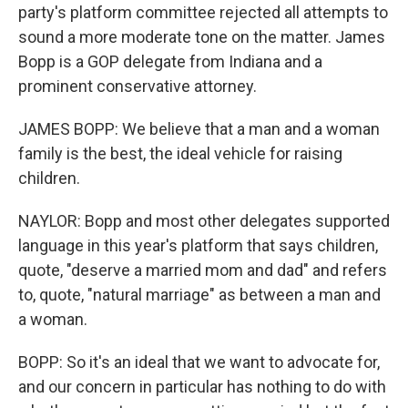
party's platform committee rejected all attempts to
sound a more moderate tone on the matter. James
Bopp is a GOP delegate from Indiana and a
prominent conservative attorney.
JAMES BOPP: We believe that a man and a woman
family is the best, the ideal vehicle for raising
children.
NAYLOR: Bopp and most other delegates supported
language in this year's platform that says children,
quote, "deserve a married mom and dad" and refers
to, quote, "natural marriage" as between a man and
a woman.
BOPP: So it's an ideal that we want to advocate for,
and our concern in particular has nothing to do with