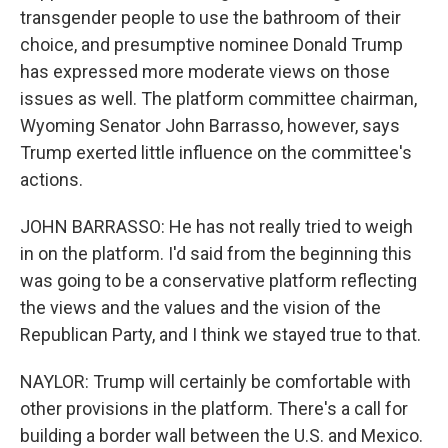
transgender people to use the bathroom of their
choice, and presumptive nominee Donald Trump
has expressed more moderate views on those
issues as well. The platform committee chairman,
Wyoming Senator John Barrasso, however, says
Trump exerted little influence on the committee's
actions.
JOHN BARRASSO: He has not really tried to weigh
in on the platform. I'd said from the beginning this
was going to be a conservative platform reflecting
the views and the values and the vision of the
Republican Party, and I think we stayed true to that.
NAYLOR: Trump will certainly be comfortable with
other provisions in the platform. There's a call for
building a border wall between the U.S. and Mexico.