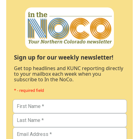
Sign up for our weekly newsletter!
Get top headlines and KUNC reporting directly
to your mailbox each week when you
subscribe to In the NoCo.
* - required field