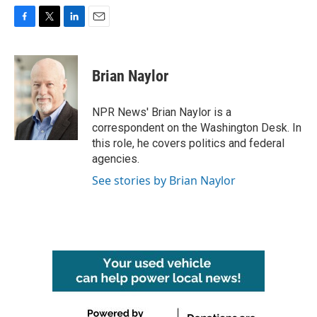
F
T
L
E
a
w
i
m
c
i
n
a
e
t
k
i
Brian Naylor
b
t
e
l
o
e
d
o
r
I
NPR News' Brian Naylor is a
k
n
correspondent on the Washington Desk. In
this role, he covers politics and federal
agencies.
See stories by Brian Naylor