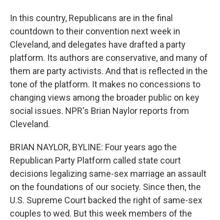
In this country, Republicans are in the final
countdown to their convention next week in
Cleveland, and delegates have drafted a party
platform. Its authors are conservative, and many of
them are party activists. And that is reflected in the
tone of the platform. It makes no concessions to
changing views among the broader public on key
social issues. NPR's Brian Naylor reports from
Cleveland.
BRIAN NAYLOR, BYLINE: Four years ago the
Republican Party Platform called state court
decisions legalizing same-sex marriage an assault
on the foundations of our society. Since then, the
U.S. Supreme Court backed the right of same-sex
couples to wed. But this week members of the