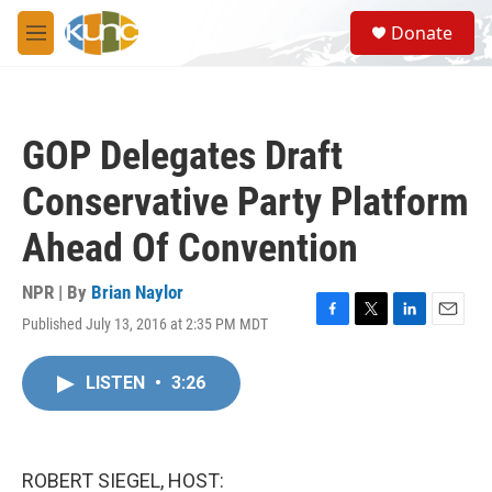
Skip to main content
S
Donate
e
M
a
e
r
n
c
u
h
GOP Delegates Draft
u
e
Conservative Party Platform
r
y
Ahead Of Convention
NPR | By
Brian Naylor
Published July 13, 2016 at 2:35 PM MDT
F
T
L
E
a
w
i
m
c
i
n
a
LISTEN
•
3:26
e
t
k
i
b
t
e
l
o
e
d
o
r
I
k
n
ROBERT SIEGEL, HOST: