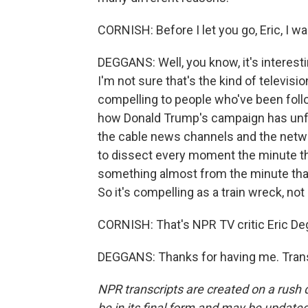
CORNISH: Before I let you go, Eric, I wa
DEGGANS: Well, you know, it's interesting
I'm not sure that's the kind of televisio
compelling to people who've been follow
how Donald Trump's campaign has unfol
the cable news channels and the netwo
to dissect every moment the minute tha
something almost from the minute that y
So it's compelling as a train wreck, no
CORNISH: That's NPR TV critic Eric De
DEGGANS: Thanks for having me. Trans
NPR transcripts are created on a rush 
be in its final form and may be updated 