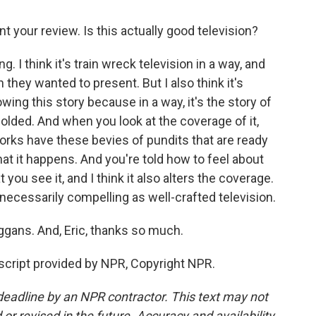
nt your review. Is this actually good television?
. I think it's train wreck television in a way, and
n they wanted to present. But I also think it's
ing this story because in a way, it's the story of
ded. And when you look at the coverage of it,
rks have these bevies of pundits that are ready
t it happens. And you're told how to feel about
ou see it, and I think it also alters the coverage.
t necessarily compelling as well-crafted television.
ggans. And, Eric, thanks so much.
cript provided by NPR, Copyright NPR.
deadline by an NPR contractor. This text may not
or revised in the future. Accuracy and availability