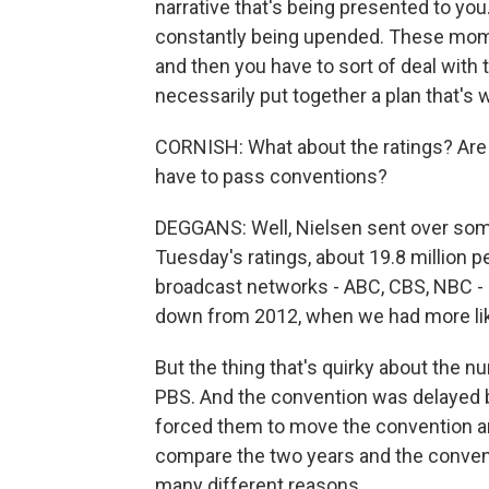
narrative that's being presented to you.
constantly being upended. These moment
and then you have to sort of deal with
necessarily put together a plan that's 
CORNISH: What about the ratings? Are p
have to pass conventions?
DEGGANS: Well, Nielsen sent over some 
Tuesday's ratings, about 19.8 million 
broadcast networks - ABC, CBS, NBC - 
down from 2012, when we had more lik
But the thing that's quirky about the n
PBS. And the convention was delayed b
forced them to move the convention and
compare the two years and the convent
many different reasons.