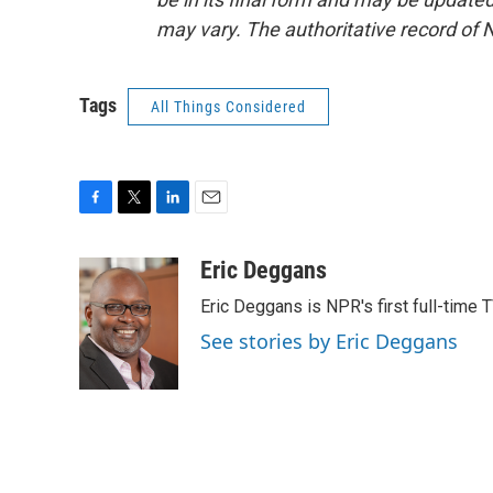
may vary. The authoritative record of 
Tags
All Things Considered
F
T
L
E
a
w
i
m
c
i
n
a
Eric Deggans
e
t
k
i
Eric Deggans is NPR's first full-time TV
b
t
e
l
o
e
d
See stories by Eric Deggans
o
r
I
k
n