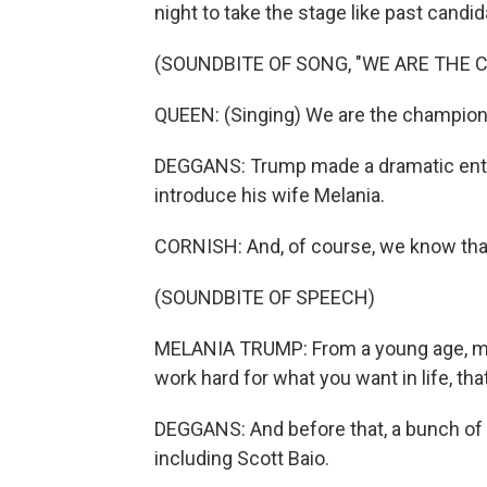
night to take the stage like past candi
(SOUNDBITE OF SONG, "WE ARE THE 
QUEEN: (Singing) We are the champion
DEGGANS: Trump made a dramatic entran
introduce his wife Melania.
CORNISH: And, of course, we know that 
(SOUNDBITE OF SPEECH)
MELANIA TRUMP: From a young age, my
work hard for what you want in life, tha
DEGGANS: And before that, a bunch of r
including Scott Baio.