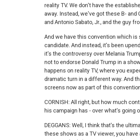
reality TV. We don't have the establis
away. Instead, we've got these B- and C-
and Antonio Sabato, Jr., and the guy fr
And we have this convention which is s
candidate. And instead, it's been upe
it's the controversy over Melania Tr
not to endorse Donald Trump in a showc
happens on reality TV, where you expect
dramatic turn in a different way. And 
screens now as part of this convention
CORNISH: All right, but how much contr
his campaign has - over what's going 
DEGGANS: Well, I think that's the ulti
these shows as a TV viewer, you have 