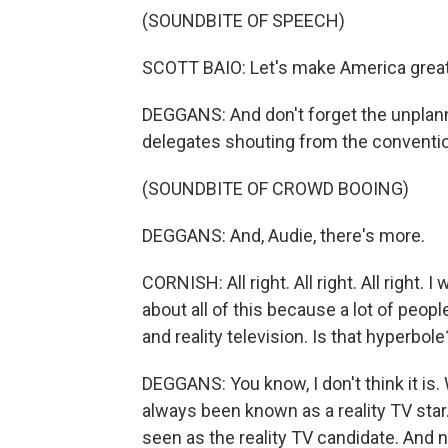
(SOUNDBITE OF SPEECH)
SCOTT BAIO: Let's make America great 
DEGGANS: And don't forget the unpla
delegates shouting from the convention
(SOUNDBITE OF CROWD BOOING)
DEGGANS: And, Audie, there's more.
CORNISH: All right. All right. All right. 
about all of this because a lot of peop
and reality television. Is that hyperbole
DEGGANS: You know, I don't think it is.
always been known as a reality TV sta
seen as the reality TV candidate. And n