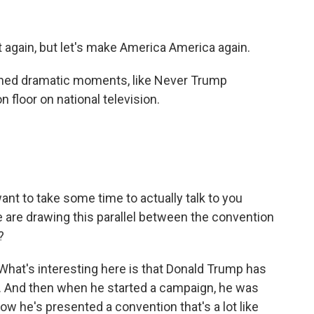
again, but let's make America America again.
nned dramatic moments, like Never Trump
 floor on national television.
I want to take some time to actually talk to you
le are drawing this parallel between the convention
?
 What's interesting here is that Donald Trump has
r. And then when he started a campaign, he was
ow he's presented a convention that's a lot like