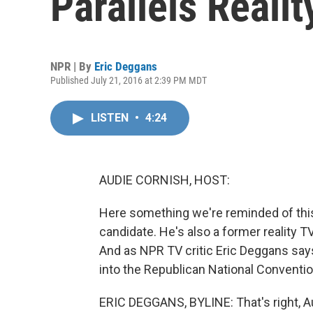
Parallels Realit
NPR | By
Eric Deggans
Published July 21, 2016 at 2:39 PM MDT
LISTEN
•
4:24
AUDIE CORNISH, HOST:
Here something we're reminded of this
candidate. He's also a former reality 
And as NPR TV critic Eric Deggans says
into the Republican National Convention,
ERIC DEGGANS, BYLINE: That's right, Audi