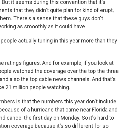
 But it seems during this convention that it's
s that they didn't quite plan for kind of erupt,
 them. There's a sense that these guys don't
working as smoothly as it could have.
eople actually tuning in this year more than they
ratings figures. And for example, if you look at
people watched the coverage over the top the three
and also the top cable news channels. And that's
e 21 million people watching.
umbers is that the numbers this year don't include
ecause of a hurricane that came near Florida and
 cancel the first day on Monday. So it's hard to
ion coverage because it's so different for so