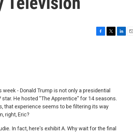
y Television
F
T
L
E
a
w
i
m
c
i
n
a
e
t
k
i
b
t
e
l
o
e
d
o
r
I
k
n
 week - Donald Trump is not only a presidential
TV star. He hosted "The Apprentice" for 14 seasons.
, that experience seems to be filtering its way
 right, Eric?
e. In fact, here's exhibit A. Why wait for the final