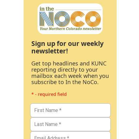
Sign up for our weekly
newsletter!
Get top headlines and KUNC
reporting directly to your
mailbox each week when you
subscribe to In the NoCo.
* - required field