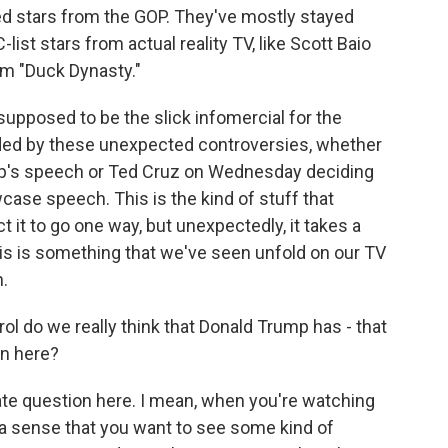
hed stars from the GOP. They've mostly stayed
list stars from actual reality TV, like Scott Baio
om "Duck Dynasty."
upposed to be the slick infomercial for the
nded by these unexpected controversies, whether
ump's speech or Ted Cruz on Wednesday deciding
ase speech. This is the kind of stuff that
 it to go one way, but unexpectedly, it takes a
this is something that we've seen unfold on our TV
.
ol do we really think that Donald Trump has - that
on here?
mate question here. I mean, when you're watching
a sense that you want to see some kind of