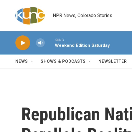
Skip to main content
NPR News, Colorado Stories
KUNC
Weekend Edition Saturday
NEWS
SHOWS & PODCASTS
NEWSLETTER
Republican Nat