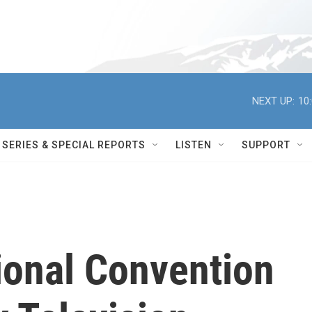
NEXT UP:
10
SERIES & SPECIAL REPORTS
LISTEN
SUPPORT
ional Convention