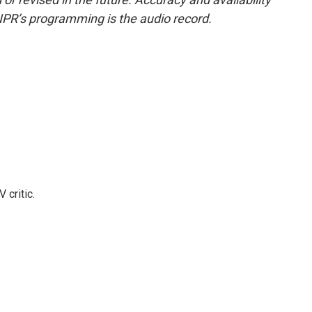
NPR’s programming is the audio record.
 critic.