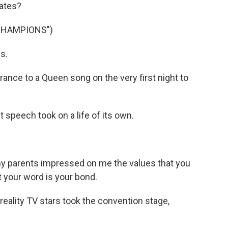
dates?
CHAMPIONS")
s.
ce to a Queen song on the very first night to
speech took on a life of its own.
 parents impressed on me the values that you
t your word is your bond.
eality TV stars took the convention stage,