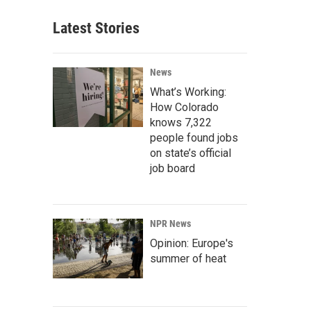
Latest Stories
News
What’s Working:
How Colorado
knows 7,322
people found jobs
on state’s official
job board
NPR News
Opinion: Europe's
summer of heat