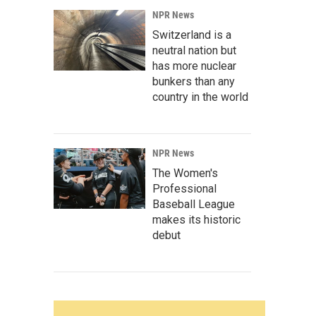
NPR News
Switzerland is a
neutral nation but
has more nuclear
bunkers than any
country in the world
NPR News
The Women's
Professional
Baseball League
makes its historic
debut