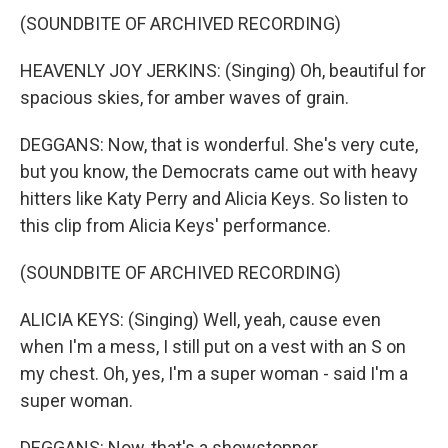
(SOUNDBITE OF ARCHIVED RECORDING)
HEAVENLY JOY JERKINS: (Singing) Oh, beautiful for
spacious skies, for amber waves of grain.
DEGGANS: Now, that is wonderful. She's very cute,
but you know, the Democrats came out with heavy
hitters like Katy Perry and Alicia Keys. So listen to
this clip from Alicia Keys' performance.
(SOUNDBITE OF ARCHIVED RECORDING)
ALICIA KEYS: (Singing) Well, yeah, cause even
when I'm a mess, I still put on a vest with an S on
my chest. Oh, yes, I'm a super woman - said I'm a
super woman.
DEGGANS: Now, that's a showstopper.