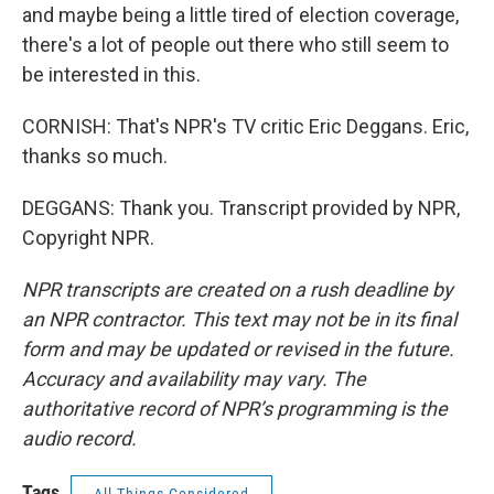
and maybe being a little tired of election coverage,
there's a lot of people out there who still seem to
be interested in this.
CORNISH: That's NPR's TV critic Eric Deggans. Eric,
thanks so much.
DEGGANS: Thank you. Transcript provided by NPR,
Copyright NPR.
NPR transcripts are created on a rush deadline by
an NPR contractor. This text may not be in its final
form and may be updated or revised in the future.
Accuracy and availability may vary. The
authoritative record of NPR’s programming is the
audio record.
Tags