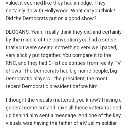
value, it seemed like they had an edge. They
certainly do with Hollywood. What did you think?
Did the Democrats put on a good show?
DEGGANS: Yeah, I really think they did, and certainly
by the middle of the convention you had a sense
that you were seeing something very well paced,
very slickly put together. You compare it to the
RNC, and they had C-list celebrities from reality TV
shows. The Democrats had big-name people, big
Democratic players - the president, the most
recent Democratic president before him.
I thought the visuals mattered, you know? Having a
general come out and have all these veterans lined
up behind him sent a message. And one of the key
visuals was having the father of a Muslim soldier