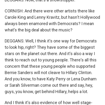
CORNISH: And there were other artists there like
Carole King and Lenny Kravitz, but hasn't Hollywood
always been enamored with Democrats? I mean
what's the big deal about the music?
DEGGANS: Well, I think it's one way for Democrats
to look hip, right? They have some of the biggest
stars on the planet out there. And it's also a way I
think to reach out to young people. There's all this
concern that these young people who supported
Bernie Sanders will not cleave to Hillary Clinton.
And you know, to have Katy Perry or Lena Dunham
or Sarah Silverman come out there and say, hey,
guys, you know, get behind Hillary, helps a lot.
And I think it's also evidence of how well stage-