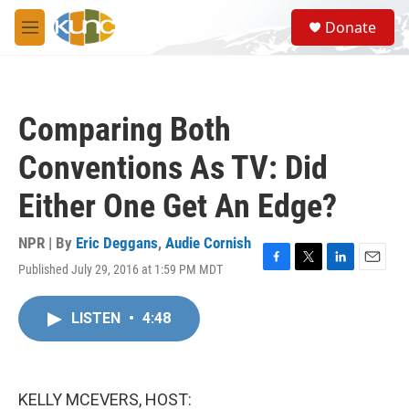
Skip to main content
S
Donate
e
M
a
e
r
n
c
u
h
Comparing Both
u
e
Conventions As TV: Did
r
y
Either One Get An Edge?
NPR | By
Eric Deggans
,
Audie Cornish
Published July 29, 2016 at 1:59 PM MDT
F
T
L
E
a
w
i
m
c
i
n
a
LISTEN
•
4:48
e
t
k
i
b
t
e
l
o
e
d
o
r
I
k
n
KELLY MCEVERS, HOST: