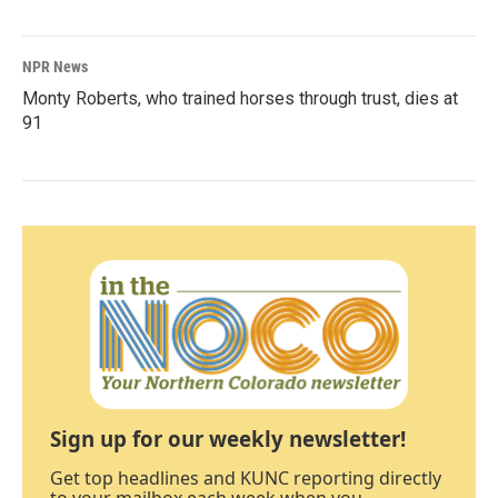
NPR News
Monty Roberts, who trained horses through trust, dies at
91
Sign up for our weekly newsletter!
Get top headlines and KUNC reporting directly