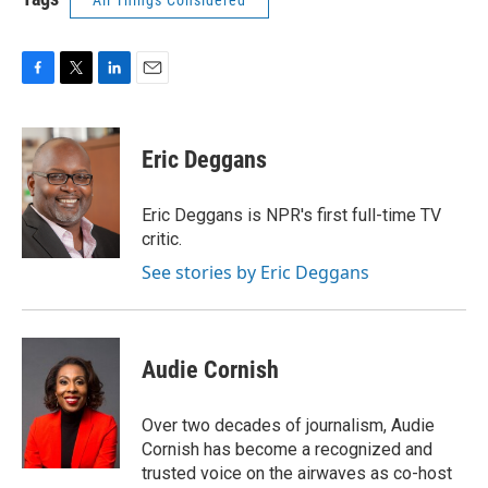
All Things Considered
F
T
L
E
a
w
i
m
c
i
n
a
e
t
k
i
Eric Deggans
b
t
e
l
o
e
d
o
r
I
Eric Deggans is NPR's first full-time TV
k
n
critic.
See stories by Eric Deggans
Audie Cornish
Over two decades of journalism, Audie
Cornish has become a recognized and
trusted voice on the airwaves as co-host