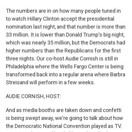
The numbers are in on how many people tuned in
to watch Hillary Clinton accept the presidential
nomination last night, and that number is more than
33 million. It is lower than Donald Trump's big night,
which was nearly 35 million, but the Democrats had
higher numbers than the Republicans for the first
three nights. Our co-host Audie Cornish is still in
Philadelphia where the Wells Fargo Center is being
transformed back into a regular arena where Barbra
Streisand will perform in a few weeks.
AUDIE CORNISH, HOST:
And as media booths are taken down and confetti
is being swept away, we're going to talk about how
the Democratic National Convention played as TV.