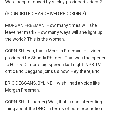
Were people moved by slickly-produced videos?
(SOUNDBITE OF ARCHIVED RECORDING)
MORGAN FREEMAN: How many times will she
leave her mark? How many ways will she light up
the world? This is the woman.
CORNISH: Yep, that's Morgan Freeman in a video
produced by Shonda Rhimes. That was the opener
to Hillary Clinton's big speech last night. NPR TV
critic Eric Deggans joins us now. Hey there, Eric.
ERIC DEGGANS, BYLINE: I wish I had a voice like
Morgan Freeman.
CORNISH: (Laughter) Well, that is one interesting
thing about the DNC. In terms of pure production