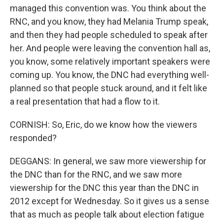
managed this convention was. You think about the
RNC, and you know, they had Melania Trump speak,
and then they had people scheduled to speak after
her. And people were leaving the convention hall as,
you know, some relatively important speakers were
coming up. You know, the DNC had everything well-
planned so that people stuck around, and it felt like
a real presentation that had a flow to it.
CORNISH: So, Eric, do we know how the viewers
responded?
DEGGANS: In general, we saw more viewership for
the DNC than for the RNC, and we saw more
viewership for the DNC this year than the DNC in
2012 except for Wednesday. So it gives us a sense
that as much as people talk about election fatigue