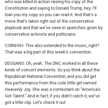
who was killed in action raising his copy of the
Constitution and saying to Donald Trump, hey, I'll
loan you my copy so you can read it. And that's a
move that's taken right out of the conservative
playbook and that we've seen in speeches given by
conservative activists and politicians.
CORNISH: This also extended to the music, right?
That was a big part of this week's convention.
DEGGANS: Oh, yeah. The DNC worked in all these
kinds of concert elements. So you think about the
Republican National Convention, and you did get
this performance from this cute little girl named
Heavenly Joy. She was a contestant on "America's
Got Talent." And in fact, if you didn't catch it, we've
got a little clip. Let's check it out.