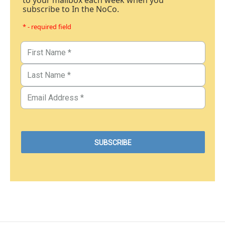
to your mailbox each week when you
subscribe to In the NoCo.
* - required field