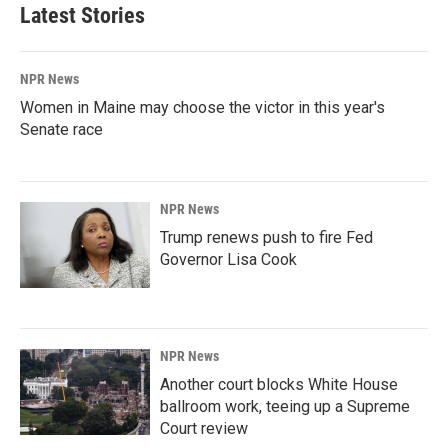
Latest Stories
NPR News
Women in Maine may choose the victor in this year's
Senate race
NPR News
Trump renews push to fire Fed
Governor Lisa Cook
NPR News
Another court blocks White House
ballroom work, teeing up a Supreme
Court review