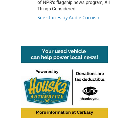
of NPR's flagship news program, All
Things Considered.
See stories by Audie Cornish