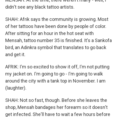
didn't see any black tattoo artists.
SHAH: Afrik says the community is growing. Most
of her tattoos have been done by people of color.
After sitting for an hour in the hot seat with
Mensah, tattoo number 35 is finished. It's a Sankofa
bird, an Adinkra symbol that translates to go back
and get it.
AFRIK: I'm so excited to show it off, I'm not putting
my jacket on. I'm going to go - I'm going to walk
around the city with a tank top in November. I am
(laughter).
SHAH: Not so fast, though. Before she leaves the
shop, Mensah bandages her forearm so it doesn't
get infected. She'll have to wait a few hours before