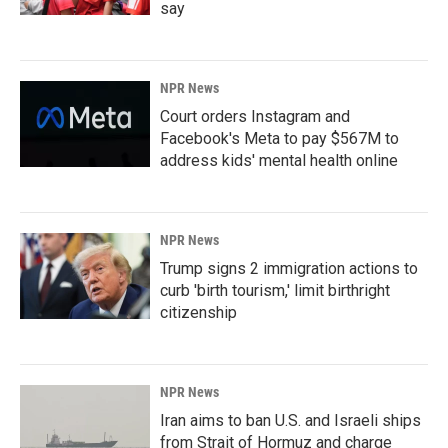
say
NPR News
Court orders Instagram and
Facebook's Meta to pay $567M to
address kids' mental health online
NPR News
Trump signs 2 immigration actions to
curb 'birth tourism,' limit birthright
citizenship
NPR News
Iran aims to ban U.S. and Israeli ships
from Strait of Hormuz and charge