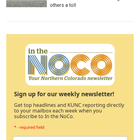
others a toll
Sign up for our weekly newsletter!
Get top headlines and KUNC reporting directly
to your mailbox each week when you
subscribe to In the NoCo.
* - required field