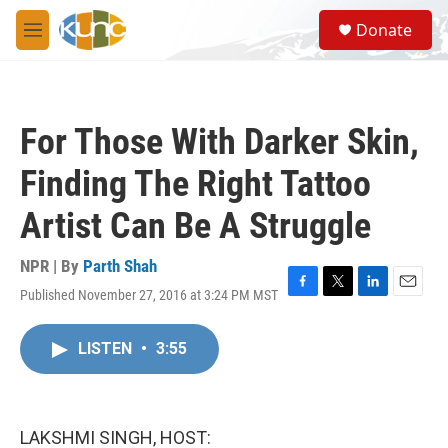
Skip to main content
S
Donate
e
M
a
e
r
n
c
u
h
For Those With Darker Skin,
u
e
Finding The Right Tattoo
r
y
Artist Can Be A Struggle
NPR | By
Parth Shah
Published November 27, 2016 at 3:24 PM MST
F
T
L
E
a
w
i
m
c
i
n
a
LISTEN
•
3:55
e
t
k
i
b
t
e
l
o
e
d
o
r
I
k
n
LAKSHMI SINGH, HOST: