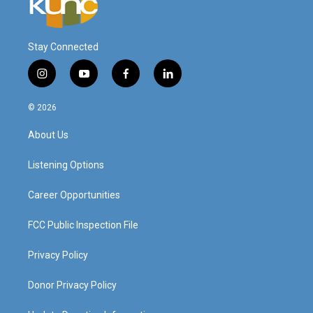
Stay Connected
i
y
f
l
n
o
a
i
s
u
c
n
© 2026
t
t
e
k
a
u
b
e
About Us
g
b
o
d
r
e
o
i
a
k
n
Listening Options
m
Career Opportunities
FCC Public Inspection File
Privacy Policy
Donor Privacy Policy