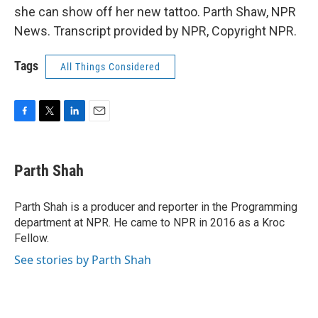
she can show off her new tattoo. Parth Shaw, NPR
News. Transcript provided by NPR, Copyright NPR.
Tags
All Things Considered
F
T
L
E
a
w
i
m
c
i
n
a
e
t
k
i
Parth Shah
b
t
e
l
o
e
d
o
r
I
Parth Shah is a producer and reporter in the Programming
k
n
department at NPR. He came to NPR in 2016 as a Kroc
Fellow.
See stories by Parth Shah