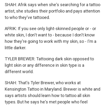
SHAH: Afrik says when she's searching for a tattoo
artist, she studies their portfolio and pays attention
to who they've tattooed.
AFRIK: If you see only light-skinned people or - or
white skin, I don't want to - because I don't know
how they're going to work with my skin, so - I'm a
little darker.
TYLER BREWER: Tattooing dark skin opposed to
light skin or any difference in skin type is a
different world.
SHAH: That's Tyler Brewer, who works at
Kensington Tattoo in Maryland. Brewer is white and
says artists should learn how to tattoo all skin
types. But he says he's met people who feel