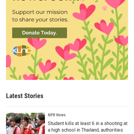
Latest Stories
NPR News
Student kills at least 6 in a shooting at
a high school in Thailand, authorities