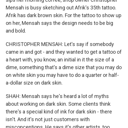
Mensah is busy sketching out Afrik's 35th tattoo.
Afrik has dark brown skin. For the tattoo to show up
on her, Mensah says the design needs to be big
and bold.
CHRISTOPHER MENSAH: Let's say if somebody
came in and got - and they wanted to get a tattoo of
a heart with, you know, an initial in it the size of a
dime, something that's a dime size that you may do
on white skin you may have to do a quarter or half-
a-dollar size on dark skin.
SHAH: Mensah says he's heard a lot of myths
about working on dark skin. Some clients think
there's a special kind of ink for dark skin - there
isn't. And it's not just customers with
misconceptions. He says it's other artists, too.