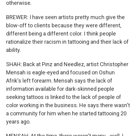
otherwise.
BREWER: I have seen artists pretty much give the
blow-off to clients because they were different,
different being a different color. I think people
rationalize their racism in tattooing and their lack of
ability.
SHAH: Back at Pinz and Needlez, artist Christopher
Mensah is eagle-eyed and focused on Oshun
Afrik's left forearm. Mensah says the lack of
information available for dark-skinned people
seeking tattoos is linked to the lack of people of
color working in the business. He says there wasn't
a community for him when he started tattooing 20
years ago.
MENSAH: At the time, there weren't many - well, I