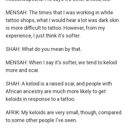
MENSAH: The times that I was working in white
tattoo shops, what I would hear a lot was dark skin
is more difficult to tattoo. However, from my
experience, I just think it's softer.
SHAH: What do you mean by that.
MENSAH: When I say it's softer, we tend to keloid
more and scar.
SHAH: A keloid is a raised scar, and people with
African ancestry are much more likely to get
keloids in response to a tattoo.
AFRIK: My keloids are very small, though, compared
to some other people I've seen.