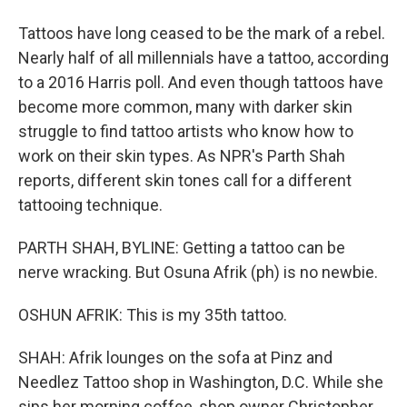
Tattoos have long ceased to be the mark of a rebel.
Nearly half of all millennials have a tattoo, according
to a 2016 Harris poll. And even though tattoos have
become more common, many with darker skin
struggle to find tattoo artists who know how to
work on their skin types. As NPR's Parth Shah
reports, different skin tones call for a different
tattooing technique.
PARTH SHAH, BYLINE: Getting a tattoo can be
nerve wracking. But Osuna Afrik (ph) is no newbie.
OSHUN AFRIK: This is my 35th tattoo.
SHAH: Afrik lounges on the sofa at Pinz and
Needlez Tattoo shop in Washington, D.C. While she
sips her morning coffee, shop owner Christopher