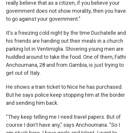
really believe that as a citizen, if you believe your
government does not show morality, then you have
to go against your government."
It's a freezing cold night by the time Duchatelle and
his friends are handing out their meals in a church
parking lot in Ventimiglia. Shivering young men are
huddled around to take the food. One of them, Fathi
Anchoumana, 28 and from Gambia, is just trying to
get out of Italy.
He shows a train ticket to Nice he has purchased.
But he says police keep stopping him at the border
and sending him back.
"They keep telling me I need travel papers. But of
course I don't have any," says Anchoumana. "So I
am stuck here. I have goals and talent. I want to