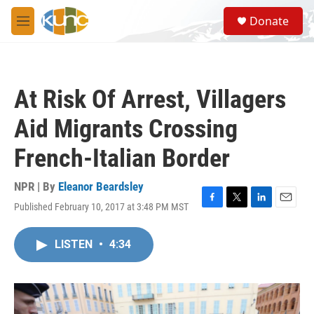
Skip to main content
S
Donate
e
M
a
e
r
n
c
u
h
At Risk Of Arrest, Villagers
u
e
Aid Migrants Crossing
r
y
French-Italian Border
NPR | By
Eleanor Beardsley
Published February 10, 2017 at 3:48 PM MST
F
T
L
E
a
w
i
m
c
i
n
a
LISTEN
•
4:34
e
t
k
i
b
t
e
l
o
e
d
o
r
I
k
n