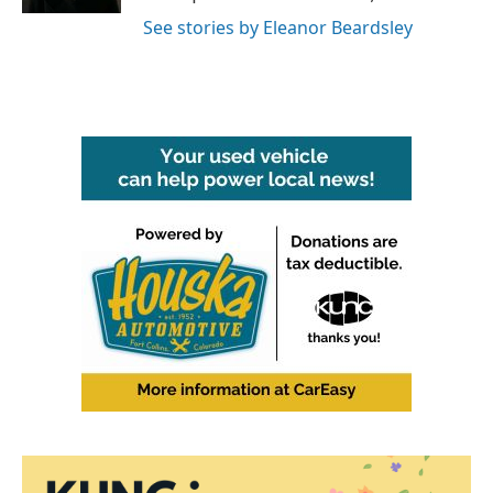
See stories by Eleanor Beardsley