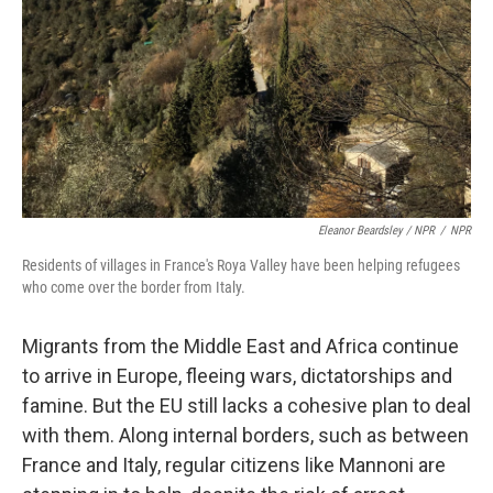
Eleanor Beardsley / NPR
/
NPR
Residents of villages in France's Roya Valley have been helping refugees
who come over the border from Italy.
Migrants from the Middle East and Africa continue
to arrive in Europe, fleeing wars, dictatorships and
famine. But the EU still lacks a cohesive plan to deal
with them. Along internal borders, such as between
France and Italy, regular citizens like Mannoni are