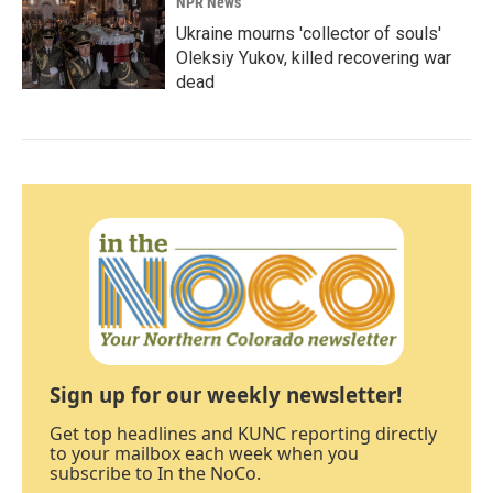
NPR News
Ukraine mourns 'collector of souls'
Oleksiy Yukov, killed recovering war
dead
Sign up for our weekly newsletter!
Get top headlines and KUNC reporting directly
to your mailbox each week when you
subscribe to In the NoCo.