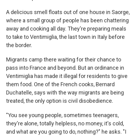
A delicious smell floats out of one house in Saorge,
where a small group of people has been chattering
away and cooking all day. They're preparing meals
to take to Ventimiglia, the last town in Italy before
the border.
Migrants camp there waiting for their chance to
pass into France and beyond. But an ordinance in
Ventimiglia has made it illegal for residents to give
them food. One of the French cooks, Bernard
Duchatelle, says with the way migrants are being
treated, the only option is civil disobedience.
"You see young people, sometimes teenagers,
they're alone, totally helpless, no money, it's cold,
and what are you going to do, nothing?" he asks. "I