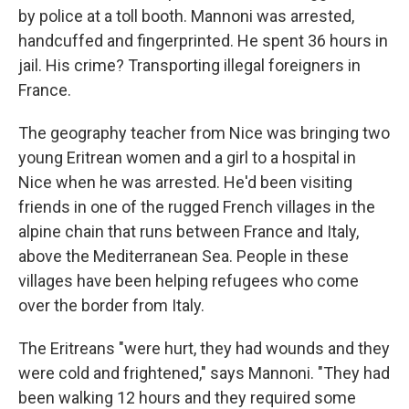
by police at a toll booth. Mannoni was arrested,
handcuffed and fingerprinted. He spent 36 hours in
jail. His crime? Transporting illegal foreigners in
France.
The geography teacher from Nice was bringing two
young Eritrean women and a girl to a hospital in
Nice when he was arrested. He'd been visiting
friends in one of the rugged French villages in the
alpine chain that runs between France and Italy,
above the Mediterranean Sea. People in these
villages have been helping refugees who come
over the border from Italy.
The Eritreans "were hurt, they had wounds and they
were cold and frightened," says Mannoni. "They had
been walking 12 hours and they required some