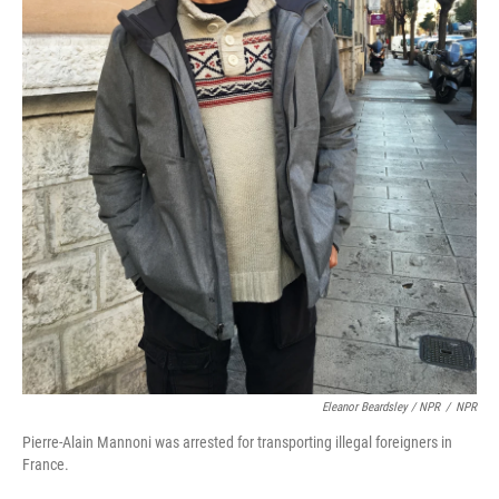
Eleanor Beardsley / NPR
/
NPR
Pierre-Alain Mannoni was arrested for transporting illegal foreigners in
France.