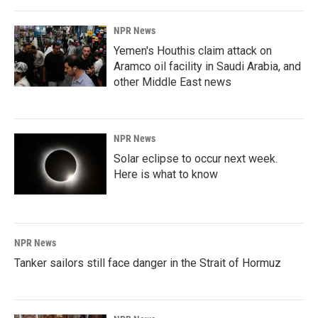
NPR News
Yemen's Houthis claim attack on
Aramco oil facility in Saudi Arabia, and
other Middle East news
NPR News
Solar eclipse to occur next week.
Here is what to know
NPR News
Tanker sailors still face danger in the Strait of Hormuz