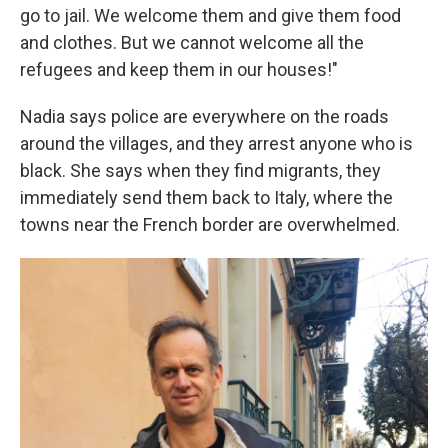
go to jail. We welcome them and give them food
and clothes. But we cannot welcome all the
refugees and keep them in our houses!"
Nadia says police are everywhere on the roads
around the villages, and they arrest anyone who is
black. She says when they find migrants, they
immediately send them back to Italy, where the
towns near the French border are overwhelmed.