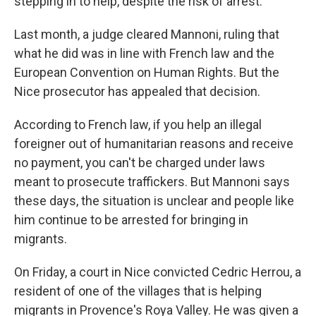
stepping in to help, despite the risk of arrest.
Last month, a judge cleared Mannoni, ruling that
what he did was in line with French law and the
European Convention on Human Rights. But the
Nice prosecutor has appealed that decision.
According to French law, if you help an illegal
foreigner out of humanitarian reasons and receive
no payment, you can't be charged under laws
meant to prosecute traffickers. But Mannoni says
these days, the situation is unclear and people like
him continue to be arrested for bringing in
migrants.
On Friday, a court in Nice convicted Cedric Herrou, a
resident of one of the villages that is helping
migrants in Provence's Roya Valley. He was given a