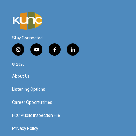
Stay Connected
i
y
f
l
n
o
a
i
s
u
c
n
© 2026
t
t
e
k
a
u
b
e
About Us
g
b
o
d
r
e
o
i
a
k
n
Listening Options
m
Career Opportunities
FCC Public Inspection File
Privacy Policy