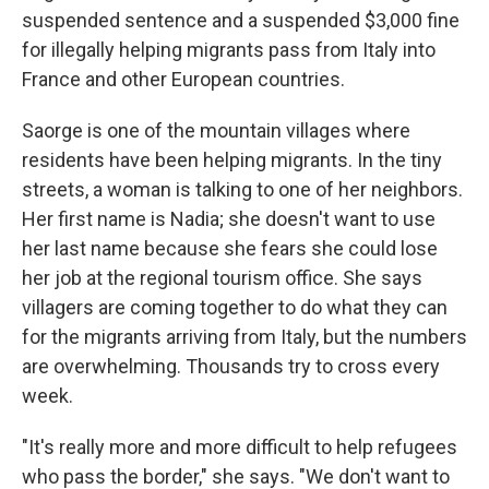
suspended sentence and a suspended $3,000 fine
for illegally helping migrants pass from Italy into
France and other European countries.
Saorge is one of the mountain villages where
residents have been helping migrants. In the tiny
streets, a woman is talking to one of her neighbors.
Her first name is Nadia; she doesn't want to use
her last name because she fears she could lose
her job at the regional tourism office. She says
villagers are coming together to do what they can
for the migrants arriving from Italy, but the numbers
are overwhelming. Thousands try to cross every
week.
"It's really more and more difficult to help refugees
who pass the border," she says. "We don't want to