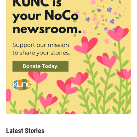
Latest Stories