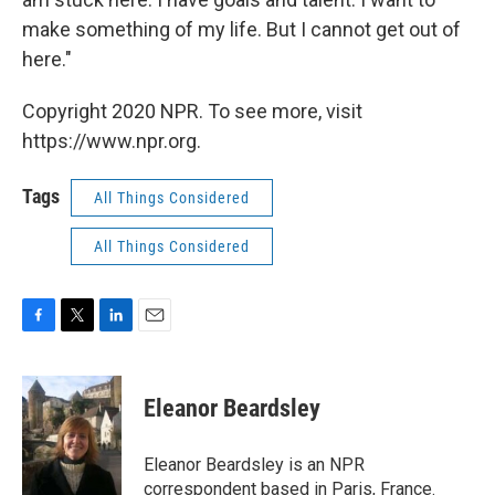
make something of my life. But I cannot get out of
here."
Copyright 2020 NPR. To see more, visit
https://www.npr.org.
Tags
All Things Considered
All Things Considered
F
T
L
E
a
w
i
m
c
i
n
a
e
t
k
i
Eleanor Beardsley
b
t
e
l
o
e
d
o
r
I
Eleanor Beardsley is an NPR
k
n
correspondent based in Paris, France.