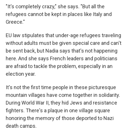
"It's completely crazy," she says. "But all the
refugees cannot be kept in places like Italy and
Greece."
EU law stipulates that under-age refugees traveling
without adults must be given special care and can't
be sent back, but Nadia says that's not happening
here. And she says French leaders and politicians
are afraid to tackle the problem, especially in an
election year.
It's not the first time people in these picturesque
mountain villages have come together in solidarity.
During World War II, they hid Jews and resistance
fighters. There's a plaque in one village square
honoring the memory of those deported to Nazi
death camps.