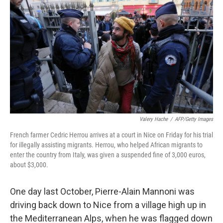
Valery Hache
/
AFP/Getty Images
French farmer Cedric Herrou arrives at a court in Nice on Friday for his trial
for illegally assisting migrants. Herrou, who helped African migrants to
enter the country from Italy, was given a suspended fine of 3,000 euros,
about $3,000.
One day last October, Pierre-Alain Mannoni was
driving back down to Nice from a village high up in
the Mediterranean Alps, when he was flagged down