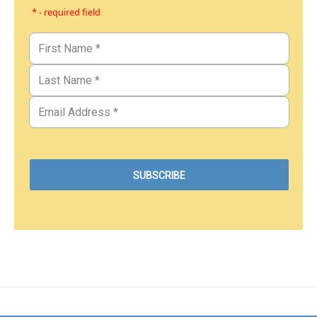
* - required field