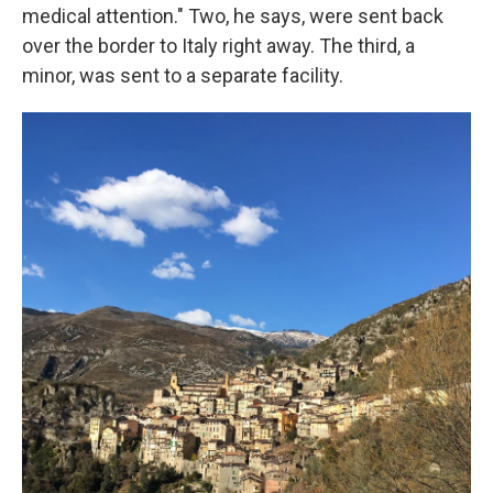
medical attention." Two, he says, were sent back
over the border to Italy right away. The third, a
minor, was sent to a separate facility.