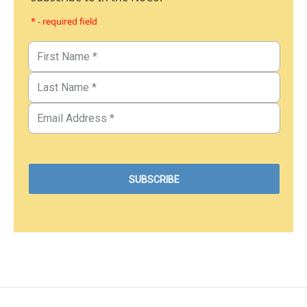
* - required field