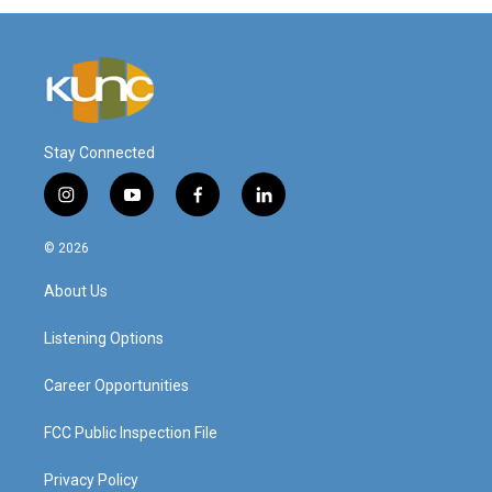
Stay Connected
i
y
f
l
n
o
a
i
s
u
c
n
© 2026
t
t
e
k
a
u
b
e
About Us
g
b
o
d
r
e
o
i
a
k
n
Listening Options
m
Career Opportunities
FCC Public Inspection File
Privacy Policy