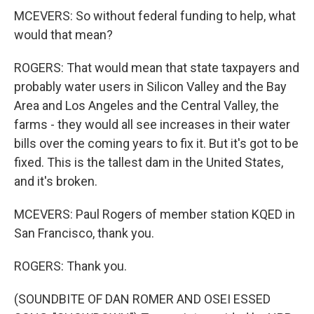
MCEVERS: So without federal funding to help, what
would that mean?
ROGERS: That would mean that state taxpayers and
probably water users in Silicon Valley and the Bay
Area and Los Angeles and the Central Valley, the
farms - they would all see increases in their water
bills over the coming years to fix it. But it's got to be
fixed. This is the tallest dam in the United States,
and it's broken.
MCEVERS: Paul Rogers of member station KQED in
San Francisco, thank you.
ROGERS: Thank you.
(SOUNDBITE OF DAN ROMER AND OSEI ESSED