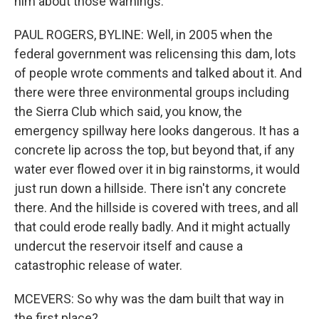
him about those warnings.
PAUL ROGERS, BYLINE: Well, in 2005 when the
federal government was relicensing this dam, lots
of people wrote comments and talked about it. And
there were three environmental groups including
the Sierra Club which said, you know, the
emergency spillway here looks dangerous. It has a
concrete lip across the top, but beyond that, if any
water ever flowed over it in big rainstorms, it would
just run down a hillside. There isn't any concrete
there. And the hillside is covered with trees, and all
that could erode really badly. And it might actually
undercut the reservoir itself and cause a
catastrophic release of water.
MCEVERS: So why was the dam built that way in
the first place?