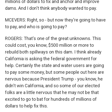
millions of dollars to fix and anchor and improve
dams. And I don't think anybody wanted to pay.
MCEVERS: Right, so - but now they're going to have
to pay, and who is going to pay?
ROGERS: That's one of the great unknowns. This
could cost, you know, $500 million or more to
rebuild both spillways on this dam. I think already
California is asking the federal government for
help. Certainly the state and water users are going
to pay some money, but some people out here are
nervous because President Trump - you know, he
didn't win California, and so some of our elected
folks are a little nervous that he may not be that
excited to go to bat for hundreds of millions of
dollars to help fix this.