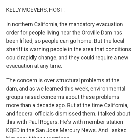
o
r
I
k
n
KELLY MCEVERS, HOST:
In northern California, the mandatory evacuation
order for people living near the Oroville Dam has
been lifted, so people can go home. But the local
sheriff is warning people in the area that conditions
could rapidly change, and they could require a new
evacuation at any time.
The concern is over structural problems at the
dam, and as we learned this week, environmental
groups raised concerns about these problems
more than a decade ago. But at the time California,
and federal officials dismissed them. I talked about
this with Paul Rogers. He's with member station
KQED in the San Jose Mercury News. And I asked