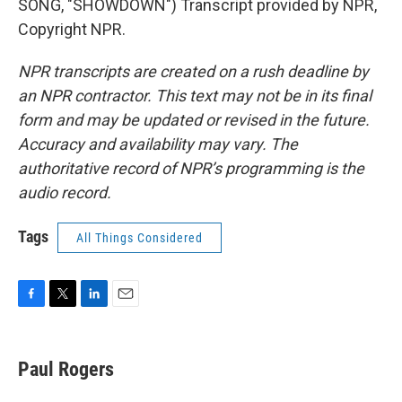
SONG, "SHOWDOWN") Transcript provided by NPR,
Copyright NPR.
NPR transcripts are created on a rush deadline by
an NPR contractor. This text may not be in its final
form and may be updated or revised in the future.
Accuracy and availability may vary. The
authoritative record of NPR’s programming is the
audio record.
Tags
All Things Considered
F
T
L
E
a
w
i
m
c
i
n
a
e
t
k
i
Paul Rogers
b
t
e
l
o
e
d