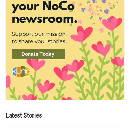
Latest Stories