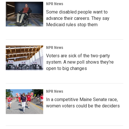
NPR News
Some disabled people want to
advance their careers. They say
Medicaid rules stop them
NPR News
Voters are sick of the two-party
system. A new poll shows they're
open to big changes
NPR News
In a competitive Maine Senate race,
women voters could be the deciders