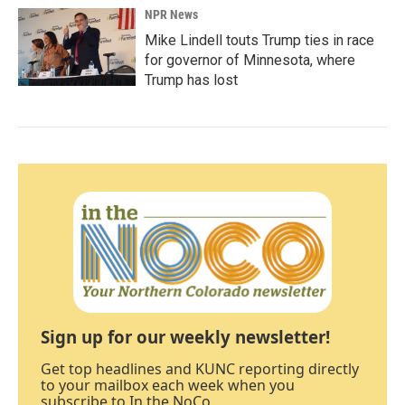
NPR News
Mike Lindell touts Trump ties in race
for governor of Minnesota, where
Trump has lost
Sign up for our weekly newsletter!
Get top headlines and KUNC reporting directly
to your mailbox each week when you
subscribe to In the NoCo.