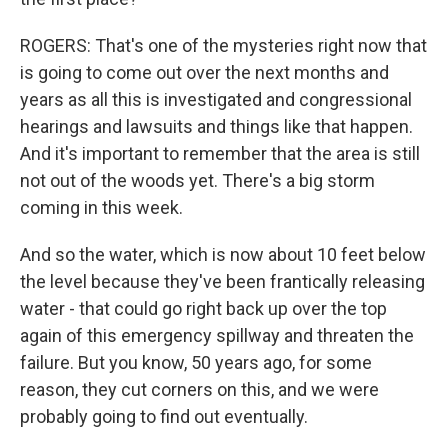
ROGERS: That's one of the mysteries right now that
is going to come out over the next months and
years as all this is investigated and congressional
hearings and lawsuits and things like that happen.
And it's important to remember that the area is still
not out of the woods yet. There's a big storm
coming in this week.
And so the water, which is now about 10 feet below
the level because they've been frantically releasing
water - that could go right back up over the top
again of this emergency spillway and threaten the
failure. But you know, 50 years ago, for some
reason, they cut corners on this, and we were
probably going to find out eventually.