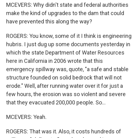
MCEVERS: Why didn't state and federal authorities
make the kind of upgrades to the dam that could
have prevented this along the way?
ROGERS: You know, some of it I think is engineering
hubris. I just dug up some documents yesterday in
which the state Department of Water Resources
here in California in 2006 wrote that this
emergency spillway was, quote, "a safe and stable
structure founded on solid bedrock that will not
erode." Well, after running water over it for just a
few hours, the erosion was so violent and severe
that they evacuated 200,000 people. So...
MCEVERS: Yeah.
ROGERS: That was it. Also, it costs hundreds of