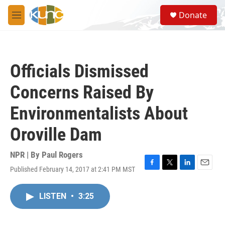
Skip to main content
S
Donate
e
M
a
e
r
n
c
u
h
Officials Dismissed
u
e
Concerns Raised By
r
y
Environmentalists About
Oroville Dam
NPR | By
Paul Rogers
Published February 14, 2017 at 2:41 PM MST
F
T
L
E
a
w
i
m
c
i
n
a
LISTEN
•
3:25
e
t
k
i
b
t
e
l
o
e
d