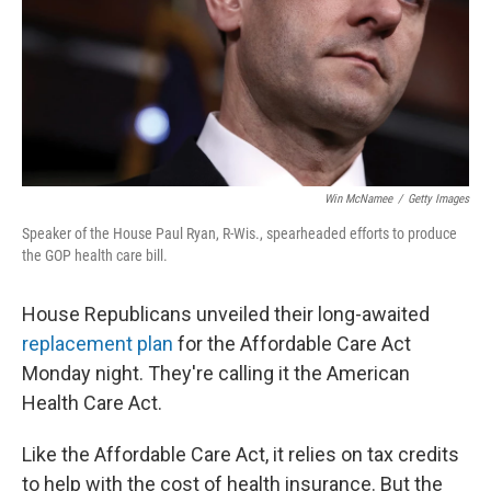
Win McNamee
/
Getty Images
Speaker of the House Paul Ryan, R-Wis., spearheaded efforts to produce
the GOP health care bill.
House Republicans unveiled their long-awaited
replacement plan
for the Affordable Care Act
Monday night. They're calling it the American
Health Care Act.
Like the Affordable Care Act, it relies on tax credits
to help with the cost of health insurance. But the