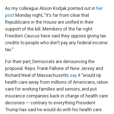
As my colleague Alison Kodjak pointed out in
her
post
Monday night, "it's far from clear that
Republicans in the House are unified in their
support of the bill. Members of the far-right
Freedom Caucus have said they oppose giving tax
credits to people who don't pay any federal income
tax."
For their part, Democrats are denouncing the
proposal. Reps. Frank Pallone of New Jersey and
Richard Neal of Massachusetts
say
it "would rip
health care away from millions of Americans, ration
care for working families and seniors, and put
insurance companies back in charge of health care
decisions — contrary to everything President
Trump has said he would do with his health care