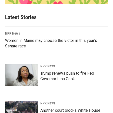
Latest Stories
NPR News
Women in Maine may choose the victor in this year's
Senate race
NPR News
Trump renews push to fire Fed
Governor Lisa Cook
NPR News
Another court blocks White House