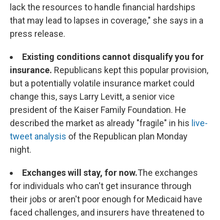
lack the resources to handle financial hardships
that may lead to lapses in coverage," she says in a
press release.
Existing conditions cannot disqualify you for
insurance.
Republicans kept this popular provision,
but a potentially volatile insurance market could
change this, says Larry Levitt, a senior vice
president of the Kaiser Family Foundation. He
described the market as already "fragile" in his
live-
tweet analysis
of the Republican plan Monday
night.
Exchanges will stay, for now.
The exchanges
for individuals who can't get insurance through
their jobs or aren't poor enough for Medicaid have
faced challenges, and insurers have threatened to