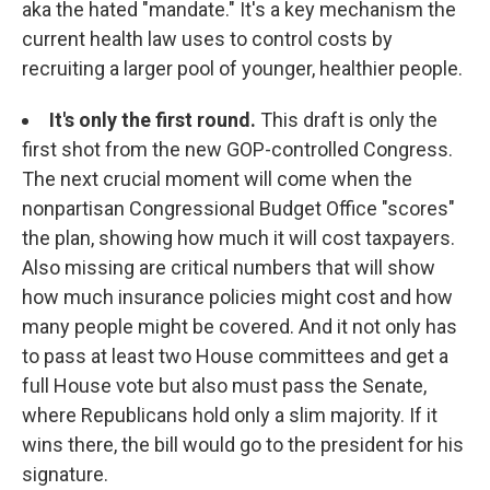
aka the hated "mandate." It's a key mechanism the
current health law uses to control costs by
recruiting a larger pool of younger, healthier people.
It's only the first round.
This draft is only the
first shot from the new GOP-controlled Congress.
The next crucial moment will come when the
nonpartisan Congressional Budget Office "scores"
the plan, showing how much it will cost taxpayers.
Also missing are critical numbers that will show
how much insurance policies might cost and how
many people might be covered. And it not only has
to pass at least two House committees and get a
full House vote but also must pass the Senate,
where Republicans hold only a slim majority. If it
wins there, the bill would go to the president for his
signature.