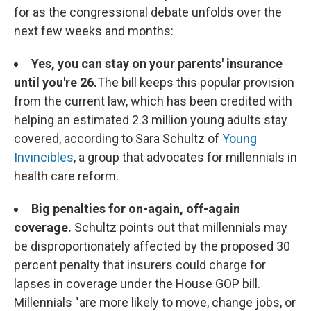
for as the congressional debate unfolds over the
next few weeks and months:
Yes, you can stay on your parents' insurance
until you're 26.
The bill keeps this popular provision
from the current law, which has been credited with
helping an estimated 2.3 million young adults stay
covered, according to Sara Schultz of
Young
Invincibles
, a group that advocates for millennials in
health care reform.
Big penalties for on-again, off-again
coverage.
Schultz points out that millennials may
be disproportionately affected by the proposed 30
percent penalty that insurers could charge for
lapses in coverage under the House GOP bill.
Millennials "are more likely to move, change jobs, or