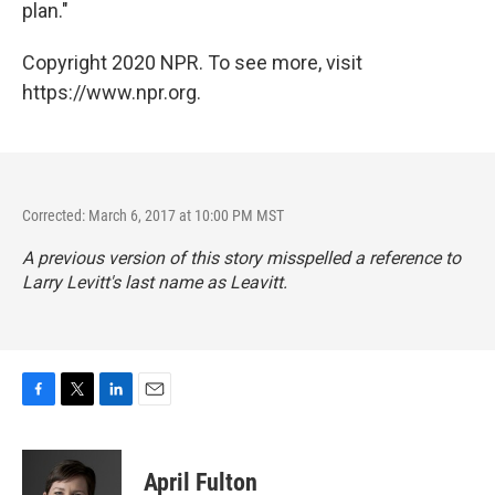
plan."
Copyright 2020 NPR. To see more, visit
https://www.npr.org.
Corrected: March 6, 2017 at 10:00 PM MST
A previous version of this story misspelled a reference to
Larry Levitt's last name as Leavitt.
F
T
L
E
a
w
i
m
c
i
n
a
e
t
k
i
April Fulton
b
t
e
l