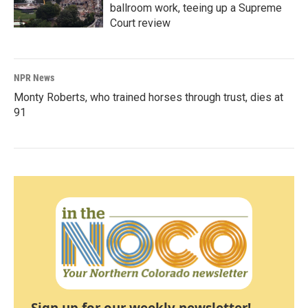
ballroom work, teeing up a Supreme
Court review
NPR News
Monty Roberts, who trained horses through trust, dies at
91
Sign up for our weekly newsletter!