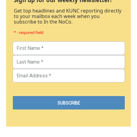
Get top headlines and KUNC reporting directly
to your mailbox each week when you
subscribe to In the NoCo.
* - required field