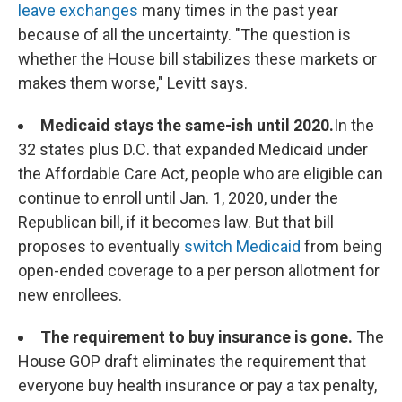
leave exchanges
many times in the past year
because of all the uncertainty. "The question is
whether the House bill stabilizes these markets or
makes them worse," Levitt says.
Medicaid stays the same-ish until 2020.
In the
32 states plus D.C. that expanded Medicaid under
the Affordable Care Act, people who are eligible can
continue to enroll until Jan. 1, 2020, under the
Republican bill, if it becomes law. But that bill
proposes to eventually
switch Medicaid
from being
open-ended coverage to a per person allotment for
new enrollees.
The requirement to buy insurance is gone.
The
House GOP draft eliminates the requirement that
everyone buy health insurance or pay a tax penalty,