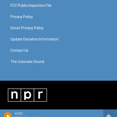
FCC Public Inspection File
Privacy Policy
Donor Privacy Policy
Update Donation Information
Contact Us
The Colorado Sound
KUNC