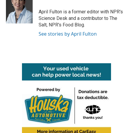
o
e
d
o
r
I
April Fulton is a former editor with NPR's
k
n
Science Desk and a contributor to The
Salt, NPR's Food Blog.
See stories by April Fulton