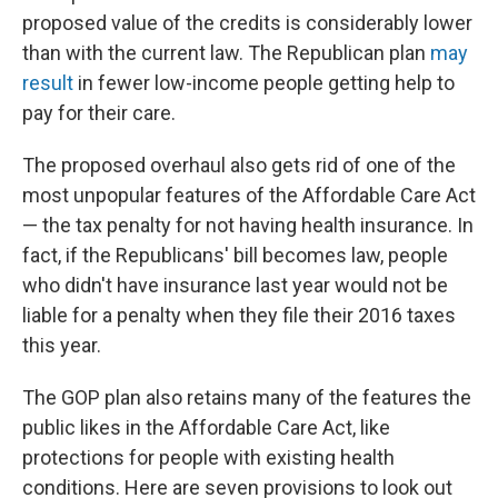
proposed value of the credits is considerably lower
than with the current law. The Republican plan
may
result
in fewer low-income people getting help to
pay for their care.
The proposed overhaul also gets rid of one of the
most unpopular features of the Affordable Care Act
— the tax penalty for not having health insurance. In
fact, if the Republicans' bill becomes law, people
who didn't have insurance last year would not be
liable for a penalty when they file their 2016 taxes
this year.
The GOP plan also retains many of the features the
public likes in the Affordable Care Act, like
protections for people with existing health
conditions. Here are seven provisions to look out