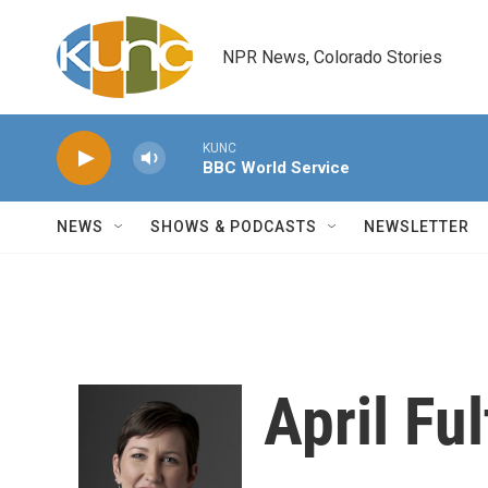
Skip to main content
NPR News, Colorado Stories
KUNC
BBC World Service
NEWS
SHOWS & PODCASTS
NEWSLETTER
April Fu