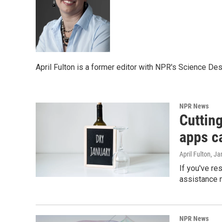
April Fulton is a former editor with NPR's Science Des
NPR News
Cutting
apps c
April Fulton
, Ja
If you've res
assistance m
NPR News