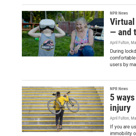
NPR News
Virtua
— and t
April Fulton
, M
During lock
comfortable
users by ma
NPR News
5 ways
injury
April Fulton
, Ma
If you are u
immobility o