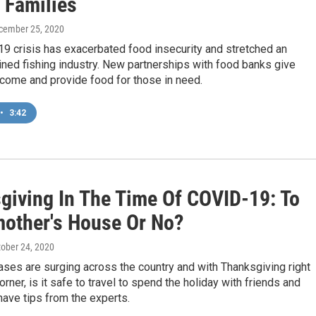
 Families
ecember 25, 2020
9 crisis has exacerbated food insecurity and stretched an
ined fishing industry. New partnerships with food banks give
ncome and provide food for those in need.
•
3:42
giving In The Time Of COVID-19: To
other's House Or No?
tober 24, 2020
ses are surging across the country and with Thanksgiving right
orner, is it safe to travel to spend the holiday with friends and
ave tips from the experts.