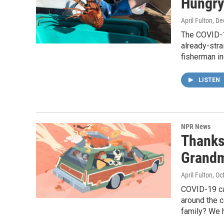
Hungry
April Fulton
, D
The COVID-1
already-stra
fisherman i
LISTEN
NPR News
Thanks
Grandm
April Fulton
, Oc
COVID-19 ca
around the c
family? We h