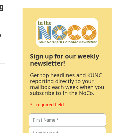
g
e
Sign up for our weekly
newsletter!
Get top headlines and KUNC
reporting directly to your
mailbox each week when you
subscribe to In the NoCo.
* - required field