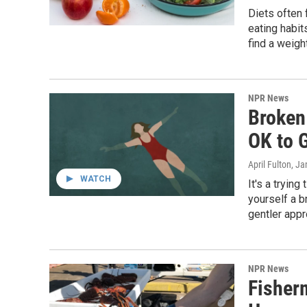
Diets often 
eating habit
find a weigh
NPR News
Broken 
OK to 
April Fulton
, Ja
WATCH
It's a tryin
yourself a b
gentler appr
NPR News
Fisher