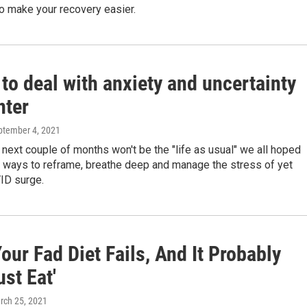
o make your recovery easier.
to deal with anxiety and uncertainty
nter
eptember 4, 2021
he next couple of months won't be the "life as usual" we all hoped
e ways to reframe, breathe deep and manage the stress of yet
ID surge.
ur Fad Diet Fails, And It Probably
ust Eat'
rch 25, 2021