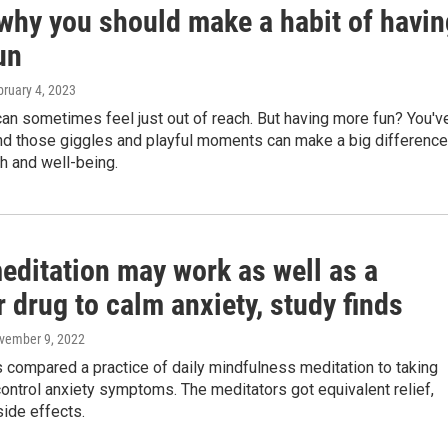
 why you should make a habit of havin
un
bruary 4, 2023
an sometimes feel just out of reach. But having more fun? You'v
and those giggles and playful moments can make a big difference
th and well-being.
editation may work as well as a
 drug to calm anxiety, study finds
ovember 9, 2022
 compared a practice of daily mindfulness meditation to taking
ontrol anxiety symptoms. The meditators got equivalent relief,
side effects.