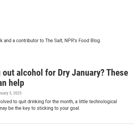
k and a contributor to The Salt, NPR's Food Blog.
 out alcohol for Dry January? These
an help
nuary 3, 2025
olved to quit drinking for the month, a little technological
ay be the key to sticking to your goal.