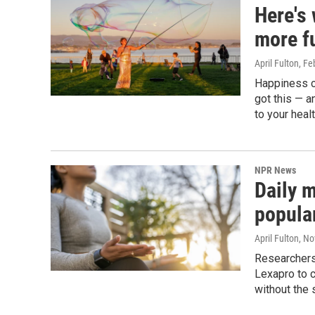
Here's
more f
April Fulton
, Fe
Happiness c
got this — 
to your heal
NPR News
Daily m
popular
April Fulton
, N
Researchers
Lexapro to c
without the 