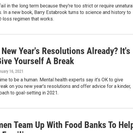
fail in the long term because they're too strict or require unnatura
s. In a new book, Barry Estabrook turns to science and history to
t-loss regimen that works.
New Year's Resolutions Already? It's
Give Yourself A Break
nuary 16, 2021
g time to be a human. Mental health experts say it's OK to give
reak on you new year's resolutions and offer advice for a kinder,
oach to goal-setting in 2021.
men Team Up With Food Banks To Hel