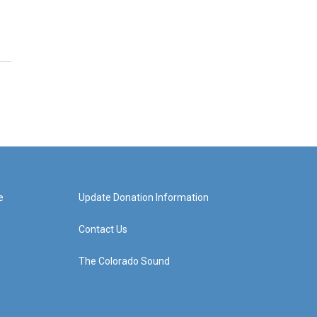
e
Update Donation Information
Contact Us
The Colorado Sound