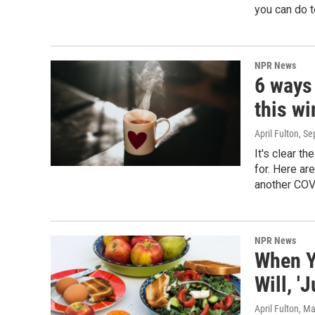
you can do t
NPR News
6 ways 
this wi
April Fulton
, S
It's clear t
for. Here ar
another COV
NPR News
When Yo
Will, 'J
April Fulton
, Ma