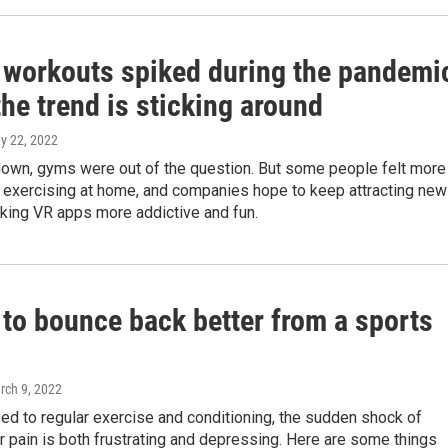
l workouts spiked during the pandemi
he trend is sticking around
ay 22, 2022
down, gyms were out of the question. But some people felt more
 exercising at home, and companies hope to keep attracting new
king VR apps more addictive and fun.
 to bounce back better from a sports
rch 9, 2022
sed to regular exercise and conditioning, the sudden shock of
r pain is both frustrating and depressing. Here are some things