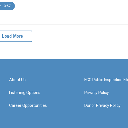
•
3:57
Load More
About Us
FCC Public Inspection Fil
Listening Options
Privacy Policy
Career Opportunities
Donor Privacy Policy