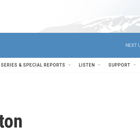
NEXT U
SERIES & SPECIAL REPORTS
LISTEN
SUPPORT
lton