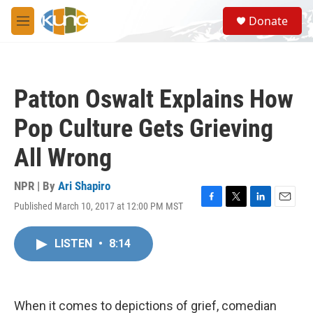
Skip to main content
S
Donate
e
M
a
e
r
n
c
u
h
Patton Oswalt Explains How
u
e
Pop Culture Gets Grieving
r
y
All Wrong
NPR | By
Ari Shapiro
Published March 10, 2017 at 12:00 PM MST
F
T
L
E
a
w
i
m
c
i
n
a
LISTEN
•
8:14
e
t
k
i
b
t
e
l
o
e
d
o
r
I
k
n
When it comes to depictions of grief, comedian