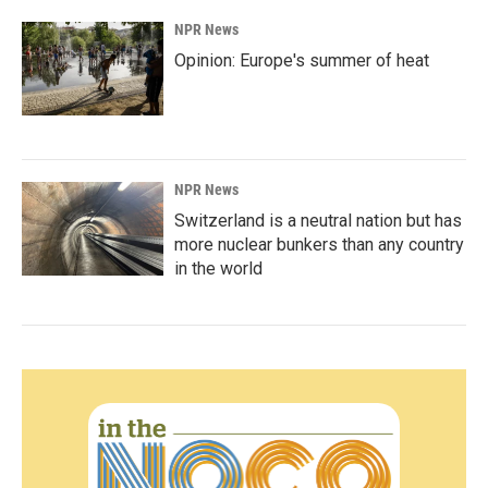
NPR News
Opinion: Europe's summer of heat
NPR News
Switzerland is a neutral nation but has
more nuclear bunkers than any country
in the world