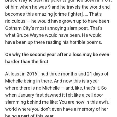
of him when he was 9 and he travels the world and
becomes this amazing [crime fighter]. ... That's
ridiculous — he would have grown up to have been
Gotham City's most annoying slam poet. That's
what Bruce Wayne would have been. He would
have been up there reading his horrible poems.
On why the second year after a loss may be even
harder than the first
At least in 2016 I had three months and 21 days of
Michelle being in there. And now this is a year
where there is no Michelle — and, like, that's it. So
when January first dawned it felt like a cell door
slamming behind me like: You are now in this awful
world where you don't even have a memory of her
being a part of this year. ...