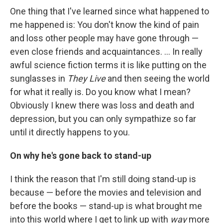
One thing that I've learned since what happened to
me happened is: You don't know the kind of pain
and loss other people may have gone through —
even close friends and acquaintances. ... In really
awful science fiction terms it is like putting on the
sunglasses in
They Live
and then seeing the world
for what it really is. Do you know what I mean?
Obviously I knew there was loss and death and
depression, but you can only sympathize so far
until it directly happens to you.
On why he's gone back to stand-up
I think the reason that I'm still doing stand-up is
because — before the movies and television and
before the books — stand-up is what brought me
into this world where I get to link up with
way
more