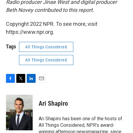
Radio producer Jinae West and digital producer
Beth Novey contributed to this report.
Copyright 2022 NPR. To see more, visit
https://www.npr.org.
Tags
All Things Considered
All Things Considered
F
T
L
E
a
w
i
m
c
i
n
a
e
t
k
i
Ari Shapiro
b
t
e
l
o
e
d
o
r
I
Ari Shapiro has been one of the hosts of
k
n
All Things Considered, NPR's award-
winning afternoon newsmagazine, since