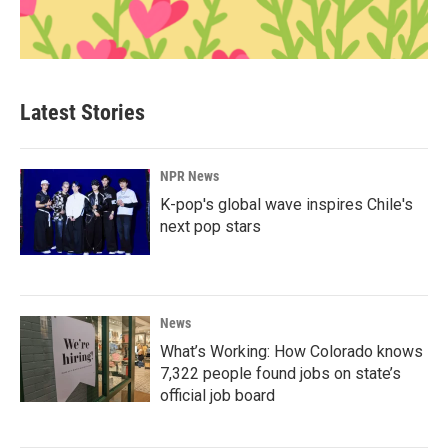
Latest Stories
NPR News
K-pop's global wave inspires Chile's
next pop stars
News
What’s Working: How Colorado knows
7,322 people found jobs on state’s
official job board