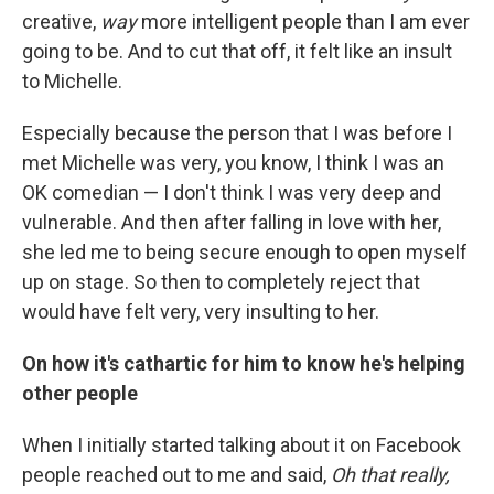
creative,
way
more intelligent people than I am ever
going to be. And to cut that off, it felt like an insult
to Michelle.
Especially because the person that I was before I
met Michelle was very, you know, I think I was an
OK comedian — I don't think I was very deep and
vulnerable. And then after falling in love with her,
she led me to being secure enough to open myself
up on stage. So then to completely reject that
would have felt very, very insulting to her.
On how it's cathartic for him to know he's helping
other people
When I initially started talking about it on Facebook
people reached out to me and said,
Oh that really,