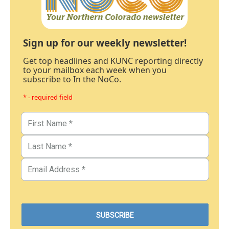
Sign up for our weekly newsletter!
Get top headlines and KUNC reporting directly
to your mailbox each week when you
subscribe to In the NoCo.
* - required field