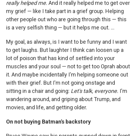
really helped me.
And it really helped me to get over
my grief — like I take part in a grief group. Helping
other people out who are going through this — this
is a very selfish thing — but it helps me out. ...
My goal, as always, is I want to be funny and I want
to get laughs. But laughter I think can loosen up a
lot of poison that has kind of settled into your
muscles and your soul — not to get too Oprah about
it. And maybe incidentally I'm helping someone out
with their grief. But I'm not going onstage and
sitting in a chair and going:
Let's talk, everyone.
I'm
wandering around, and griping about Trump, and
movies, and life, and getting older.
On not buying Batman's backstory
Bruce Wayne saw his parents gunned down in front