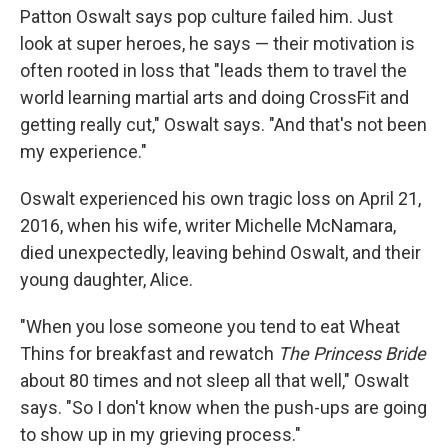
Patton Oswalt says pop culture failed him. Just
look at super heroes, he says — their motivation is
often rooted in loss that "leads them to travel the
world learning martial arts and doing CrossFit and
getting really cut," Oswalt says. "And that's not been
my experience."
Oswalt experienced his own tragic loss on April 21,
2016, when his wife, writer Michelle McNamara,
died unexpectedly, leaving behind Oswalt, and their
young daughter, Alice.
"When you lose someone you tend to eat Wheat
Thins for breakfast and rewatch
The Princess Bride
about 80 times and not sleep all that well," Oswalt
says. "So I don't know when the push-ups are going
to show up in my grieving process."