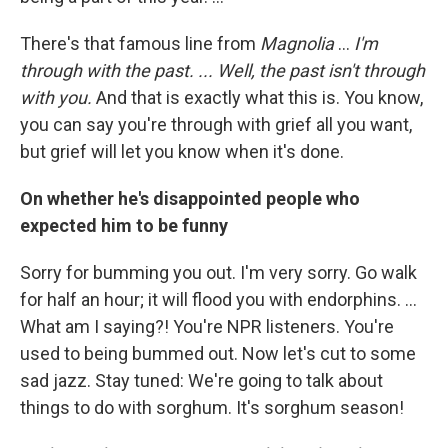
There's that famous line from
Magnolia
...
I'm
through with the past. ... Well, the past isn't through
with you.
And that is exactly what this is. You know,
you can say you're through with grief all you want,
but grief will let you know when it's done.
On whether he's disappointed people who
expected him to be funny
Sorry for bumming you out. I'm very sorry. Go walk
for half an hour; it will flood you with endorphins. ...
What am I saying?! You're NPR listeners. You're
used to being bummed out. Now let's cut to some
sad jazz. Stay tuned: We're going to talk about
things to do with sorghum. It's sorghum season!