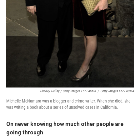
Charley Gallay / Getty Images For LACMA
/
Getty Images For LACMA
Michelle McNamara was a blogger and crime writer. When she died, she
was writing a book about a series of unsolved cases in California.
On never knowing how much other people are
going through