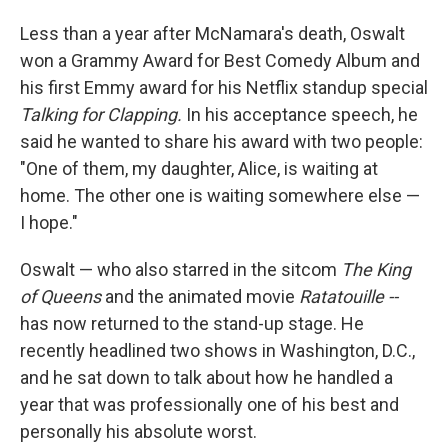
Less than a year after McNamara's death, Oswalt
won a Grammy Award for Best Comedy Album and
his first Emmy award for his Netflix standup special
Talking for Clapping.
In his acceptance speech, he
said he wanted to share his award with two people:
"One of them, my daughter, Alice, is waiting at
home. The other one is waiting somewhere else —
I hope."
Oswalt — who also starred in the sitcom
The King
of Queens
and the animated movie
Ratatouille --
has now returned to the stand-up stage. He
recently headlined two shows in Washington, D.C.,
and he sat down to talk about how he handled a
year that was professionally one of his best and
personally his absolute worst.