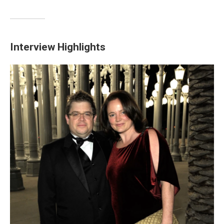
Interview Highlights