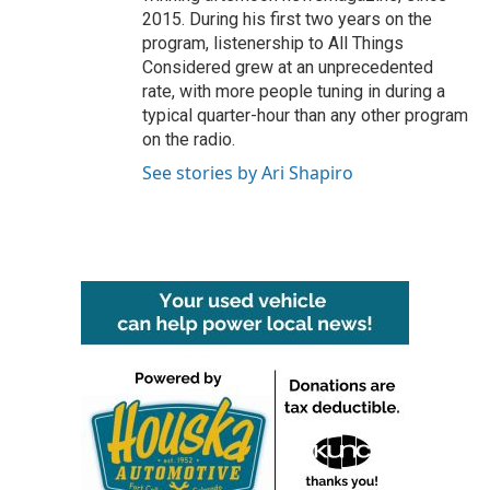
2015. During his first two years on the
program, listenership to All Things
Considered grew at an unprecedented
rate, with more people tuning in during a
typical quarter-hour than any other program
on the radio.
See stories by Ari Shapiro