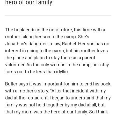
hero of our family.
The book ends in the near future, this time with a
mother taking her son to the camp. She's
Jonathan's daughter-in-law, Rachel. Her son has no
interest in going to the camp, but his mother loves
the place and plans to stay there as a parent
volunteer. As the only woman in the camp, her stay
turns out to be less than idyllic.
Butler says it was important for him to end his book
with a mother's story. "After that incident with my
dad at the restaurant, I began to understand that my
family was not held together by my dad at all, but
that my mom was the hero of our family. So I think