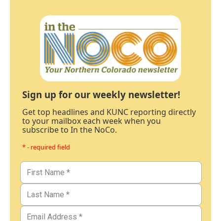
Sign up for our weekly newsletter!
Get top headlines and KUNC reporting directly
to your mailbox each week when you
subscribe to In the NoCo.
* - required field