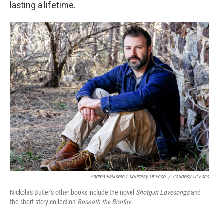
lasting a lifetime.
Andrea Paulseth / Courtesy Of Ecco
/
Courtesy Of Ecco
Nickolas Butler's other books include the novel
Shotgun Lovesongs
and
the short story collection
Beneath the Bonfire
.