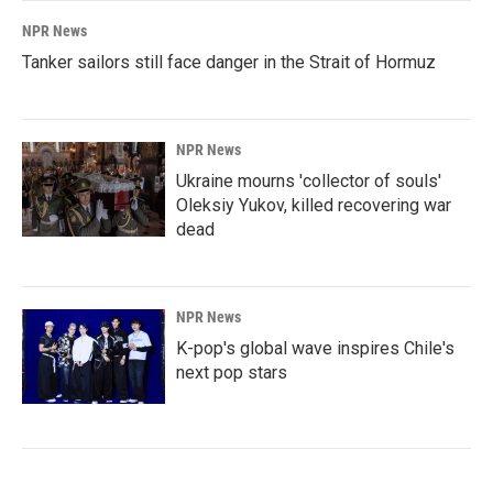
NPR News
Tanker sailors still face danger in the Strait of Hormuz
NPR News
Ukraine mourns 'collector of souls'
Oleksiy Yukov, killed recovering war
dead
NPR News
K-pop's global wave inspires Chile's
next pop stars