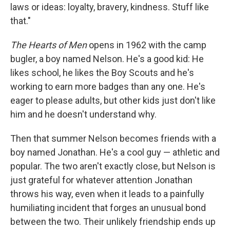
laws or ideas: loyalty, bravery, kindness. Stuff like
that."
The Hearts of Men
opens in 1962 with the camp
bugler, a boy named Nelson. He's a good kid: He
likes school, he likes the Boy Scouts and he's
working to earn more badges than any one. He's
eager to please adults, but other kids just don't like
him and he doesn't understand why.
Then that summer Nelson becomes friends with a
boy named Jonathan. He's a cool guy — athletic and
popular. The two aren't exactly close, but Nelson is
just grateful for whatever attention Jonathan
throws his way, even when it leads to a painfully
humiliating incident that forges an unusual bond
between the two. Their unlikely friendship ends up