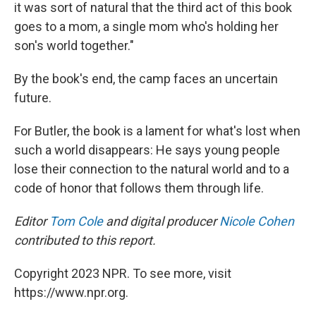
it was sort of natural that the third act of this book
goes to a mom, a single mom who's holding her
son's world together."
By the book's end, the camp faces an uncertain
future.
For Butler, the book is a lament for what's lost when
such a world disappears: He says young people
lose their connection to the natural world and to a
code of honor that follows them through life.
Editor
Tom Cole
and digital producer
Nicole Cohen
contributed to this report.
Copyright 2023 NPR. To see more, visit
https://www.npr.org.