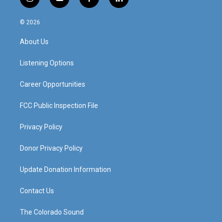
i
y
f
l
n
o
a
i
s
u
c
n
© 2026
t
t
e
k
a
u
b
e
About Us
g
b
o
d
r
e
o
i
a
k
n
Listening Options
m
Career Opportunities
FCC Public Inspection File
Privacy Policy
Donor Privacy Policy
Update Donation Information
Contact Us
The Colorado Sound