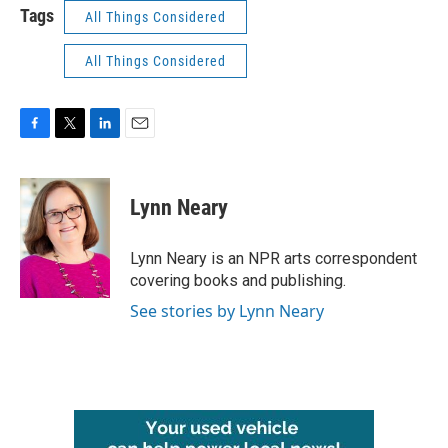
Tags
All Things Considered
All Things Considered
F
T
L
E
a
w
i
m
c
i
n
a
e
t
k
i
Lynn Neary
b
t
e
l
o
e
d
o
r
I
Lynn Neary is an NPR arts correspondent
k
n
covering books and publishing.
See stories by Lynn Neary