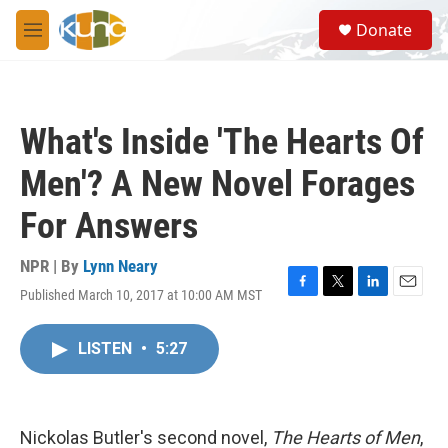
Skip to main content
S
Donate
e
M
a
e
r
n
c
u
h
What's Inside 'The Hearts Of
u
e
Men'? A New Novel Forages
r
y
For Answers
NPR | By
Lynn Neary
Published March 10, 2017 at 10:00 AM MST
F
T
L
E
a
w
i
m
c
i
n
a
LISTEN
•
5:27
e
t
k
i
b
t
e
l
o
e
d
o
r
I
k
n
Nickolas Butler's second novel,
The Hearts of Men
,