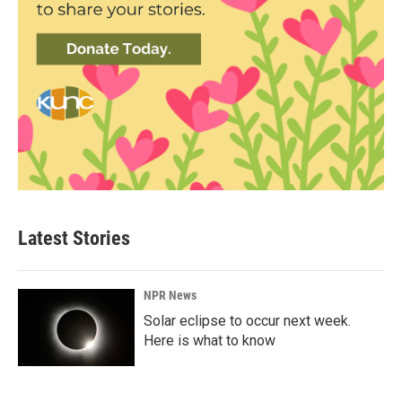
Latest Stories
NPR News
Solar eclipse to occur next week.
Here is what to know