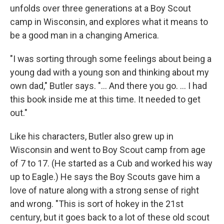
unfolds over three generations at a Boy Scout
camp in Wisconsin, and explores what it means to
be a good man in a changing America.
"I was sorting through some feelings about being a
young dad with a young son and thinking about my
own dad," Butler says. "... And there you go. ... I had
this book inside me at this time. It needed to get
out."
Like his characters, Butler also grew up in
Wisconsin and went to Boy Scout camp from age
of 7 to 17. (He started as a Cub and worked his way
up to Eagle.) He says the Boy Scouts gave him a
love of nature along with a strong sense of right
and wrong. "This is sort of hokey in the 21st
century, but it goes back to a lot of these old scout