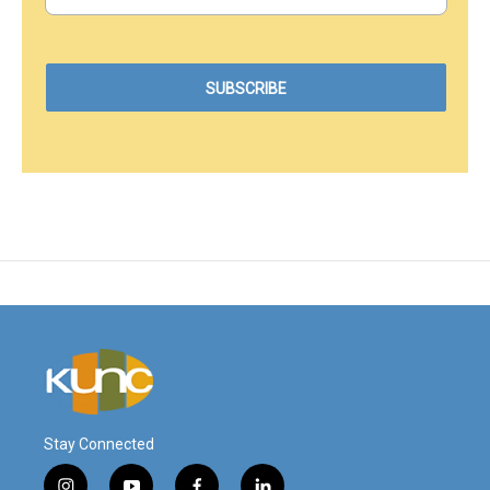
Stay Connected