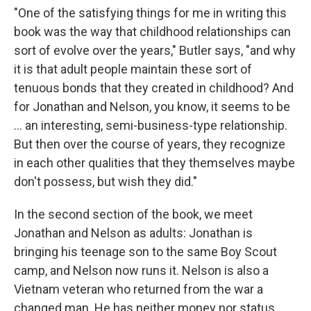
"One of the satisfying things for me in writing this
book was the way that childhood relationships can
sort of evolve over the years," Butler says, "and why
it is that adult people maintain these sort of
tenuous bonds that they created in childhood? And
for Jonathan and Nelson, you know, it seems to be
... an interesting, semi-business-type relationship.
But then
over the course of years, they recognize
in each other qualities that they themselves maybe
don't possess, but wish they did."
In the second section of the book, we meet
Jonathan and Nelson as adults: Jonathan is
bringing his teenage son to the same Boy Scout
camp, and Nelson now runs it. Nelson is also a
Vietnam veteran who returned from the war a
changed man. He has neither money nor status,