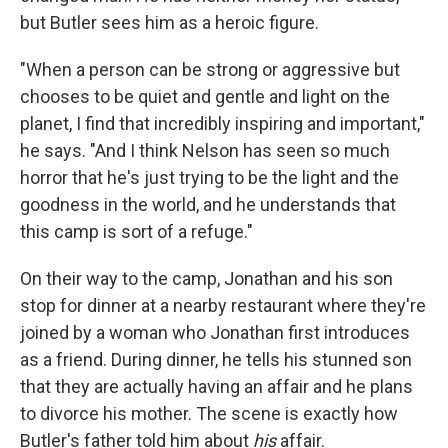
but Butler sees him as a heroic figure.
"When a person can be strong or aggressive but
chooses to be quiet and gentle and light on the
planet, I find that incredibly inspiring and important,"
he says. "And I think Nelson has seen so much
horror that he's just trying to be the light and the
goodness in the world, and he understands that
this camp is sort of a refuge."
On their way to the camp, Jonathan and his son
stop for dinner at a nearby restaurant where they're
joined by a woman who Jonathan first introduces
as a friend. During dinner, he tells his stunned son
that they are actually having an affair and he plans
to divorce his mother. The scene is exactly how
Butler's father told him about
his
affair.