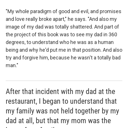
"My whole paradigm of good and evil, and promises
and love really broke apart," he says. "And also my
image of my dad was totally shattered. And part of
the project of this book was to see my dad in 360
degrees, to understand who he was as a human
being and why he'd put me in that position. And also
try and forgive him, because he wasn't a totally bad
man."
After that incident with my dad at the
restaurant, I began to understand that
my family was not held together by my
dad at all, but that my mom was the