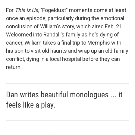
For
This Is Us,
"Fogeldust" moments come at least
once an episode, particularly during the emotional
conclusion of William's story, which aired Feb. 21.
Welcomed into Randall's family as he's dying of
cancer, William takes a final trip to Memphis with
his son to visit old haunts and wrap up an old family
conflict, dying in a local hospital before they can
return.
Dan writes beautiful monologues ... it
feels like a play.