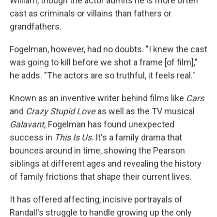
William, though the actor admits he is more often
cast as criminals or villains than fathers or
grandfathers.
Fogelman, however, had no doubts. "I knew the cast
was going to kill before we shot a frame [of film],"
he adds. "The actors are so truthful, it feels real."
Known as an inventive writer behind films like
Cars
and
Crazy Stupid Love
as well as the TV musical
Galavant,
Fogelman has found unexpected
success in
This Is Us
. It's a family drama that
bounces around in time, showing the Pearson
siblings at different ages and revealing the history
of family frictions that shape their current lives.
It has offered affecting, incisive portrayals of
Randall's struggle to handle growing up the only