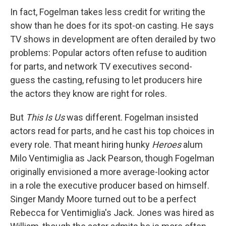
In fact, Fogelman takes less credit for writing the
show than he does for its spot-on casting. He says
TV shows in development are often derailed by two
problems: Popular actors often refuse to audition
for parts, and network TV executives second-
guess the casting, refusing to let producers hire
the actors they know are right for roles.
But
This Is Us
was different. Fogelman insisted
actors read for parts, and he cast his top choices in
every role. That meant hiring hunky
Heroes
alum
Milo Ventimiglia as Jack Pearson, though Fogelman
originally envisioned a more average-looking actor
in a role the executive producer based on himself.
Singer Mandy Moore turned out to be a perfect
Rebecca for Ventimiglia's Jack. Jones was hired as