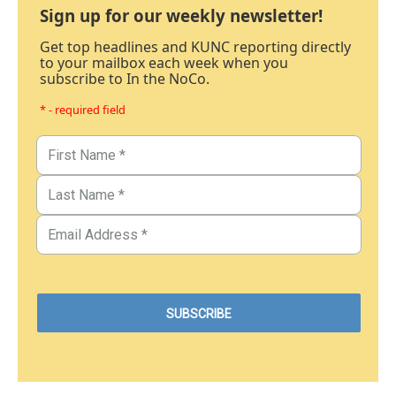
Sign up for our weekly newsletter!
Get top headlines and KUNC reporting directly
to your mailbox each week when you
subscribe to In the NoCo.
* - required field