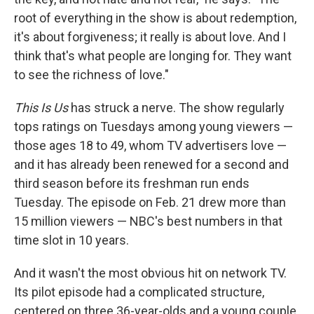
root of everything in the show is about redemption,
it's about forgiveness; it really is about love. And I
think that's what people are longing for. They want
to see the richness of love."
This Is Us
has struck a nerve. The show regularly
tops ratings on Tuesdays among young viewers —
those ages 18 to 49, whom TV advertisers love —
and it has already been renewed for a second and
third season before its freshman run ends
Tuesday. The episode on Feb. 21 drew more than
15 million viewers — NBC's best numbers in that
time slot in 10 years.
And it wasn't the most obvious hit on network TV.
Its pilot episode had a complicated structure,
centered on three 36-year-olds and a young couple