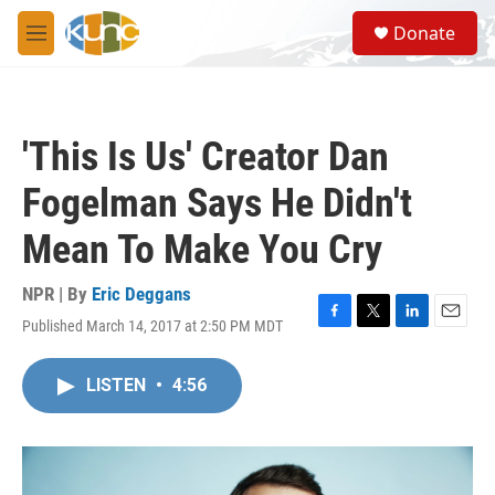
Skip to main content
S
Donate
e
M
a
e
r
n
c
u
h
'This Is Us' Creator Dan
u
e
Fogelman Says He Didn't
r
y
Mean To Make You Cry
NPR | By
Eric Deggans
Published March 14, 2017 at 2:50 PM MDT
F
T
L
E
a
w
i
m
c
i
n
a
LISTEN
•
4:56
e
t
k
i
b
t
e
l
o
e
d
o
r
I
k
n