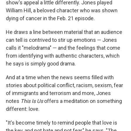
show's appeal a little differently. Jones played
William Hill, a beloved character who was shown
dying of cancer in the Feb. 21 episode.
He draws a line between material that an audience
can tell is contrived to stir up emotions — Jones
calls it "melodrama" — and the feelings that come
from identifying with authentic characters, which
he says is simply good drama.
And at a time when the news seems filled with
stories about political conflict, racism, sexism, fear
of immigrants and terrorism and more, Jones
notes
This Is Us
offers a meditation on something
different: love.
"It's become timely to remind people that love is
the key, and not hate and not fear," he says. "The