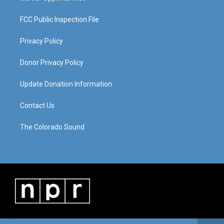
FCC Public Inspection File
Privacy Policy
Donor Privacy Policy
Update Donation Information
Contact Us
The Colorado Sound