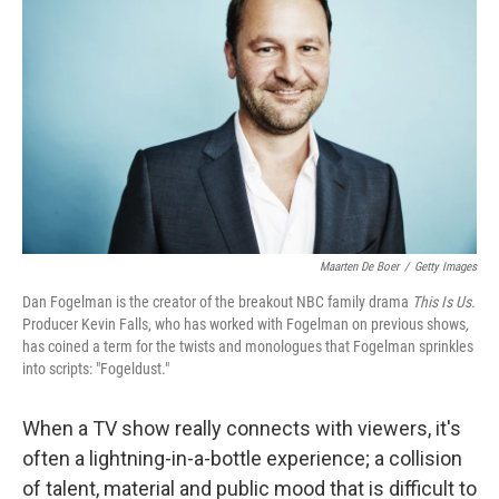
Maarten De Boer
/
Getty Images
Dan Fogelman is the creator of the breakout NBC family drama
This Is Us.
Producer Kevin Falls, who has worked with Fogelman on previous shows
,
has coined a term for the twists and monologues that Fogelman sprinkles
into scripts: "Fogeldust."
When a TV show really connects with viewers, it's
often a lightning-in-a-bottle experience; a collision
of talent, material and public mood that is difficult to