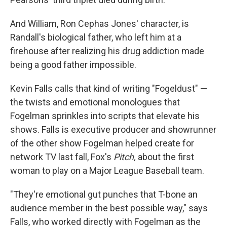
And William, Ron Cephas Jones' character, is
Randall's biological father, who left him at a
firehouse after realizing his drug addiction made
being a good father impossible.
Kevin Falls calls that kind of writing "Fogeldust" —
the twists and emotional monologues that
Fogelman sprinkles into scripts that elevate his
shows. Falls is executive producer and showrunner
of the other show Fogelman helped create for
network TV last fall, Fox's
Pitch,
about the first
woman to play on a Major League Baseball team.
"They're emotional gut punches that T-bone an
audience member in the best possible way," says
Falls, who worked directly with Fogelman as the