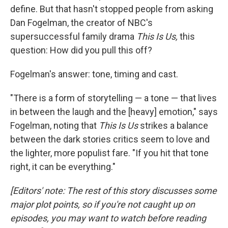
define. But that hasn't stopped people from asking
Dan Fogelman, the creator of NBC's
supersuccessful family drama
This Is Us,
this
question: How did you pull this off?
Fogelman's answer: tone, timing and cast.
"There is a form of storytelling — a tone — that lives
in between the laugh and the [heavy] emotion," says
Fogelman, noting that
This Is Us
strikes a balance
between the dark stories critics seem to love and
the lighter, more populist fare. "If you hit that tone
right, it can be everything."
[Editors' note: The rest of this story discusses some
major plot points, so if you're not caught up on
episodes, you may want to watch before reading