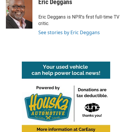
Eric Deggans
b
t
e
l
o
e
d
o
r
I
Eric Deggans is NPR's first full-time TV
k
n
critic.
See stories by Eric Deggans