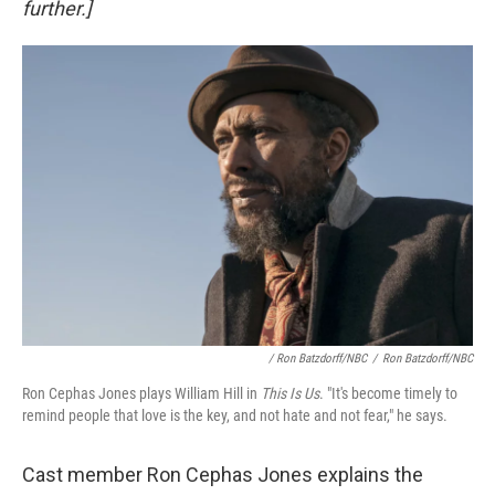
further.]
/ Ron Batzdorff/NBC
/
Ron Batzdorff/NBC
Ron Cephas Jones plays William Hill in
This Is Us
. "It's become timely to
remind people that love is the key, and not hate and not fear," he says.
Cast member Ron Cephas Jones explains the