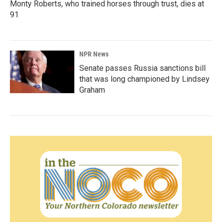
Monty Roberts, who trained horses through trust, dies at
91
NPR News
Senate passes Russia sanctions bill
that was long championed by Lindsey
Graham