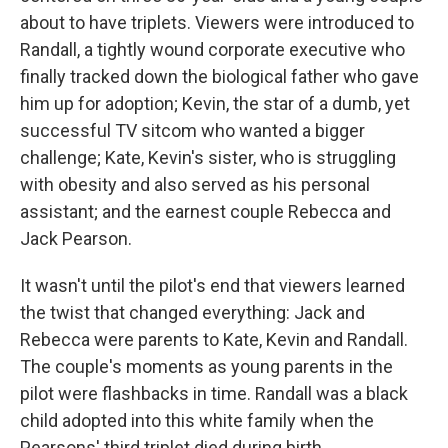
about to have triplets. Viewers were introduced to
Randall, a tightly wound corporate executive who
finally tracked down the biological father who gave
him up for adoption; Kevin, the star of a dumb, yet
successful TV sitcom who wanted a bigger
challenge; Kate, Kevin's sister, who is struggling
with obesity and also served as his personal
assistant; and the earnest couple Rebecca and
Jack Pearson.
It wasn't until the pilot's end that viewers learned
the twist that changed everything: Jack and
Rebecca were parents to Kate, Kevin and Randall.
The couple's moments as young parents in the
pilot were flashbacks in time. Randall was a black
child adopted into this white family when the
Pearsons' third triplet died during birth.