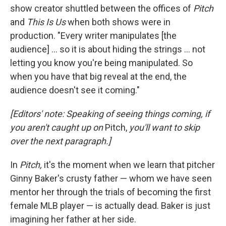
show creator shuttled between the offices of
Pitch
and
This Is Us
when both shows were in
production. "Every writer manipulates [the
audience] ... so it is about hiding the strings ... not
letting you know you're being manipulated. So
when you have that big reveal at the end, the
audience doesn't see it coming."
[Editors' note: Speaking of seeing things coming, if
you aren't caught up on
Pitch,
you'll want to skip
over the next paragraph.]
In
Pitch,
it's the moment when we learn that pitcher
Ginny Baker's crusty father — whom we have seen
mentor her through the trials of becoming the first
female MLB player — is actually dead. Baker is just
imagining her father at her side.