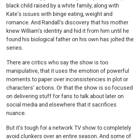
black child raised by a white family, along with
Kate's issues with binge eating, weight and
romance. And Randall's discovery that his mother
knew William's identity and hid it from him until he
found his biological father on his own has jolted the
series.
There are critics who say the show is too
manipulative, that it uses the emotion of powerful
moments to paper over inconsistencies in plot or
characters' actions. Or that the show is so focused
on delivering stuff for fans to talk about later on
social media and elsewhere that it sacrifices
nuance.
But it's tough for a network TV show to completely
avoid clunkers over an entire season. And some of