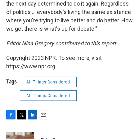
the next day determined to do it again. Regardless
of politics ... everybody's living the same existence
where you're trying to live better and do better. How
we get there is what's up for debate."
Editor Nina Gregory contributed to this report.
Copyright 2023 NPR. To see more, visit
https://www.npr.org.
Tags
All Things Considered
All Things Considered
F
T
L
E
a
w
i
m
c
i
n
a
e
t
k
i