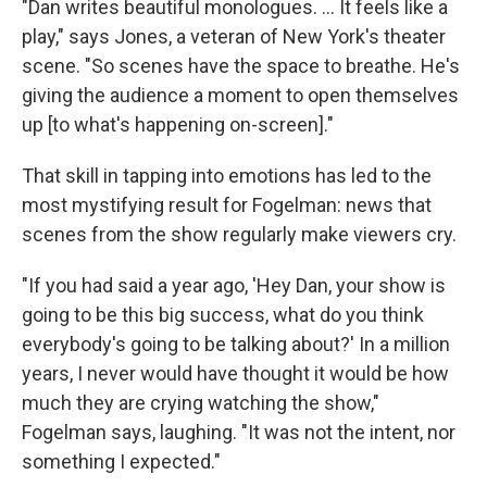
"Dan writes beautiful monologues. ... It feels like a
play," says Jones, a veteran of New York's theater
scene. "So scenes have the space to breathe. He's
giving the audience a moment to open themselves
up [to what's happening on-screen]."
That skill in tapping into emotions has led to the
most mystifying result for Fogelman: news that
scenes from the show regularly make viewers cry.
"If you had said a year ago, 'Hey Dan, your show is
going to be this big success, what do you think
everybody's going to be talking about?' In a million
years, I never would have thought it would be how
much they are crying watching the show,"
Fogelman says, laughing. "It was not the intent, nor
something I expected."