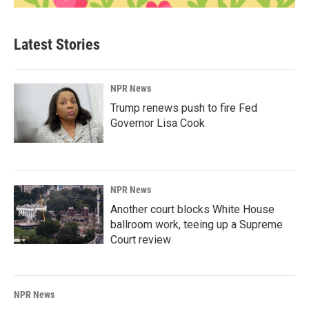
Latest Stories
NPR News
Trump renews push to fire Fed
Governor Lisa Cook
NPR News
Another court blocks White House
ballroom work, teeing up a Supreme
Court review
NPR News