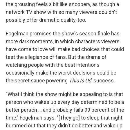
the grousing feels a bit like snobbery, as though a
network TV show with so many viewers couldn't
possibly offer dramatic quality, too.
Fogelman promises the show's season finale has
more dark moments, in which characters viewers
have come to love will make bad choices that could
test the allegiance of fans. But the drama of
watching people with the best intentions
occasionally make the worst decisions could be
the secret sauce powering
This Is Us
' success.
"What I think the show might be appealing to is that
person who wakes up every day determined to be a
better person ... and probably fails 99 percent of the
time," Fogelman says. "[They go] to sleep that night
bummed out that they didn't do better and wake up