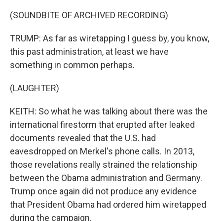
(SOUNDBITE OF ARCHIVED RECORDING)
TRUMP: As far as wiretapping I guess by, you know,
this past administration, at least we have
something in common perhaps.
(LAUGHTER)
KEITH: So what he was talking about there was the
international firestorm that erupted after leaked
documents revealed that the U.S. had
eavesdropped on Merkel's phone calls. In 2013,
those revelations really strained the relationship
between the Obama administration and Germany.
Trump once again did not produce any evidence
that President Obama had ordered him wiretapped
during the campaign.