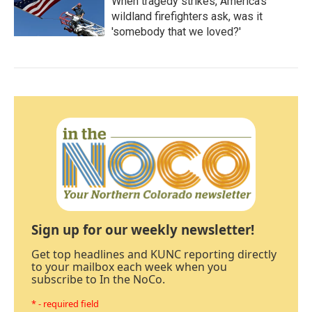
When tragedy strikes, America's
wildland firefighters ask, was it
'somebody that we loved?'
Sign up for our weekly newsletter!
Get top headlines and KUNC reporting directly
to your mailbox each week when you
subscribe to In the NoCo.
* - required field