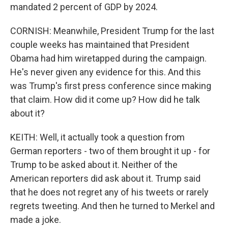
mandated 2 percent of GDP by 2024.
CORNISH: Meanwhile, President Trump for the last
couple weeks has maintained that President
Obama had him wiretapped during the campaign.
He's never given any evidence for this. And this
was Trump's first press conference since making
that claim. How did it come up? How did he talk
about it?
KEITH: Well, it actually took a question from
German reporters - two of them brought it up - for
Trump to be asked about it. Neither of the
American reporters did ask about it. Trump said
that he does not regret any of his tweets or rarely
regrets tweeting. And then he turned to Merkel and
made a joke.