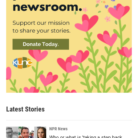
Latest Stories
NPR News
Who or what is 'taking a step back