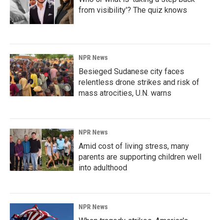
from visibility'? The quiz knows
NPR News
Besieged Sudanese city faces
relentless drone strikes and risk of
mass atrocities, U.N. warns
NPR News
Amid cost of living stress, many
parents are supporting children well
into adulthood
NPR News