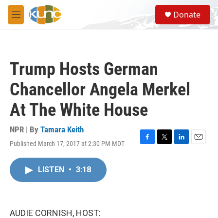
Skip to main content
S
Donate
e
M
a
e
r
n
c
u
h
Trump Hosts German
u
e
Chancellor Angela Merkel
r
y
At The White House
NPR | By
Tamara Keith
Published March 17, 2017 at 2:30 PM MDT
F
T
L
E
a
w
i
m
c
i
n
a
LISTEN
•
3:18
e
t
k
i
b
t
e
l
o
e
d
o
r
I
k
n
AUDIE CORNISH, HOST: