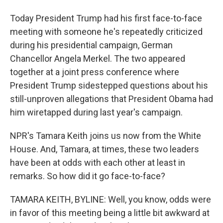
Today President Trump had his first face-to-face
meeting with someone he's repeatedly criticized
during his presidential campaign, German
Chancellor Angela Merkel. The two appeared
together at a joint press conference where
President Trump sidestepped questions about his
still-unproven allegations that President Obama had
him wiretapped during last year's campaign.
NPR's Tamara Keith joins us now from the White
House. And, Tamara, at times, these two leaders
have been at odds with each other at least in
remarks. So how did it go face-to-face?
TAMARA KEITH, BYLINE: Well, you know, odds were
in favor of this meeting being a little bit awkward at