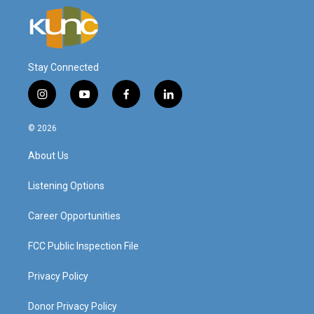
Stay Connected
i
y
f
l
n
o
a
i
s
u
c
n
© 2026
t
t
e
k
a
u
b
e
About Us
g
b
o
d
r
e
o
i
a
k
n
Listening Options
m
Career Opportunities
FCC Public Inspection File
Privacy Policy
Donor Privacy Policy