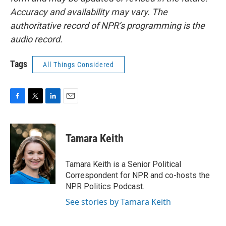
Accuracy and availability may vary. The
authoritative record of NPR’s programming is the
audio record.
Tags
All Things Considered
F
T
L
E
a
w
i
m
c
i
n
a
e
t
k
i
Tamara Keith
b
t
e
l
o
e
d
o
r
I
Tamara Keith is a Senior Political
k
n
Correspondent for NPR and co-hosts the
NPR Politics Podcast.
See stories by Tamara Keith