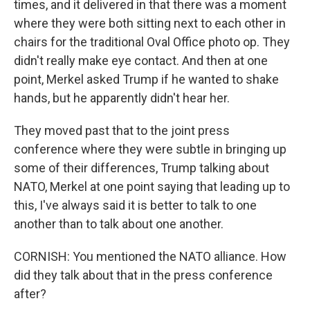
times, and it delivered in that there was a moment
where they were both sitting next to each other in
chairs for the traditional Oval Office photo op. They
didn't really make eye contact. And then at one
point, Merkel asked Trump if he wanted to shake
hands, but he apparently didn't hear her.
They moved past that to the joint press
conference where they were subtle in bringing up
some of their differences, Trump talking about
NATO, Merkel at one point saying that leading up to
this, I've always said it is better to talk to one
another than to talk about one another.
CORNISH: You mentioned the NATO alliance. How
did they talk about that in the press conference
after?