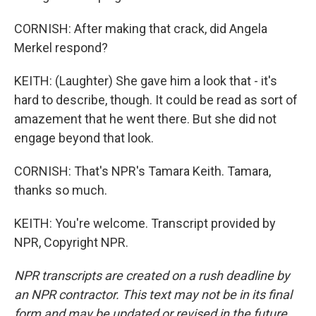
CORNISH: After making that crack, did Angela
Merkel respond?
KEITH: (Laughter) She gave him a look that - it's
hard to describe, though. It could be read as sort of
amazement that he went there. But she did not
engage beyond that look.
CORNISH: That's NPR's Tamara Keith. Tamara,
thanks so much.
KEITH: You're welcome. Transcript provided by
NPR, Copyright NPR.
NPR transcripts are created on a rush deadline by
an NPR contractor. This text may not be in its final
form and may be updated or revised in the future.