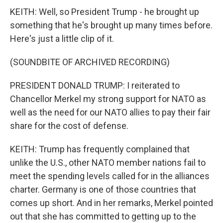
KEITH: Well, so President Trump - he brought up
something that he's brought up many times before.
Here's just a little clip of it.
(SOUNDBITE OF ARCHIVED RECORDING)
PRESIDENT DONALD TRUMP: I reiterated to
Chancellor Merkel my strong support for NATO as
well as the need for our NATO allies to pay their fair
share for the cost of defense.
KEITH: Trump has frequently complained that
unlike the U.S., other NATO member nations fail to
meet the spending levels called for in the alliances
charter. Germany is one of those countries that
comes up short. And in her remarks, Merkel pointed
out that she has committed to getting up to the