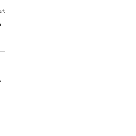
r
art
n
,