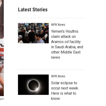
Latest Stories
NPR News
Yemen's Houthis
claim attack on
Aramco oil facility
in Saudi Arabia, and
other Middle East
news
NPR News
Solar eclipse to
occur next week.
Here is what to
know
ages