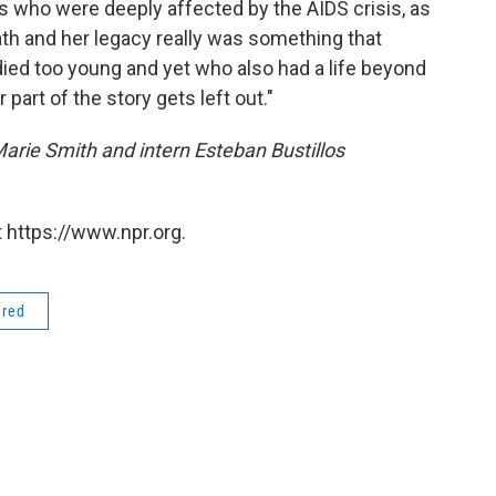
es who were deeply affected by the AIDS crisis, as
th and her legacy really was something that
ed too young and yet who also had a life beyond
r part of the story gets left out."
arie Smith and intern Esteban Bustillos
 https://www.npr.org.
ered