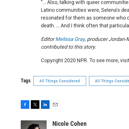
"... Also, talking with queer communiti
Latino communities were, Selena's dea
resonated for them as someone who di
death. ... And I think often that particula
Editor
Melissa Gray
, producer Jordan-M
contributed to this story.
Copyright 2020 NPR. To see more, visit
Tags
All Things Considered
All Things Consid
F
T
L
E
a
w
i
m
c
i
n
a
Nicole Cohen
e
t
k
i