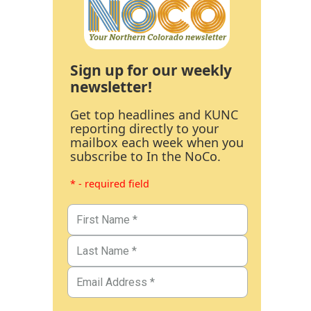
Sign up for our weekly
newsletter!
Get top headlines and KUNC
reporting directly to your
mailbox each week when you
subscribe to In the NoCo.
* - required field