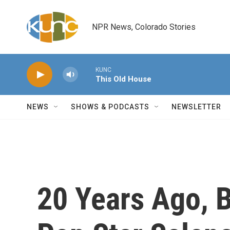
Skip to main content
NPR News, Colorado Stories
KUNC
This Old House
NEWS
SHOWS & PODCASTS
NEWSLETTER
20 Years Ago, 