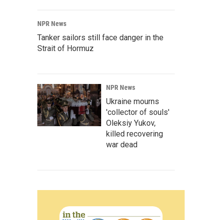
NPR News
Tanker sailors still face danger in the
Strait of Hormuz
NPR News
Ukraine mourns
'collector of souls'
Oleksiy Yukov,
killed recovering
war dead