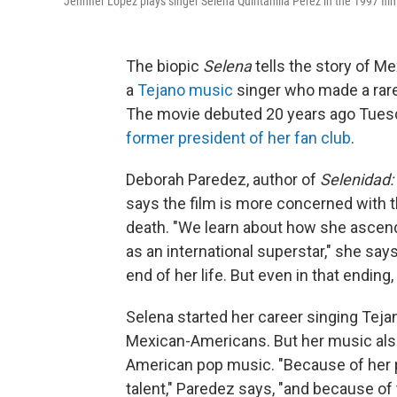
Jennifer Lopez plays singer Selena Quintanilla Perez in the 1997 fi
The biopic
Selena
tells the story of M
a
Tejano music
singer who made a rar
The movie debuted 20 years ago Tuesd
former president of her fan club
.
Deborah Paredez, author of
Selenidad:
says the film is more concerned with th
death. "We learn about how she ascend
as an international superstar," she say
end of her life. But even in that endin
Selena started her career singing Tej
Mexican-Americans. But her music also
American pop music. "Because of her pa
talent," Paredez says, "and because of 