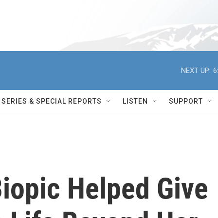
NEXT UP:
6
SERIES & SPECIAL REPORTS
LISTEN
SUPPORT
Biopic Helped Give