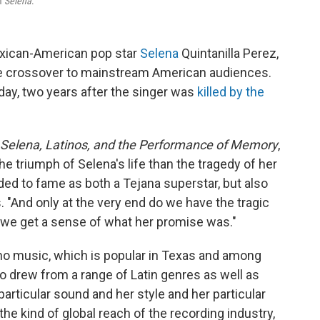
lm
Selena
.
exican-American pop star
Selena
Quintanilla Perez,
e crossover to mainstream American audiences.
ay, two years after the singer was
killed by the
 Selena, Latinos, and the Performance of Memory
,
e triumph of Selena's life than the tragedy of her
ed to fame as both a Tejana superstar, but also
s. "And only at the very end do we have the tragic
g, we get a sense of what her promise was."
ano music, which is popular in Texas and among
 drew from a range of Latin genres as well as
rticular sound and her style and her particular
the kind of global reach of the recording industry,