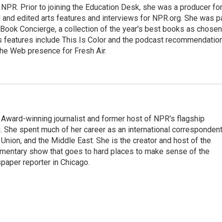
 NPR. Prior to joining the Education Desk, she was a producer fo
and edited arts features and interviews for NPR.org. She was p
 Book Concierge, a collection of the year's best books as chosen
rts features include This Is Color and the podcast recommendatio
the Web presence for Fresh Air.
Award-winning journalist and former host of NPR's flagship
She spent much of her career as an international correspondent
 Union, and the Middle East. She is the creator and host of the
entary show that goes to hard places to make sense of the
paper reporter in Chicago.