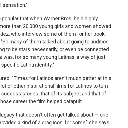
l sensation."
o popular that when Warner Bros. held highly
m, more than 20,000 young girls and women showed
edez, who interview some of them for her book,
. "So many of them talked about going to audition
g to be stars necessarily, or even be connected
a
was, for so many young Latinas, a way of just
pecific Latina identity."
red. "Times for Latinos aren't much better at this
t of other inspirational films for Latinos to turn
o success stories: that of its subject and that of
whose career the film helped catapult.
legacy that doesn't often get talked about — one
ovided a kind of a drag icon, for some," she says.