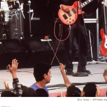
Rico Torres
/
AFP/Getty Im