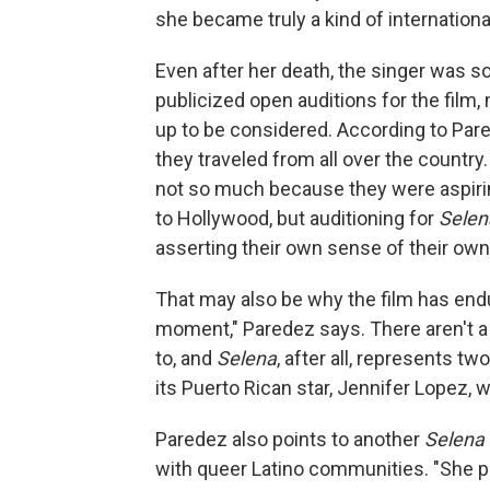
she became truly a kind of internationa
Even after her death, the singer was s
publicized open auditions for the fil
up to be considered. According to Par
they traveled from all over the country
not so much because they were aspirin
to Hollywood, but auditioning for
Selen
asserting their own sense of their own s
That may also be why the film has endu
moment," Paredez says. There aren't a lo
to, and
Selena
, after all, represents tw
its Puerto Rican star, Jennifer Lopez, 
Paredez also points to another
Selena
with queer Latino communities. "She pr