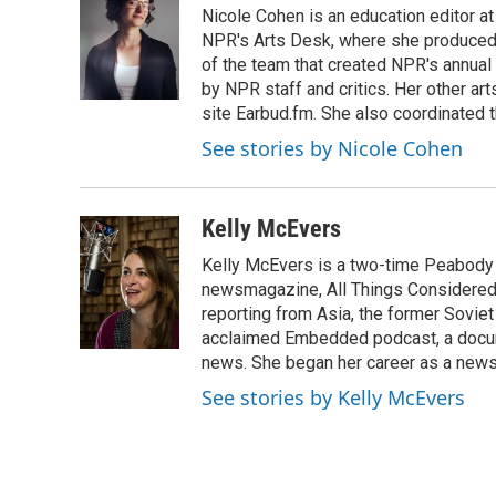
Nicole Cohen is an education editor at
b
t
e
l
o
e
d
NPR's Arts Desk, where she produced 
o
r
I
of the team that created NPR's annual
k
n
by NPR staff and critics. Her other a
site Earbud.fm. She also coordinated 
See stories by Nicole Cohen
Kelly McEvers
Kelly McEvers is a two-time Peabody 
newsmagazine, All Things Considered. 
reporting from Asia, the former Soviet
acclaimed Embedded podcast, a docum
news. She began her career as a news
See stories by Kelly McEvers