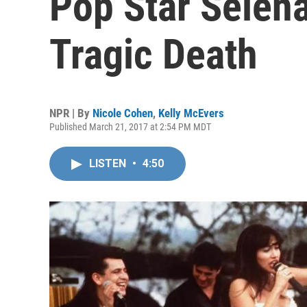
Pop Star Selen
Tragic Death
NPR | By
Nicole Cohen
,
Kelly McEvers
Published March 21, 2017 at 2:54 PM MDT
LISTEN
•
4:50