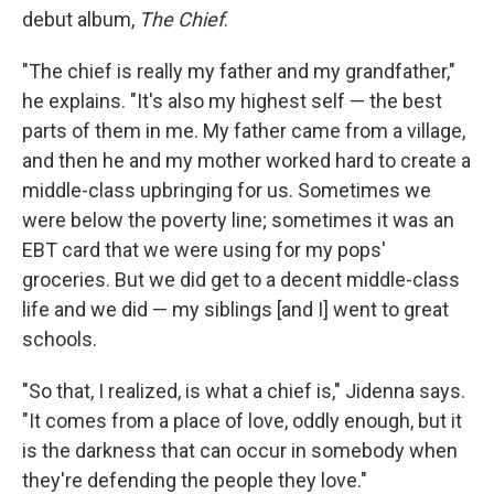
debut album,
The Chief
.
"The chief is really my father and my grandfather,"
he explains. "It's also my highest self — the best
parts of them in me. My father came from a village,
and then he and my mother worked hard to create a
middle-class upbringing for us. Sometimes we
were below the poverty line; sometimes it was an
EBT card that we were using for my pops'
groceries. But we did get to a decent middle-class
life and we did — my siblings [and I] went to great
schools.
"So that, I realized, is what a chief is," Jidenna says.
"It comes from a place of love, oddly enough, but it
is the darkness that can occur in somebody when
they're defending the people they love."