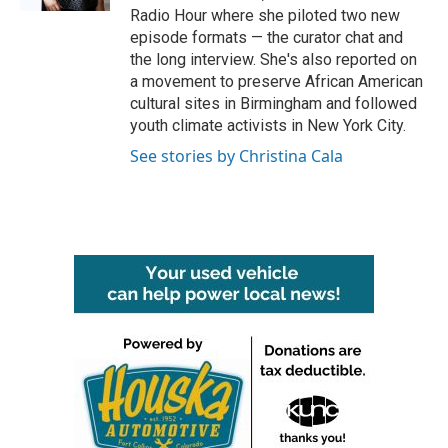
Radio Hour where she piloted two new
episode formats — the curator chat and
the long interview. She's also reported on
a movement to preserve African American
cultural sites in Birmingham and followed
youth climate activists in New York City.
See stories by Christina Cala