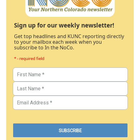
Sign up for our weekly newsletter!
Get top headlines and KUNC reporting directly
to your mailbox each week when you
subscribe to In the NoCo.
* - required field