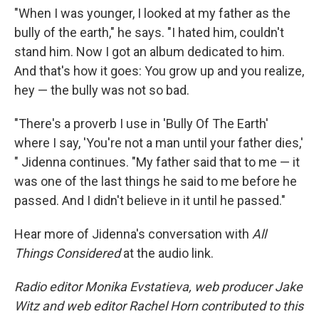
"When I was younger, I looked at my father as the
bully of the earth," he says. "I hated him, couldn't
stand him. Now I got an album dedicated to him.
And that's how it goes: You grow up and you realize,
hey — the bully was not so bad.
"There's a proverb I use in 'Bully Of The Earth'
where I say, 'You're not a man until your father dies,'
" Jidenna continues. "My father said that to me — it
was one of the last things he said to me before he
passed. And I didn't believe in it until he passed."
Hear more of Jidenna's conversation with
All
Things Considered
at the audio link.
Radio editor Monika Evstatieva, web producer Jake
Witz and web editor Rachel Horn contributed to this