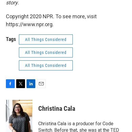
story.
Copyright 2020 NPR. To see more, visit
https://www.npr.org.
Tags
All Things Considered
All Things Considered
All Things Considered
F
T
L
E
a
w
i
m
c
i
n
a
e
t
k
i
Christina Cala
b
t
e
l
o
e
d
o
r
I
Christina Cala is a producer for Code
k
n
Switch. Before that, she was at the TED