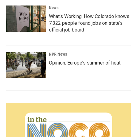
News
What’s Working: How Colorado knows
7,322 people found jobs on state’s
official job board
NPR News
Opinion: Europe's summer of heat