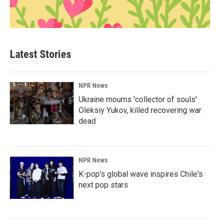
Latest Stories
NPR News
Ukraine mourns 'collector of souls'
Oleksiy Yukov, killed recovering war
dead
NPR News
K-pop's global wave inspires Chile's
next pop stars