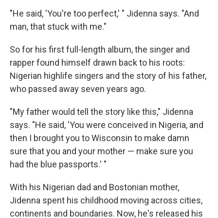
"He said, 'You're too perfect,' " Jidenna says. "And
man, that stuck with me."
So for his first full-length album, the singer and
rapper found himself drawn back to his roots:
Nigerian highlife singers and the story of his father,
who passed away seven years ago.
"My father would tell the story like this," Jidenna
says. "He said, 'You were conceived in Nigeria, and
then I brought you to Wisconsin to make damn
sure that you and your mother — make sure you
had the blue passports.' "
With his Nigerian dad and Bostonian mother,
Jidenna spent his childhood moving across cities,
continents and boundaries. Now, he's released his