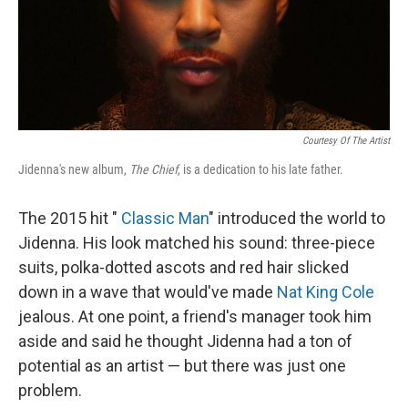
Courtesy Of The Artist
Jidenna's new album,
The Chief
, is a dedication to his late father.
The 2015 hit "
Classic Man
" introduced the world to
Jidenna. His look matched his sound: three-piece
suits, polka-dotted ascots and red hair slicked
down in a wave that would've made
Nat King Cole
jealous. At one point, a friend's manager took him
aside and said he thought Jidenna had a ton of
potential as an artist — but there was just one
problem.