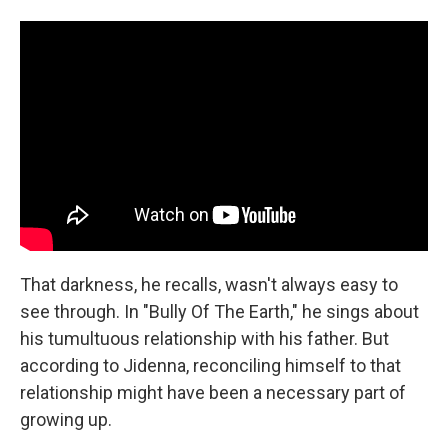
That darkness, he recalls, wasn't always easy to
see through. In "Bully Of The Earth," he sings about
his tumultuous relationship with his father. But
according to Jidenna, reconciling himself to that
relationship might have been a necessary part of
growing up.