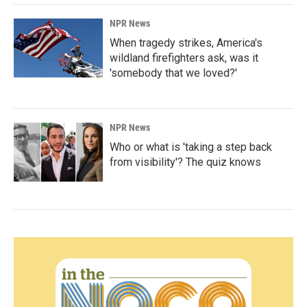
NPR News
When tragedy strikes, America's
wildland firefighters ask, was it
'somebody that we loved?'
NPR News
Who or what is 'taking a step back
from visibility'? The quiz knows