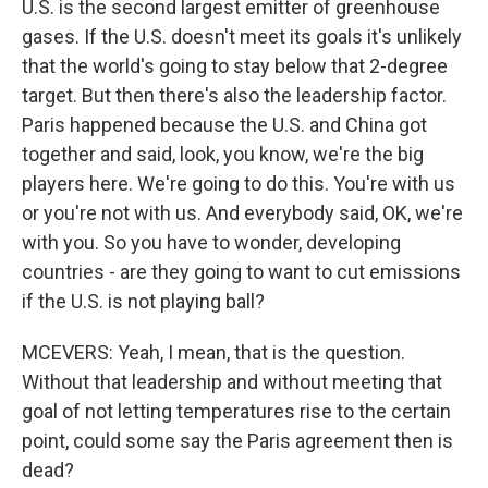
U.S. is the second largest emitter of greenhouse
gases. If the U.S. doesn't meet its goals it's unlikely
that the world's going to stay below that 2-degree
target. But then there's also the leadership factor.
Paris happened because the U.S. and China got
together and said, look, you know, we're the big
players here. We're going to do this. You're with us
or you're not with us. And everybody said, OK, we're
with you. So you have to wonder, developing
countries - are they going to want to cut emissions
if the U.S. is not playing ball?
MCEVERS: Yeah, I mean, that is the question.
Without that leadership and without meeting that
goal of not letting temperatures rise to the certain
point, could some say the Paris agreement then is
dead?