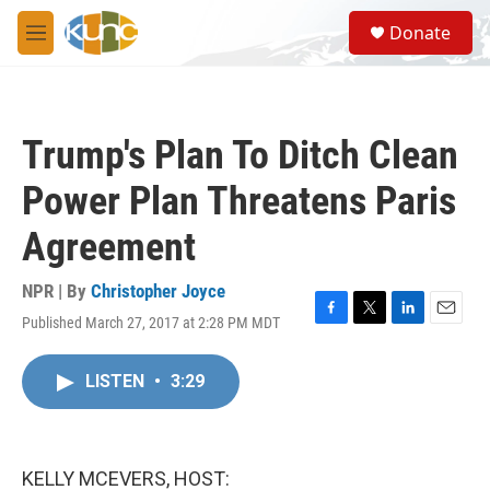
Skip to main content
S
Donate
e
M
a
e
r
n
c
u
h
Trump's Plan To Ditch Clean
u
e
Power Plan Threatens Paris
r
y
Agreement
NPR | By
Christopher Joyce
Published March 27, 2017 at 2:28 PM MDT
F
T
L
E
a
w
i
m
c
i
n
a
LISTEN
•
3:29
e
t
k
i
b
t
e
l
o
e
d
o
r
I
k
n
KELLY MCEVERS, HOST: