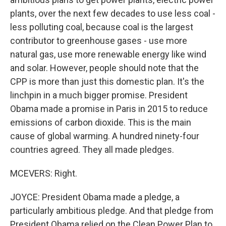
plants, over the next few decades to use less coal -
less polluting coal, because coal is the largest
contributor to greenhouse gases - use more
natural gas, use more renewable energy like wind
and solar. However, people should note that the
CPP is more than just this domestic plan. It's the
linchpin in a much bigger promise. President
Obama made a promise in Paris in 2015 to reduce
emissions of carbon dioxide. This is the main
cause of global warming. A hundred ninety-four
countries agreed. They all made pledges.
MCEVERS: Right.
JOYCE: President Obama made a pledge, a
particularly ambitious pledge. And that pledge from
President Obama relied on the Clean Power Plan to