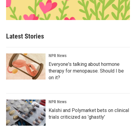
Latest Stories
NPR News
Everyone's talking about hormone
therapy for menopause. Should I be
on it?
NPR News
Kalshi and Polymarket bets on clinical
trials criticized as 'ghastly'