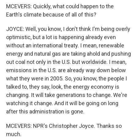
MCEVERS: Quickly, what could happen to the
Earth's climate because of all of this?
JOYCE: Well, you know, I don't think I'm being overly
optimistic, but a lot is happening already even
without an international treaty. I mean, renewable
energy and natural gas are taking ahold and pushing
out coal not only in the U.S. but worldwide. I mean,
emissions in the U.S. are already way down below
what they were in 2005. So, you know, the people I
talked to, they say, look, the energy economy is
changing. It will take generations to change. We're
watching it change. And it will be going on long
after this administration is gone.
MCEVERS: NPR's Christopher Joyce. Thanks so
much.