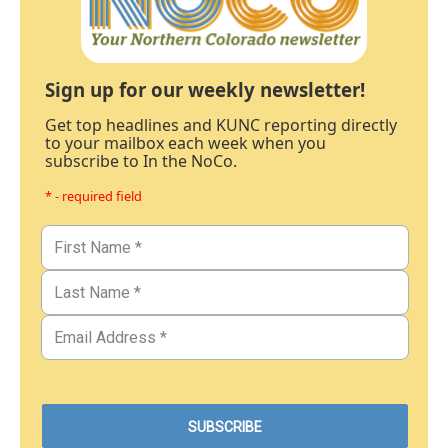
Sign up for our weekly newsletter!
Get top headlines and KUNC reporting directly
to your mailbox each week when you
subscribe to In the NoCo.
* - required field