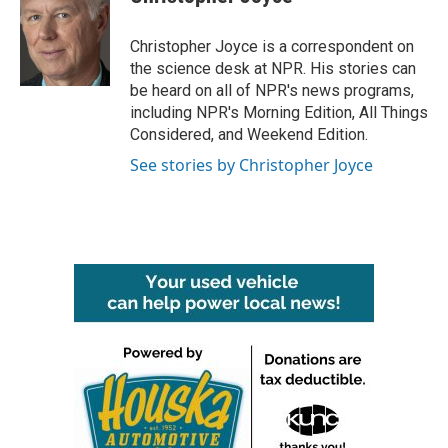
b
t
e
l
o
e
d
o
r
I
Christopher Joyce is a correspondent on
k
n
the science desk at NPR. His stories can
be heard on all of NPR's news programs,
including NPR's Morning Edition, All Things
Considered, and Weekend Edition.
See stories by Christopher Joyce