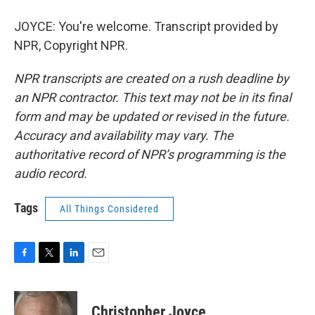
JOYCE: You're welcome. Transcript provided by
NPR, Copyright NPR.
NPR transcripts are created on a rush deadline by
an NPR contractor. This text may not be in its final
form and may be updated or revised in the future.
Accuracy and availability may vary. The
authoritative record of NPR’s programming is the
audio record.
Tags
All Things Considered
F
T
L
E
a
w
i
m
c
i
n
a
e
t
k
i
Christopher Joyce