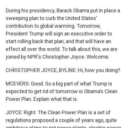
During his presidency, Barack Obama put in place a
sweeping plan to curb the United States'
contribution to global warming. Tomorrow,
President Trump will sign an executive order to
start rolling back that plan, and that will have an
effect all over the world. To talk about this, we are
joined by NPR's Christopher Joyce. Welcome.
CHRISTOPHER JOYCE, BYLINE: Hi, how you doing?
MCEVERS: Good. So a big part of what Trump is
expected to get rid of tomorrow is Obama's Clean
Power Plan. Explain what that is.
JOYCE: Right. The Clean Power Plan is a set of
regulations proposed a couple of years ago, quite
ambitious plans to get power plants, electric power