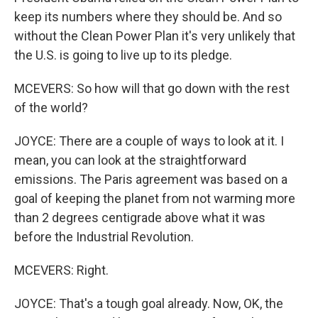
keep its numbers where they should be. And so
without the Clean Power Plan it's very unlikely that
the U.S. is going to live up to its pledge.
MCEVERS: So how will that go down with the rest
of the world?
JOYCE: There are a couple of ways to look at it. I
mean, you can look at the straightforward
emissions. The Paris agreement was based on a
goal of keeping the planet from not warming more
than 2 degrees centigrade above what it was
before the Industrial Revolution.
MCEVERS: Right.
JOYCE: That's a tough goal already. Now, OK, the