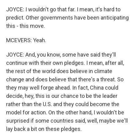
JOYCE: I wouldn't go that far. I mean, it's hard to
predict. Other governments have been anticipating
this - this move.
MCEVERS: Yeah.
JOYCE: And, you know, some have said they'll
continue with their own pledges. I mean, after all,
the rest of the world does believe in climate
change and does believe that there's a threat. So
they may well forge ahead. In fact, China could
decide, hey, this is our chance to be the leader
rather than the U.S. and they could become the
model for action. On the other hand, I wouldn't be
surprised if some countries said, well, maybe we'll
lay back a bit on these pledges.