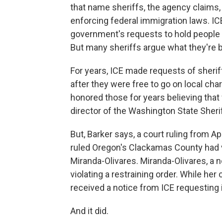
that name sheriffs, the agency claims
enforcing federal immigration laws. IC
government's requests to hold people in 
But many sheriffs argue what they're be
For years, ICE made requests of sheriff
after they were free to go on local cha
honored those for years believing that 
director of the Washington State Sheri
But, Barker says, a court ruling from Ap
ruled Oregon's Clackamas County had 
Miranda-Olivares. Miranda-Olivares, a n
violating a restraining order. While he
received a notice from ICE requesting i
And it did.