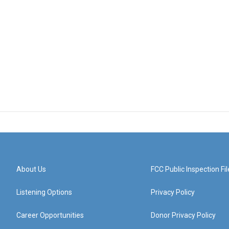
About Us
FCC Public Inspection Fil
Listening Options
Privacy Policy
Career Opportunities
Donor Privacy Policy