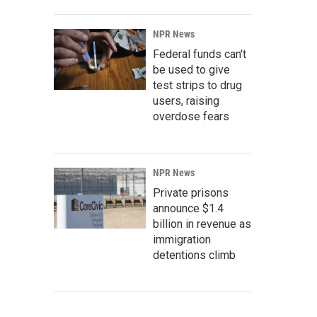
NPR News
Federal funds can't
be used to give
test strips to drug
users, raising
overdose fears
NPR News
Private prisons
announce $1.4
billion in revenue as
immigration
detentions climb