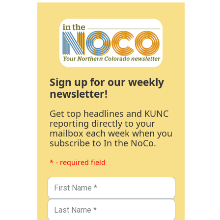
Sign up for our weekly
newsletter!
Get top headlines and KUNC
reporting directly to your
mailbox each week when you
subscribe to In the NoCo.
* - required field