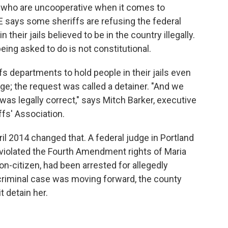
, who are uncooperative when it comes to
E says some sheriffs are refusing the federal
their jails believed to be in the country illegally.
ing asked to do is not constitutional.
s departments to hold people in their jails even
rge; the request was called a detainer. "And we
was legally correct," says Mitch Barker, executive
ffs' Association.
ril 2014 changed that. A federal judge in Portland
violated the Fourth Amendment rights of Maria
on-citizen, had been arrested for allegedly
r criminal case was moving forward, the county
t detain her.