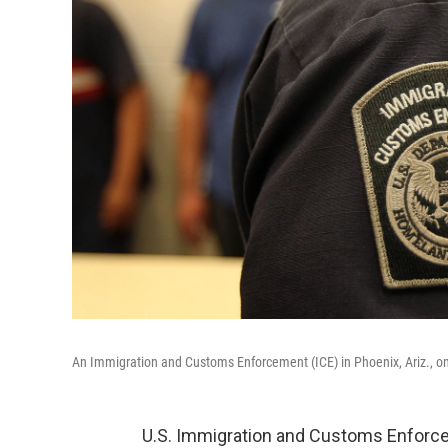
An Immigration and Customs Enforcement (ICE) in Phoenix, Ariz., on
U.S. Immigration and Customs Enforcem