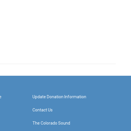
e
Update Donation Information
Contact Us
The Colorado Sound