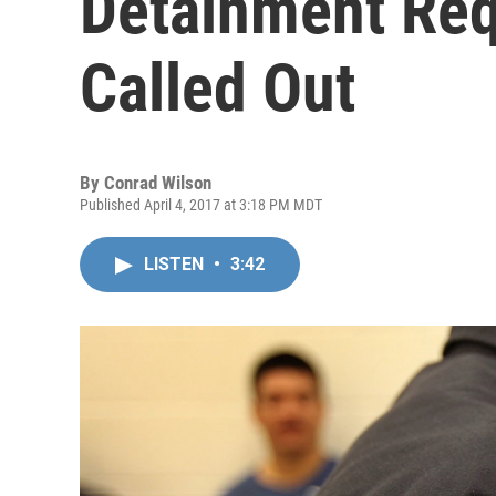
Detainment Req
Called Out
By
Conrad Wilson
Published April 4, 2017 at 3:18 PM MDT
LISTEN
•
3:42