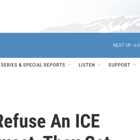
NEXT UP:
6:
SERIES & SPECIAL REPORTS
LISTEN
SUPPORT
Refuse An ICE