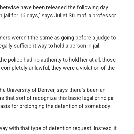
herwise have been released the following day
n jail for 16 days," says Juliet Stumpf, a professor
.
iners weren't the same as going before a judge to
gally sufficient way to hold a person in jail.
he police had no authority to hold her at all, those
 completely unlawful, they were a violation of the
he University of Denver, says there's been an
s that sort of recognize this basic legal principal
l basis for prolonging the detention of somebody
ay with that type of detention request. Instead, it