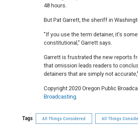
48 hours.
But Pat Garrett, the sheriff in Washing
"If you use the term detainer, it's some
constitutional," Garrett says.
Garrett is frustrated the new reports 
that omission leads readers to conclu
detainers that are simply not accurate,"
Copyright 2020 Oregon Public Broadcas
Broadcasting
.
Tags
All Things Considered
All Things Consid