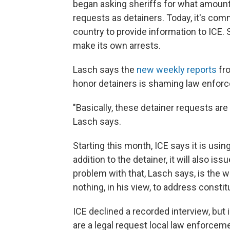
began asking sheriffs for what amounts
requests as detainers. Today, it's co
country to provide information to ICE
make its own arrests.
Lasch says the
new weekly reports
fro
honor detainers is shaming law enforc
"Basically, these detainer requests are 
Lasch says.
Starting this month, ICE says it is usi
addition to the detainer, it will also is
problem with that, Lasch says, is the w
nothing, in his view, to address consti
ICE declined a recorded interview, bu
are a legal request local law enforcem