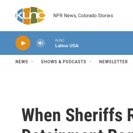
Skip to main content
NPR News, Colorado Stories
KUNC
Latino USA
NEWS
SHOWS & PODCASTS
NEWSLETTER
When Sheriffs 