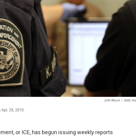
John Moore
/
Getty Im
 Apr. 28, 2010.
ent, or ICE, has begun issuing weekly reports