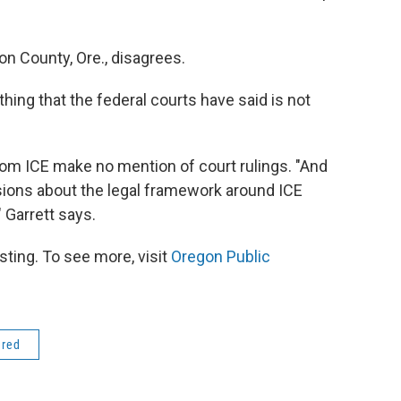
ton County, Ore., disagrees.
thing that the federal courts have said is not
from ICE make no mention of court rulings. "And
sions about the legal framework around ICE
 Garrett says.
ting. To see more, visit
Oregon Public
ered