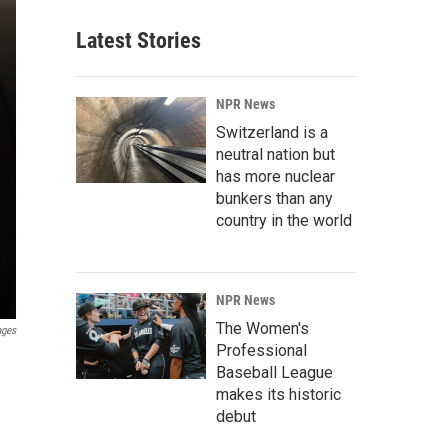
Latest Stories
NPR News
Switzerland is a
neutral nation but
has more nuclear
bunkers than any
country in the world
NPR News
The Women's
ages
Professional
Baseball League
makes its historic
debut