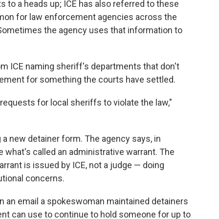
 to a heads up; ICE has also referred to these
mmon for law enforcement agencies across the
. Sometimes the agency uses that information to
m ICE naming sheriff's departments that don't
ement for something the courts have settled.
requests for local sheriffs to violate the law,"
ng a new detainer form. The agency says, in
sue what's called an administrative warrant. The
arrant is issued by ICE, not a judge — doing
tutional concerns.
t in an email a spokeswoman maintained detainers
ent can use to continue to hold someone for up to