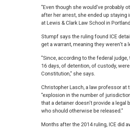
"Even though she would've probably ot
after her arrest, she ended up staying i
at Lewis & Clark Law School in Portland
Stumpf says the ruling found ICE deta
get a warrant, meaning they weren't a le
"Since, according to the federal judge, t
16 days, of detention, of custody, were
Constitution," she says.
Christopher Lasch, a law professor at t
"explosion in the number of jurisdiction
that a detainer doesn't provide a lega
who should otherwise be released."
Months after the 2014 ruling, ICE did aw