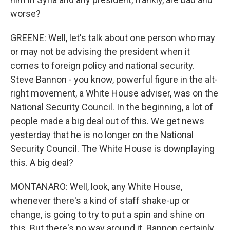
worse?
GREENE: Well, let's talk about one person who may
or may not be advising the president when it
comes to foreign policy and national security.
Steve Bannon - you know, powerful figure in the alt-
right movement, a White House adviser, was on the
National Security Council. In the beginning, a lot of
people made a big deal out of this. We get news
yesterday that he is no longer on the National
Security Council. The White House is downplaying
this. A big deal?
MONTANARO: Well, look, any White House,
whenever there's a kind of staff shake-up or
change, is going to try to put a spin and shine on
this. But there's no way around it. Bannon certainly