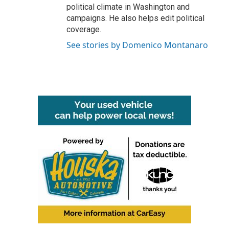
political climate in Washington and
campaigns. He also helps edit political
coverage.
See stories by Domenico Montanaro