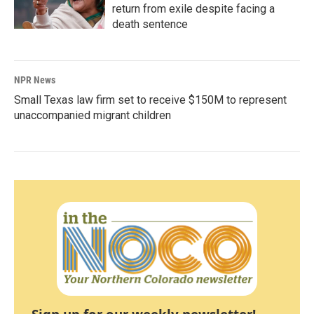
return from exile despite facing a
death sentence
NPR News
Small Texas law firm set to receive $150M to represent
unaccompanied migrant children