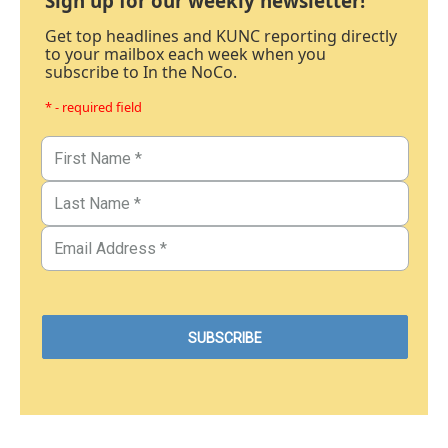
Sign up for our weekly newsletter!
Get top headlines and KUNC reporting directly
to your mailbox each week when you
subscribe to In the NoCo.
* - required field