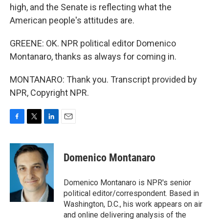
high, and the Senate is reflecting what the
American people's attitudes are.
GREENE: OK. NPR political editor Domenico
Montanaro, thanks as always for coming in.
MONTANARO: Thank you. Transcript provided by
NPR, Copyright NPR.
F
T
L
E
a
w
i
m
c
i
n
a
e
t
k
i
Domenico Montanaro
b
t
e
l
o
e
d
o
r
I
Domenico Montanaro is NPR's senior
k
n
political editor/correspondent. Based in
Washington, D.C., his work appears on air
and online delivering analysis of the