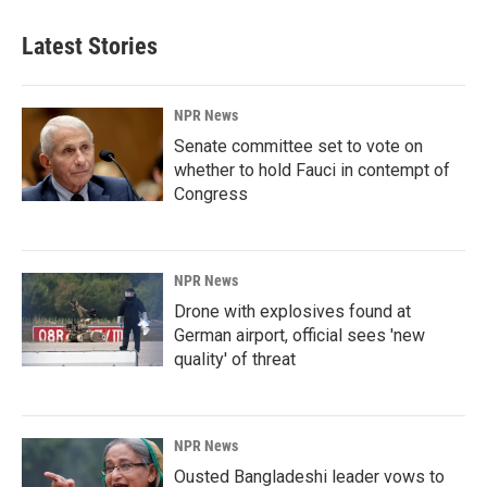
Latest Stories
NPR News
Senate committee set to vote on
whether to hold Fauci in contempt of
Congress
NPR News
Drone with explosives found at
German airport, official sees 'new
quality' of threat
NPR News
Ousted Bangladeshi leader vows to