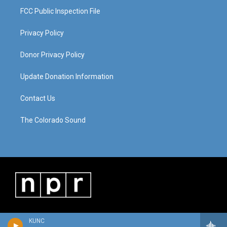
FCC Public Inspection File
Privacy Policy
Donor Privacy Policy
Update Donation Information
Contact Us
The Colorado Sound
KUNC