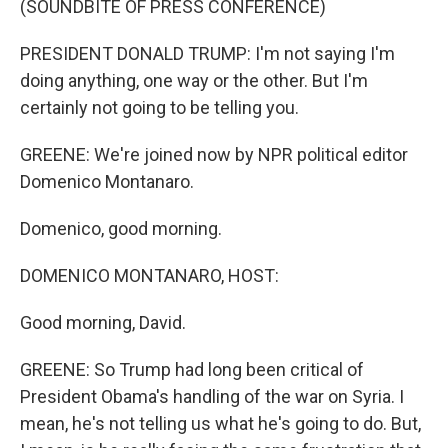
(SOUNDBITE OF PRESS CONFERENCE)
PRESIDENT DONALD TRUMP: I'm not saying I'm
doing anything, one way or the other. But I'm
certainly not going to be telling you.
GREENE: We're joined now by NPR political editor
Domenico Montanaro.
Domenico, good morning.
DOMENICO MONTANARO, HOST:
Good morning, David.
GREENE: So Trump had long been critical of
President Obama's handling of the war on Syria. I
mean, he's not telling us what he's going to do. But,