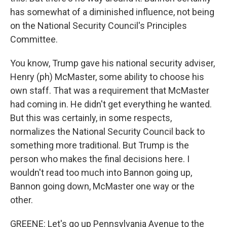
has somewhat of a diminished influence, not being
on the National Security Council's Principles
Committee.
You know, Trump gave his national security adviser,
Henry (ph) McMaster, some ability to choose his
own staff. That was a requirement that McMaster
had coming in. He didn't get everything he wanted.
But this was certainly, in some respects,
normalizes the National Security Council back to
something more traditional. But Trump is the
person who makes the final decisions here. I
wouldn't read too much into Bannon going up,
Bannon going down, McMaster one way or the
other.
GREENE: Let's go up Pennsylvania Avenue to the