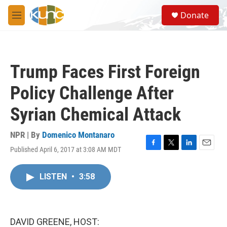
Skip to main content
S
Donate
e
M
a
e
r
n
c
u
h
Trump Faces First Foreign
u
e
Policy Challenge After
r
y
Syrian Chemical Attack
NPR | By
Domenico Montanaro
Published April 6, 2017 at 3:08 AM MDT
F
T
L
E
a
w
i
m
c
i
n
a
LISTEN
•
3:58
e
t
k
i
b
t
e
l
o
e
d
o
r
I
k
n
DAVID GREENE, HOST: