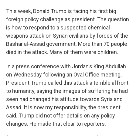
This week, Donald Trump is facing his first big
foreign policy challenge as president. The question
is how to respond to a suspected chemical
weapons attack on Syrian civilians by forces of the
Bashar al-Assad government. More than 70 people
died in the attack. Many of them were children.
In a press conference with Jordan's King Abdullah
on Wednesday following an Oval Office meeting,
President Trump called this attack a terrible affront
to humanity, saying the images of suffering he had
seen had changed his attitude towards Syria and
Assad. It is now my responsibility, the president
said. Trump did not offer details on any policy
changes. He made that clear to reporters.