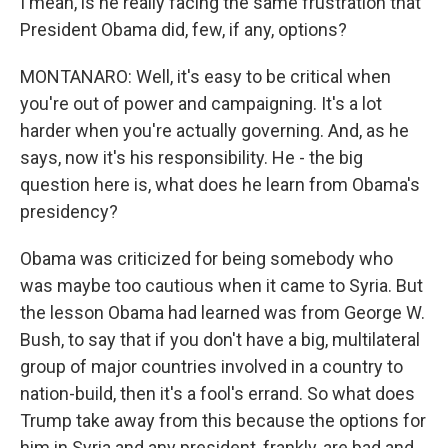
I mean, is he really facing the same frustration that
President Obama did, few, if any, options?
MONTANARO: Well, it's easy to be critical when
you're out of power and campaigning. It's a lot
harder when you're actually governing. And, as he
says, now it's his responsibility. He - the big
question here is, what does he learn from Obama's
presidency?
Obama was criticized for being somebody who
was maybe too cautious when it came to Syria. But
the lesson Obama had learned was from George W.
Bush, to say that if you don't have a big, multilateral
group of major countries involved in a country to
nation-build, then it's a fool's errand. So what does
Trump take away from this because the options for
him in Syria and any president, frankly, are bad and