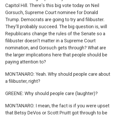
Capitol Hill. There's this big vote today on Neil
Gorsuch, Supreme Court nominee for Donald
Trump. Democrats are going to try and filibuster.
They'll probably succeed. The big question is, will
Republicans change the rules of the Senate so a
filibuster doesn't matter in a Supreme Court
nomination, and Gorsuch gets through? What are
the larger implications here that people should be
paying attention to?
MONTANARO: Yeah. Why should people care about
a filibuster, right?
GREENE: Why should people care (laughter)?
MONTANARO: I mean, the fact is if you were upset
that Betsy DeVos or Scott Pruitt got through to be