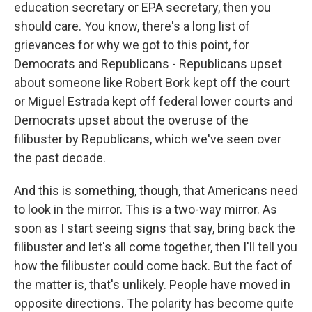
education secretary or EPA secretary, then you
should care. You know, there's a long list of
grievances for why we got to this point, for
Democrats and Republicans - Republicans upset
about someone like Robert Bork kept off the court
or Miguel Estrada kept off federal lower courts and
Democrats upset about the overuse of the
filibuster by Republicans, which we've seen over
the past decade.
And this is something, though, that Americans need
to look in the mirror. This is a two-way mirror. As
soon as I start seeing signs that say, bring back the
filibuster and let's all come together, then I'll tell you
how the filibuster could come back. But the fact of
the matter is, that's unlikely. People have moved in
opposite directions. The polarity has become quite