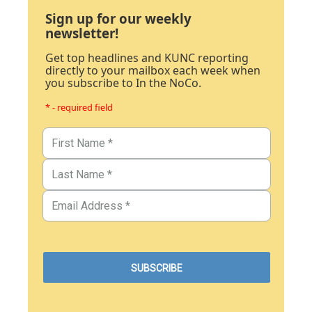
Sign up for our weekly
newsletter!
Get top headlines and KUNC reporting
directly to your mailbox each week when
you subscribe to In the NoCo.
* - required field