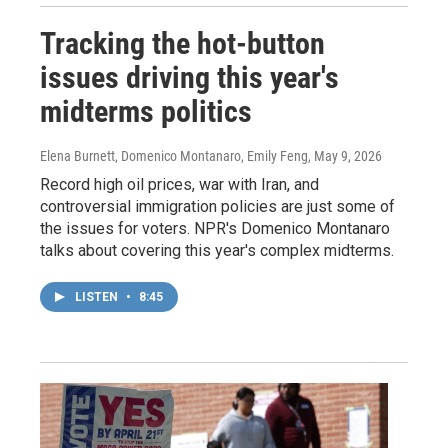
Tracking the hot-button
issues driving this year's
midterms politics
Elena Burnett, Domenico Montanaro, Emily Feng
, May 9, 2026
Record high oil prices, war with Iran, and
controversial immigration policies are just some of
the issues for voters. NPR's Domenico Montanaro
talks about covering this year's complex midterms.
LISTEN
•
8:45