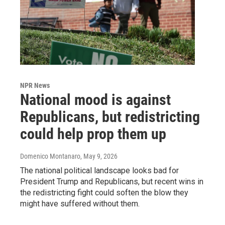
NPR News
National mood is against
Republicans, but redistricting
could help prop them up
Domenico Montanaro
, May 9, 2026
The national political landscape looks bad for
President Trump and Republicans, but recent wins in
the redistricting fight could soften the blow they
might have suffered without them.