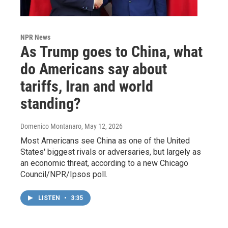
NPR News
As Trump goes to China, what
do Americans say about
tariffs, Iran and world
standing?
Domenico Montanaro
, May 12, 2026
Most Americans see China as one of the United
States' biggest rivals or adversaries, but largely as
an economic threat, according to a new Chicago
Council/NPR/Ipsos poll.
LISTEN
•
3:35