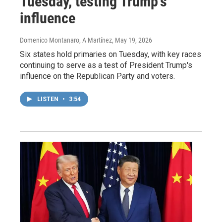
Tuesday, testing Trump's
influence
Domenico Montanaro, A Martínez
, May 19, 2026
Six states hold primaries on Tuesday, with key races
continuing to serve as a test of President Trump's
influence on the Republican Party and voters.
LISTEN
•
3:54