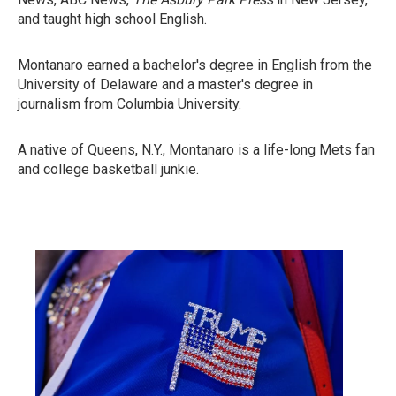
and taught high school English.
Montanaro earned a bachelor's degree in English from the
University of Delaware and a master's degree in
journalism from Columbia University.
A native of Queens, N.Y., Montanaro is a life-long Mets fan
and college basketball junkie.