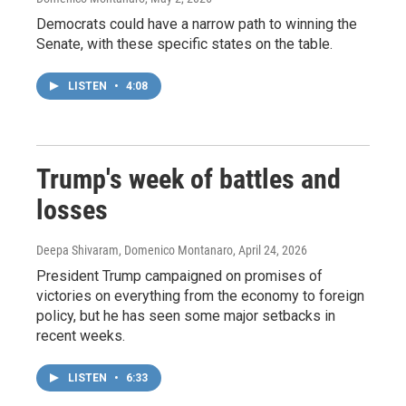
Democrats could have a narrow path to winning the
Senate, with these specific states on the table.
LISTEN
•
4:08
Trump's week of battles and
losses
Deepa Shivaram, Domenico Montanaro
, April 24, 2026
President Trump campaigned on promises of
victories on everything from the economy to foreign
policy, but he has seen some major setbacks in
recent weeks.
LISTEN
•
6:33