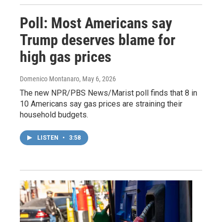
Poll: Most Americans say
Trump deserves blame for
high gas prices
Domenico Montanaro
, May 6, 2026
The new NPR/PBS News/Marist poll finds that 8 in
10 Americans say gas prices are straining their
household budgets.
LISTEN
•
3:58