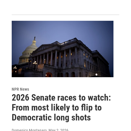
NPR News
2026 Senate races to watch:
From most likely to flip to
Democratic long shots
Domenico Montanaro
, May 2, 2026