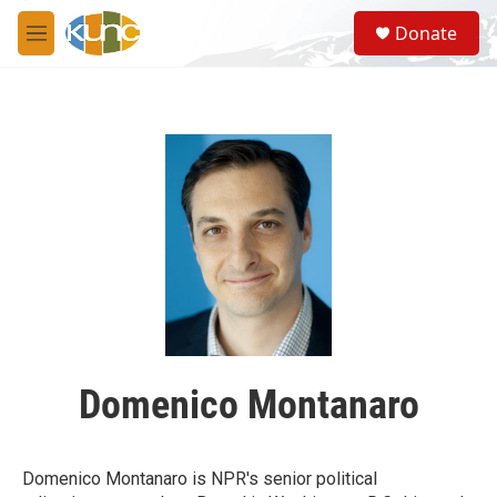
Skip to main content
S
Donate
e
M
a
e
r
n
c
u
h
u
e
r
y
Domenico Montanaro
Domenico Montanaro is NPR's senior political