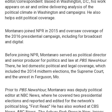
editor/correspondent. Based in Washington, D.C., his work
appears on air and online delivering analysis of the
political climate in Washington and campaigns. He also
helps edit political coverage.
Montanaro joined NPR in 2015 and oversaw coverage of
the 2016 presidential campaign, including for broadcast
and digital.
Before joining NPR, Montanaro served as political director
and senior producer for politics and law at
PBS NewsHour
.
There, he led domestic political and legal coverage, which
included the 2014 midterm elections, the Supreme Court,
and the unrest in Ferguson, Mo.
Prior to
PBS NewsHour
, Montanaro was deputy political
editor at NBC News, where he covered two presidential
elections and reported and edited for the network's
political blog, "First Read." He has also worked at CBS
News, ABC News,
The Asbury Park Press
in New Jersey,