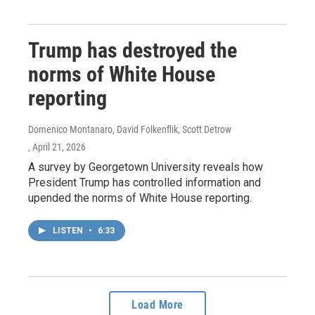
Trump has destroyed the
norms of White House
reporting
Domenico Montanaro, David Folkenflik, Scott Detrow
, April 21, 2026
A survey by Georgetown University reveals how
President Trump has controlled information and
upended the norms of White House reporting.
LISTEN
•
6:33
Load More