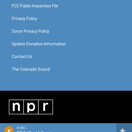
FCC Public Inspection File
Privacy Policy
Donor Privacy Policy
Update Donation Information
Contact Us
The Colorado Sound
KUNC