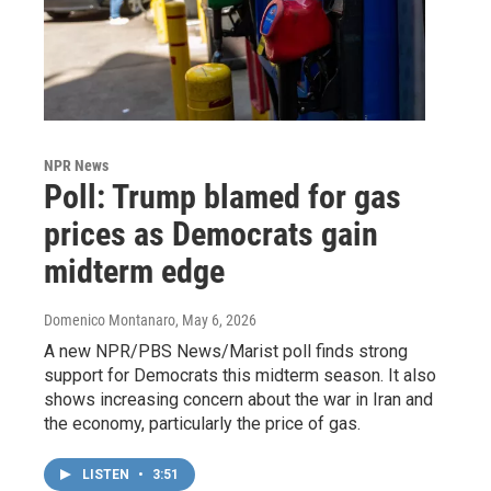
NPR News
Poll: Trump blamed for gas
prices as Democrats gain
midterm edge
Domenico Montanaro
, May 6, 2026
A new NPR/PBS News/Marist poll finds strong
support for Democrats this midterm season. It also
shows increasing concern about the war in Iran and
the economy, particularly the price of gas.
LISTEN
•
3:51