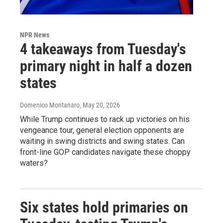
NPR News
4 takeaways from Tuesday's
primary night in half a dozen
states
Domenico Montanaro
, May 20, 2026
While Trump continues to rack up victories on his
vengeance tour, general election opponents are
waiting in swing districts and swing states. Can
front-line GOP candidates navigate these choppy
waters?
Six states hold primaries on